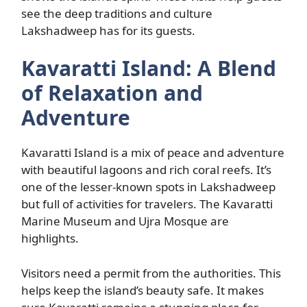
see the deep traditions and culture
Lakshadweep has for its guests.
Kavaratti Island: A Blend
of Relaxation and
Adventure
Kavaratti Island is a mix of peace and adventure
with beautiful lagoons and rich coral reefs. It’s
one of the lesser-known spots in Lakshadweep
but full of activities for travelers. The Kavaratti
Marine Museum and Ujra Mosque are
highlights.
Visitors need a permit from the authorities. This
helps keep the island’s beauty safe. It makes