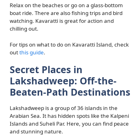
Relax on the beaches or go on a glass-bottom
boat ride. There are also fishing trips and bird
watching. Kavaratti is great for action and
chilling out.
For tips on what to do on Kavaratti Island, check
out
this guide
.
Secret Places in
Lakshadweep: Off-the-
Beaten-Path Destinations
Lakshadweep is a group of 36 islands in the
Arabian Sea. It has hidden spots like the Kalpeni
Islands and Suheli Par. Here, you can find peace
and stunning nature.