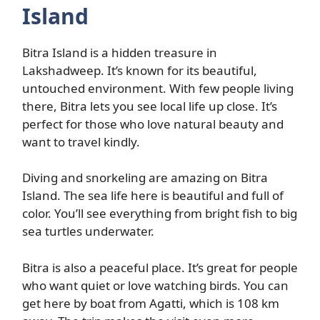
Island
Bitra Island is a hidden treasure in
Lakshadweep. It’s known for its beautiful,
untouched environment. With few people living
there, Bitra lets you see local life up close. It’s
perfect for those who love natural beauty and
want to travel kindly.
Diving and snorkeling are amazing on Bitra
Island. The sea life here is beautiful and full of
color. You’ll see everything from bright fish to big
sea turtles underwater.
Bitra is also a peaceful place. It’s great for people
who want quiet or love watching birds. You can
get here by boat from Agatti, which is 108 km