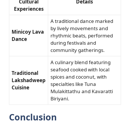
Cultural
Details
Experiences
A traditional dance marked
by lively movements and
Minicoy Lava
rhythmic beats, performed
Dance
during festivals and
community gatherings.
A culinary blend featuring
seafood cooked with local
Traditional
spices and coconut, with
Lakshadweep
specialties like Tuna
Cuisine
Mulakittathu and Kavaratti
Biriyani.
Conclusion