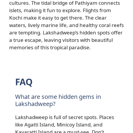
cultures. The tidal bridge of Pathiyam connects
islets, making it fun to explore. Flights from
Kochi make it easy to get there. The clear
waters, lively marine life, and healthy coral reefs
are tempting. Lakshadweep’s hidden spots offer
a true escape, leaving visitors with beautiful
memories of this tropical paradise.
FAQ
What are some hidden gems in
Lakshadweep?
Lakshadweep is full of secret spots. Places
like Agatti Island, Minicoy Island, and
Kavaratti Island are a must-see. Don’t