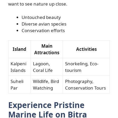
want to see nature up close.
Untouched beauty
Diverse avian species
Conservation efforts
Main
Island
Activities
Attractions
Kalpeni
Lagoon,
Snorkeling, Eco-
Islands
Coral Life
tourism
Suheli
Wildlife, Bird
Photography,
Par
Watching
Conservation Tours
Experience Pristine
Marine Life on Bitra