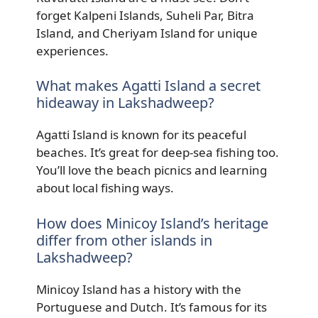
forget Kalpeni Islands, Suheli Par, Bitra
Island, and Cheriyam Island for unique
experiences.
What makes Agatti Island a secret
hideaway in Lakshadweep?
Agatti Island is known for its peaceful
beaches. It’s great for deep-sea fishing too.
You’ll love the beach picnics and learning
about local fishing ways.
How does Minicoy Island’s heritage
differ from other islands in
Lakshadweep?
Minicoy Island has a history with the
Portuguese and Dutch. It’s famous for its