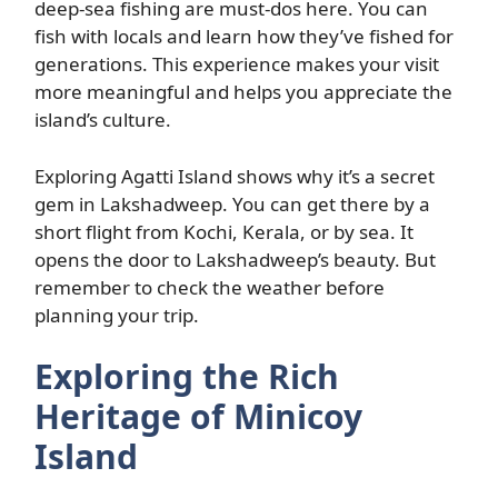
deep-sea fishing are must-dos here. You can
fish with locals and learn how they’ve fished for
generations. This experience makes your visit
more meaningful and helps you appreciate the
island’s culture.
Exploring Agatti Island shows why it’s a secret
gem in Lakshadweep. You can get there by a
short flight from Kochi, Kerala, or by sea. It
opens the door to Lakshadweep’s beauty. But
remember to check the weather before
planning your trip.
Exploring the Rich
Heritage of Minicoy
Island