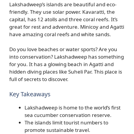
Lakshadweep’s islands are beautiful and eco-
friendly. They use solar power. Kavaratti, the
capital, has 12 atolls and three coral reefs. It’s
great for rest and adventure. Minicoy and Agatti
have amazing coral reefs and white sands.
Do you love beaches or water sports? Are you
into conservation? Lakshadweep has something
for you. It has a glowing beach in Agatti and
hidden diving places like Suheli Par. This place is
full of secrets to discover.
Key Takeaways
Lakshadweep is home to the world’s first
sea cucumber conservation reserve.
The islands limit tourist numbers to
promote sustainable travel.