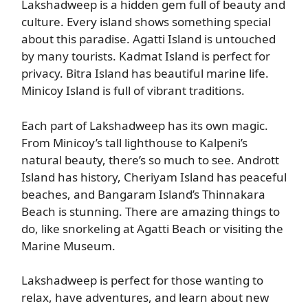
Lakshadweep is a hidden gem full of beauty and
culture. Every island shows something special
about this paradise. Agatti Island is untouched
by many tourists. Kadmat Island is perfect for
privacy. Bitra Island has beautiful marine life.
Minicoy Island is full of vibrant traditions.
Each part of Lakshadweep has its own magic.
From Minicoy’s tall lighthouse to Kalpeni’s
natural beauty, there’s so much to see. Andrott
Island has history, Cheriyam Island has peaceful
beaches, and Bangaram Island’s Thinnakara
Beach is stunning. There are amazing things to
do, like snorkeling at Agatti Beach or visiting the
Marine Museum.
Lakshadweep is perfect for those wanting to
relax, have adventures, and learn about new