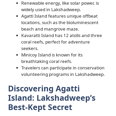
Renewable energy, like solar power, is
widely used in Lakshadweep.
Agatti Island features unique offbeat
locations, such as the bioluminescent
beach and mangrove maze.
Kavaratti Island has 12 atolls and three
coral reefs, perfect for adventure
seekers.
Minicoy Island is known for its
breathtaking coral reefs.
Travelers can participate in conservation
volunteering programs in Lakshadweep.
Discovering Agatti
Island: Lakshadweep’s
Best-Kept Secret