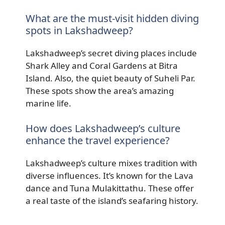
What are the must-visit hidden diving
spots in Lakshadweep?
Lakshadweep’s secret diving places include
Shark Alley and Coral Gardens at Bitra
Island. Also, the quiet beauty of Suheli Par.
These spots show the area’s amazing
marine life.
How does Lakshadweep’s culture
enhance the travel experience?
Lakshadweep’s culture mixes tradition with
diverse influences. It’s known for the Lava
dance and Tuna Mulakittathu. These offer
a real taste of the island’s seafaring history.