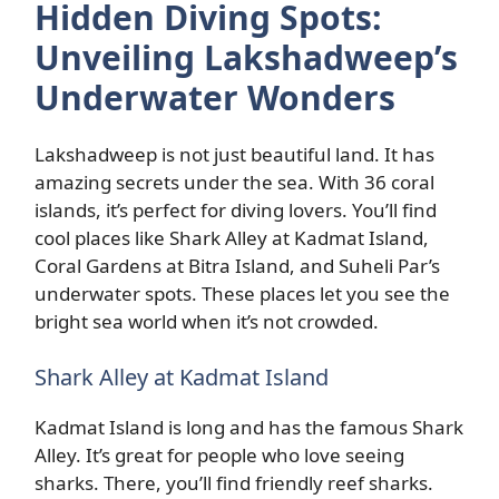
Hidden Diving Spots:
Unveiling Lakshadweep’s
Underwater Wonders
Lakshadweep is not just beautiful land. It has
amazing secrets under the sea. With 36 coral
islands, it’s perfect for diving lovers. You’ll find
cool places like Shark Alley at Kadmat Island,
Coral Gardens at Bitra Island, and Suheli Par’s
underwater spots. These places let you see the
bright sea world when it’s not crowded.
Shark Alley at Kadmat Island
Kadmat Island is long and has the famous Shark
Alley. It’s great for people who love seeing
sharks. There, you’ll find friendly reef sharks.