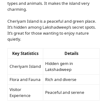
types and animals. It makes the island very
charming.
Cheriyam Island is a peaceful and green place.
It’s hidden among Lakshadweep’s secret spots.
It’s great for those wanting to enjoy nature
quietly.
Key Statistics
Details
Hidden gem in
Cheriyam Island
Lakshadweep
Flora and Fauna
Rich and diverse
Visitor
Peaceful and serene
Experience