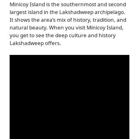
Minicoy Island is the southernmost and second
largest island in the Lakshadweep archipelago.
It shows the area’s mix of history, tradition, and
natural beauty. When you visit Minicoy Island,
you get to see the deep culture and history
Lakshadweep offers.