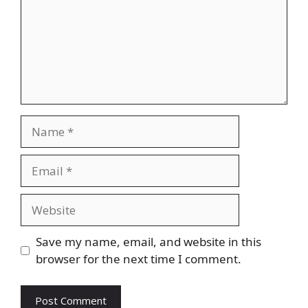
Name
Email
Website
Save my name, email, and website in this
browser for the next time I comment.