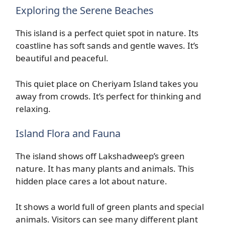
Exploring the Serene Beaches
This island is a perfect quiet spot in nature. Its
coastline has soft sands and gentle waves. It’s
beautiful and peaceful.
This quiet place on Cheriyam Island takes you
away from crowds. It’s perfect for thinking and
relaxing.
Island Flora and Fauna
The island shows off Lakshadweep’s green
nature. It has many plants and animals. This
hidden place cares a lot about nature.
It shows a world full of green plants and special
animals. Visitors can see many different plant