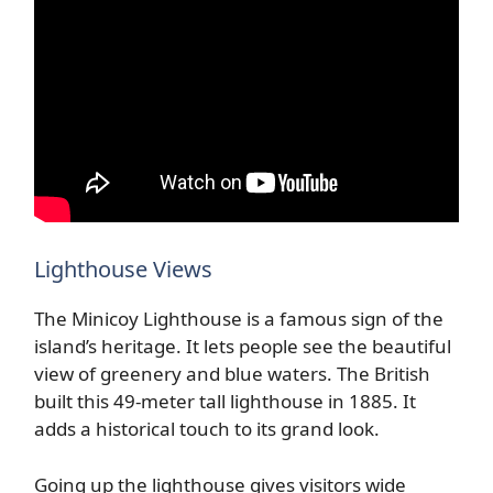
Lighthouse Views
The Minicoy Lighthouse is a famous sign of the
island’s heritage. It lets people see the beautiful
view of greenery and blue waters. The British
built this 49-meter tall lighthouse in 1885. It
adds a historical touch to its grand look.
Going up the lighthouse gives visitors wide