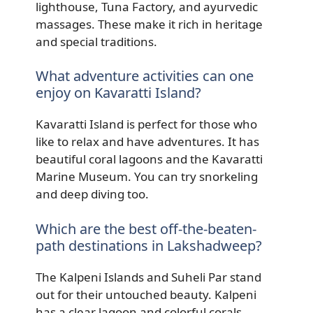
lighthouse, Tuna Factory, and ayurvedic
massages. These make it rich in heritage
and special traditions.
What adventure activities can one
enjoy on Kavaratti Island?
Kavaratti Island is perfect for those who
like to relax and have adventures. It has
beautiful coral lagoons and the Kavaratti
Marine Museum. You can try snorkeling
and deep diving too.
Which are the best off-the-beaten-
path destinations in Lakshadweep?
The Kalpeni Islands and Suheli Par stand
out for their untouched beauty. Kalpeni
has a clear lagoon and colorful corals.