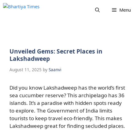
Skip
Menu
to
content
Unveiled Gems: Secret Places in
Lakshadweep
August 11, 2025
by
Saanvi
Did you know Lakshadweep has the world’s first
sea cucumber reserve? This archipelago has 36
islands. It’s a paradise with hidden spots ready
to explore. The Government of India limits
tourists to keep travel eco-friendly. This makes
Lakshadweep great for finding secluded places.