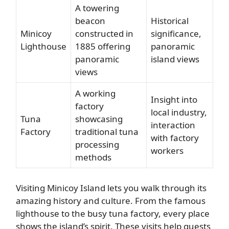
A towering
beacon
Historical
Minicoy
constructed in
significance,
Lighthouse
1885 offering
panoramic
panoramic
island views
views
A working
Insight into
factory
local industry,
Tuna
showcasing
interaction
Factory
traditional tuna
with factory
processing
workers
methods
Visiting Minicoy Island lets you walk through its
amazing history and culture. From the famous
lighthouse to the busy tuna factory, every place
shows the island’s spirit. These visits help guests