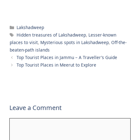
Categories
Lakshadweep
Tags
Hidden treasures of Lakshadweep
,
Lesser-known
places to visit
,
Mysterious spots in Lakshadweep
,
Off-the-
beaten-path islands
Top Tourist Places in Jammu – A Traveller’s Guide
Top Tourist Places in Meerut to Explore
Leave a Comment
Comment