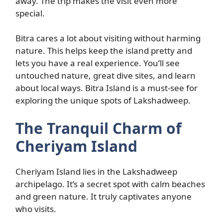
away. The trip makes the visit even more
special.
Bitra cares a lot about visiting without harming
nature. This helps keep the island pretty and
lets you have a real experience. You’ll see
untouched nature, great dive sites, and learn
about local ways. Bitra Island is a must-see for
exploring the unique spots of Lakshadweep.
The Tranquil Charm of
Cheriyam Island
Cheriyam Island lies in the Lakshadweep
archipelago. It’s a secret spot with calm beaches
and green nature. It truly captivates anyone
who visits.