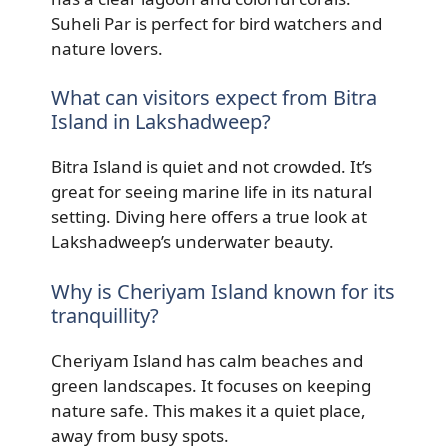
Suheli Par is perfect for bird watchers and
nature lovers.
What can visitors expect from Bitra
Island in Lakshadweep?
Bitra Island is quiet and not crowded. It’s
great for seeing marine life in its natural
setting. Diving here offers a true look at
Lakshadweep’s underwater beauty.
Why is Cheriyam Island known for its
tranquillity?
Cheriyam Island has calm beaches and
green landscapes. It focuses on keeping
nature safe. This makes it a quiet place,
away from busy spots.