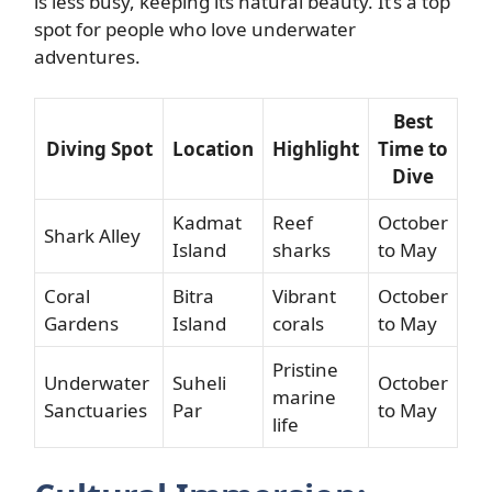
is less busy, keeping its natural beauty. It’s a top
spot for people who love underwater
adventures.
Best
Diving Spot
Location
Highlight
Time to
Dive
Kadmat
Reef
October
Shark Alley
Island
sharks
to May
Coral
Bitra
Vibrant
October
Gardens
Island
corals
to May
Pristine
Underwater
Suheli
October
marine
Sanctuaries
Par
to May
life