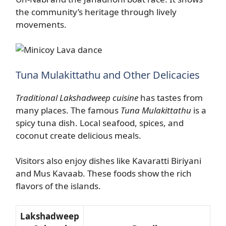
the community’s heritage through lively
movements.
Tuna Mulakittathu and Other Delicacies
Traditional Lakshadweep cuisine
has tastes from
many places. The famous
Tuna Mulakittathu
is a
spicy tuna dish. Local seafood, spices, and
coconut create delicious meals.
Visitors also enjoy dishes like Kavaratti Biriyani
and Mus Kavaab. These foods show the rich
flavors of the islands.
Lakshadweep