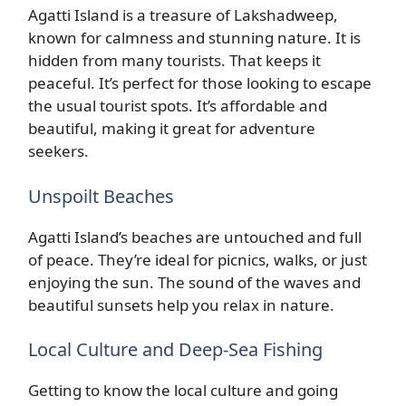
Agatti Island is a treasure of Lakshadweep,
known for calmness and stunning nature. It is
hidden from many tourists. That keeps it
peaceful. It’s perfect for those looking to escape
the usual tourist spots. It’s affordable and
beautiful, making it great for adventure
seekers.
Unspoilt Beaches
Agatti Island’s beaches are untouched and full
of peace. They’re ideal for picnics, walks, or just
enjoying the sun. The sound of the waves and
beautiful sunsets help you relax in nature.
Local Culture and Deep-Sea Fishing
Getting to know the local culture and going