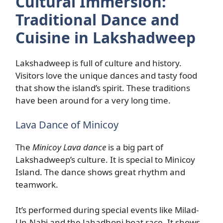
Cultural Immersion:
Traditional Dance and
Cuisine in Lakshadweep
Lakshadweep is full of culture and history.
Visitors love the unique dances and tasty food
that show the island’s spirit. These traditions
have been around for a very long time.
Lava Dance of Minicoy
The
Minicoy Lava dance
is a big part of
Lakshadweep’s culture. It is special to Minicoy
Island. The dance shows great rhythm and
teamwork.
It’s performed during special events like Milad-
Un-Nabi and the Jahadhoni boat race. It shows