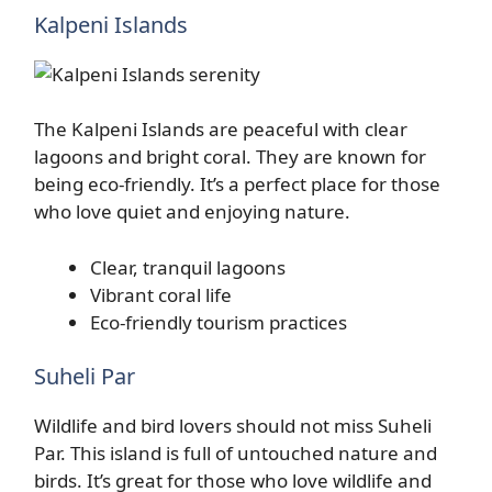
Kalpeni Islands
The Kalpeni Islands are peaceful with clear
lagoons and bright coral. They are known for
being eco-friendly. It’s a perfect place for those
who love quiet and enjoying nature.
Clear, tranquil lagoons
Vibrant coral life
Eco-friendly tourism practices
Suheli Par
Wildlife and bird lovers should not miss Suheli
Par. This island is full of untouched nature and
birds. It’s great for those who love wildlife and