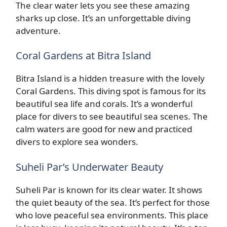
The clear water lets you see these amazing
sharks up close. It’s an unforgettable diving
adventure.
Coral Gardens at Bitra Island
Bitra Island is a hidden treasure with the lovely
Coral Gardens. This diving spot is famous for its
beautiful sea life and corals. It’s a wonderful
place for divers to see beautiful sea scenes. The
calm waters are good for new and practiced
divers to explore sea wonders.
Suheli Par’s Underwater Beauty
Suheli Par is known for its clear water. It shows
the quiet beauty of the sea. It’s perfect for those
who love peaceful sea environments. This place