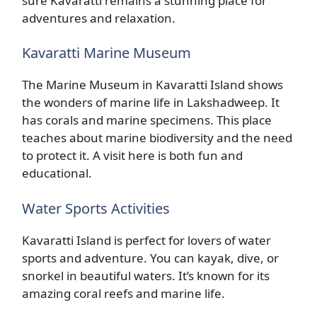
sure Kavaratti remains a stunning place for
adventures and relaxation.
Kavaratti Marine Museum
The Marine Museum in Kavaratti Island shows
the wonders of marine life in Lakshadweep. It
has corals and marine specimens. This place
teaches about marine biodiversity and the need
to protect it. A visit here is both fun and
educational.
Water Sports Activities
Kavaratti Island is perfect for lovers of water
sports and adventure. You can kayak, dive, or
snorkel in beautiful waters. It’s known for its
amazing coral reefs and marine life.