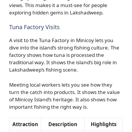
views. This makes it a must-see for people
exploring hidden gems in Lakshadweep.
Tuna Factory Visits
A visit to the Tuna Factory in Minicoy lets you
dive into the island’s strong fishing culture. The
factory shows how tuna is processed the
traditional way. It shows the island’s big role in
Lakshadweep’s fishing scene.
Meeting local workers lets you see how they
turn the catch into products. It shows the value
of Minicoy Island’s heritage. It also shows how
important fishing the right way is.
Attraction
Description
Highlights