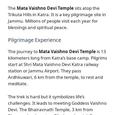
The
Mata Vaishno Devi Temple
sits atop the
Trikuta Hills in Katra. It is a key pilgrimage site in
Jammu. Millions of people visit each year for
blessings and spiritual peace.
Pilgrimage Experience
The journey to
Mata Vaishno Devi Temple
is 13
kilometers long from Katra’s base camp. Pilgrims
start at Shri Mata Vaishno Devi Katra railway
station or Jammu Airport. They pass
Ardhkuwari, 6 km from the temple, to rest and
meditate.
The trek is hard but it symbolizes life’s
challenges. It leads to meeting Goddess Vaishno
Devi. The Bhairavnath Temple, 3 km from