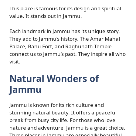
This place is famous for its design and spiritual
value. It stands out in Jammu.
Each landmark in Jammu has its unique story.
They add to Jammu’s history. The Amar Mahal
Palace, Bahu Fort, and Raghunath Temple
connect us to Jammu’s past. They inspire all who
visit.
Natural Wonders of
Jammu
Jammu is known for its rich culture and
stunning natural beauty. It offers a peaceful
break from busy city life. For those who love
nature and adventure, Jammu is a great choice.
Three places in Jammu are especially beautiful