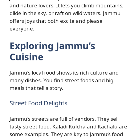
and nature lovers. It lets you climb mountains,
glide in the sky, or raft on wild waters. Jammu
offers joys that both excite and please
everyone.
Exploring Jammu’s
Cuisine
Jammu’s local food shows its rich culture and
many dishes. You find street foods and big
meals that tell a story.
Street Food Delights
Jammu’s streets are full of vendors. They sell
tasty street food. Kaladi Kulcha and Kachalu are
some examples. They are key to Jammu’s food