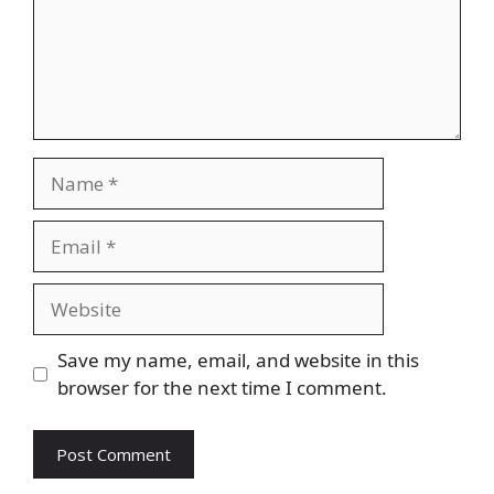
Name
Email
Website
Save my name, email, and website in this
browser for the next time I comment.