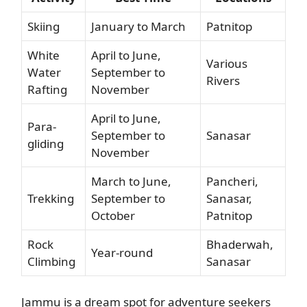
Skiing
January to March
Patnitop
White
April to June,
Various
Water
September to
Rivers
Rafting
November
April to June,
Para-
September to
Sanasar
gliding
November
March to June,
Pancheri,
Trekking
September to
Sanasar,
October
Patnitop
Rock
Bhaderwah,
Year-round
Climbing
Sanasar
Jammu is a dream spot for adventure seekers