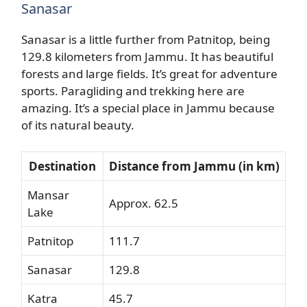
Sanasar
Sanasar is a little further from Patnitop, being
129.8 kilometers from Jammu. It has beautiful
forests and large fields. It’s great for adventure
sports. Paragliding and trekking here are
amazing. It’s a special place in Jammu because
of its natural beauty.
Destination
Distance from Jammu (in km)
Mansar
Approx. 62.5
Lake
Patnitop
111.7
Sanasar
129.8
Katra
45.7