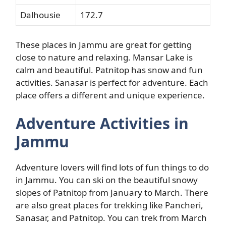
Dalhousie
172.7
These places in Jammu are great for getting
close to nature and relaxing. Mansar Lake is
calm and beautiful. Patnitop has snow and fun
activities. Sanasar is perfect for adventure. Each
place offers a different and unique experience.
Adventure Activities in
Jammu
Adventure lovers will find lots of fun things to do
in Jammu. You can ski on the beautiful snowy
slopes of Patnitop from January to March. There
are also great places for trekking like Pancheri,
Sanasar, and Patnitop. You can trek from March