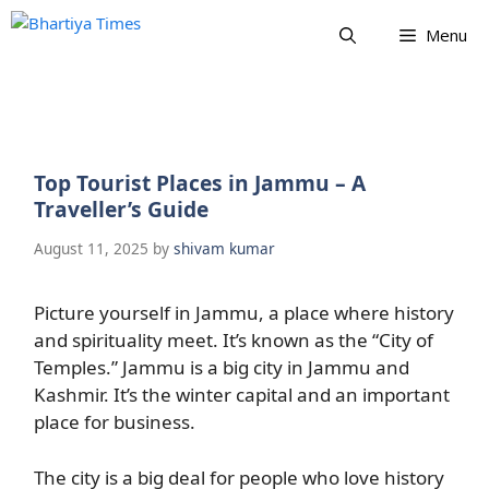
Skip
Menu
to
content
Top Tourist Places in Jammu – A
Traveller’s Guide
August 11, 2025
by
shivam kumar
Picture yourself in Jammu, a place where history
and spirituality meet. It’s known as the “City of
Temples.” Jammu is a big city in Jammu and
Kashmir. It’s the winter capital and an important
place for business.
The city is a big deal for people who love history