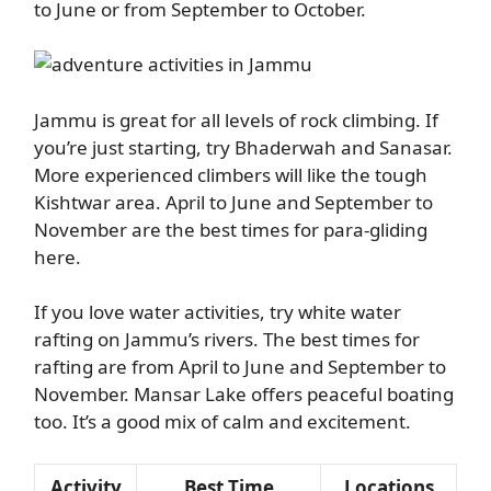
to June or from September to October.
Jammu is great for all levels of rock climbing. If
you’re just starting, try Bhaderwah and Sanasar.
More experienced climbers will like the tough
Kishtwar area. April to June and September to
November are the best times for para-gliding
here.
If you love water activities, try white water
rafting on Jammu’s rivers. The best times for
rafting are from April to June and September to
November. Mansar Lake offers peaceful boating
too. It’s a good mix of calm and excitement.
Activity
Best Time
Locations