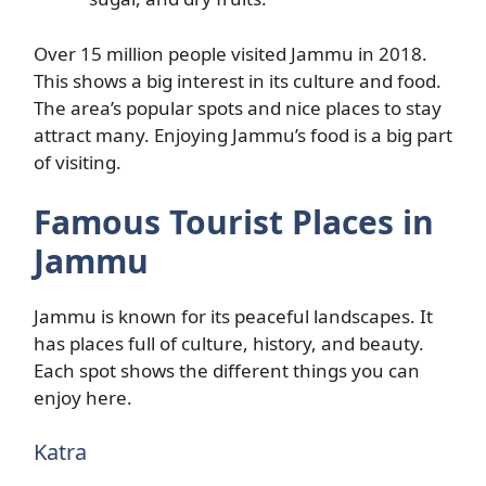
Over 15 million people visited Jammu in 2018.
This shows a big interest in its culture and food.
The area’s popular spots and nice places to stay
attract many. Enjoying Jammu’s food is a big part
of visiting.
Famous Tourist Places in
Jammu
Jammu is known for its peaceful landscapes. It
has places full of culture, history, and beauty.
Each spot shows the different things you can
enjoy here.
Katra