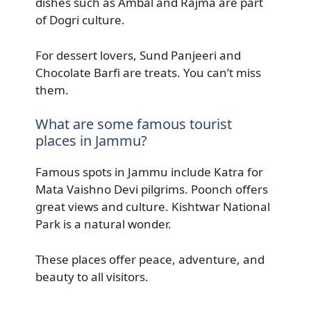
dishes such as Ambal and Rajma are part
of Dogri culture.
For dessert lovers, Sund Panjeeri and
Chocolate Barfi are treats. You can’t miss
them.
What are some famous tourist
places in Jammu?
Famous spots in Jammu include Katra for
Mata Vaishno Devi pilgrims. Poonch offers
great views and culture. Kishtwar National
Park is a natural wonder.
These places offer peace, adventure, and
beauty to all visitors.