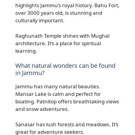
highlights Jammu’s royal history. Bahu Fort,
over 3000 years old, is stunning and
culturally important.
Raghunath Temple shines with Mughal
architecture. It’s a place for spiritual
learning.
What natural wonders can be found
in Jammu?
Jammu has many natural beauties.
Mansar Lake is calm and perfect for
boating. Patnitop offers breathtaking views
and snow adventures.
Sanasar has lush forests and meadows. It’s
great for adventure seekers.