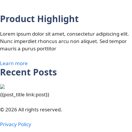
Product Highlight
Lorem ipsum dolor sit amet, consectetur adipiscing elit.
Nunc imperdiet rhoncus arcu non aliquet. Sed tempor
mauris a purus porttitor
Learn more
Recent Posts
{{post_title link:post}}
© 2026 All rights reserved.
Privacy Policy