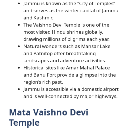
Jammu is known as the “City of Temples”
and serves as the winter capital of Jammu
and Kashmir.
The Vaishno Devi Temple is one of the
most visited Hindu shrines globally,
drawing millions of pilgrims each year.
Natural wonders such as Mansar Lake
and Patnitop offer breathtaking
landscapes and adventure activities.
Historical sites like Amar Mahal Palace
and Bahu Fort provide a glimpse into the
region’s rich past.
Jammu is accessible via a domestic airport
and is well-connected by major highways.
Mata Vaishno Devi
Temple