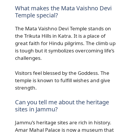
What makes the Mata Vaishno Devi
Temple special?
The Mata Vaishno Devi Temple stands on
the Trikuta Hills in Katra. It is a place of
great faith for Hindu pilgrims. The climb up
is tough but it symbolizes overcoming life’s
challenges.
Visitors feel blessed by the Goddess. The
temple is known to fulfill wishes and give
strength.
Can you tell me about the heritage
sites in Jammu?
Jammu’s heritage sites are rich in history.
Amar Mahal Palace is now a museum that