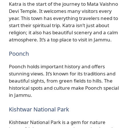
Katra is the start of the journey to Mata Vaishno
Devi Temple. It welcomes many visitors every
year. This town has everything travelers need to
start their spiritual trip. Katra isn’t just about
religion; it also has beautiful scenery and a calm
atmosphere. It’s a top place to visit in Jammu.
Poonch
Poonch holds important history and offers
stunning views. It’s known for its traditions and
beautiful sights, from green fields to hills. The
historical spots and culture make Poonch special
in Jammu.
Kishtwar National Park
Kishtwar National Park is a gem for nature