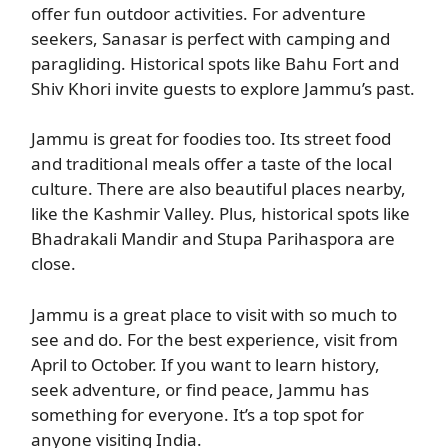
offer fun outdoor activities. For adventure
seekers, Sanasar is perfect with camping and
paragliding. Historical spots like Bahu Fort and
Shiv Khori invite guests to explore Jammu’s past.
Jammu is great for foodies too. Its street food
and traditional meals offer a taste of the local
culture. There are also beautiful places nearby,
like the Kashmir Valley. Plus, historical spots like
Bhadrakali Mandir and Stupa Parihaspora are
close.
Jammu is a great place to visit with so much to
see and do. For the best experience, visit from
April to October. If you want to learn history,
seek adventure, or find peace, Jammu has
something for everyone. It’s a top spot for
anyone visiting India.