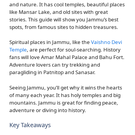
and nature. It has cool temples, beautiful places
like Mansar Lake, and old sites with great
stories. This guide will show you Jammu’s best
spots, from famous sites to hidden treasures.
Spiritual places in Jammu, like the
Vaishno Devi
Temple
, are perfect for soul-searching. History
fans will love Amar Mahal Palace and Bahu Fort.
Adventure lovers can try trekking and
paragliding in Patnitop and Sanasar.
Seeing Jammu, you’ll get why it wins the hearts
of many each year. It has holy temples and big
mountains. Jammu is great for finding peace,
adventure or diving into history.
Key Takeaways