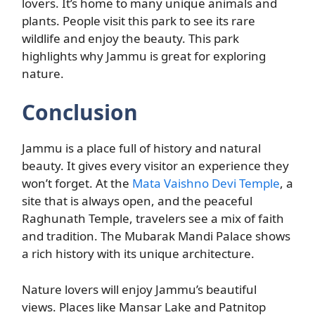
lovers. It’s home to many unique animals and
plants. People visit this park to see its rare
wildlife and enjoy the beauty. This park
highlights why Jammu is great for exploring
nature.
Conclusion
Jammu is a place full of history and natural
beauty. It gives every visitor an experience they
won’t forget. At the
Mata Vaishno Devi Temple
, a
site that is always open, and the peaceful
Raghunath Temple, travelers see a mix of faith
and tradition. The Mubarak Mandi Palace shows
a rich history with its unique architecture.
Nature lovers will enjoy Jammu’s beautiful
views. Places like Mansar Lake and Patnitop