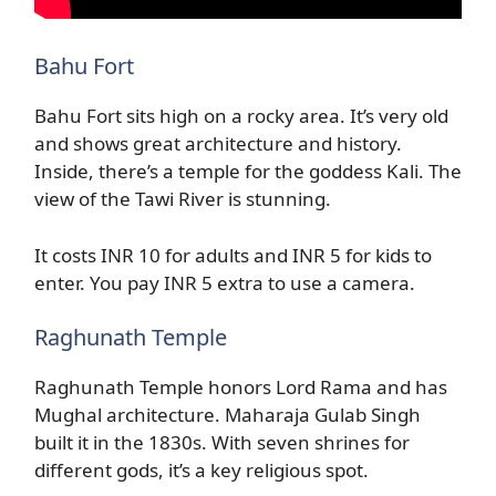
Bahu Fort
Bahu Fort sits high on a rocky area. It’s very old
and shows great architecture and history.
Inside, there’s a temple for the goddess Kali. The
view of the Tawi River is stunning.
It costs INR 10 for adults and INR 5 for kids to
enter. You pay INR 5 extra to use a camera.
Raghunath Temple
Raghunath Temple honors Lord Rama and has
Mughal architecture. Maharaja Gulab Singh
built it in the 1830s. With seven shrines for
different gods, it’s a key religious spot.