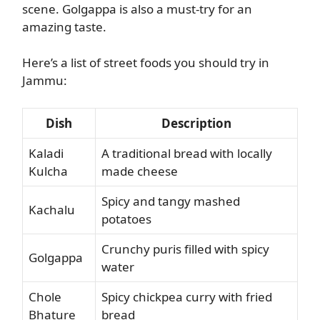
scene. Golgappa is also a must-try for an
amazing taste.
Here’s a list of street foods you should try in
Jammu:
Dish
Description
Kaladi
A traditional bread with locally
Kulcha
made cheese
Spicy and tangy mashed
Kachalu
potatoes
Crunchy puris filled with spicy
Golgappa
water
Chole
Spicy chickpea curry with fried
Bhature
bread