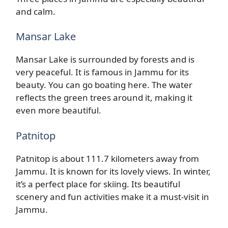
and calm.
Mansar Lake
Mansar Lake is surrounded by forests and is
very peaceful. It is famous in Jammu for its
beauty. You can go boating here. The water
reflects the green trees around it, making it
even more beautiful.
Patnitop
Patnitop is about 111.7 kilometers away from
Jammu. It is known for its lovely views. In winter,
it’s a perfect place for skiing. Its beautiful
scenery and fun activities make it a must-visit in
Jammu.