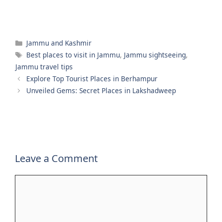
Categories
Jammu and Kashmir
Tags
Best places to visit in Jammu
,
Jammu sightseeing
,
Jammu travel tips
Explore Top Tourist Places in Berhampur
Unveiled Gems: Secret Places in Lakshadweep
Leave a Comment
Comment