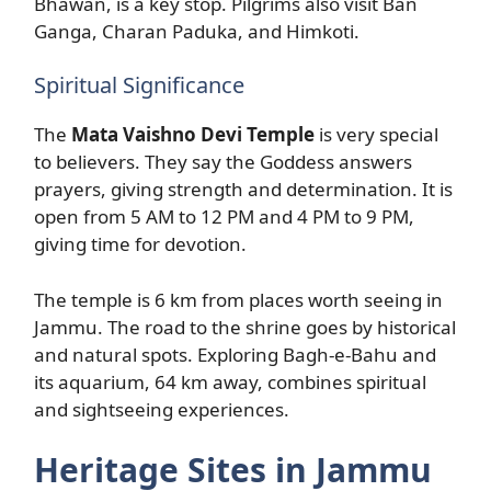
Bhawan, is a key stop. Pilgrims also visit Ban
Ganga, Charan Paduka, and Himkoti.
Spiritual Significance
The
Mata Vaishno Devi Temple
is very special
to believers. They say the Goddess answers
prayers, giving strength and determination. It is
open from 5 AM to 12 PM and 4 PM to 9 PM,
giving time for devotion.
The temple is 6 km from places worth seeing in
Jammu. The road to the shrine goes by historical
and natural spots. Exploring Bagh-e-Bahu and
its aquarium, 64 km away, combines spiritual
and sightseeing experiences.
Heritage Sites in Jammu