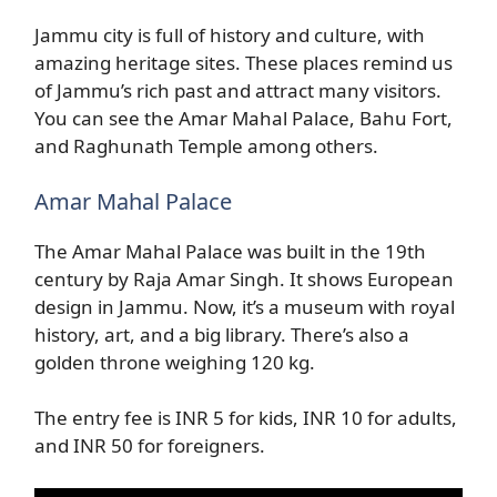
Jammu city is full of history and culture, with
amazing heritage sites. These places remind us
of Jammu’s rich past and attract many visitors.
You can see the Amar Mahal Palace, Bahu Fort,
and Raghunath Temple among others.
Amar Mahal Palace
The Amar Mahal Palace was built in the 19th
century by Raja Amar Singh. It shows European
design in Jammu. Now, it’s a museum with royal
history, art, and a big library. There’s also a
golden throne weighing 120 kg.
The entry fee is INR 5 for kids, INR 10 for adults,
and INR 50 for foreigners.