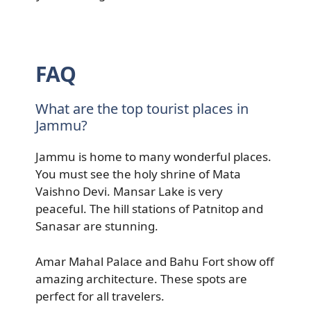
FAQ
What are the top tourist places in
Jammu?
Jammu is home to many wonderful places.
You must see the holy shrine of Mata
Vaishno Devi. Mansar Lake is very
peaceful. The hill stations of Patnitop and
Sanasar are stunning.
Amar Mahal Palace and Bahu Fort show off
amazing architecture. These spots are
perfect for all travelers.