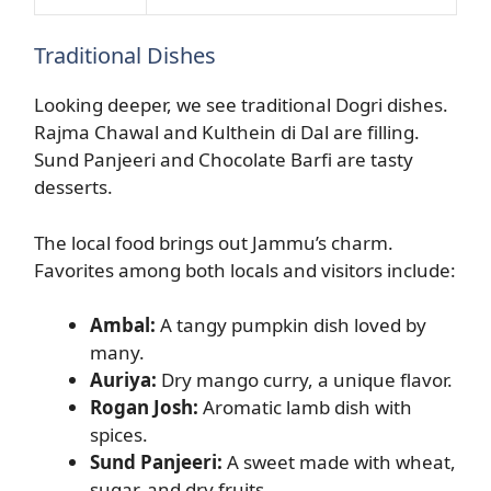
Traditional Dishes
Looking deeper, we see traditional Dogri dishes.
Rajma Chawal and Kulthein di Dal are filling.
Sund Panjeeri and Chocolate Barfi are tasty
desserts.
The local food brings out Jammu’s charm.
Favorites among both locals and visitors include:
Ambal:
A tangy pumpkin dish loved by
many.
Auriya:
Dry mango curry, a unique flavor.
Rogan Josh:
Aromatic lamb dish with
spices.
Sund Panjeeri:
A sweet made with wheat,
sugar, and dry fruits.