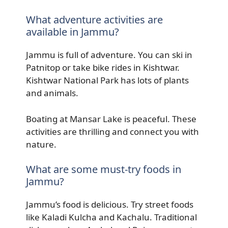
What adventure activities are
available in Jammu?
Jammu is full of adventure. You can ski in
Patnitop or take bike rides in Kishtwar.
Kishtwar National Park has lots of plants
and animals.
Boating at Mansar Lake is peaceful. These
activities are thrilling and connect you with
nature.
What are some must-try foods in
Jammu?
Jammu’s food is delicious. Try street foods
like Kaladi Kulcha and Kachalu. Traditional