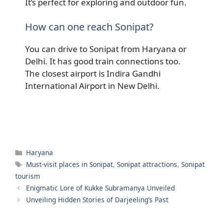
It’s perfect for exploring and outdoor fun.
How can one reach Sonipat?
You can drive to Sonipat from Haryana or
Delhi. It has good train connections too.
The closest airport is Indira Gandhi
International Airport in New Delhi.
Categories
Haryana
Tags
Must-visit places in Sonipat
,
Sonipat attractions
,
Sonipat
tourism
Enigmatic Lore of Kukke Subramanya Unveiled
Unveiling Hidden Stories of Darjeeling’s Past