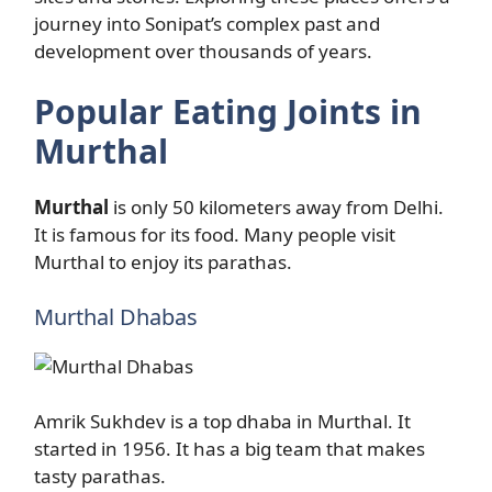
journey into Sonipat’s complex past and
development over thousands of years.
Popular Eating Joints in
Murthal
Murthal
is only 50 kilometers away from Delhi.
It is famous for its food. Many people visit
Murthal to enjoy its parathas.
Murthal Dhabas
Amrik Sukhdev is a top dhaba in Murthal. It
started in 1956. It has a big team that makes
tasty parathas.