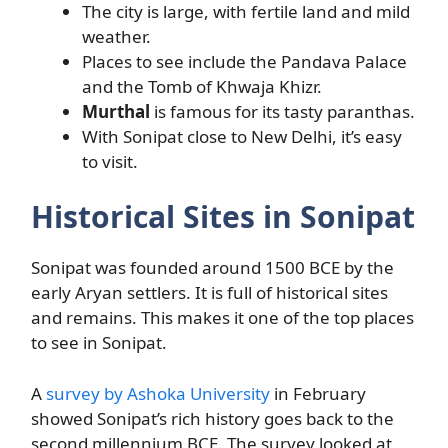
The city is large, with fertile land and mild
weather.
Places to see include the Pandava Palace
and the Tomb of Khwaja Khizr.
Murthal
is famous for its tasty paranthas.
With Sonipat close to New Delhi, it’s easy
to visit.
Historical Sites in Sonipat
Sonipat was founded around 1500 BCE by the
early Aryan settlers. It is full of historical sites
and remains. This makes it one of the top places
to see in Sonipat.
A
survey by Ashoka University
in February
showed Sonipat’s rich history goes back to the
second millennium BCE. The survey looked at