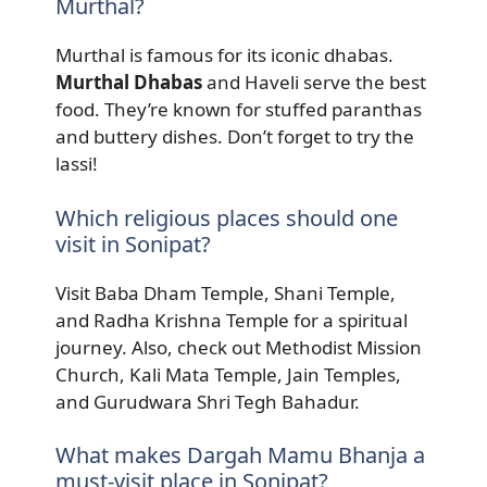
Murthal?
Murthal is famous for its iconic dhabas.
Murthal Dhabas
and Haveli serve the best
food. They’re known for stuffed paranthas
and buttery dishes. Don’t forget to try the
lassi!
Which religious places should one
visit in Sonipat?
Visit Baba Dham Temple, Shani Temple,
and Radha Krishna Temple for a spiritual
journey. Also, check out Methodist Mission
Church, Kali Mata Temple, Jain Temples,
and Gurudwara Shri Tegh Bahadur.
What makes Dargah Mamu Bhanja a
must-visit place in Sonipat?