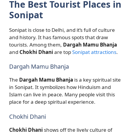
The Best Tourist Places in
Sonipat
Sonipat is close to Delhi, and it’s full of culture
and history. It has famous spots that draw
tourists. Among them,
Dargah Mamu Bhanja
and
Chokhi Dhani
are top
Sonipat attractions
.
Dargah Mamu Bhanja
The
Dargah Mamu Bhanja
is a key spiritual site
in Sonipat. It symbolizes how Hinduism and
Islam can live in peace. Many people visit this
place for a deep spiritual experience.
Chokhi Dhani
Chokhi Dhani
shows off the lively culture of