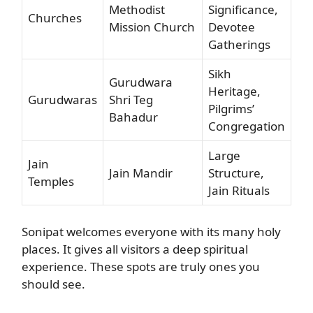
Methodist
Significance,
Churches
Mission Church
Devotee
Gatherings
Sikh
Gurudwara
Heritage,
Gurudwaras
Shri Teg
Pilgrims’
Bahadur
Congregation
Large
Jain
Jain Mandir
Structure,
Temples
Jain Rituals
Sonipat welcomes everyone with its many holy
places. It gives all visitors a deep spiritual
experience. These spots are truly ones you
should see.