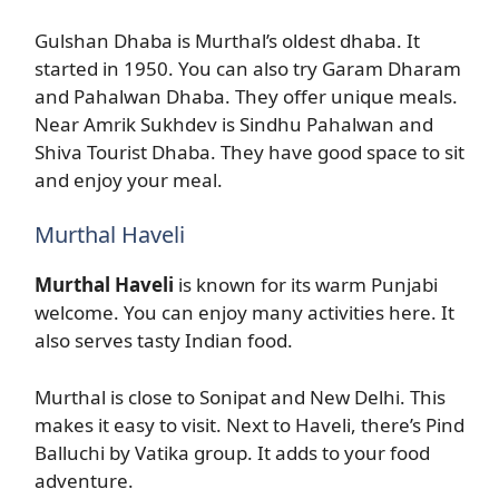
Gulshan Dhaba is Murthal’s oldest dhaba. It
started in 1950. You can also try Garam Dharam
and Pahalwan Dhaba. They offer unique meals.
Near Amrik Sukhdev is Sindhu Pahalwan and
Shiva Tourist Dhaba. They have good space to sit
and enjoy your meal.
Murthal Haveli
Murthal Haveli
is known for its warm Punjabi
welcome. You can enjoy many activities here. It
also serves tasty Indian food.
Murthal is close to Sonipat and New Delhi. This
makes it easy to visit. Next to Haveli, there’s Pind
Balluchi by Vatika group. It adds to your food
adventure.