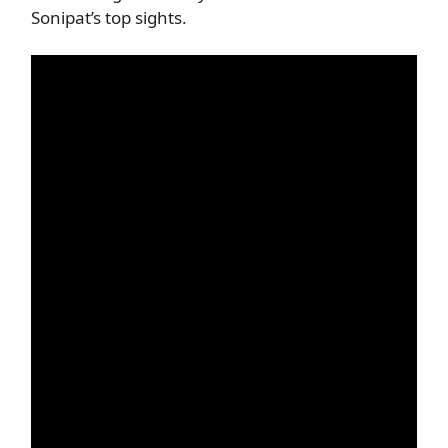
Sonipat’s top sights.