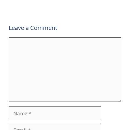
Leave a Comment
Comment
Name
Email