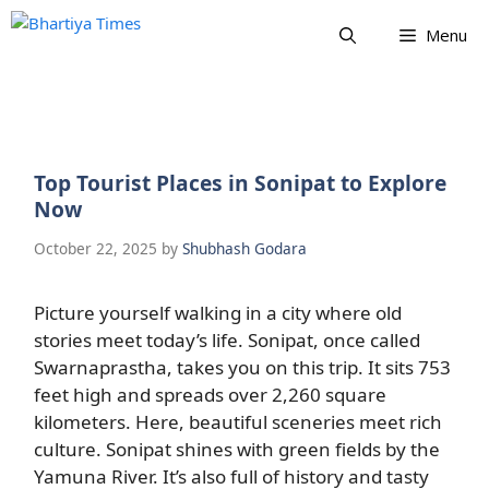
Skip
Menu
to
content
Top Tourist Places in Sonipat to Explore
Now
October 22, 2025
by
Shubhash Godara
Picture yourself walking in a city where old
stories meet today’s life. Sonipat, once called
Swarnaprastha, takes you on this trip. It sits 753
feet high and spreads over 2,260 square
kilometers. Here, beautiful sceneries meet rich
culture. Sonipat shines with green fields by the
Yamuna River. It’s also full of history and tasty