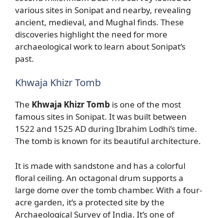
various sites in Sonipat and nearby, revealing
ancient, medieval, and Mughal finds. These
discoveries highlight the need for more
archaeological work to learn about Sonipat’s
past.
Khwaja Khizr Tomb
The
Khwaja Khizr Tomb
is one of the most
famous sites in Sonipat. It was built between
1522 and 1525 AD during Ibrahim Lodhi’s time.
The tomb is known for its beautiful architecture.
It is made with sandstone and has a colorful
floral ceiling. An octagonal drum supports a
large dome over the tomb chamber. With a four-
acre garden, it’s a protected site by the
Archaeological Survey of India. It’s one of