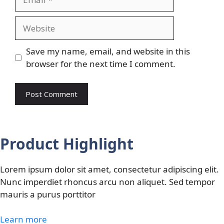
Website
Save my name, email, and website in this
browser for the next time I comment.
Product Highlight
Lorem ipsum dolor sit amet, consectetur adipiscing elit.
Nunc imperdiet rhoncus arcu non aliquet. Sed tempor
mauris a purus porttitor
Learn more