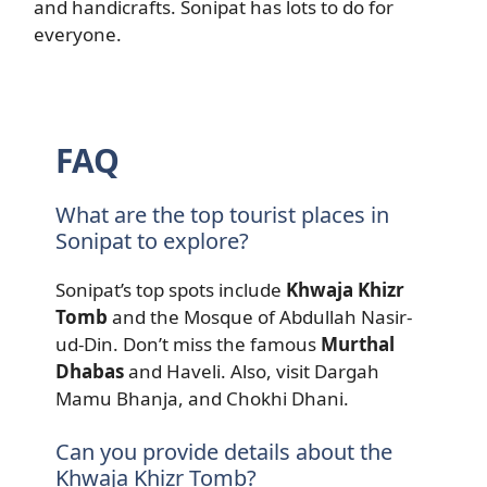
and handicrafts. Sonipat has lots to do for
everyone.
FAQ
What are the top tourist places in
Sonipat to explore?
Sonipat’s top spots include
Khwaja Khizr
Tomb
and the Mosque of Abdullah Nasir-
ud-Din. Don’t miss the famous
Murthal
Dhabas
and Haveli. Also, visit Dargah
Mamu Bhanja, and Chokhi Dhani.
Can you provide details about the
Khwaja Khizr Tomb?