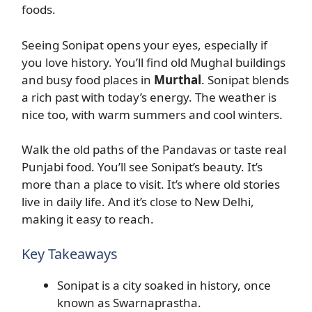
foods.
Seeing Sonipat opens your eyes, especially if
you love history. You’ll find old Mughal buildings
and busy food places in
Murthal
. Sonipat blends
a rich past with today’s energy. The weather is
nice too, with warm summers and cool winters.
Walk the old paths of the Pandavas or taste real
Punjabi food. You’ll see Sonipat’s beauty. It’s
more than a place to visit. It’s where old stories
live in daily life. And it’s close to New Delhi,
making it easy to reach.
Key Takeaways
Sonipat is a city soaked in history, once
known as Swarnaprastha.