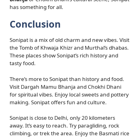
has something for all.
Conclusion
Sonipat is a mix of old charm and new vibes. Visit
the Tomb of Khwaja Khizr and Murthal’s dhabas.
These places show Sonipat’s rich history and
tasty food.
There’s more to Sonipat than history and food.
Visit Dargah Mamu Bhanja and Chokhi Dhani
for spiritual vibes. Enjoy local sweets and pottery
making. Sonipat offers fun and culture.
Sonipat is close to Delhi, only 20 kilometers
away. It’s easy to reach. Try paragliding, rock
climbing, or trek the area. Enjoy the Basmati rice