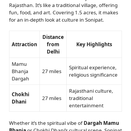
Rajasthan. It’s like a traditional village, offering
fun, food, and art. Covering 1.5 acres, it makes
for an in-depth look at culture in Sonipat.
Distance
Attraction
from
Key Highlights
Delhi
Mamu
Spiritual experience,
Bhanja
27 miles
religious significance
Dargah
Rajasthani culture,
Chokhi
27 miles
traditional
Dhani
entertainment
Whether it’s the spiritual vibe of
Dargah Mamu
Bhanja
or Chokhi Dhani’s cultural scene, Sonipat