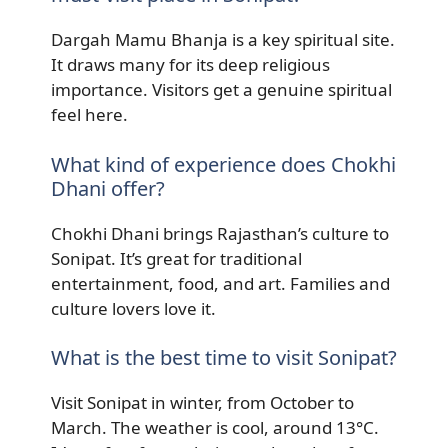
Dargah Mamu Bhanja is a key spiritual site.
It draws many for its deep religious
importance. Visitors get a genuine spiritual
feel here.
What kind of experience does Chokhi
Dhani offer?
Chokhi Dhani brings Rajasthan’s culture to
Sonipat. It’s great for traditional
entertainment, food, and art. Families and
culture lovers love it.
What is the best time to visit Sonipat?
Visit Sonipat in winter, from October to
March. The weather is cool, around 13°C.