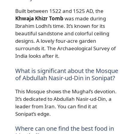
Built between 1522 and 1525 AD, the
Khwaja Khizr Tomb
was made during
Ibrahim Lodhi’s time. It’s known for its
beautiful sandstone and colorful ceiling
designs. A lovely four-acre garden
surrounds it. The Archaeological Survey of
India looks after it.
What is significant about the Mosque
of Abdullah Nasir-ud-Din in Sonipat?
This Mosque shows the Mughal’s devotion.
It’s dedicated to Abdullah Nasir-ud-Din, a
leader from Iran. You can find it at
Sonipat’s edge.
Where can one find the best food in