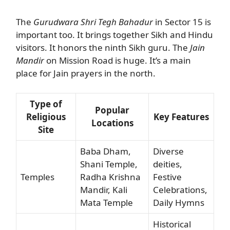
The
Gurudwara Shri Tegh Bahadur
in Sector 15 is
important too. It brings together Sikh and Hindu
visitors. It honors the ninth Sikh guru. The
Jain
Mandir
on Mission Road is huge. It’s a main
place for Jain prayers in the north.
Type of
Popular
Religious
Key Features
Locations
Site
Baba Dham,
Diverse
Shani Temple,
deities,
Temples
Radha Krishna
Festive
Mandir, Kali
Celebrations,
Mata Temple
Daily Hymns
Historical