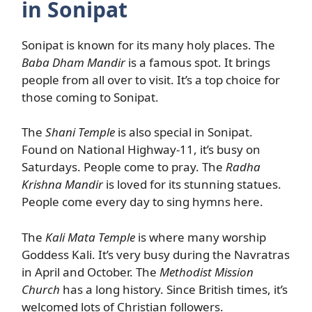
in Sonipat
Sonipat is known for its many holy places. The
Baba Dham Mandir
is a famous spot. It brings
people from all over to visit. It’s a top choice for
those coming to Sonipat.
The
Shani Temple
is also special in Sonipat.
Found on National Highway-11, it’s busy on
Saturdays. People come to pray. The
Radha
Krishna Mandir
is loved for its stunning statues.
People come every day to sing hymns here.
The
Kali Mata Temple
is where many worship
Goddess Kali. It’s very busy during the Navratras
in April and October. The
Methodist Mission
Church
has a long history. Since British times, it’s
welcomed lots of Christian followers.