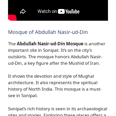
Mosque of Abdullah Nasir-ud-Din
The
Abdullah Nasir-ud-Din Mosque
is another
important site in Sonipat. It’s on the city’s
outskirts. The mosque honors Abdullah Nasir-
ud-Din, a key figure after the Mushid of Iran.
It shows the devotion and style of Mughal
architecture. It also represents the spiritual
history of North India. This mosque is a must-
see in Sonipat.
Sonipat’s rich history is seen in its archaeological
sites and stories. Exploring these places offers a