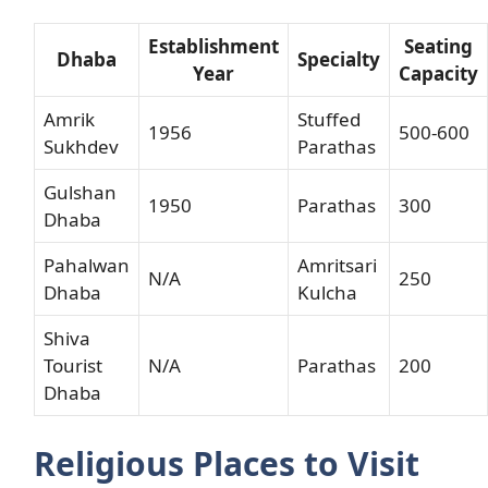
Establishment
Seating
Dhaba
Specialty
Year
Capacity
Amrik
Stuffed
1956
500-600
Sukhdev
Parathas
Gulshan
1950
Parathas
300
Dhaba
Pahalwan
Amritsari
N/A
250
Dhaba
Kulcha
Shiva
Tourist
N/A
Parathas
200
Dhaba
Religious Places to Visit