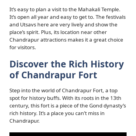
It’s easy to plan a visit to the Mahakali Temple.
It’s open all year and easy to get to. The festivals
and Utsavs here are very lively and show the
place’s spirit. Plus, its location near other
Chandrapur attractions makes it a great choice
for visitors.
Discover the Rich History
of Chandrapur Fort
Step into the world of Chandrapur Fort, a top
spot for history buffs. With its roots in the 13th
century, this fort is a piece of the Gond dynasty’s
rich history. It’s a place you can’t miss in
Chandrapur.