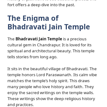
fort offers a deep dive into the past.
The Enigma of
Bhadravati Jain Temple
The
Bhadravati Jain Temple
is a precious
cultural gem in Chandrapur. It is loved for its
spiritual and architectural beauty. This temple
tells stories from long ago.
It sits in the beautiful village of Bhadravati. The
temple honors Lord Paraswanath. Its calm vibe
matches the temple’s holy spirit. This draws
many people who love history and faith. They
enjoy the sacred writings on the temple walls.
These writings show the deep religious history
and practices.