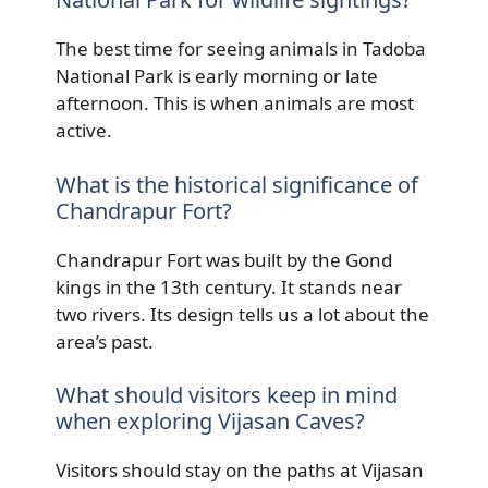
The best time for seeing animals in Tadoba
National Park is early morning or late
afternoon. This is when animals are most
active.
What is the historical significance of
Chandrapur Fort?
Chandrapur Fort was built by the Gond
kings in the 13th century. It stands near
two rivers. Its design tells us a lot about the
area’s past.
What should visitors keep in mind
when exploring Vijasan Caves?
Visitors should stay on the paths at Vijasan