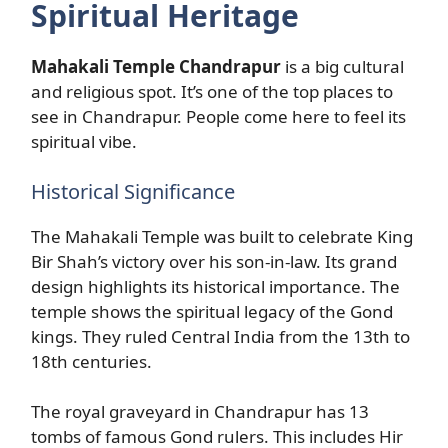
Spiritual Heritage
Mahakali Temple Chandrapur
is a big cultural
and religious spot. It’s one of the top places to
see in Chandrapur. People come here to feel its
spiritual vibe.
Historical Significance
The Mahakali Temple was built to celebrate King
Bir Shah’s victory over his son-in-law. Its grand
design highlights its historical importance. The
temple shows the spiritual legacy of the Gond
kings. They ruled Central India from the 13th to
18th centuries.
The royal graveyard in Chandrapur has 13
tombs of famous Gond rulers. This includes Hir