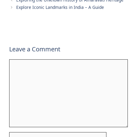
Explore Iconic Landmarks in India – A Guide
Leave a Comment
Comment
Name