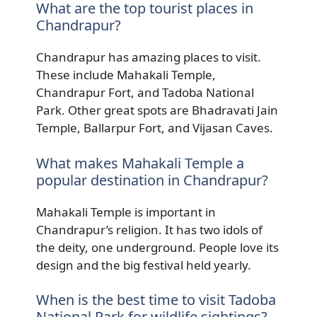
What are the top tourist places in
Chandrapur?
Chandrapur has amazing places to visit.
These include Mahakali Temple,
Chandrapur Fort, and Tadoba National
Park. Other great spots are Bhadravati Jain
Temple, Ballarpur Fort, and Vijasan Caves.
What makes Mahakali Temple a
popular destination in Chandrapur?
Mahakali Temple is important in
Chandrapur’s religion. It has two idols of
the deity, one underground. People love its
design and the big festival held yearly.
When is the best time to visit Tadoba
National Park for wildlife sightings?