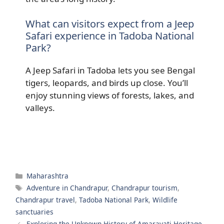
What can visitors expect from a Jeep
Safari experience in Tadoba National
Park?
A Jeep Safari in Tadoba lets you see Bengal
tigers, leopards, and birds up close. You’ll
enjoy stunning views of forests, lakes, and
valleys.
Categories
Maharashtra
Tags
Adventure in Chandrapur
,
Chandrapur tourism
,
Chandrapur travel
,
Tadoba National Park
,
Wildlife
sanctuaries
Exploring the Unknown History of Amaravati Heritage