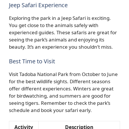
Jeep Safari Experience
Exploring the park in a Jeep Safari is exciting.
You get close to the animals safely with
experienced guides. These safaris are great for
seeing the park’s animals and enjoying its
beauty. It’s an experience you shouldn’t miss.
Best Time to Visit
Visit Tadoba National Park from October to June
for the best wildlife sights. Different seasons
offer different experiences. Winters are great
for birdwatching, and summers are good for
seeing tigers. Remember to check the park’s
schedule and book your safari early.
Activity
Description