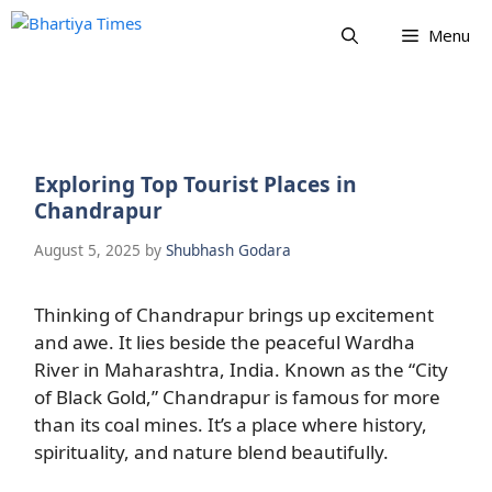
Skip
Menu
to
content
Exploring Top Tourist Places in
Chandrapur
August 5, 2025
by
Shubhash Godara
Thinking of Chandrapur brings up excitement
and awe. It lies beside the peaceful Wardha
River in Maharashtra, India. Known as the “City
of Black Gold,” Chandrapur is famous for more
than its coal mines. It’s a place where history,
spirituality, and nature blend beautifully.