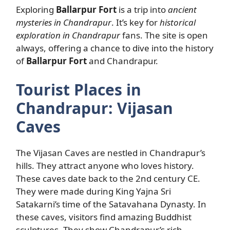
Exploring
Ballarpur Fort
is a trip into
ancient
mysteries in Chandrapur
. It’s key for
historical
exploration in Chandrapur
fans. The site is open
always, offering a chance to dive into the history
of
Ballarpur Fort
and Chandrapur.
Tourist Places in
Chandrapur: Vijasan
Caves
The Vijasan Caves are nestled in Chandrapur’s
hills. They attract anyone who loves history.
These caves date back to the 2nd century CE.
They were made during King Yajna Sri
Satakarni’s time of the Satavahana Dynasty. In
these caves, visitors find amazing Buddhist
sculptures. They show Chandrapur’s rich