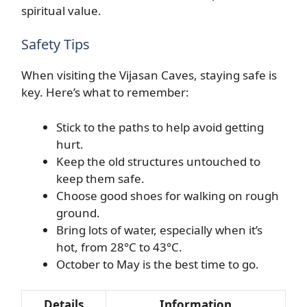
spiritual value.
Safety Tips
When visiting the Vijasan Caves, staying safe is
key. Here’s what to remember:
Stick to the paths to help avoid getting
hurt.
Keep the old structures untouched to
keep them safe.
Choose good shoes for walking on rough
ground.
Bring lots of water, especially when it’s
hot, from 28°C to 43°C.
October to May is the best time to go.
Details
Information