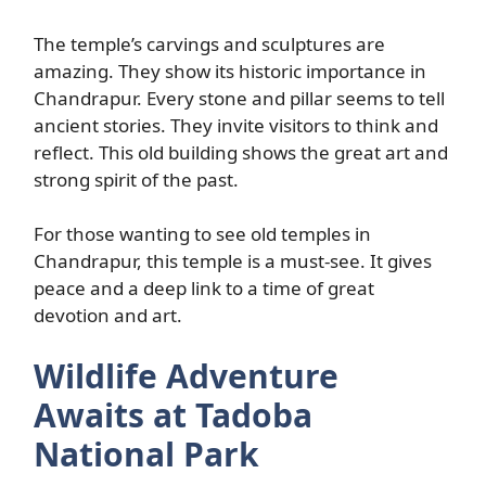
The temple’s carvings and sculptures are
amazing. They show its historic importance in
Chandrapur. Every stone and pillar seems to tell
ancient stories. They invite visitors to think and
reflect. This old building shows the great art and
strong spirit of the past.
For those wanting to see old temples in
Chandrapur, this temple is a must-see. It gives
peace and a deep link to a time of great
devotion and art.
Wildlife Adventure
Awaits at Tadoba
National Park