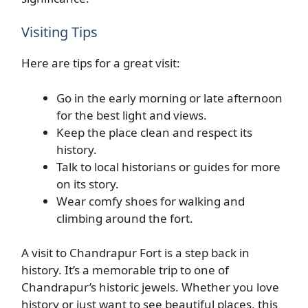
Visiting Tips
Here are tips for a great visit:
Go in the early morning or late afternoon
for the best light and views.
Keep the place clean and respect its
history.
Talk to local historians or guides for more
on its story.
Wear comfy shoes for walking and
climbing around the fort.
A visit to Chandrapur Fort is a step back in
history. It’s a memorable trip to one of
Chandrapur’s historic jewels. Whether you love
history or just want to see beautiful places, this