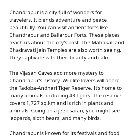
Chandrapur is a city full of wonders for
travelers. It blends adventure and peace
beautifully. You can visit ancient forts like
Chandrapur and Ballarpur Forts. These places
teach us about the city’s past. The Mahakali and
Bhadravati Jain Temples are also worth seeing.
They captivate with their beauty and calm.
The Vijasan Caves add more mystery to
Chandrapur’s history. Wildlife lovers will adore
the Tadoba-Andhari Tiger Reserve. It’s home to
many animals, including 43 tigers. The reserve
covers 1,727 sq.km and is rich in plants and
animals. Going on a jeep safari, you might see
leopards, sloth bears, and many birds.
Chandrapur is known for its festivals and food