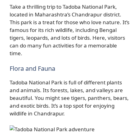
Take a thrilling trip to Tadoba National Park,
located in Maharashtra’s Chandrapur district.
This park is a treat for those who love nature. It’s
famous for its rich wildlife, including Bengal
tigers, leopards, and lots of birds. Here, visitors
can do many fun activities for a memorable
time.
Flora and Fauna
Tadoba National Park is full of different plants
and animals. Its forests, lakes, and valleys are
beautiful. You might see tigers, panthers, bears,
and exotic birds. It’s a top spot for enjoying
wildlife in Chandrapur.