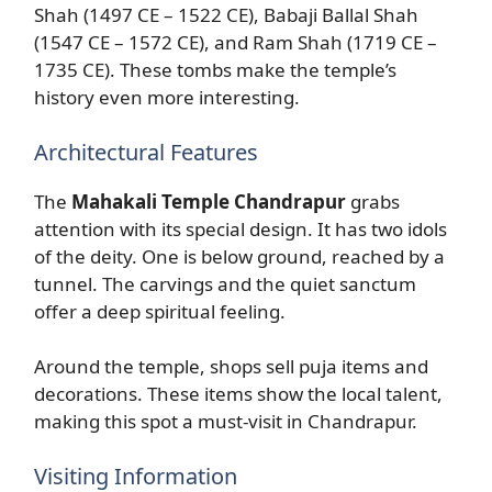
Shah (1497 CE – 1522 CE), Babaji Ballal Shah
(1547 CE – 1572 CE), and Ram Shah (1719 CE –
1735 CE). These tombs make the temple’s
history even more interesting.
Architectural Features
The
Mahakali Temple Chandrapur
grabs
attention with its special design. It has two idols
of the deity. One is below ground, reached by a
tunnel. The carvings and the quiet sanctum
offer a deep spiritual feeling.
Around the temple, shops sell puja items and
decorations. These items show the local talent,
making this spot a must-visit in Chandrapur.
Visiting Information