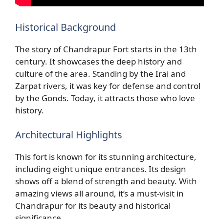
Historical Background
The story of Chandrapur Fort starts in the 13th
century. It showcases the deep history and
culture of the area. Standing by the Irai and
Zarpat rivers, it was key for defense and control
by the Gonds. Today, it attracts those who love
history.
Architectural Highlights
This fort is known for its stunning architecture,
including eight unique entrances. Its design
shows off a blend of strength and beauty. With
amazing views all around, it’s a must-visit in
Chandrapur for its beauty and historical
significance.