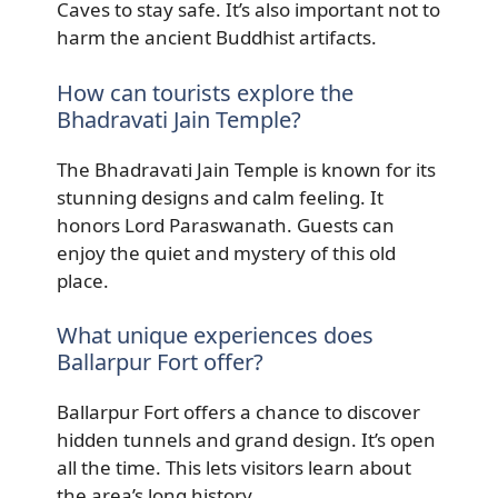
Caves to stay safe. It’s also important not to
harm the ancient Buddhist artifacts.
How can tourists explore the
Bhadravati Jain Temple?
The Bhadravati Jain Temple is known for its
stunning designs and calm feeling. It
honors Lord Paraswanath. Guests can
enjoy the quiet and mystery of this old
place.
What unique experiences does
Ballarpur Fort offer?
Ballarpur Fort offers a chance to discover
hidden tunnels and grand design. It’s open
all the time. This lets visitors learn about
the area’s long history.