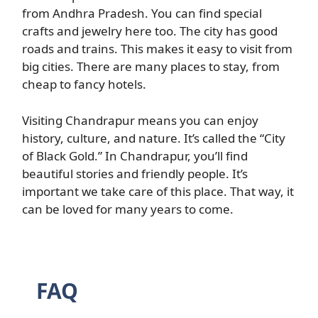
from Andhra Pradesh. You can find special
crafts and jewelry here too. The city has good
roads and trains. This makes it easy to visit from
big cities. There are many places to stay, from
cheap to fancy hotels.
Visiting Chandrapur means you can enjoy
history, culture, and nature. It’s called the “City
of Black Gold.” In Chandrapur, you’ll find
beautiful stories and friendly people. It’s
important we take care of this place. That way, it
can be loved for many years to come.
FAQ