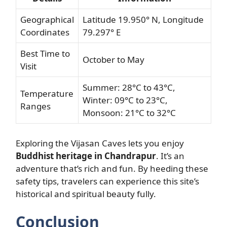
Geographical
Latitude 19.950° N, Longitude
Coordinates
79.297° E
Best Time to
October to May
Visit
Summer: 28°C to 43°C,
Temperature
Winter: 09°C to 23°C,
Ranges
Monsoon: 21°C to 32°C
Exploring the Vijasan Caves lets you enjoy
Buddhist heritage in Chandrapur
. It’s an
adventure that’s rich and fun. By heeding these
safety tips, travelers can experience this site’s
historical and spiritual beauty fully.
Conclusion