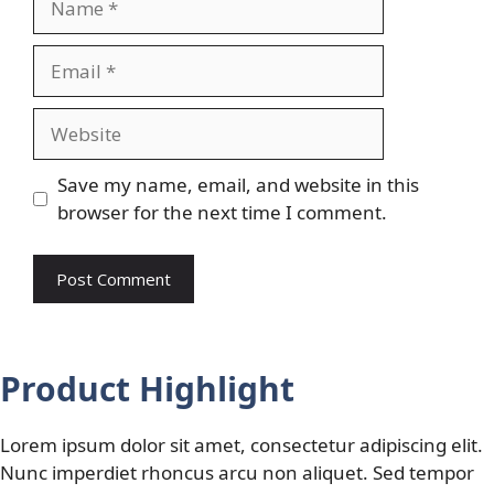
Email
Website
Save my name, email, and website in this
browser for the next time I comment.
Product Highlight
Lorem ipsum dolor sit amet, consectetur adipiscing elit.
Nunc imperdiet rhoncus arcu non aliquet. Sed tempor