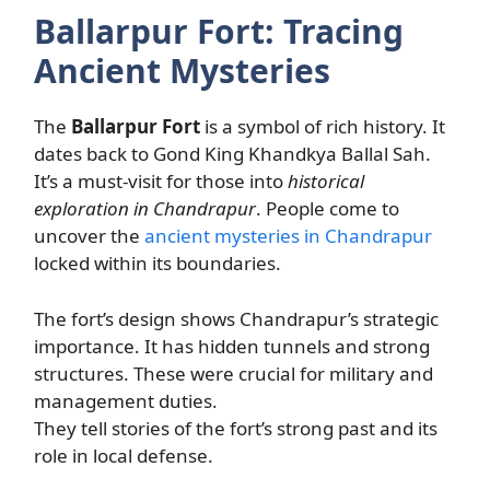
Ballarpur Fort: Tracing
Ancient Mysteries
The
Ballarpur Fort
is a symbol of rich history. It
dates back to Gond King Khandkya Ballal Sah.
It’s a must-visit for those into
historical
exploration in Chandrapur
. People come to
uncover the
ancient mysteries in Chandrapur
locked within its boundaries.
The fort’s design shows Chandrapur’s strategic
importance. It has hidden tunnels and strong
structures. These were crucial for military and
management duties.
They tell stories of the fort’s strong past and its
role in local defense.