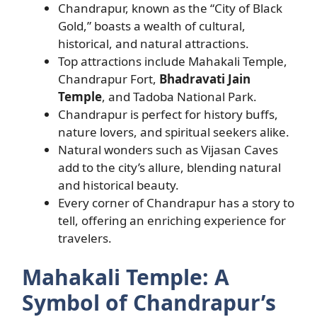
Chandrapur, known as the “City of Black
Gold,” boasts a wealth of cultural,
historical, and natural attractions.
Top attractions include Mahakali Temple,
Chandrapur Fort,
Bhadravati Jain
Temple
, and Tadoba National Park.
Chandrapur is perfect for history buffs,
nature lovers, and spiritual seekers alike.
Natural wonders such as Vijasan Caves
add to the city’s allure, blending natural
and historical beauty.
Every corner of Chandrapur has a story to
tell, offering an enriching experience for
travelers.
Mahakali Temple: A
Symbol of Chandrapur’s