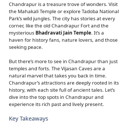
Chandrapur is a treasure trove of wonders. Visit
the Mahakali Temple or explore Tadoba National
Park’s wild jungles. The city has stories at every
corner, like the old Chandrapur Fort and the
mysterious
Bhadravati Jain Temple
. It’s a
haven for history fans, nature lovers, and those
seeking peace.
But there’s more to see in Chandrapur than just
temples and forts. The Vijasan Caves are a
natural marvel that takes you back in time.
Chandrapur’s attractions are deeply rooted in its
history, with each site full of ancient tales. Let’s
dive into the top spots in Chandrapur and
experience its rich past and lively present.
Key Takeaways