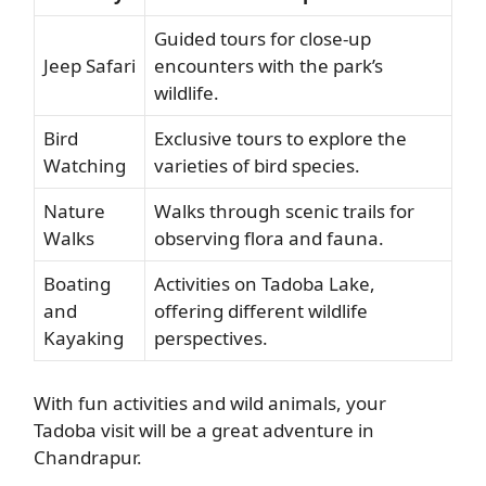
Guided tours for close-up
Jeep Safari
encounters with the park’s
wildlife.
Bird
Exclusive tours to explore the
Watching
varieties of bird species.
Nature
Walks through scenic trails for
Walks
observing flora and fauna.
Boating
Activities on Tadoba Lake,
and
offering different wildlife
Kayaking
perspectives.
With fun activities and wild animals, your
Tadoba visit will be a great adventure in
Chandrapur.