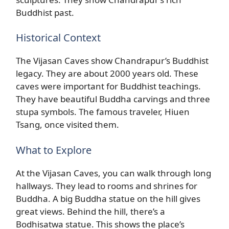
Buddhist past.
Historical Context
The Vijasan Caves show Chandrapur’s Buddhist
legacy. They are about 2000 years old. These
caves were important for Buddhist teachings.
They have beautiful Buddha carvings and three
stupa symbols. The famous traveler, Hiuen
Tsang, once visited them.
What to Explore
At the Vijasan Caves, you can walk through long
hallways. They lead to rooms and shrines for
Buddha. A big Buddha statue on the hill gives
great views. Behind the hill, there’s a
Bodhisatwa statue. This shows the place’s