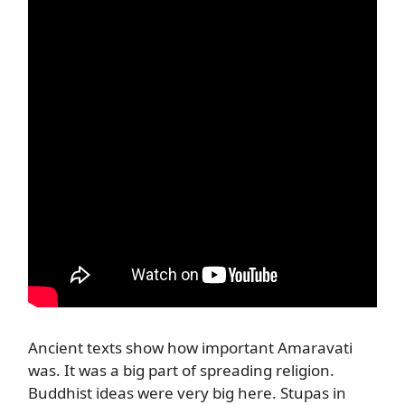
Ancient texts show how important Amaravati
was. It was a big part of spreading religion.
Buddhist ideas were very big here. Stupas in