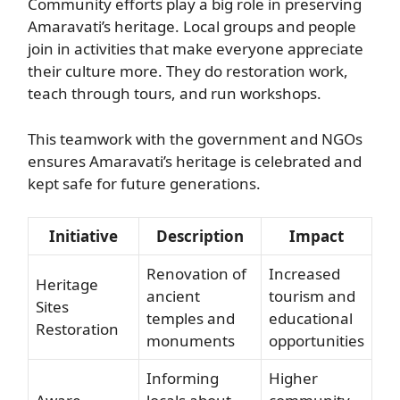
Community efforts play a big role in preserving
Amaravati’s heritage. Local groups and people
join in activities that make everyone appreciate
their culture more. They do restoration work,
teach through tours, and run workshops.
This teamwork with the government and NGOs
ensures Amaravati’s heritage is celebrated and
kept safe for future generations.
Initiative
Description
Impact
Renovation of
Increased
Heritage
ancient
tourism and
Sites
temples and
educational
Restoration
monuments
opportunities
Informing
Higher