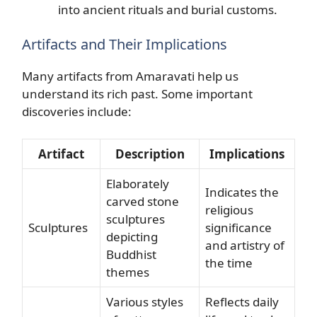
into ancient rituals and burial customs.
Artifacts and Their Implications
Many artifacts from Amaravati help us
understand its rich past. Some important
discoveries include:
Artifact
Description
Implications
Elaborately
Indicates the
carved stone
religious
sculptures
Sculptures
significance
depicting
and artistry of
Buddhist
the time
themes
Various styles
Reflects daily