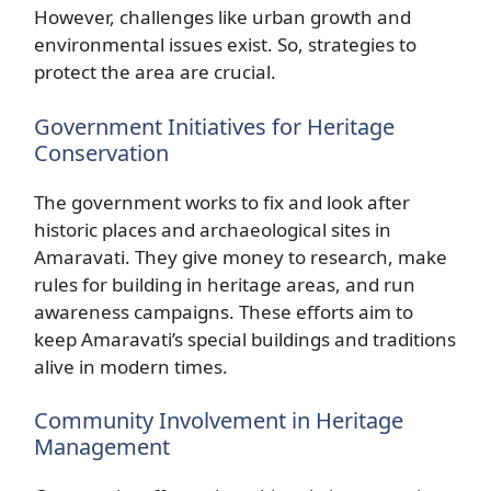
However, challenges like urban growth and
environmental issues exist. So, strategies to
protect the area are crucial.
Government Initiatives for Heritage
Conservation
The government works to fix and look after
historic places and archaeological sites in
Amaravati. They give money to research, make
rules for building in heritage areas, and run
awareness campaigns. These efforts aim to
keep Amaravati’s special buildings and traditions
alive in modern times.
Community Involvement in Heritage
Management