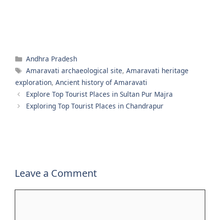
Categories
Andhra Pradesh
Tags
Amaravati archaeological site
,
Amaravati heritage
exploration
,
Ancient history of Amaravati
Explore Top Tourist Places in Sultan Pur Majra
Exploring Top Tourist Places in Chandrapur
Leave a Comment
Comment