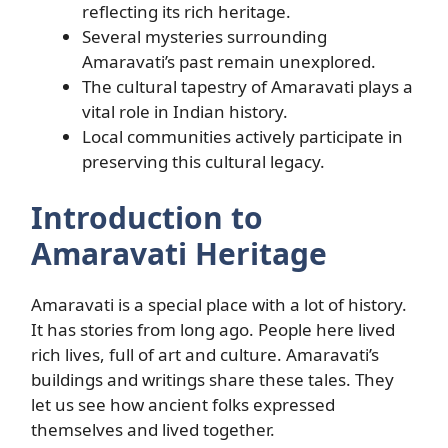
reflecting its rich heritage.
Several mysteries surrounding
Amaravati’s past remain unexplored.
The cultural tapestry of Amaravati plays a
vital role in Indian history.
Local communities actively participate in
preserving this cultural legacy.
Introduction to
Amaravati Heritage
Amaravati is a special place with a lot of history.
It has stories from long ago. People here lived
rich lives, full of art and culture. Amaravati’s
buildings and writings share these tales. They
let us see how ancient folks expressed
themselves and lived together.