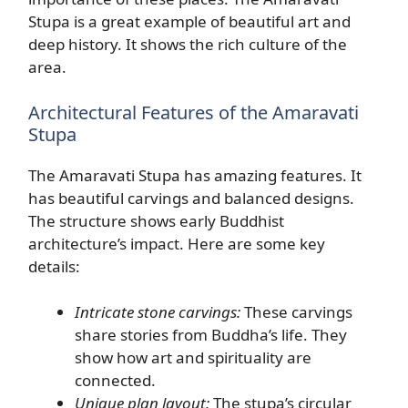
Stupa is a great example of beautiful art and
deep history. It shows the rich culture of the
area.
Architectural Features of the Amaravati
Stupa
The Amaravati Stupa has amazing features. It
has beautiful carvings and balanced designs.
The structure shows early Buddhist
architecture’s impact. Here are some key
details:
Intricate stone carvings:
These carvings
share stories from Buddha’s life. They
show how art and spirituality are
connected.
Unique plan layout:
The stupa’s circular