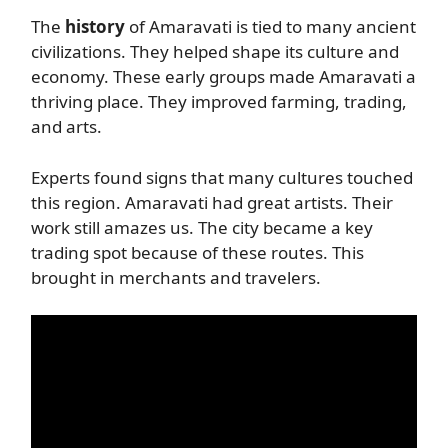
The
history
of Amaravati is tied to many ancient
civilizations. They helped shape its culture and
economy. These early groups made Amaravati a
thriving place. They improved farming, trading,
and arts.
Experts found signs that many cultures touched
this region. Amaravati had great artists. Their
work still amazes us. The city became a key
trading spot because of these routes. This
brought in merchants and travelers.