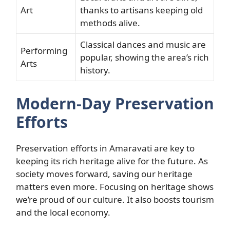
Art
thanks to artisans keeping old
methods alive.
Classical dances and music are
Performing
popular, showing the area’s rich
Arts
history.
Modern-Day Preservation
Efforts
Preservation efforts in Amaravati are key to
keeping its rich heritage alive for the future. As
society moves forward, saving our heritage
matters even more. Focusing on heritage shows
we’re proud of our culture. It also boosts tourism
and the local economy.