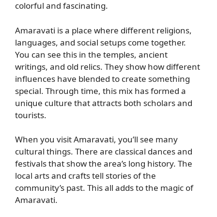
colorful and fascinating.
Amaravati is a place where different religions,
languages, and social setups come together.
You can see this in the temples, ancient
writings, and old relics. They show how different
influences have blended to create something
special. Through time, this mix has formed a
unique culture that attracts both scholars and
tourists.
When you visit Amaravati, you’ll see many
cultural things. There are classical dances and
festivals that show the area’s long history. The
local arts and crafts tell stories of the
community’s past. This all adds to the magic of
Amaravati.