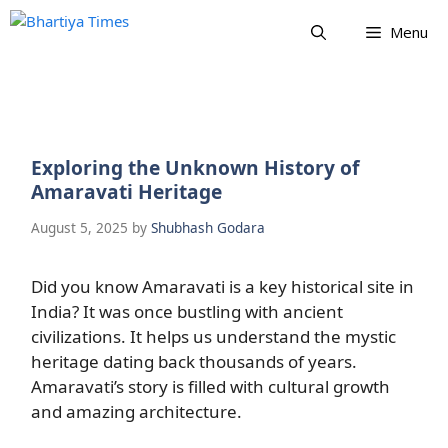
Skip
Menu
to
content
Exploring the Unknown History of
Amaravati Heritage
August 5, 2025
by
Shubhash Godara
Did you know Amaravati is a key historical site in
India? It was once bustling with ancient
civilizations. It helps us understand the mystic
heritage dating back thousands of years.
Amaravati’s story is filled with cultural growth
and amazing architecture.