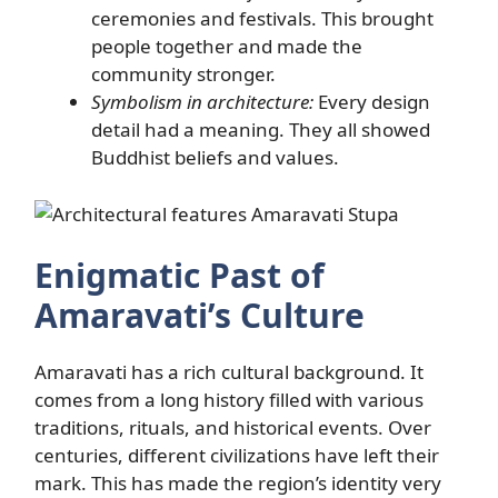
ceremonies and festivals. This brought
people together and made the
community stronger.
Symbolism in architecture:
Every design
detail had a meaning. They all showed
Buddhist beliefs and values.
Enigmatic Past of
Amaravati’s Culture
Amaravati has a rich cultural background. It
comes from a long history filled with various
traditions, rituals, and historical events. Over
centuries, different civilizations have left their
mark. This has made the region’s identity very