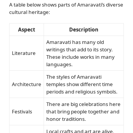
A table below shows parts of Amaravati’s diverse
cultural heritage:
Aspect
Description
Amaravati has many old
writings that add to its story.
Literature
These include works in many
languages.
The styles of Amaravati
Architecture
temples show different time
periods and religious symbols.
There are big celebrations here
Festivals
that bring people together and
honor traditions.
Local crafts and art are alive,