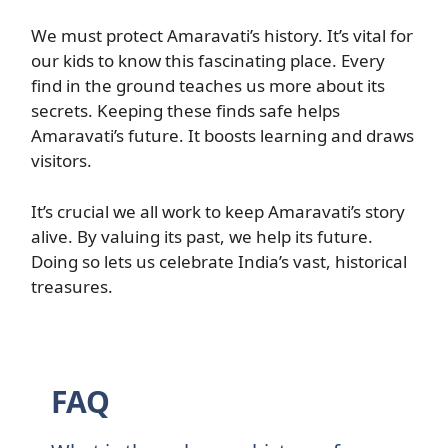
We must protect Amaravati’s history. It’s vital for
our kids to know this fascinating place. Every
find in the ground teaches us more about its
secrets. Keeping these finds safe helps
Amaravati’s future. It boosts learning and draws
visitors.
It’s crucial we all work to keep Amaravati’s story
alive. By valuing its past, we help its future.
Doing so lets us celebrate India’s vast, historical
treasures.
FAQ