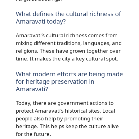
What defines the cultural richness of
Amaravati today?
Amaravati’s cultural richness comes from
mixing different traditions, languages, and
religions. These have grown together over
time. It makes the city a key cultural spot.
What modern efforts are being made
for heritage preservation in
Amaravati?
Today, there are government actions to
protect Amaravati’s historical sites. Local
people also help by promoting their
heritage. This helps keep the culture alive
for the future.