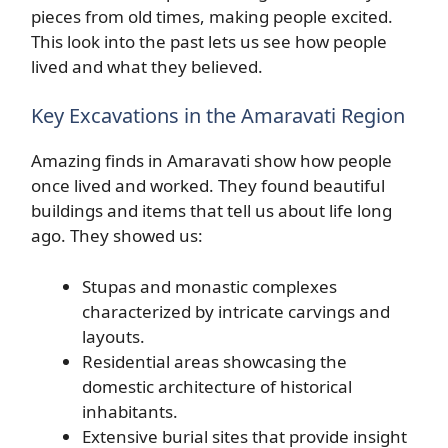
pieces from old times, making people excited.
This look into the past lets us see how people
lived and what they believed.
Key Excavations in the Amaravati Region
Amazing finds in Amaravati show how people
once lived and worked. They found beautiful
buildings and items that tell us about life long
ago. They showed us:
Stupas and monastic complexes
characterized by intricate carvings and
layouts.
Residential areas showcasing the
domestic architecture of historical
inhabitants.
Extensive burial sites that provide insight