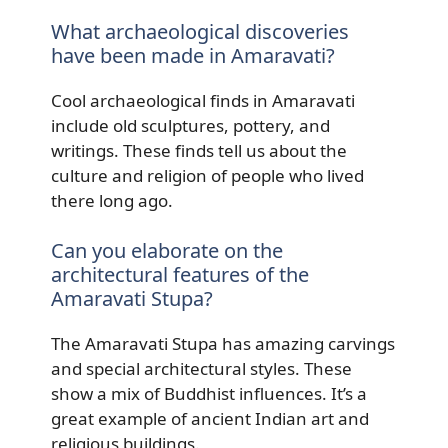
What archaeological discoveries
have been made in Amaravati?
Cool archaeological finds in Amaravati
include old sculptures, pottery, and
writings. These finds tell us about the
culture and religion of people who lived
there long ago.
Can you elaborate on the
architectural features of the
Amaravati Stupa?
The Amaravati Stupa has amazing carvings
and special architectural styles. These
show a mix of Buddhist influences. It’s a
great example of ancient Indian art and
religious buildings.