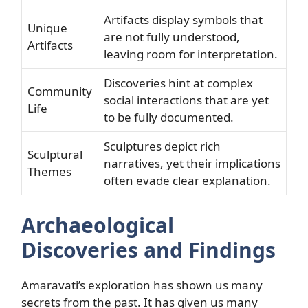
Artifacts display symbols that
Unique
are not fully understood,
Artifacts
leaving room for interpretation.
Discoveries hint at complex
Community
social interactions that are yet
Life
to be fully documented.
Sculptures depict rich
Sculptural
narratives, yet their implications
Themes
often evade clear explanation.
Archaeological
Discoveries and Findings
Amaravati’s exploration has shown us many
secrets from the past. It has given us many