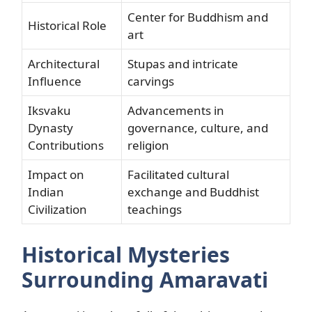
Center for Buddhism and
Historical Role
art
Architectural
Stupas and intricate
Influence
carvings
Iksvaku
Advancements in
Dynasty
governance, culture, and
Contributions
religion
Impact on
Facilitated cultural
Indian
exchange and Buddhist
Civilization
teachings
Historical Mysteries
Surrounding Amaravati