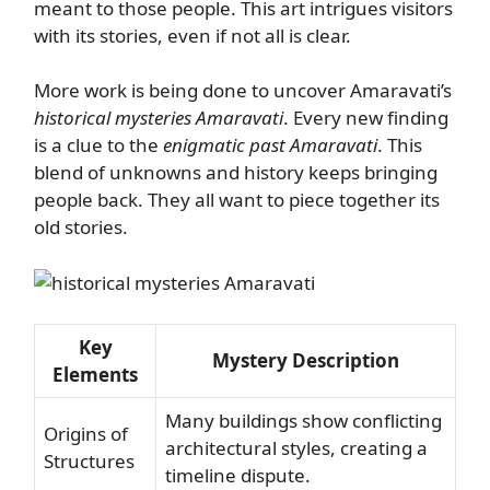
meant to those people. This art intrigues visitors
with its stories, even if not all is clear.
More work is being done to uncover Amaravati’s
historical mysteries Amaravati
. Every new finding
is a clue to the
enigmatic past Amaravati
. This
blend of unknowns and history keeps bringing
people back. They all want to piece together its
old stories.
Key
Mystery Description
Elements
Many buildings show conflicting
Origins of
architectural styles, creating a
Structures
timeline dispute.