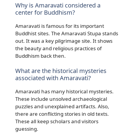
Why is Amaravati considered a
center for Buddhism?
Amaravati is famous for its important
Buddhist sites. The Amaravati Stupa stands
out. It was a key pilgrimage site. It shows
the beauty and religious practices of
Buddhism back then.
What are the historical mysteries
associated with Amaravati?
Amaravati has many historical mysteries.
These include unsolved archaeological
puzzles and unexplained artifacts. Also,
there are conflicting stories in old texts.
These all keep scholars and visitors
guessing.