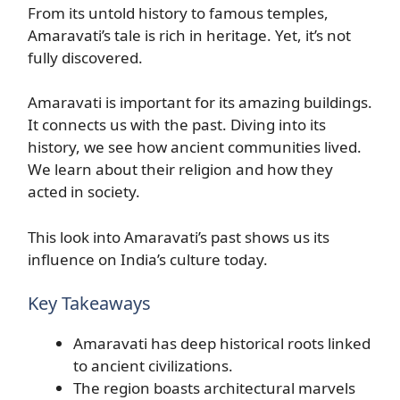
From its untold history to famous temples,
Amaravati’s tale is rich in heritage. Yet, it’s not
fully discovered.
Amaravati is important for its amazing buildings.
It connects us with the past. Diving into its
history, we see how ancient communities lived.
We learn about their religion and how they
acted in society.
This look into Amaravati’s past shows us its
influence on India’s culture today.
Key Takeaways
Amaravati has deep historical roots linked
to ancient civilizations.
The region boasts architectural marvels