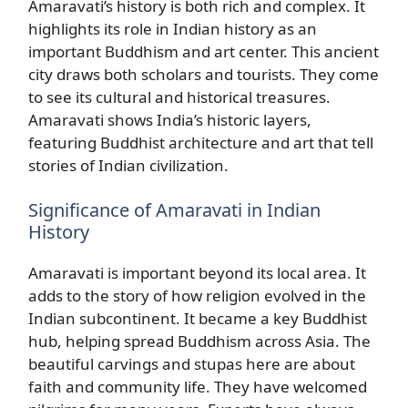
Amaravati’s history is both rich and complex. It
highlights its role in Indian history as an
important Buddhism and art center. This ancient
city draws both scholars and tourists. They come
to see its cultural and historical treasures.
Amaravati shows India’s historic layers,
featuring Buddhist architecture and art that tell
stories of Indian civilization.
Significance of Amaravati in Indian
History
Amaravati is important beyond its local area. It
adds to the story of how religion evolved in the
Indian subcontinent. It became a key Buddhist
hub, helping spread Buddhism across Asia. The
beautiful carvings and stupas here are about
faith and community life. They have welcomed