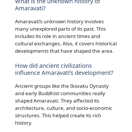
What is the unknown history of
Amaravati?
Amaravati’s unknown history involves
many unexplored parts of its past. This
includes its role in ancient times and
cultural exchanges. Also, it covers historical
developments that have shaped the area.
How did ancient civilizations
influence Amaravati’s development?
Ancient groups like the Iksvaku Dynasty
and early Buddhist communities really
shaped Amaravati. They affected its
architecture, culture, and socio-economic
structures. This helped create its rich
history.