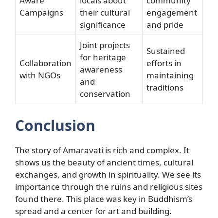
Aware
locals about
community
Campaigns
their cultural
engagement
significance
and pride
Joint projects
Sustained
for heritage
Collaboration
efforts in
awareness
with NGOs
maintaining
and
traditions
conservation
Conclusion
The story of Amaravati is rich and complex. It
shows us the beauty of ancient times, cultural
exchanges, and growth in spirituality. We see its
importance through the ruins and religious sites
found there. This place was key in Buddhism’s
spread and a center for art and building.