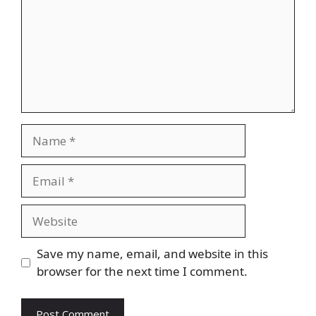
Name
Email
Website
Save my name, email, and website in this
browser for the next time I comment.