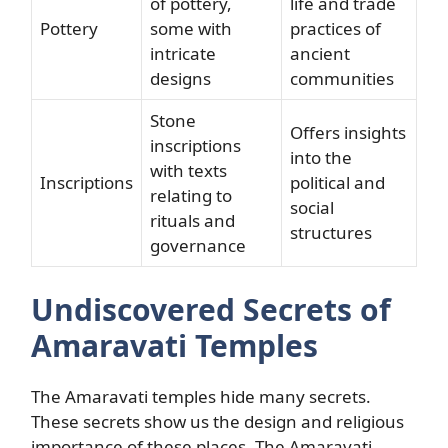
of pottery,
life and trade
Pottery
some with
practices of
intricate
ancient
designs
communities
Stone
Offers insights
inscriptions
into the
with texts
Inscriptions
political and
relating to
social
rituals and
structures
governance
Undiscovered Secrets of
Amaravati Temples
The Amaravati temples hide many secrets.
These secrets show us the design and religious
importance of these places. The Amaravati