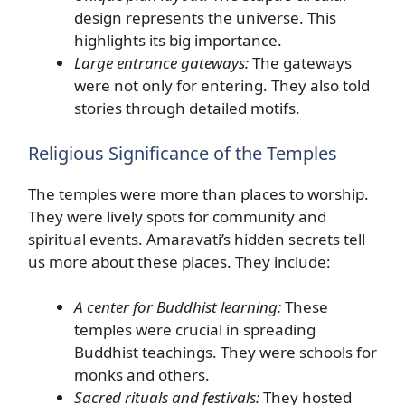
design represents the universe. This
highlights its big importance.
Large entrance gateways:
The gateways
were not only for entering. They also told
stories through detailed motifs.
Religious Significance of the Temples
The temples were more than places to worship.
They were lively spots for community and
spiritual events. Amaravati’s hidden secrets tell
us more about these places. They include:
A center for Buddhist learning:
These
temples were crucial in spreading
Buddhist teachings. They were schools for
monks and others.
Sacred rituals and festivals:
They hosted