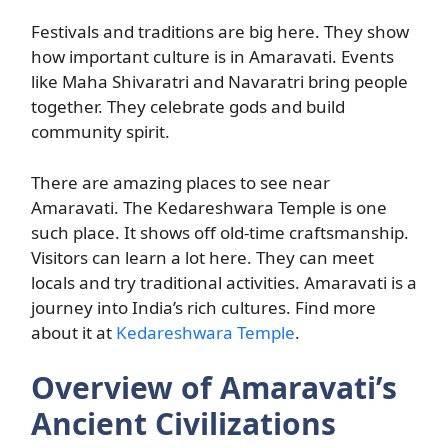
Festivals and traditions are big here. They show
how important culture is in Amaravati. Events
like Maha Shivaratri and Navaratri bring people
together. They celebrate gods and build
community spirit.
There are amazing places to see near
Amaravati. The Kedareshwara Temple is one
such place. It shows off old-time craftsmanship.
Visitors can learn a lot here. They can meet
locals and try traditional activities. Amaravati is a
journey into India’s rich cultures. Find more
about it at
Kedareshwara Temple
.
Overview of Amaravati’s
Ancient Civilizations