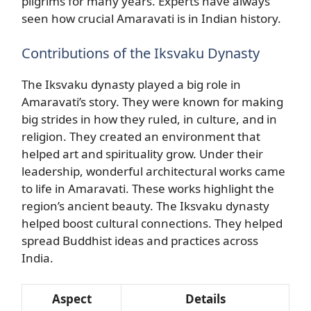
pilgrims for many years. Experts have always
seen how crucial Amaravati is in Indian history.
Contributions of the Iksvaku Dynasty
The Iksvaku dynasty played a big role in
Amaravati’s story. They were known for making
big strides in how they ruled, in culture, and in
religion. They created an environment that
helped art and spirituality grow. Under their
leadership, wonderful architectural works came
to life in Amaravati. These works highlight the
region’s ancient beauty. The Iksvaku dynasty
helped boost cultural connections. They helped
spread Buddhist ideas and practices across
India.
Aspect
Details