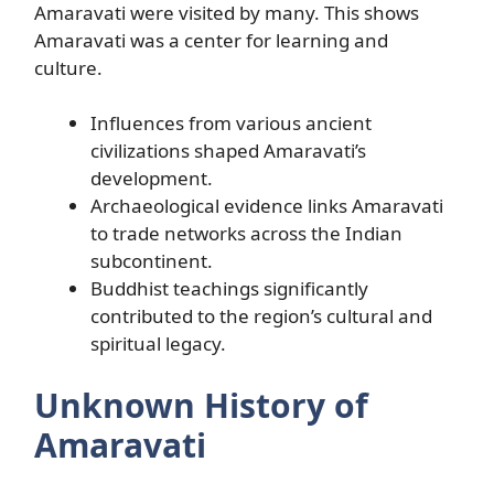
Amaravati were visited by many. This shows
Amaravati was a center for learning and
culture.
Influences from various ancient
civilizations shaped Amaravati’s
development.
Archaeological evidence links Amaravati
to trade networks across the Indian
subcontinent.
Buddhist teachings significantly
contributed to the region’s cultural and
spiritual legacy.
Unknown History of
Amaravati