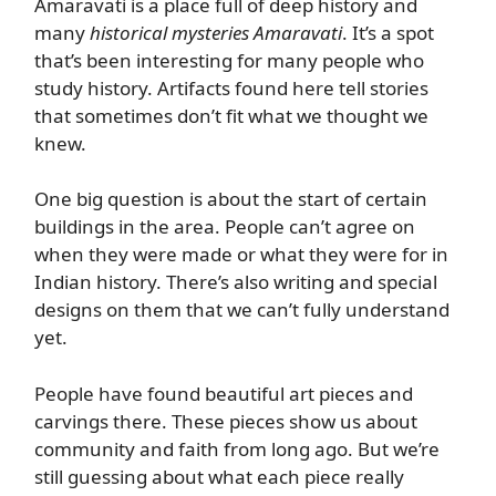
Amaravati is a place full of deep history and
many
historical mysteries Amaravati
. It’s a spot
that’s been interesting for many people who
study history. Artifacts found here tell stories
that sometimes don’t fit what we thought we
knew.
One big question is about the start of certain
buildings in the area. People can’t agree on
when they were made or what they were for in
Indian history. There’s also writing and special
designs on them that we can’t fully understand
yet.
People have found beautiful art pieces and
carvings there. These pieces show us about
community and faith from long ago. But we’re
still guessing about what each piece really