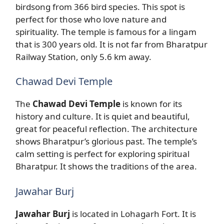
birdsong from 366 bird species. This spot is
perfect for those who love nature and
spirituality. The temple is famous for a lingam
that is 300 years old. It is not far from Bharatpur
Railway Station, only 5.6 km away.
Chawad Devi Temple
The
Chawad Devi Temple
is known for its
history and culture. It is quiet and beautiful,
great for peaceful reflection. The architecture
shows Bharatpur’s glorious past. The temple’s
calm setting is perfect for exploring spiritual
Bharatpur. It shows the traditions of the area.
Jawahar Burj
Jawahar Burj
is located in Lohagarh Fort. It is