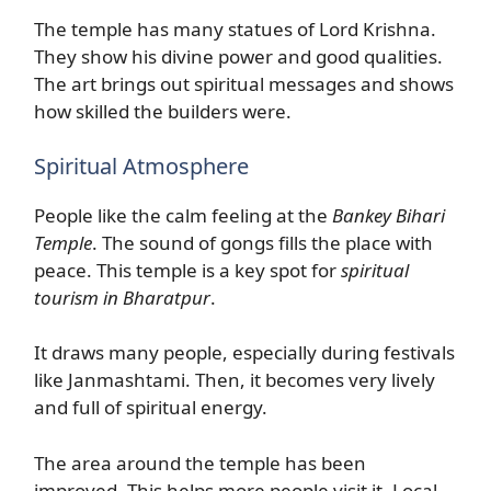
The temple has many statues of Lord Krishna.
They show his divine power and good qualities.
The art brings out spiritual messages and shows
how skilled the builders were.
Spiritual Atmosphere
People like the calm feeling at the
Bankey Bihari
Temple
. The sound of gongs fills the place with
peace. This temple is a key spot for
spiritual
tourism in Bharatpur
.
It draws many people, especially during festivals
like Janmashtami. Then, it becomes very lively
and full of spiritual energy.
The area around the temple has been
improved. This helps more people visit it. Local