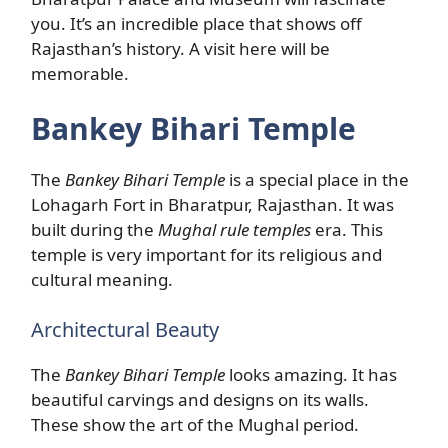
you. It’s an incredible place that shows off
Rajasthan’s history. A visit here will be
memorable.
Bankey Bihari Temple
The
Bankey Bihari Temple
is a special place in the
Lohagarh Fort in Bharatpur, Rajasthan. It was
built during the
Mughal rule temples
era. This
temple is very important for its religious and
cultural meaning.
Architectural Beauty
The
Bankey Bihari Temple
looks amazing. It has
beautiful carvings and designs on its walls.
These show the art of the Mughal period.