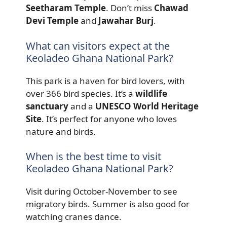
Seetharam Temple
. Don’t miss
Chawad
Devi Temple
and
Jawahar Burj
.
What can visitors expect at the
Keoladeo Ghana National Park?
This park is a haven for bird lovers, with
over 366 bird species. It’s a
wildlife
sanctuary
and a
UNESCO World Heritage
Site
. It’s perfect for anyone who loves
nature and birds.
When is the best time to visit
Keoladeo Ghana National Park?
Visit during October-November to see
migratory birds. Summer is also good for
watching cranes dance.