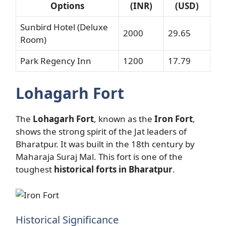
Options
(INR)
(USD)
Sunbird Hotel (Deluxe
2000
29.65
Room)
Park Regency Inn
1200
17.79
Lohagarh Fort
The
Lohagarh Fort
, known as the
Iron Fort
,
shows the strong spirit of the Jat leaders of
Bharatpur. It was built in the 18th century by
Maharaja Suraj Mal. This fort is one of the
toughest
historical forts in Bharatpur
.
Historical Significance