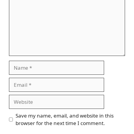
Name
Email
Website
Save my name, email, and website in this
browser for the next time I comment.