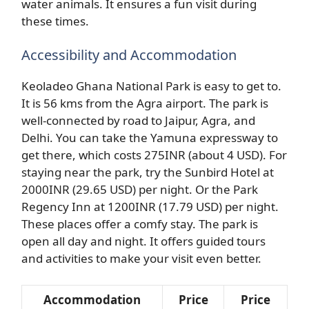
water animals. It ensures a fun visit during
these times.
Accessibility and Accommodation
Keoladeo Ghana National Park is easy to get to.
It is 56 kms from the Agra airport. The park is
well-connected by road to Jaipur, Agra, and
Delhi. You can take the Yamuna expressway to
get there, which costs 275INR (about 4 USD). For
staying near the park, try the Sunbird Hotel at
2000INR (29.65 USD) per night. Or the Park
Regency Inn at 1200INR (17.79 USD) per night.
These places offer a comfy stay. The park is
open all day and night. It offers guided tours
and activities to make your visit even better.
Accommodation
Price
Price