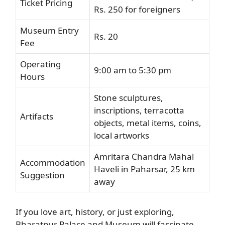
Ticket Pricing
Rs. 250 for foreigners
Museum Entry
Rs. 20
Fee
Operating
9:00 am to 5:30 pm
Hours
Stone sculptures,
inscriptions, terracotta
Artifacts
objects, metal items, coins,
local artworks
Amritara Chandra Mahal
Accommodation
Haveli in Paharsar, 25 km
Suggestion
away
If you love art, history, or just exploring,
Bharatpur Palace and Museum will fascinate