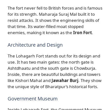
The fort never fell to British forces and is famous
for its strength. Maharaja Suraj Mal built it to
resist attacks. It shows the engineering skills of
that time. Its water-filled moat stopped
enemies, making it known as the
Iron Fort
.
Architecture and Design
The Lohagarh Fort stands out for its design and
use. It has two main gates: the north gate is
Ashtdhaatu and the south gate is Chowburja.
Inside, there are beautiful buildings and towers
like Kishori Mahal and
Jawahar Burj
. They show
the unique style of Bharatpur’s historical forts.
Government Museum
Inside Lohagarh Fort, the Government Museum