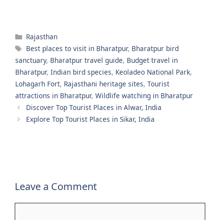
Categories
Rajasthan
Tags
Best places to visit in Bharatpur
,
Bharatpur bird
sanctuary
,
Bharatpur travel guide
,
Budget travel in
Bharatpur
,
Indian bird species
,
Keoladeo National Park
,
Lohagarh Fort
,
Rajasthani heritage sites
,
Tourist
attractions in Bharatpur
,
Wildlife watching in Bharatpur
Discover Top Tourist Places in Alwar, India
Explore Top Tourist Places in Sikar, India
Leave a Comment
Comment