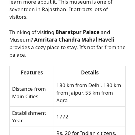
learn more about it. This museum is one of
seventeen in Rajasthan. It attracts lots of
visitors.
Thinking of visiting
Bharatpur Palace
and
Museum?
Amritara Chandra Mahal Haveli
provides a cozy place to stay. It’s not far from the
palace.
Features
Details
180 km from Delhi, 180 km
Distance from
from Jaipur, 55 km from
Main Cities
Agra
Establishment
1772
Year
Rs. 20 for Indian citizens,