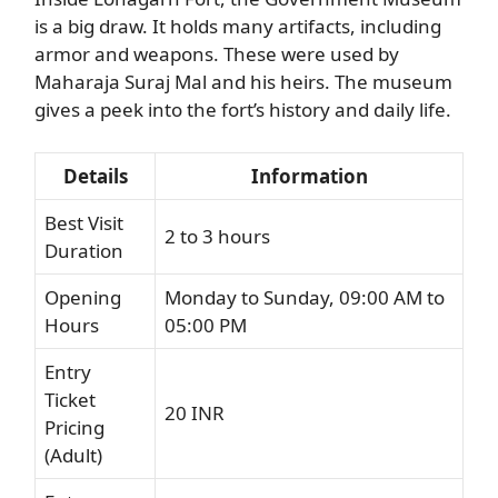
is a big draw. It holds many artifacts, including
armor and weapons. These were used by
Maharaja Suraj Mal and his heirs. The museum
gives a peek into the fort’s history and daily life.
Details
Information
Best Visit
2 to 3 hours
Duration
Opening
Monday to Sunday, 09:00 AM to
Hours
05:00 PM
Entry
Ticket
20 INR
Pricing
(Adult)