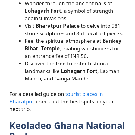
Wander through the ancient halls of
Lohagarh Fort
, a symbol of strength
against invasions.
Visit
Bharatpur Palace
to delve into 581
stone sculptures and 861 local art pieces.
Feel the spiritual atmosphere at
Bankey
Bihari Temple
, inviting worshippers for
an entrance fee of INR 50.
Discover the free-to-enter historical
landmarks like
Lohagarh Fort
, Laxman
Mandir, and Ganga Mandir.
For a detailed guide on
tourist places in
Bharatpur
, check out the best spots on your
next trip.
Keoladeo Ghana National