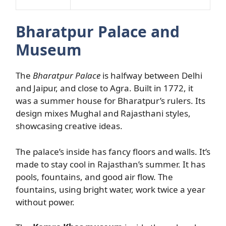
Bharatpur Palace and
Museum
The
Bharatpur Palace
is halfway between Delhi
and Jaipur, and close to Agra. Built in 1772, it
was a summer house for Bharatpur’s rulers. Its
design mixes Mughal and Rajasthani styles,
showcasing creative ideas.
The palace’s inside has fancy floors and walls. It’s
made to stay cool in Rajasthan’s summer. It has
pools, fountains, and good air flow. The
fountains, using bright water, work twice a year
without power.