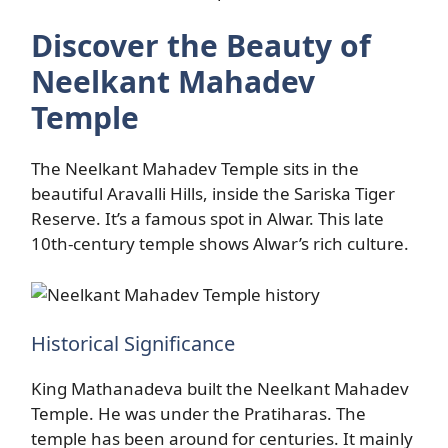
Discover the Beauty of
Neelkant Mahadev
Temple
The Neelkant Mahadev Temple sits in the
beautiful Aravalli Hills, inside the Sariska Tiger
Reserve. It’s a famous spot in Alwar. This late
10th-century temple shows Alwar’s rich culture.
Historical Significance
King Mathanadeva built the Neelkant Mahadev
Temple. He was under the Pratiharas. The
temple has been around for centuries. It mainly