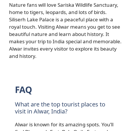
Nature fans will love Sariska Wildlife Sanctuary,
home to tigers, leopards, and lots of birds.
Siliserh Lake Palace is a peaceful place with a
royal touch. Visiting Alwar means you get to see
beautiful nature and learn about history. It
makes your trip to India special and memorable.
Alwar invites every visitor to explore its beauty
and history.
FAQ
What are the top tourist places to
visit in Alwar, India?
Alwar is known for its amazing spots. You’ll