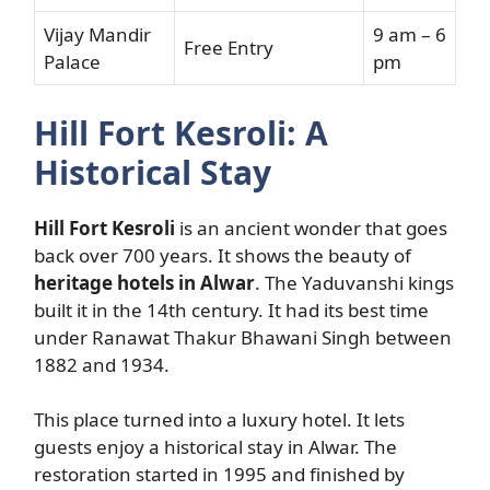
Vijay Mandir
9 am – 6
Free Entry
Palace
pm
Hill Fort Kesroli: A
Historical Stay
Hill Fort Kesroli
is an ancient wonder that goes
back over 700 years. It shows the beauty of
heritage hotels in Alwar
. The Yaduvanshi kings
built it in the 14th century. It had its best time
under Ranawat Thakur Bhawani Singh between
1882 and 1934.
This place turned into a luxury hotel. It lets
guests enjoy a historical stay in Alwar. The
restoration started in 1995 and finished by