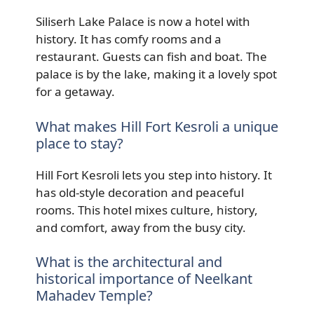
Siliserh Lake Palace is now a hotel with
history. It has comfy rooms and a
restaurant. Guests can fish and boat. The
palace is by the lake, making it a lovely spot
for a getaway.
What makes Hill Fort Kesroli a unique
place to stay?
Hill Fort Kesroli lets you step into history. It
has old-style decoration and peaceful
rooms. This hotel mixes culture, history,
and comfort, away from the busy city.
What is the architectural and
historical importance of Neelkant
Mahadev Temple?