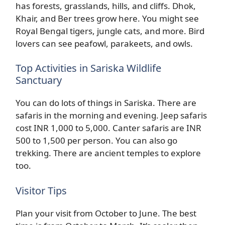
has forests, grasslands, hills, and cliffs. Dhok,
Khair, and Ber trees grow here. You might see
Royal Bengal tigers, jungle cats, and more. Bird
lovers can see peafowl, parakeets, and owls.
Top Activities in Sariska Wildlife
Sanctuary
You can do lots of things in Sariska. There are
safaris in the morning and evening. Jeep safaris
cost INR 1,000 to 5,000. Canter safaris are INR
500 to 1,500 per person. You can also go
trekking. There are ancient temples to explore
too.
Visitor Tips
Plan your visit from October to June. The best