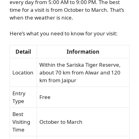
every day from 5:00 AM to 9:00 PM. The best
time for a visit is from October to March. That’s
when the weather is nice.
Here’s what you need to know for your visit:
Detail
Information
Within the Sariska Tiger Reserve,
Location
about 70 km from Alwar and 120
km from Jaipur
Entry
Free
Type
Best
Visiting
October to March
Time