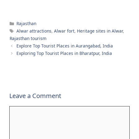
Categories
Rajasthan
Tags
Alwar attractions
,
Alwar fort
,
Heritage sites in Alwar
,
Rajasthan tourism
Explore Top Tourist Places in Aurangabad, India
Exploring Top Tourist Places in Bharatpur, India
Leave a Comment
Comment