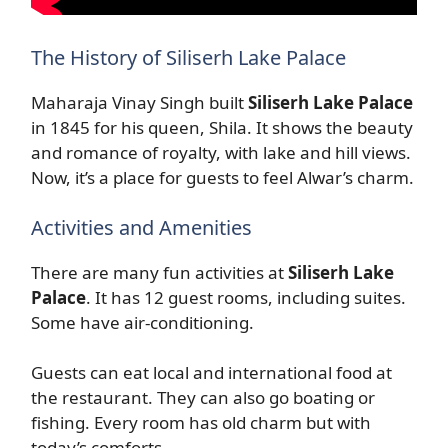
The History of Siliserh Lake Palace
Maharaja Vinay Singh built
Siliserh Lake Palace
in 1845 for his queen, Shila. It shows the beauty
and romance of royalty, with lake and hill views.
Now, it’s a place for guests to feel Alwar’s charm.
Activities and Amenities
There are many fun activities at
Siliserh Lake
Palace
. It has 12 guest rooms, including suites.
Some have air-conditioning.
Guests can eat local and international food at
the restaurant. They can also go boating or
fishing. Every room has old charm but with
today’s comforts.