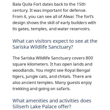
Bala Quila Fort dates back to the 15th
century. It was important for defense.
From it, you can see all of Alwar. The fort’s
design shows the skill of early builders with
its gates, temples, and water reservoirs.
What can visitors expect to see at the
Sariska Wildlife Sanctuary?
The Sariska Wildlife Sanctuary covers 800
square kilometers. It has open lands and
woodlands. You might see Royal Bengal
tigers, jungle cats, and chitals. There are
also ancient temples. Many guests enjoy
trekking and going on safaris.
What amenities and activities does
Siliserh Lake Palace offer?