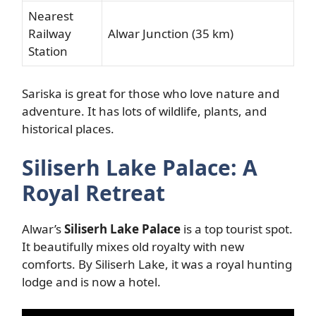
Nearest
Railway
Alwar Junction (35 km)
Station
Sariska is great for those who love nature and
adventure. It has lots of wildlife, plants, and
historical places.
Siliserh Lake Palace: A
Royal Retreat
Alwar’s
Siliserh Lake Palace
is a top tourist spot.
It beautifully mixes old royalty with new
comforts. By Siliserh Lake, it was a royal hunting
lodge and is now a hotel.