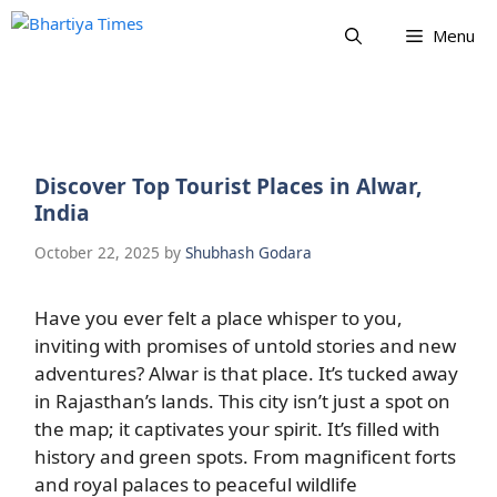
Skip
Menu
to
content
Discover Top Tourist Places in Alwar,
India
October 22, 2025
by
Shubhash Godara
Have you ever felt a place whisper to you,
inviting with promises of untold stories and new
adventures? Alwar is that place. It’s tucked away
in Rajasthan’s lands. This city isn’t just a spot on
the map; it captivates your spirit. It’s filled with
history and green spots. From magnificent forts
and royal palaces to peaceful wildlife