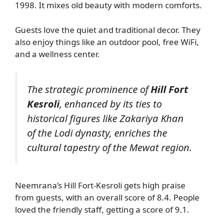
1998. It mixes old beauty with modern comforts.
Guests love the quiet and traditional decor. They
also enjoy things like an outdoor pool, free WiFi,
and a wellness center.
The strategic prominence of
Hill Fort
Kesroli
, enhanced by its ties to
historical figures like Zakariya Khan
of the Lodi dynasty, enriches the
cultural tapestry of the Mewat region.
Neemrana’s Hill Fort-Kesroli gets high praise
from guests, with an overall score of 8.4. People
loved the friendly staff, getting a score of 9.1.