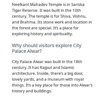
Neelkant Mahadev Temple is in Sariska
Tiger Reserve. It was built in the 10th
century. The temple is for Shiva, Vishnu,
and Brahma. Its stone work and location in
the forest are special. It’s a place for
exploring history and spirituality.
Why should visitors explore City
Palace Alwar?
City Palace Alwar was built in the 18th
century. It has Rajput and Islamic
architecture. Inside, there’s a big door,
lovely yards, and a museum with royal
things. It’s a key place for those into Alwar’s
history and buildings.