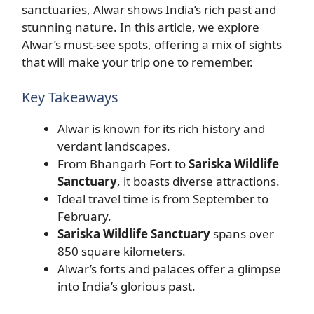
sanctuaries, Alwar shows India’s rich past and
stunning nature. In this article, we explore
Alwar’s must-see spots, offering a mix of sights
that will make your trip one to remember.
Key Takeaways
Alwar is known for its rich history and
verdant landscapes.
From Bhangarh Fort to
Sariska Wildlife
Sanctuary
, it boasts diverse attractions.
Ideal travel time is from September to
February.
Sariska Wildlife Sanctuary
spans over
850 square kilometers.
Alwar’s forts and palaces offer a glimpse
into India’s glorious past.