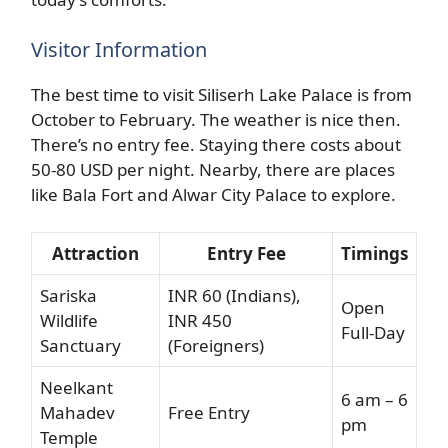
Visitor Information
The best time to visit Siliserh Lake Palace is from
October to February. The weather is nice then.
There’s no entry fee. Staying there costs about
50-80 USD per night. Nearby, there are places
like Bala Fort and Alwar City Palace to explore.
Attraction
Entry Fee
Timings
Sariska
INR 60 (Indians),
Open
Wildlife
INR 450
Full-Day
Sanctuary
(Foreigners)
Neelkant
6 am – 6
Mahadev
Free Entry
pm
Temple