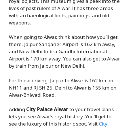
royal objects. This museum gives a peek into the
lives of past rulers of Alwar. It has three areas
with archaeological finds, paintings, and old
weapons.
When going to Alwar, think about how you’ll get
there. Jaipur Sanganer Airport is 162 km away,
and New Delhi Indira Gandhi International
Airport is 170 km away. You can also get to Alwar
by train from Jaipur or New Delhi.
For those driving, Jaipur to Alwar is 162 km on
NH11 and RJ SH 25. Delhi to Alwar is 155 km on
Alwar-Bhiwadi Road.
Adding
City Palace Alwar
to your travel plans
lets you see Alwar’s royal history. You’ll get to
see the luxury of this historic spot. Visit
City