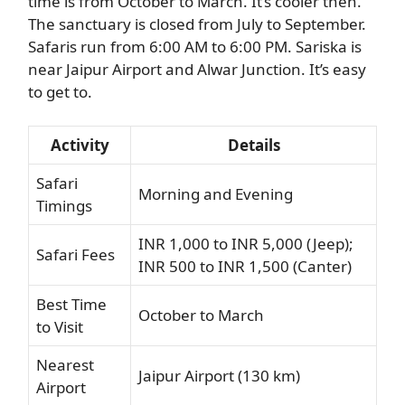
time is from October to March. It’s cooler then.
The sanctuary is closed from July to September.
Safaris run from 6:00 AM to 6:00 PM. Sariska is
near Jaipur Airport and Alwar Junction. It’s easy
to get to.
Activity
Details
Safari
Morning and Evening
Timings
INR 1,000 to INR 5,000 (Jeep);
Safari Fees
INR 500 to INR 1,500 (Canter)
Best Time
October to March
to Visit
Nearest
Jaipur Airport (130 km)
Airport