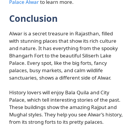
Palace Alwar
to learn more.
Conclusion
Alwar is a secret treasure in Rajasthan, filled
with stunning places that show its rich culture
and nature. It has everything from the spooky
Bhangarh Fort to the beautiful Siliserh Lake
Palace. Every spot, like the big forts, fancy
palaces, busy markets, and calm wildlife
sanctuaries, shows a different side of Alwar.
History lovers will enjoy Bala Quila and City
Palace, which tell interesting stories of the past.
These buildings show the amazing Rajput and
Mughal styles. They help you see Alwar’s history,
from its strong forts to its pretty palaces.