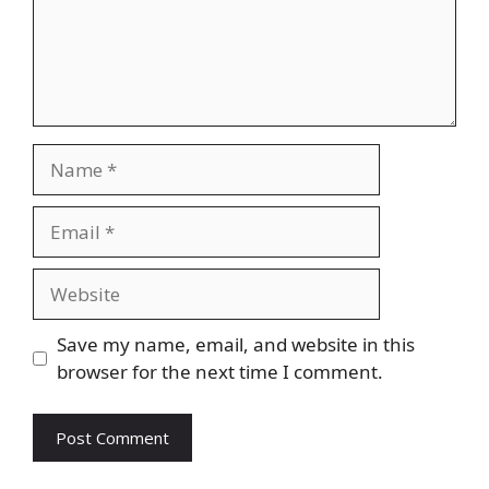
Name
Email
Website
Save my name, email, and website in this
browser for the next time I comment.