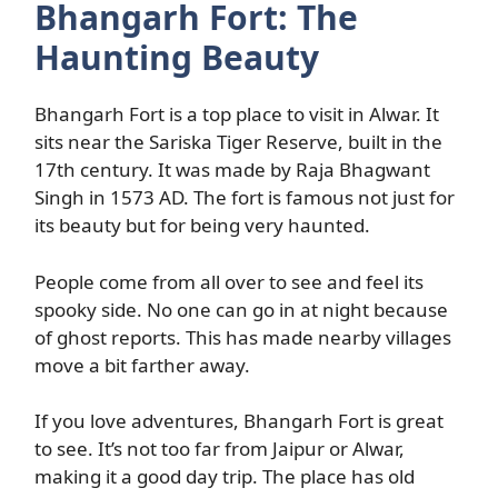
Bhangarh Fort: The
Haunting Beauty
Bhangarh Fort is a top place to visit in Alwar. It
sits near the Sariska Tiger Reserve, built in the
17th century. It was made by Raja Bhagwant
Singh in 1573 AD. The fort is famous not just for
its beauty but for being very haunted.
People come from all over to see and feel its
spooky side. No one can go in at night because
of ghost reports. This has made nearby villages
move a bit farther away.
If you love adventures, Bhangarh Fort is great
to see. It’s not too far from Jaipur or Alwar,
making it a good day trip. The place has old