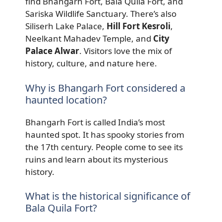
find Bhangarh Fort, Bala Quila Fort, and
Sariska Wildlife Sanctuary. There’s also
Siliserh Lake Palace,
Hill Fort Kesroli
,
Neelkant Mahadev Temple, and
City
Palace Alwar
. Visitors love the mix of
history, culture, and nature here.
Why is Bhangarh Fort considered a
haunted location?
Bhangarh Fort is called India’s most
haunted spot. It has spooky stories from
the 17th century. People come to see its
ruins and learn about its mysterious
history.
What is the historical significance of
Bala Quila Fort?