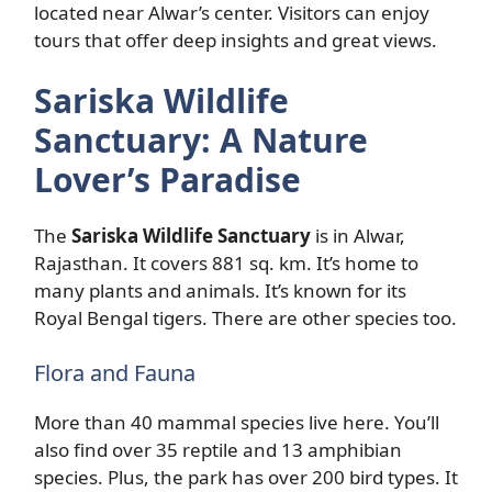
located near Alwar’s center. Visitors can enjoy
tours that offer deep insights and great views.
Sariska Wildlife
Sanctuary: A Nature
Lover’s Paradise
The
Sariska Wildlife Sanctuary
is in Alwar,
Rajasthan. It covers 881 sq. km. It’s home to
many plants and animals. It’s known for its
Royal Bengal tigers. There are other species too.
Flora and Fauna
More than 40 mammal species live here. You’ll
also find over 35 reptile and 13 amphibian
species. Plus, the park has over 200 bird types. It