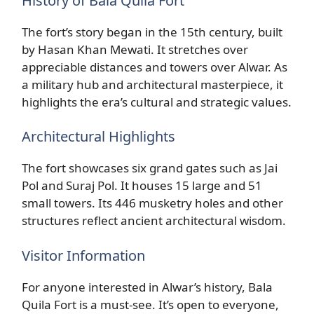
History of Bala Quila Fort
The fort’s story began in the 15th century, built
by Hasan Khan Mewati. It stretches over
appreciable distances and towers over Alwar. As
a military hub and architectural masterpiece, it
highlights the era’s cultural and strategic values.
Architectural Highlights
The fort showcases six grand gates such as Jai
Pol and Suraj Pol. It houses 15 large and 51
small towers. Its 446 musketry holes and other
structures reflect ancient architectural wisdom.
Visitor Information
For anyone interested in Alwar’s history, Bala
Quila Fort is a must-see. It’s open to everyone,