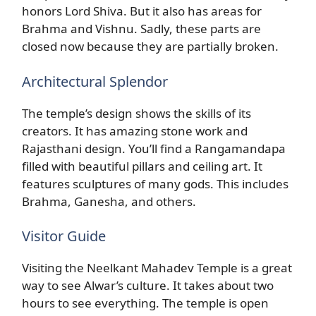
honors Lord Shiva. But it also has areas for
Brahma and Vishnu. Sadly, these parts are
closed now because they are partially broken.
Architectural Splendor
The temple’s design shows the skills of its
creators. It has amazing stone work and
Rajasthani design. You’ll find a Rangamandapa
filled with beautiful pillars and ceiling art. It
features sculptures of many gods. This includes
Brahma, Ganesha, and others.
Visitor Guide
Visiting the Neelkant Mahadev Temple is a great
way to see Alwar’s culture. It takes about two
hours to see everything. The temple is open