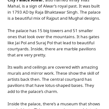
Mahal, is a sign of Alwar’s royal past. It was built
in 1793 AD by Raja Bhaktawar Singh. The palace
is a beautiful mix of Rajput and Mughal designs.
The palace has 15 big towers and 51 smaller
ones that look over the mountains. It has gates
like Jai Pol and Suraj Pol that lead to beautiful
courtyards. Inside, there are marble pavilions
that are very pretty.
Its walls and ceilings are covered with amazing
murals and mirror work. These show the skill of
artists back then. The central courtyard has
pavilions that have lotus-shaped bases. They
add to the palace’s charm.
Inside the palace, there’s a museum that shows