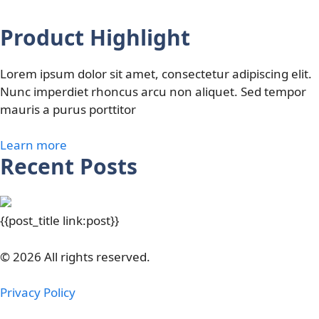
Product Highlight
Lorem ipsum dolor sit amet, consectetur adipiscing elit.
Nunc imperdiet rhoncus arcu non aliquet. Sed tempor
mauris a purus porttitor
Learn more
Recent Posts
{{post_title link:post}}
© 2026 All rights reserved.
Privacy Policy