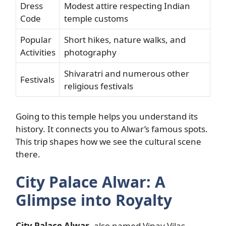
Dress
Modest attire respecting Indian
Code
temple customs
Popular
Short hikes, nature walks, and
Activities
photography
Shivaratri and numerous other
Festivals
religious festivals
Going to this temple helps you understand its
history. It connects you to Alwar’s famous spots.
This trip shapes how we see the cultural scene
there.
City Palace Alwar: A
Glimpse into Royalty
City Palace Alwar
, also named Vinay Vilas