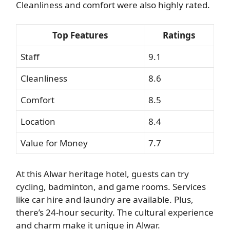
Cleanliness and comfort were also highly rated.
Top Features
Ratings
Staff
9.1
Cleanliness
8.6
Comfort
8.5
Location
8.4
Value for Money
7.7
At this Alwar heritage hotel, guests can try
cycling, badminton, and game rooms. Services
like car hire and laundry are available. Plus,
there’s 24-hour security. The cultural experience
and charm make it unique in Alwar.