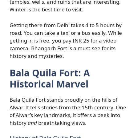
temples, wells, and ruins that are interesting.
Winter is the best time to visit.
Getting there from Delhi takes 4 to 5 hours by
road. You can take a taxi or a bus easily. While
getting in is free, you pay INR 25 for a video
camera. Bhangarh Fort is a must-see for its
history and mysteries.
Bala Quila Fort: A
Historical Marvel
Bala Quila Fort stands proudly on the hills of
Alwar. It tells stories from the 15th century. One
of Alwar’s key landmarks, it offers a peek into
history
and
breathtaking views.