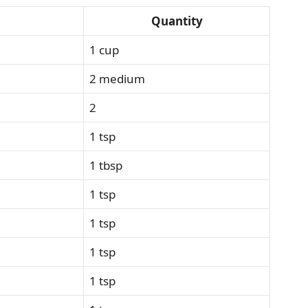
Quantity
1 cup
2 medium
2
1 tsp
1 tbsp
1 tsp
1 tsp
1 tsp
1 tsp