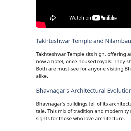
Takhteshwar Temple and Nilambaug
Takhteshwar Temple sits high, offering 
now a hotel, once housed royals. They sh
Both are must-see for anyone visiting Bha
alike.
Bhavnagar’s Architectural Evolutio
Bhavnagar’s buildings tell of its architec
tale. This mix of tradition and modernity 
sights for those who love architecture.