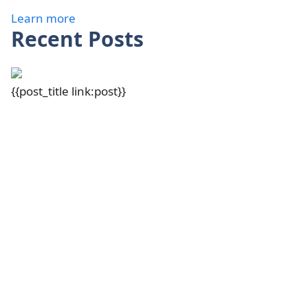
Learn more
Recent Posts
{{post_title link:post}}