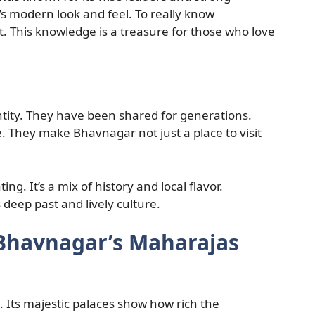
’s modern look and feel. To really know
t. This knowledge is a treasure for those who love
entity. They have been shared for generations.
de. They make Bhavnagar not just a place to visit
ng. It’s a mix of history and local flavor.
 deep past and lively culture.
 Bhavnagar’s Maharajas
. Its majestic palaces show how rich the