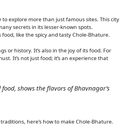
 to explore more than just famous sites. This city
s many secrets in its lesser-known spots.
 food, like the spicy and tasty Chole-Bhature.
s or history. It’s also in the joy of its food. For
ust. It’s not just food; it’s an experience that
l food, shows the flavors of Bhavnagar’s
 traditions, here’s how to make Chole-Bhature.