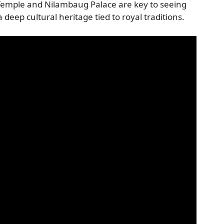
Temple and Nilambaug Palace are key to seeing
eep cultural heritage tied to royal traditions.