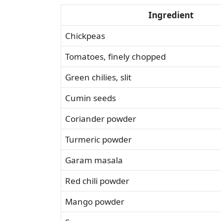
Ingredient
Chickpeas
Tomatoes, finely chopped
Green chilies, slit
Cumin seeds
Coriander powder
Turmeric powder
Garam masala
Red chili powder
Mango powder