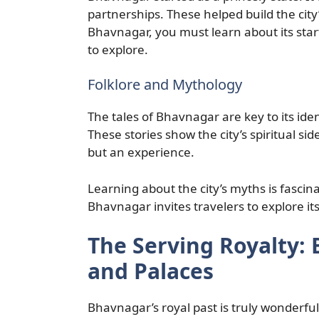
partnerships. These helped build the city
Bhavnagar, you must learn about its star
to explore.
Folklore and Mythology
The tales of Bhavnagar are key to its id
These stories show the city’s spiritual si
but an experience.
Learning about the city’s myths is fascinati
Bhavnagar invites travelers to explore its
The Serving Royalty:
and Palaces
Bhavnagar’s royal past is truly wonderful