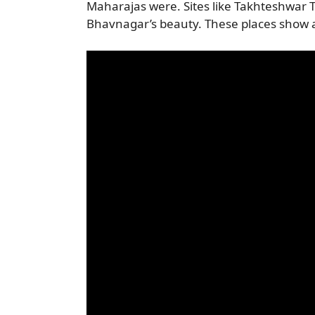
Maharajas were. Sites like Takhteshwar 
Bhavnagar’s beauty. These places show a d