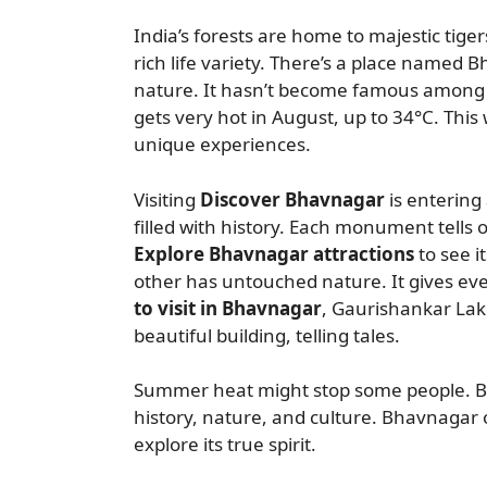
India’s forests are home to majestic tiger
rich life variety. There’s a place named Bh
nature. It hasn’t become famous among tr
gets very hot in August, up to 34°C. This 
unique experiences.
Visiting
Discover Bhavnagar
is entering 
filled with history. Each monument tells o
Explore Bhavnagar attractions
to see i
other has untouched nature. It gives eve
to visit in Bhavnagar
, Gaurishankar Lake
beautiful building, telling tales.
Summer heat might stop some people. But
history, nature, and culture. Bhavnagar o
explore its true spirit.