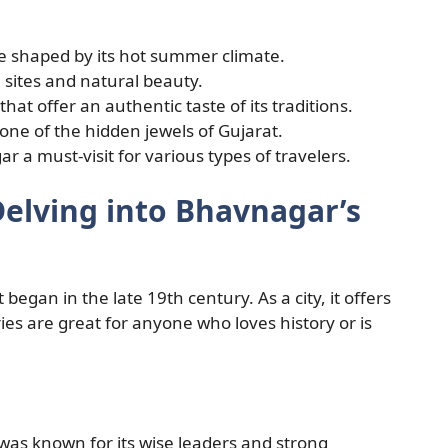
e shaped by its hot summer climate.
al sites and natural beauty.
at offer an authentic taste of its traditions.
ne of the hidden jewels of Gujarat.
 a must-visit for various types of travelers.
Delving into Bhavnagar’s
 began in the late 19th century. As a city, it offers
ries are great for anyone who loves history or is
 was known for its wise leaders and strong