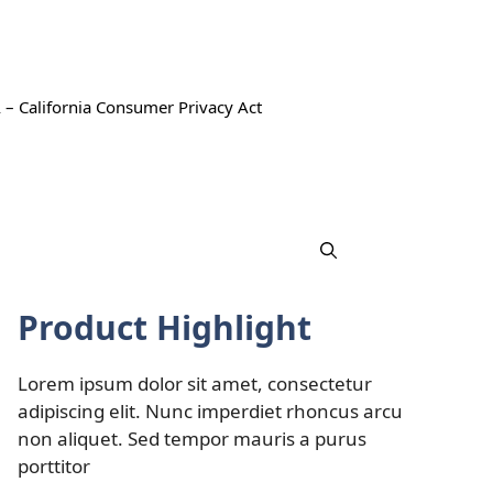
 – California Consumer Privacy Act
Product Highlight
Lorem ipsum dolor sit amet, consectetur
adipiscing elit. Nunc imperdiet rhoncus arcu
non aliquet. Sed tempor mauris a purus
porttitor