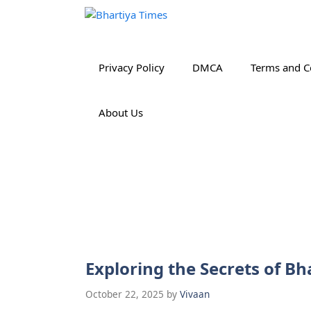
Skip
to
content
Privacy Policy
DMCA
Terms and C
About Us
Exploring the Secrets of 
October 22, 2025
by
Vivaan