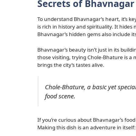
Secrets of Bhavnagar
To understand Bhavnagar’s heart, it’s key
is rich in history and spirituality. It hide
Bhavnagar’s hidden gems also include its
Bhavnagar’s beauty isn’t just in its building
those visiting, trying Chole-Bhature is a m
brings the city’s tastes alive.
Chole-Bhature, a basic yet specia
food scene.
If you’re curious about Bhavnagar’s food
Making this dish is an adventure in itself: