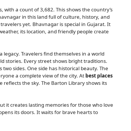
s, with a count of 3,682. This shows the country’s
avnagar in this land full of culture, history, and
avelers yet. Bhavnagar is special in Gujarat. It
weather, its location, and friendly people create
a legacy. Travelers find themselves in a world
ld stories. Every street shows bright traditions.
ts two sides. One side has historical beauty. The
ryone a complete view of the city. At
best places
 reflects the sky. The Barton Library shows its
 it creates lasting memories for those who love
pens its doors. It waits for brave hearts to