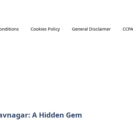
onditions
Cookies Policy
General Disclaimer
CCPA
Bhavnagar: A Hidden Gem