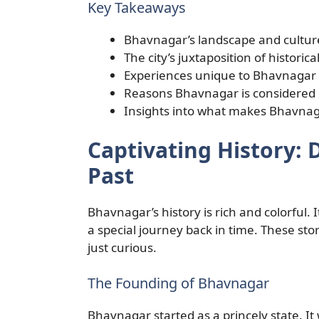
Key Takeaways
Bhavnagar’s landscape and cultur
The city’s juxtaposition of historic
Experiences unique to Bhavnagar th
Reasons Bhavnagar is considered o
Insights into what makes Bhavnagar
Captivating History: 
Past
Bhavnagar’s history is rich and colorful. It
a special journey back in time. These sto
just curious.
The Founding of Bhavnagar
Bhavnagar started as a princely state. It