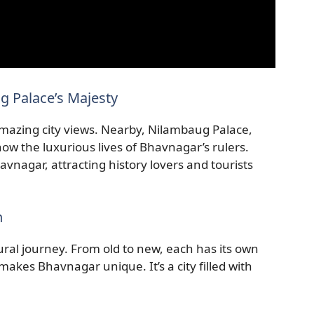
 Palace’s Majesty
amazing city views. Nearby, Nilambaug Palace,
ow the luxurious lives of Bhavnagar’s rulers.
vnagar, attracting history lovers and tourists
n
tural journey. From old to new, each has its own
makes Bhavnagar unique. It’s a city filled with