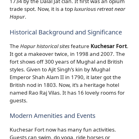
1734 by the Dalal Jat clan. It first was an opium
trade spot. Now, it is a top
luxurious retreat near
Hapur
.
Historical Background and Significance
The
Hapur historical sites
feature
Kuchesar Fort
.
It got a makeover twice, in 1998 and 2007. The
fort shows off 300 years of Mughal and British
styles. Given to Ajit Singh’s kin by Mughal
Emperor Shah Alam II in 1790, it later got the
British nod in 1803. Now, it’s a heritage hotel
named Rao Raj Vilas. It has 16 lovely rooms for
guests.
Modern Amenities and Events
Kuchesar Fort now has many fun activities.
Guests can swim, do yoga, ride horses or