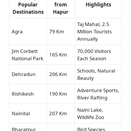
Popular
from
Highlights
Destinations
Hapur
Taj Mahal, 2.5
Agra
79 Km
Million Tourists
Annually
Jim Corbett
70,000 Visitors
165 Km
National Park
Each Season
Schools, Natural
Dehradun
206 Km
Beauty
Adventure Sports,
Rishikesh
190 Km
River Rafting
Naini Lake,
Nainital
207 Km
Wildlife Zoo
Bharatpur
Bird Species,