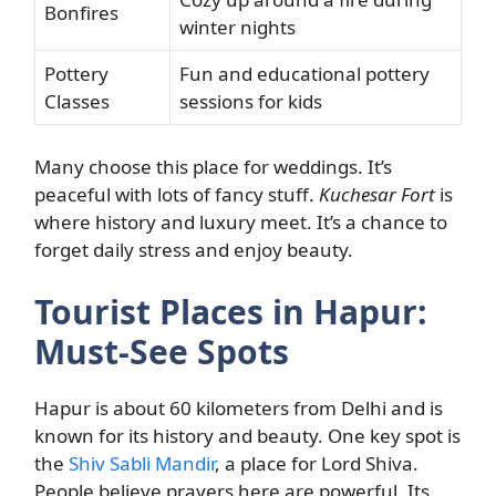
Bonfires
winter nights
Pottery
Fun and educational pottery
Classes
sessions for kids
Many choose this place for weddings. It’s
peaceful with lots of fancy stuff.
Kuchesar Fort
is
where history and luxury meet. It’s a chance to
forget daily stress and enjoy beauty.
Tourist Places in Hapur:
Must-See Spots
Hapur is about 60 kilometers from Delhi and is
known for its history and beauty. One key spot is
the
Shiv Sabli Mandir
, a place for Lord Shiva.
People believe prayers here are powerful. Its