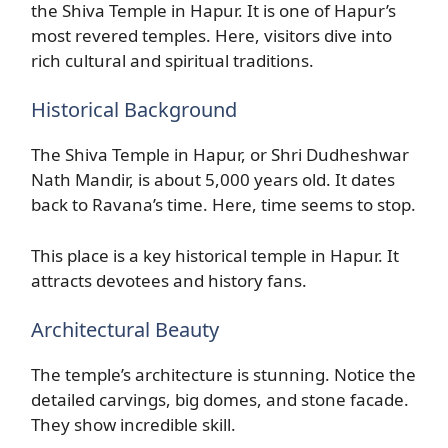
the Shiva Temple in Hapur. It is one of Hapur’s
most revered temples. Here, visitors dive into
rich cultural and spiritual traditions.
Historical Background
The Shiva Temple in Hapur, or Shri Dudheshwar
Nath Mandir, is about 5,000 years old. It dates
back to Ravana’s time. Here, time seems to stop.
This place is a key historical temple in Hapur. It
attracts devotees and history fans.
Architectural Beauty
The temple’s architecture is stunning. Notice the
detailed carvings, big domes, and stone facade.
They show incredible skill.