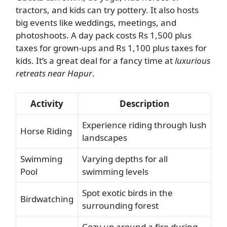
tractors, and kids can try pottery. It also hosts
big events like weddings, meetings, and
photoshoots. A day pack costs Rs 1,500 plus
taxes for grown-ups and Rs 1,100 plus taxes for
kids. It’s a great deal for a fancy time at
luxurious
retreats near Hapur
.
Activity
Description
Experience riding through lush
Horse Riding
landscapes
Swimming
Varying depths for all
Pool
swimming levels
Spot exotic birds in the
Birdwatching
surrounding forest
Cozy up around a fire during