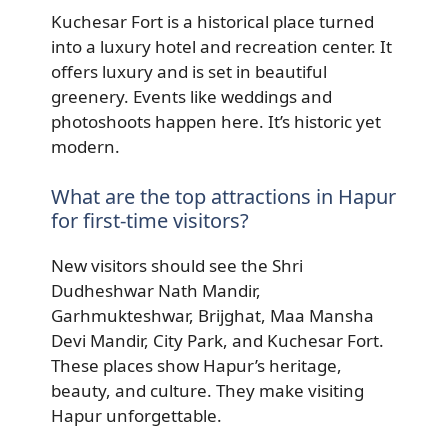
Kuchesar Fort is a historical place turned
into a luxury hotel and recreation center. It
offers luxury and is set in beautiful
greenery. Events like weddings and
photoshoots happen here. It’s historic yet
modern.
What are the top attractions in Hapur
for first-time visitors?
New visitors should see the Shri
Dudheshwar Nath Mandir,
Garhmukteshwar, Brijghat, Maa Mansha
Devi Mandir, City Park, and Kuchesar Fort.
These places show Hapur’s heritage,
beauty, and culture. They make visiting
Hapur unforgettable.