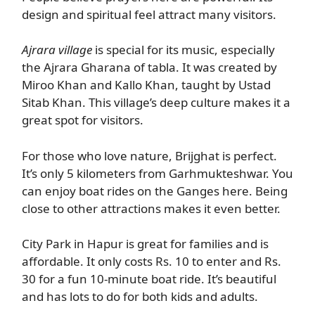
design and spiritual feel attract many visitors.
Ajrara village
is special for its music, especially
the Ajrara Gharana of tabla. It was created by
Miroo Khan and Kallo Khan, taught by Ustad
Sitab Khan. This village’s deep culture makes it a
great spot for visitors.
For those who love nature, Brijghat is perfect.
It’s only 5 kilometers from Garhmukteshwar. You
can enjoy boat rides on the Ganges here. Being
close to other attractions makes it even better.
City Park in Hapur is great for families and is
affordable. It only costs Rs. 10 to enter and Rs.
30 for a fun 10-minute boat ride. It’s beautiful
and has lots to do for both kids and adults.