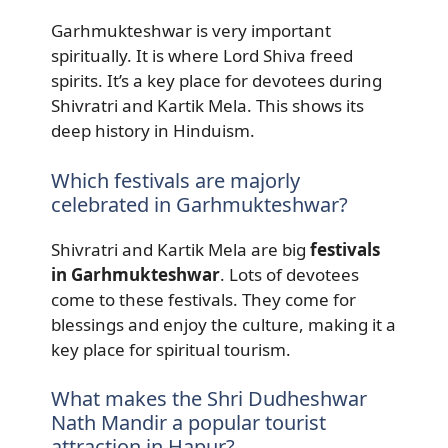
Garhmukteshwar is very important
spiritually. It is where Lord Shiva freed
spirits. It’s a key place for devotees during
Shivratri and Kartik Mela. This shows its
deep history in Hinduism.
Which festivals are majorly
celebrated in Garhmukteshwar?
Shivratri and Kartik Mela are big
festivals
in Garhmukteshwar
. Lots of devotees
come to these festivals. They come for
blessings and enjoy the culture, making it a
key place for spiritual tourism.
What makes the Shri Dudheshwar
Nath Mandir a popular tourist
attraction in Hapur?