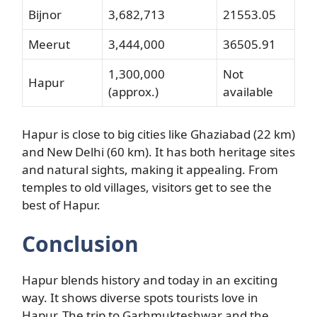
Bijnor
3,682,713
21553.05
Meerut
3,444,000
36505.91
1,300,000
Not
Hapur
(approx.)
available
Hapur is close to big cities like Ghaziabad (22 km)
and New Delhi (60 km). It has both heritage sites
and natural sights, making it appealing. From
temples to old villages, visitors get to see the
best of Hapur.
Conclusion
Hapur blends history and today in an exciting
way. It shows diverse spots tourists love in
Hapur. The trip to Garhmukteshwar and the