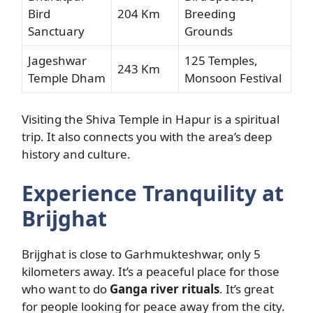
Bird
204 Km
Breeding
Sanctuary
Grounds
Jageshwar
125 Temples,
243 Km
Temple Dham
Monsoon Festival
Visiting the Shiva Temple in Hapur is a spiritual
trip. It also connects you with the area’s deep
history and culture.
Experience Tranquility at
Brijghat
Brijghat is close to Garhmukteshwar, only 5
kilometers away. It’s a peaceful place for those
who want to do
Ganga river rituals
. It’s great
for people looking for peace away from the city.