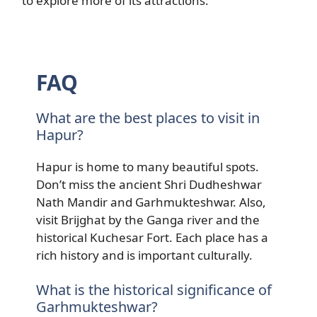
to explore more of its attractions.
FAQ
What are the best places to visit in
Hapur?
Hapur is home to many beautiful spots.
Don’t miss the ancient Shri Dudheshwar
Nath Mandir and Garhmukteshwar. Also,
visit Brijghat by the Ganga river and the
historical Kuchesar Fort. Each place has a
rich history and is important culturally.
What is the historical significance of
Garhmukteshwar?