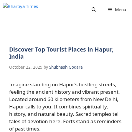
Skip
Menu
to
content
Discover Top Tourist Places in Hapur,
India
October 22, 2025
by
Shubhash Godara
Imagine standing on Hapur’s bustling streets,
feeling the ancient history and vibrant present.
Located around 60 kilometers from New Delhi,
Hapur calls to you. It combines spirituality,
history, and natural beauty. Sacred temples tell
tales of devotion here. Forts stand as reminders
of past times.