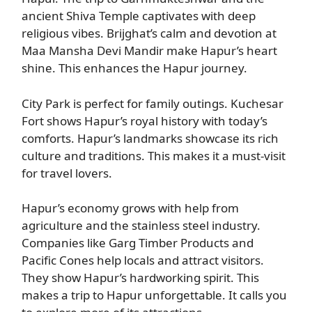
ancient Shiva Temple captivates with deep
religious vibes. Brijghat’s calm and devotion at
Maa Mansha Devi Mandir make Hapur’s heart
shine. This enhances the Hapur journey.
City Park is perfect for family outings. Kuchesar
Fort shows Hapur’s royal history with today’s
comforts. Hapur’s landmarks showcase its rich
culture and traditions. This makes it a must-visit
for travel lovers.
Hapur’s economy grows with help from
agriculture and the stainless steel industry.
Companies like Garg Timber Products and
Pacific Cones help locals and attract visitors.
They show Hapur’s hardworking spirit. This
makes a trip to Hapur unforgettable. It calls you