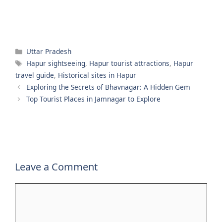
Categories
Uttar Pradesh
Tags
Hapur sightseeing
,
Hapur tourist attractions
,
Hapur
travel guide
,
Historical sites in Hapur
Exploring the Secrets of Bhavnagar: A Hidden Gem
Top Tourist Places in Jamnagar to Explore
Leave a Comment
Comment