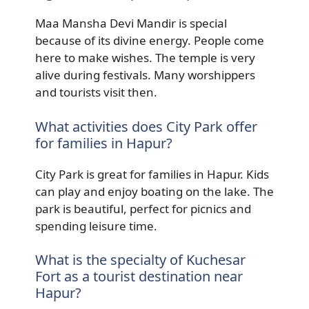
Maa Mansha Devi Mandir is special
because of its divine energy. People come
here to make wishes. The temple is very
alive during festivals. Many worshippers
and tourists visit then.
What activities does City Park offer
for families in Hapur?
City Park is great for families in Hapur. Kids
can play and enjoy boating on the lake. The
park is beautiful, perfect for picnics and
spending leisure time.
What is the specialty of Kuchesar
Fort as a tourist destination near
Hapur?