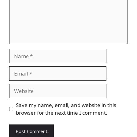
Name
Email
Website
Save my name, email, and website in this
browser for the next time I comment.