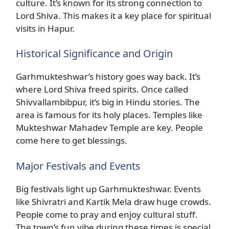
culture. It’s known for its strong connection to
Lord Shiva. This makes it a key place for spiritual
visits in Hapur.
Historical Significance and Origin
Garhmukteshwar’s history goes way back. It’s
where Lord Shiva freed spirits. Once called
Shivvallambibpur, it’s big in Hindu stories. The
area is famous for its holy places. Temples like
Mukteshwar Mahadev Temple are key. People
come here to get blessings.
Major Festivals and Events
Big festivals light up Garhmukteshwar. Events
like Shivratri and Kartik Mela draw huge crowds.
People come to pray and enjoy cultural stuff.
The town’s fun vibe during these times is special.