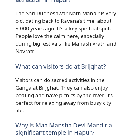
The Shri Dudheshwar Nath Mandir is very
old, dating back to Ravana’s time, about
5,000 years ago. It’s a key spiritual spot.
People love the calm here, especially
during big festivals like Mahashivratri and
Navratri.
What can visitors do at Brijghat?
Visitors can do sacred activities in the
Ganga at Brijghat. They can also enjoy
boating and have picnics by the river. It’s
perfect for relaxing away from busy city
life.
Why is Maa Mansha Devi Mandir a
significant temple in Hapur?