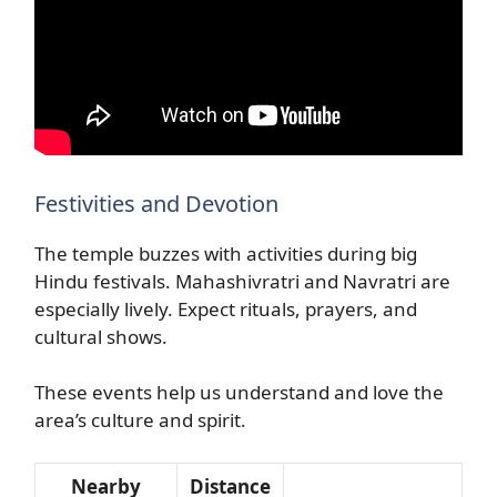
Festivities and Devotion
The temple buzzes with activities during big
Hindu festivals. Mahashivratri and Navratri are
especially lively. Expect rituals, prayers, and
cultural shows.
These events help us understand and love the
area’s culture and spirit.
Nearby
Distance