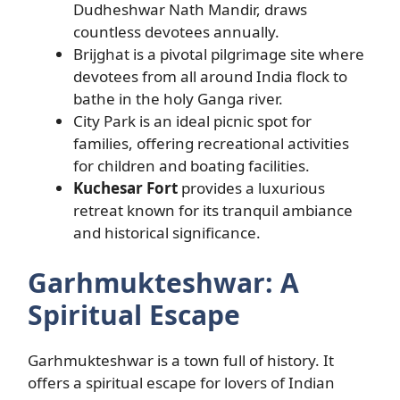
Dudheshwar Nath Mandir, draws
countless devotees annually.
Brijghat is a pivotal pilgrimage site where
devotees from all around India flock to
bathe in the holy Ganga river.
City Park is an ideal picnic spot for
families, offering recreational activities
for children and boating facilities.
Kuchesar Fort
provides a luxurious
retreat known for its tranquil ambiance
and historical significance.
Garhmukteshwar: A
Spiritual Escape
Garhmukteshwar is a town full of history. It
offers a spiritual escape for lovers of Indian