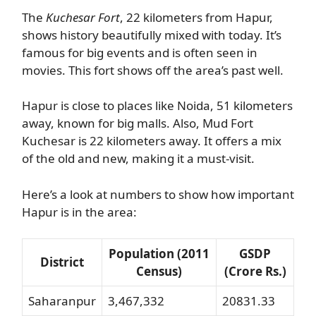
The
Kuchesar Fort
, 22 kilometers from Hapur,
shows history beautifully mixed with today. It’s
famous for big events and is often seen in
movies. This fort shows off the area’s past well.
Hapur is close to places like Noida, 51 kilometers
away, known for big malls. Also, Mud Fort
Kuchesar is 22 kilometers away. It offers a mix
of the old and new, making it a must-visit.
Here’s a look at numbers to show how important
Hapur is in the area:
Population (2011
GSDP
District
Census)
(Crore Rs.)
Saharanpur
3,467,332
20831.33