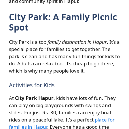
and community spirit in Hapur.
City Park: A Family Picnic
Spot
City Park is a top
family destination in Hapur
. It’s a
special place for families to get together. The
park is clean and has many fun things for kids to
do. Adults can relax too. It’s cheap to go there,
which is why many people love it.
Activities for Kids
At
City Park Hapur
, kids have lots of fun. They
can play on big playgrounds with swings and
slides. For just Rs. 30, families can enjoy boat
rides on a peaceful lake. It’s a perfect
place for
families in Hapur
. Everyone has a good time