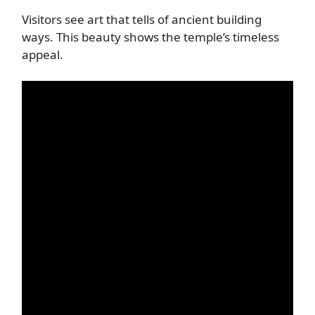
Visitors see art that tells of ancient building
ways. This beauty shows the temple’s timeless
appeal.