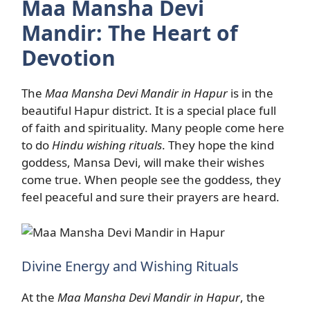
Maa Mansha Devi
Mandir: The Heart of
Devotion
The
Maa Mansha Devi Mandir in Hapur
is in the
beautiful Hapur district. It is a special place full
of faith and spirituality. Many people come here
to do
Hindu wishing rituals
. They hope the kind
goddess, Mansa Devi, will make their wishes
come true. When people see the goddess, they
feel peaceful and sure their prayers are heard.
Divine Energy and Wishing Rituals
At the
Maa Mansha Devi Mandir in Hapur
, the