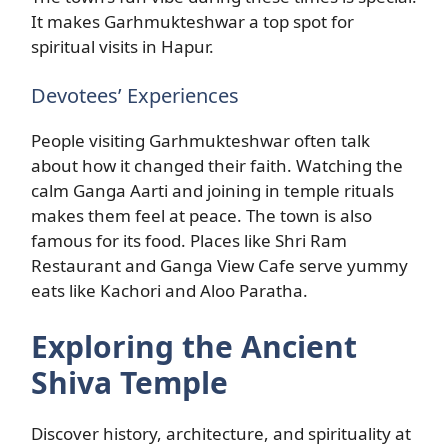
It makes Garhmukteshwar a top spot for
spiritual visits in Hapur.
Devotees’ Experiences
People visiting Garhmukteshwar often talk
about how it changed their faith. Watching the
calm Ganga Aarti and joining in temple rituals
makes them feel at peace. The town is also
famous for its food. Places like Shri Ram
Restaurant and Ganga View Cafe serve yummy
eats like Kachori and Aloo Paratha.
Exploring the Ancient
Shiva Temple
Discover history, architecture, and spirituality at