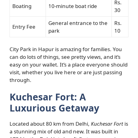
Rs.
Boating
10-minute boat ride
30
General entrance to the
Rs.
Entry Fee
park
10
City Park in Hapur is amazing for families. You
can do lots of things, see pretty views, and it’s
easy on your wallet. It’s a place everyone should
visit, whether you live here or are just passing
through.
Kuchesar Fort: A
Luxurious Getaway
Located about 80 km from Delhi,
Kuchesar Fort
is
a stunning mix of old and new. It was built in