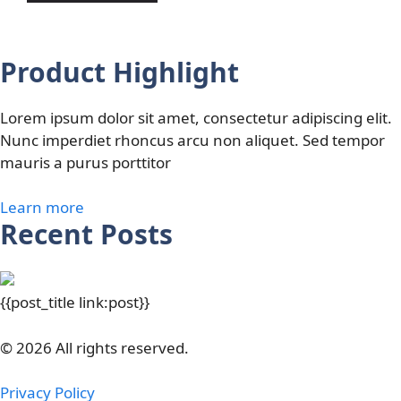
Product Highlight
Lorem ipsum dolor sit amet, consectetur adipiscing elit.
Nunc imperdiet rhoncus arcu non aliquet. Sed tempor
mauris a purus porttitor
Learn more
Recent Posts
{{post_title link:post}}
© 2026 All rights reserved.
Privacy Policy