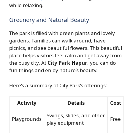
while relaxing.
Greenery and Natural Beauty
The park is filled with green plants and lovely
gardens. Families can walk around, have
picnics, and see beautiful flowers. This beautiful
place helps visitors feel calm and get away from
the busy city. At
City Park Hapur
, you can do
fun things and enjoy nature’s beauty.
Here’s a summary of City Park’s offerings:
Activity
Details
Cost
Swings, slides, and other
Playgrounds
Free
play equipment