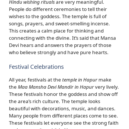
Hindu wishing rituals
are very meaningful.
People do different ceremonies to tell their
wishes to the goddess. The temple is full of
songs, prayers, and sweet-smelling incense.
This creates a calm place for thinking and
connecting with the divine. It’s said that Mansa
Devi hears and answers the prayers of those
who believe strongly and have pure hearts.
Festival Celebrations
All year, festivals at the
temple in Hapur
make
the
Maa Mansha Devi Mandir in Hapur
very lively.
These festivals honor the goddess and show off
the area’s rich culture. The temple looks
beautiful with decorations, music, and dances.
Many people from different places come to see.
These festivals let everyone see the strong faith