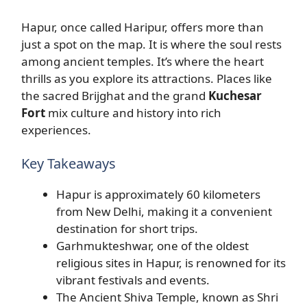
Hapur, once called Haripur, offers more than
just a spot on the map. It is where the soul rests
among ancient temples. It’s where the heart
thrills as you explore its attractions. Places like
the sacred Brijghat and the grand
Kuchesar
Fort
mix culture and history into rich
experiences.
Key Takeaways
Hapur is approximately 60 kilometers
from New Delhi, making it a convenient
destination for short trips.
Garhmukteshwar, one of the oldest
religious sites in Hapur, is renowned for its
vibrant festivals and events.
The Ancient Shiva Temple, known as Shri