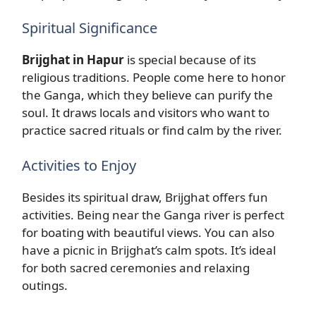
Spiritual Significance
Brijghat in Hapur
is special because of its
religious traditions. People come here to honor
the Ganga, which they believe can purify the
soul. It draws locals and visitors who want to
practice sacred rituals or find calm by the river.
Activities to Enjoy
Besides its spiritual draw, Brijghat offers fun
activities. Being near the Ganga river is perfect
for boating with beautiful views. You can also
have a picnic in Brijghat’s calm spots. It’s ideal
for both sacred ceremonies and relaxing
outings.