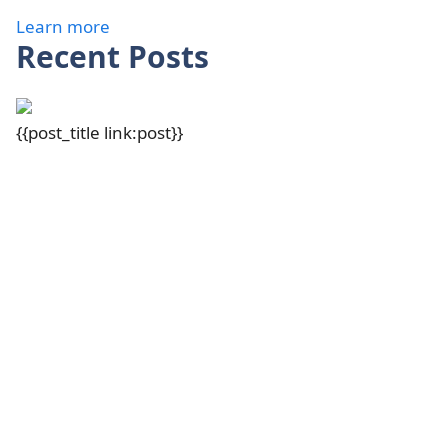
Learn more
Recent Posts
{{post_title link:post}}