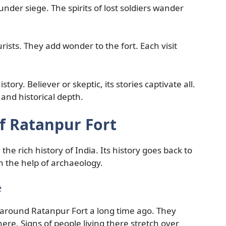
nder siege. The spirits of lost soldiers wander
ists. They add wonder to the fort. Each visit
tory. Believer or skeptic, its stories captivate all.
and historical depth.
f Ratanpur Fort
 the rich history of India. Its history goes back to
h the help of archaeology.
e
around Ratanpur Fort a long time ago. They
here. Signs of people living there stretch over