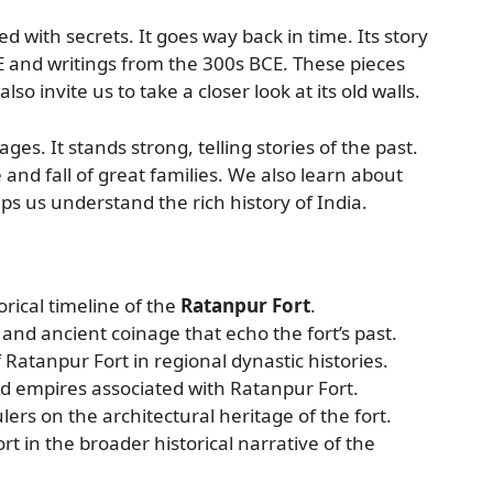
led with secrets. It goes way back in time. Its story
 and writings from the 300s BCE. These pieces
so invite us to take a closer look at its old walls.
es. It stands strong, telling stories of the past.
 and fall of great families. We also learn about
lps us understand the rich history of India.
orical timeline of the
Ratanpur Fort
.
and ancient coinage that echo the fort’s past.
f Ratanpur Fort in regional dynastic histories.
d empires associated with Ratanpur Fort.
lers on the architectural heritage of the fort.
rt in the broader historical narrative of the