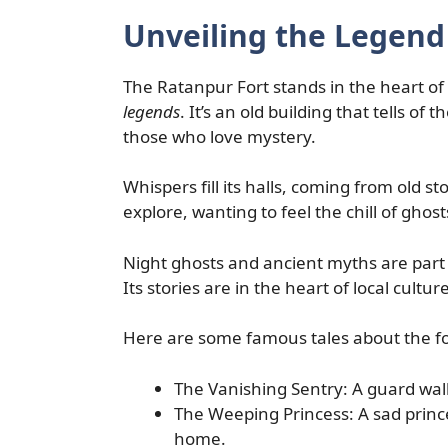
Unveiling the Legend
The Ratanpur Fort stands in the heart of 
legends
. It’s an old building that tells of 
those who love mystery.
Whispers fill its halls, coming from old s
explore, wanting to feel the chill of ghost
Night ghosts and ancient myths are part 
Its stories are in the heart of local culture
Here are some famous tales about the fo
The Vanishing Sentry: A guard walk
The Weeping Princess: A sad prince
home.