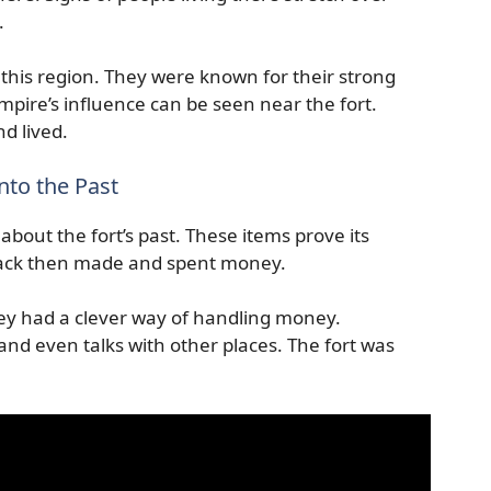
.
this region. They were known for their strong
pire’s influence can be seen near the fort.
d lived.
nto the Past
about the fort’s past. These items prove its
ack then made and spent money.
y had a clever way of handling money.
 and even talks with other places. The fort was