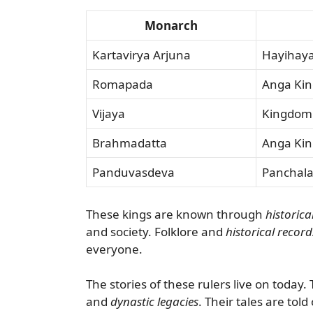
Monarch
Kartavirya Arjuna
Hayihay
Romapada
Anga Ki
Vijaya
Kingdom
Brahmadatta
Anga Ki
Panduvasdeva
Panchal
These kings are known through
historica
and society. Folklore and
historical record
everyone.
The stories of these rulers live on today
and
dynastic legacies
. Their tales are told