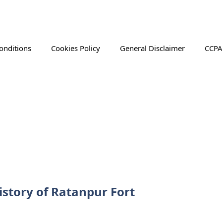
onditions
Cookies Policy
General Disclaimer
CCPA
istory of Ratanpur Fort