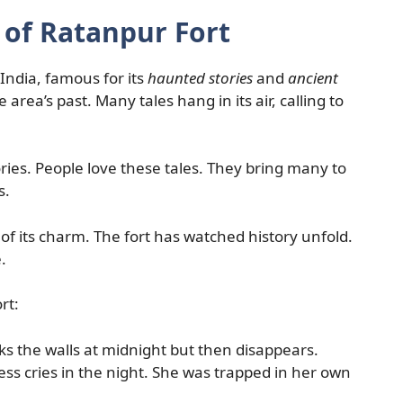
 of Ratanpur Fort
India, famous for its
haunted stories
and
ancient
the area’s past. Many tales hang in its air, calling to
tories. People love these tales. They bring many to
s.
of its charm. The fort has watched history unfold.
.
rt:
s the walls at midnight but then disappears.
ss cries in the night. She was trapped in her own