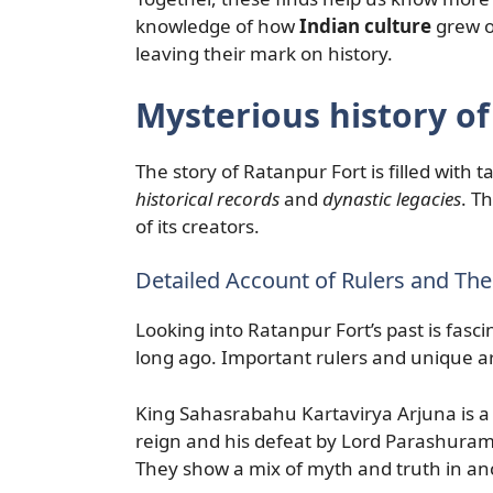
knowledge of how
Indian culture
grew o
leaving their mark on history.
Mysterious history o
The story of Ratanpur Fort is filled with t
historical records
and
dynastic legacies
. T
of its creators.
Detailed Account of Rulers and The
Looking into Ratanpur Fort’s past is fasc
long ago. Important rulers and unique ar
King Sahasrabahu Kartavirya Arjuna is a w
reign and his defeat by Lord Parashurama.
They show a mix of myth and truth in anc