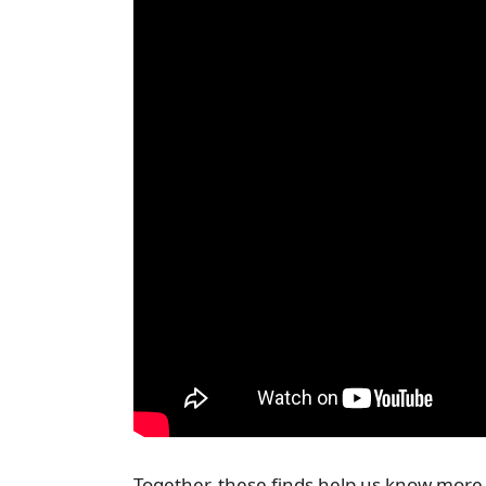
Together, these finds help us know more 