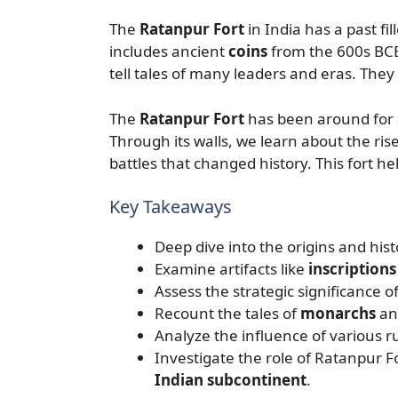
The
Ratanpur Fort
in India has a past fil
includes ancient
coins
from the 600s BCE
tell tales of many leaders and eras. They al
The
Ratanpur Fort
has been around for ag
Through its walls, we learn about the rise
battles that changed history. This fort he
Key Takeaways
Deep dive into the origins and hist
Examine artifacts like
inscriptions
Assess the strategic significance o
Recount the tales of
monarchs
an
Analyze the influence of various ru
Investigate the role of Ratanpur Fo
Indian subcontinent
.