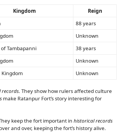
Kingdom
Reign
a
88 years
ngdom
Unknown
 of Tambapanni
38 years
ngdom
Unknown
a Kingdom
Unknown
l records
. They show how rulers affected culture
s
make Ratanpur Fort’s story interesting for
. They keep the fort important in
historical records
 over and over, keeping the fort’s history alive.