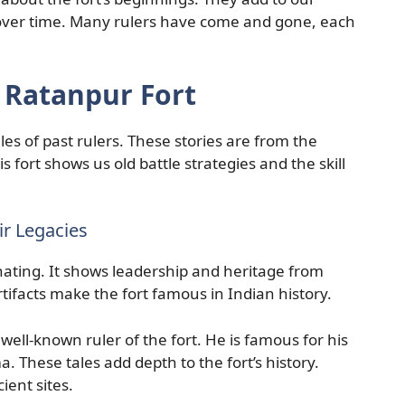
ver time. Many rulers have come and gone, each
f Ratanpur Fort
ales of past rulers. These stories are from the
his fort shows us old battle strategies and the skill
ir Legacies
inating. It shows leadership and heritage from
tifacts make the fort famous in Indian history.
ell-known ruler of the fort. He is famous for his
 These tales add depth to the fort’s history.
ient sites.