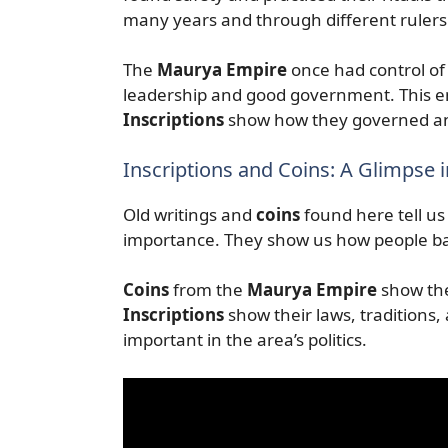
many years and through different rulers
The
Maurya Empire
once had control of 
leadership and good government. This em
Inscriptions
show how they governed an
Inscriptions and Coins: A Glimpse i
Old writings and
coins
found here tell us 
importance. They show us how people b
Coins
from the
Maurya Empire
show the
Inscriptions
show their laws, traditions,
important in the area’s politics.