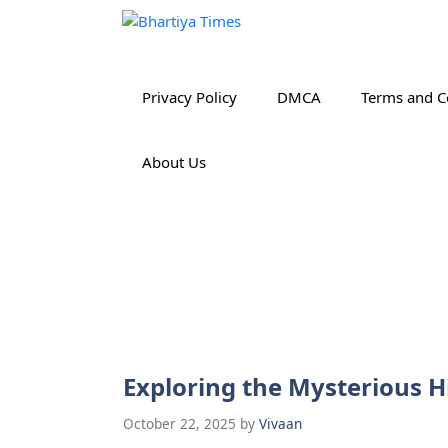
Skip
to
content
Privacy Policy
DMCA
Terms and C
About Us
Exploring the Mysterious H
October 22, 2025
by
Vivaan