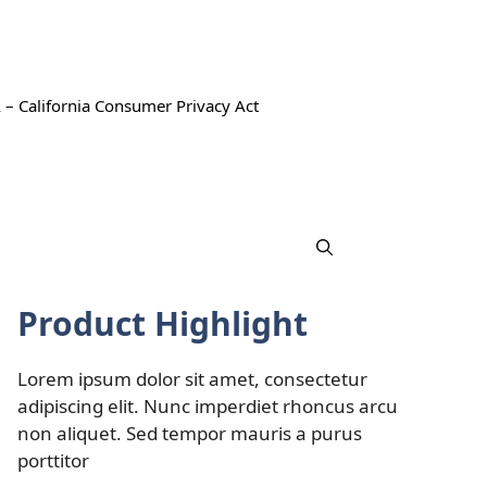
 – California Consumer Privacy Act
Product Highlight
Lorem ipsum dolor sit amet, consectetur
adipiscing elit. Nunc imperdiet rhoncus arcu
non aliquet. Sed tempor mauris a purus
porttitor