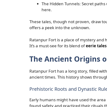
The Hidden Tunnels: Secret paths u
here.
These tales, though not proven, draw tour
offers a peek into the unknown.
Ratanpur Fort is a place of mystery and his
It’s a must-see for its blend of
eerie tales
The Ancient Origins o
Ratanpur Fort has a long story, filled with
ancient times. This history shows throug
Prehistoric Roots and Dynastic Rul
Early humans might have used the area 
found safety and practiced their rituals t