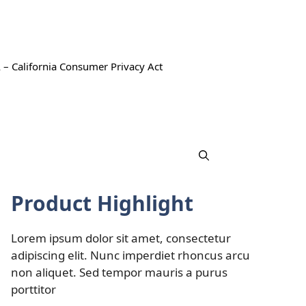
 – California Consumer Privacy Act
Product Highlight
Lorem ipsum dolor sit amet, consectetur
adipiscing elit. Nunc imperdiet rhoncus arcu
non aliquet. Sed tempor mauris a purus
porttitor