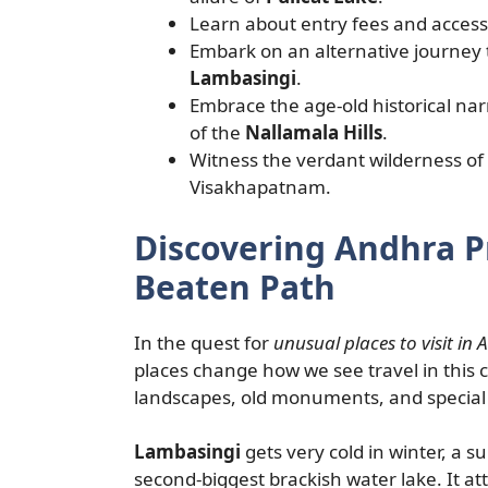
Learn about entry fees and accessi
Embark on an alternative journey 
Lambasingi
.
Embrace the age-old historical nar
of the
Nallamala Hills
.
Witness the verdant wilderness of
Visakhapatnam.
Discovering Andhra 
Beaten Path
In the quest for
unusual places to visit in
places change how we see travel in this 
landscapes, old monuments, and special w
Lambasingi
gets very cold in winter, a s
second-biggest brackish water lake. It att