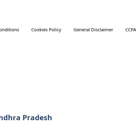
onditions
Cookies Policy
General Disclaimer
CCPA
Andhra Pradesh