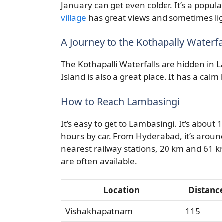
January can get even colder. It’s a popula
village
has great views and sometimes lig
A Journey to the Kothapally Waterf
The Kothapalli Waterfalls are hidden in L
Island is also a great place. It has a cal
How to Reach Lambasingi
It’s easy to get to Lambasingi. It’s abou
hours by car. From Hyderabad, it’s arou
nearest railway stations, 20 km and 61
are often available.
Location
Distanc
Vishakhapatnam
115