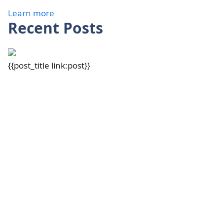
Learn more
Recent Posts
{{post_title link:post}}