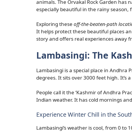
animals. The Orvakal Rock Garden has nat
especially beautiful in the rainy season, f
Exploring these
off-the-beaten-path locat
It helps protect these beautiful places an
story and offers real experiences away 
Lambasingi: The Kash
Lambasingi is a special place in Andhra P
degrees. It sits over 3000 feet high. It’s a
People call it the ‘Kashmir of Andhra Pra
Indian weather. It has cold mornings and
Experience Winter Chill in the Sout
Lambasingi’s weather is cool, from 0 to 