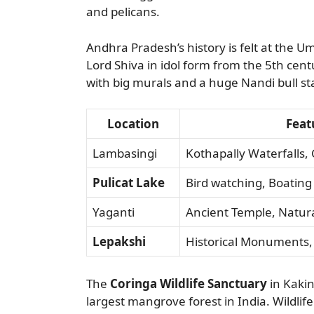
and pelicans.
Andhra Pradesh’s history is felt at the U
Lord Shiva in idol form from the 5th cent
with big murals and a huge Nandi bull st
Location
Feat
Lambasingi
Kothapally Waterfalls, 
Pulicat Lake
Bird watching, Boating
Yaganti
Ancient Temple, Natur
Lepakshi
Historical Monuments,
The
Coringa Wildlife Sanctuary
in Kakin
largest mangrove forest in India. Wildl