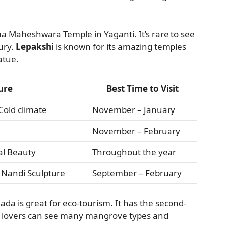
ma Maheshwara Temple in Yaganti. It’s rare to see
ury.
Lepakshi
is known for its amazing temples
atue.
ure
Best Time to Visit
Cold climate
November – January
November – February
al Beauty
Throughout the year
 Nandi Sculpture
September – February
ada is great for eco-tourism. It has the second-
ife lovers can see many mangrove types and