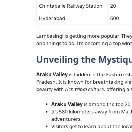
Chintapalle Railway Station
20
Hyderabad
600
Lambasingi is getting more popular. They 
and things to do. It’s becoming a top wint
Unveiling the Mystiqu
Araku Valley
is hidden in the Eastern Gha
Pradesh. It is known for breathtaking vi
beauty with
rich tribal culture
, offering a 
Araku Valley
is among the top 20 
It’s 580 kilometers away from Mach
adventurers.
Visitors get to learn about the local