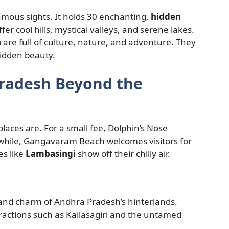
mous sights. It holds 30 enchanting,
hidden
ffer cool hills, mystical valleys, and serene lakes.
h
are full of culture, nature, and adventure. They
hidden beauty.
Pradesh Beyond the
laces are. For a small fee, Dolphin’s Nose
while, Gangavaram Beach welcomes visitors for
es like
Lambasingi
show off their chilly air.
and charm of Andhra Pradesh’s hinterlands.
ttractions such as Kailasagiri and the untamed