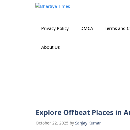
Skip
to
content
Privacy Policy
DMCA
Terms and C
About Us
Explore Offbeat Places in 
October 22, 2025
by
Sanjay Kumar