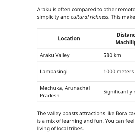
Araku is often compared to other remote sp
simplicity and
cultural richness
. This makes
Distan
Location
Machil
Araku Valley
580 km
Lambasingi
1000 meters 
Mechuka, Arunachal
Significantly
Pradesh
The valley boasts attractions like Bora c
is a mix of learning and fun. You can fee
living of local tribes.