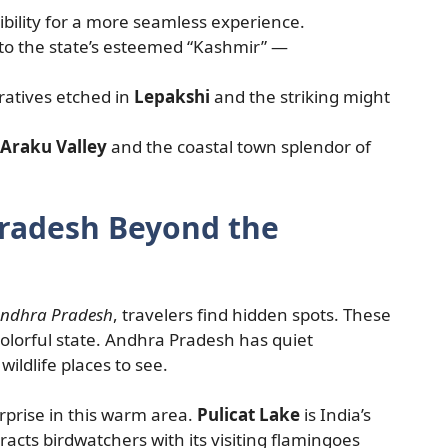
bility for a more seamless experience.
to the state’s esteemed “Kashmir” —
ratives etched in
Lepakshi
and the striking might
Araku Valley
and the coastal town splendor of
Pradesh Beyond the
 Andhra Pradesh
, travelers find hidden spots. These
colorful state. Andhra Pradesh has quiet
ildlife places to see.
urprise in this warm area.
Pulicat Lake
is India’s
racts birdwatchers with its visiting flamingoes