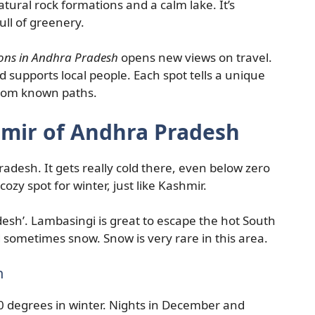
ural rock formations and a calm lake. It’s
ull of greenery.
ions in Andhra Pradesh
opens new views on travel.
d supports local people. Each spot tells a unique
from known paths.
mir of Andhra Pradesh
radesh. It gets really cold there, even below zero
 cozy spot for winter, just like Kashmir.
desh’. Lambasingi is great to escape the hot South
 sometimes snow. Snow is very rare in this area.
h
10 degrees in winter. Nights in December and