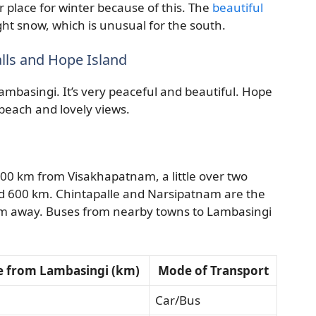
r place for winter because of this. The
beautiful
ht snow, which is unusual for the south.
alls and Hope Island
ambasingi. It’s very peaceful and beautiful. Hope
m beach and lovely views.
t 100 km from Visakhapatnam, a little over two
nd 600 km. Chintapalle and Narsipatnam are the
 km away. Buses from nearby towns to Lambasingi
e from Lambasingi (km)
Mode of Transport
Car/Bus