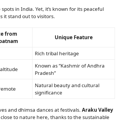
ots in India. Yet, it’s known for its peaceful
 it stand out to visitors.
ce from
Unique Feature
ipatnam
Rich tribal heritage
Known as “Kashmir of Andhra
altitude
Pradesh”
Natural beauty and cultural
 remote
significance
aves and dhimsa dances at festivals.
Araku Valley
l close to nature here, thanks to the sustainable