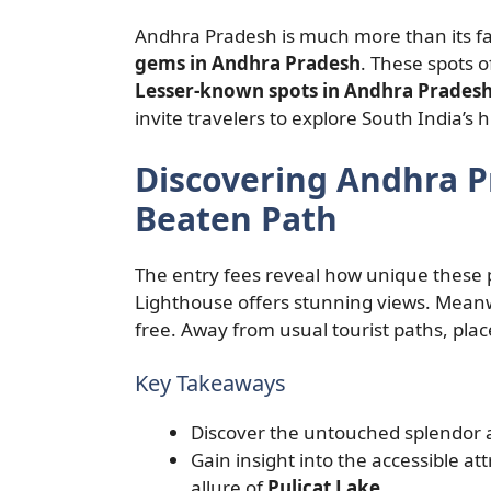
Andhra Pradesh is much more than its fa
gems in Andhra Pradesh
. These spots o
Lesser-known spots in Andhra Prades
invite travelers to explore South India’s 
Discovering Andhra 
Beaten Path
The entry fees reveal how unique these p
Lighthouse offers stunning views. Mean
free. Away from usual tourist paths, plac
Key Takeaways
Discover the untouched splendor 
Gain insight into the accessible a
allure of
Pulicat Lake
.