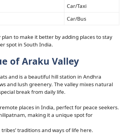
Car/Taxi
Car/Bus
plan to make it better by adding places to stay
er spot in South India.
e of Araku Valley
ts and is a beautiful hill station in Andhra
ews and lush greenery. The valley mixes natural
special break from daily life.
remote places in India, perfect for peace seekers.
ilipatnam, making it a unique spot for
 tribes’ traditions and ways of life here.