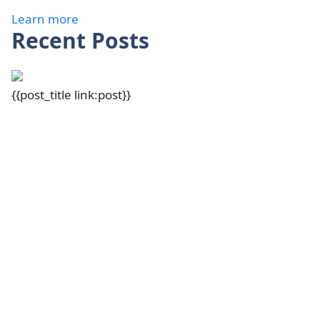
Learn more
Recent Posts
{{post_title link:post}}