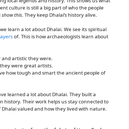
ing local legends and history. This shows us what
ent culture is still a big part of who the people
s show this
. They keep Dhalai’s history alive.
learn a lot about Dhalai. We see its spiritual
layers
of. This is how archaeologists learn about
and artistic they were.
they were great artists.
ve how tough and smart the ancient people of
ve learned a lot about Dhalai. They built a
n history. Their work helps us stay connected to
of Dhalai valued and how they lived with nature.