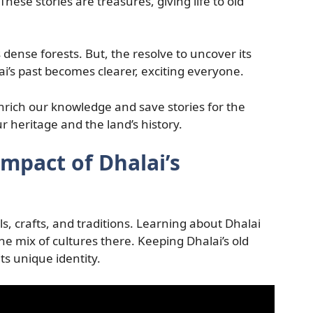
 These stories are treasures, giving life to old
s dense forests. But, the resolve to uncover its
lai’s past becomes clearer, exciting everyone.
nrich our knowledge and save stories for the
r heritage and the land’s history.
Impact of Dhalai’s
als, crafts, and traditions. Learning about Dhalai
the mix of cultures there. Keeping Dhalai’s old
its unique identity.