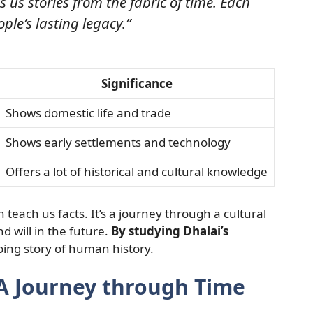
s us stories from the fabric of time. Each
ople’s lasting legacy.”
Significance
Shows domestic life and trade
Shows early settlements and technology
Offers a lot of historical and cultural knowledge
 teach us facts. It’s a journey through a cultural
nd will in the future.
By studying Dhalai’s
ing story of human history.
 A Journey through Time