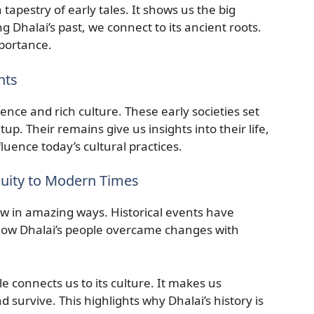
tapestry of early tales. It shows us the big
 Dhalai’s past, we connect to its ancient roots.
mportance.
nts
lience and rich culture. These early societies set
tup. Their remains give us insights into their life,
nfluence today’s cultural practices.
quity to Modern Times
w in amazing ways. Historical events have
 how Dhalai’s people overcame changes with
e connects us to its culture. It makes us
d survive. This highlights why Dhalai’s history is