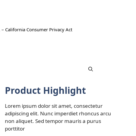
 – California Consumer Privacy Act
Product Highlight
Lorem ipsum dolor sit amet, consectetur
adipiscing elit. Nunc imperdiet rhoncus arcu
non aliquet. Sed tempor mauris a purus
porttitor