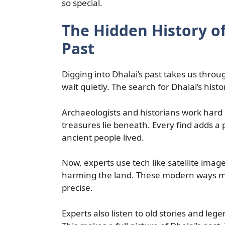
so special.
The Hidden History of
Past
Digging into Dhalai’s past takes us throu
wait quietly. The search for Dhalai’s histor
Archaeologists and historians work hard 
treasures lie beneath. Every find adds a p
ancient people lived.
Now, experts use tech like satellite image
harming the land. These modern ways mak
precise.
Experts also listen to old stories and leg