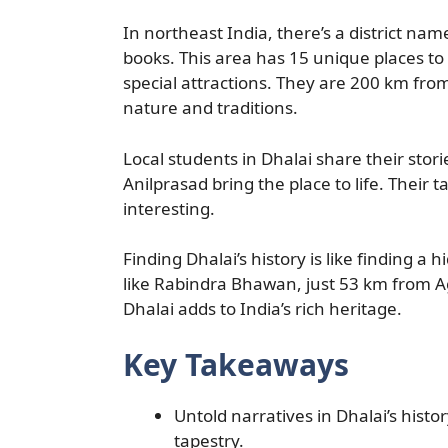
In northeast India, there’s a district name
books. This area has 15 unique places to
special attractions. They are 200 km fro
nature and traditions.
Local students in Dhalai share their stor
Anilprasad bring the place to life. Their t
interesting.
Finding Dhalai’s history is like finding a hi
like Rabindra Bhawan, just 53 km from Ag
Dhalai adds to India’s rich heritage.
Key Takeaways
Untold narratives in Dhalai’s histor
tapestry.