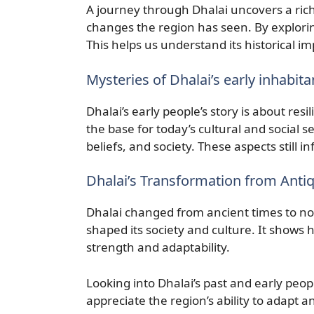
A journey through Dhalai uncovers a rich 
changes the region has seen. By exploring
This helps us understand its historical i
Mysteries of Dhalai’s early inhabita
Dhalai’s early people’s story is about resi
the base for today’s cultural and social se
beliefs, and society. These aspects still i
Dhalai’s Transformation from Anti
Dhalai changed from ancient times to no
shaped its society and culture. It shows
strength and adaptability.
Looking into Dhalai’s past and early peopl
appreciate the region’s ability to adapt an