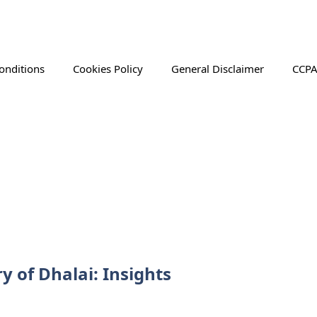
onditions
Cookies Policy
General Disclaimer
CCPA
y of Dhalai: Insights