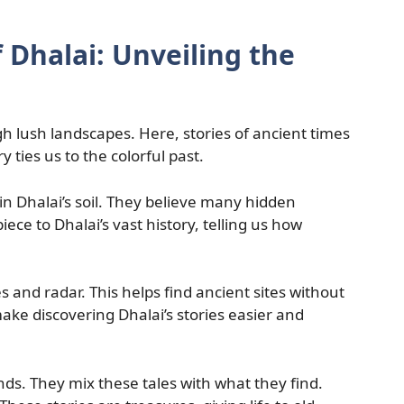
 Dhalai: Unveiling the
gh lush landscapes. Here, stories of ancient times
y ties us to the colorful past.
in Dhalai’s soil. They believe many hidden
iece to Dhalai’s vast history, telling us how
s and radar. This helps find ancient sites without
e discovering Dhalai’s stories easier and
ends. They mix these tales with what they find.