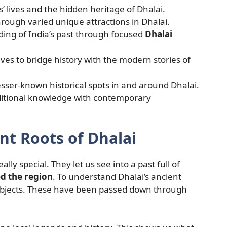
 lives and the hidden heritage of Dhalai.
ough varied unique attractions in Dhalai.
ing of India’s past through focused
Dhalai
ives to bridge history with the modern stories of
sser-known historical spots in and around Dhalai.
ditional knowledge with contemporary
nt Roots of Dhalai
ally special. They let us see into a past full of
d the region
. To understand Dhalai’s ancient
d objects. These have been passed down through