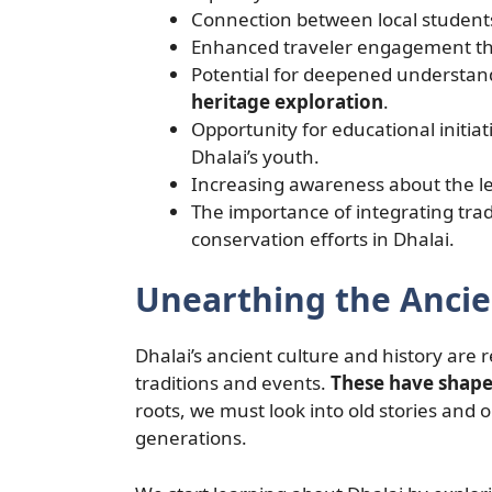
Connection between local students’
Enhanced traveler engagement thr
Potential for deepened understand
heritage exploration
.
Opportunity for educational initiat
Dhalai’s youth.
Increasing awareness about the le
The importance of integrating tra
conservation efforts in Dhalai.
Unearthing the Ancie
Dhalai’s ancient culture and history are re
traditions and events.
These have shape
roots, we must look into old stories an
generations.