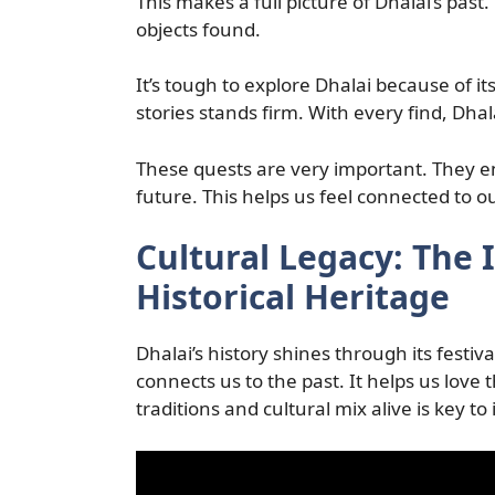
This makes a full picture of Dhalai’s past.
objects found.
It’s tough to explore Dhalai because of it
stories stands firm. With every find, Dha
These quests are very important. They e
future. This helps us feel connected to ou
Cultural Legacy: The 
Historical Heritage
Dhalai’s history shines through its festiv
connects us to the past. It helps us love 
traditions and cultural mix alive is key to 