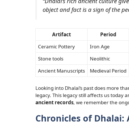
“Dhalai’s rich ancient culture give
object and fact is a sign of the pe
Artifact
Period
Ceramic Pottery
Iron Age
Stone tools
Neolithic
Ancient Manuscripts
Medieval Period
Looking into Dhalai’s past does more than
legacy. This legacy still affects us today a
ancient records
, we remember the ongo
Chronicles of Dhalai: