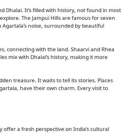
d Dhalai. It’s filled with history, not found in most
 explore. The Jampui Hills are famous for seven
m Agartala’s noise, surrounded by beautiful
ies, connecting with the land. Shaarvi and Rhea
ales mix with Dhalai’s history, making it more
dden treasure. It waits to tell its stories. Places
artala, have their own charm. Every visit to
y offer a fresh perspective on India’s cultural