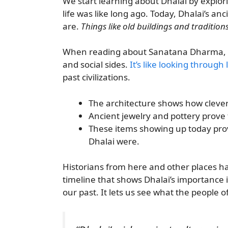
We start learning about Dhalai by explor
life was like long ago. Today, Dhalai’s anci
are.
Things like old buildings and tradition
When reading about Sanatana Dharma, we 
and social sides.
It’s like looking through 
past civilizations.
The architecture shows how clever 
Ancient jewelry and pottery prove 
These items showing up today pro
Dhalai were.
Historians from here and other places ha
timeline that shows Dhalai’s importance i
our past. It lets us see what the people 