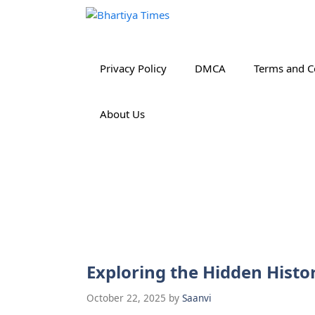
Skip
to
content
Privacy Policy
DMCA
Terms and C
About Us
Exploring the Hidden Histor
October 22, 2025
by
Saanvi