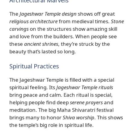
Architectural Marvels
The
Jageshwar Temple design
shows off great
religious architecture
from medieval times.
Stone
carvings
on the structures show amazing skill
and love from the builders. When people see
these
ancient shrines
, they’re struck by the
beauty that’s lasted so long.
Spiritual Practices
The Jageshwar Temple is filled with a special
spiritual feeling. Its
Jageshwar Temple rituals
bring peace and calm. Each ritual is special,
helping people find deep
serene prayers
and
meditation. The big Maha Shivaratri festival
brings many to honor
Shiva worship
. This shows
the temple’s big role in spiritual life.