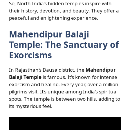
So, North India’s hidden temples inspire with
their history, devotion, and beauty. They offer a
peaceful and enlightening experience.
Mahendipur Balaji
Temple: The Sanctuary of
Exorcisms
In Rajasthan’s Dausa district, the
Mahendipur
Balaji Temple
is famous. It’s known for intense
exorcism and healing. Every year, over a million
pilgrims visit. It’s unique among India’s spiritual
spots. The temple is between two hills, adding to
its mysterious feel.