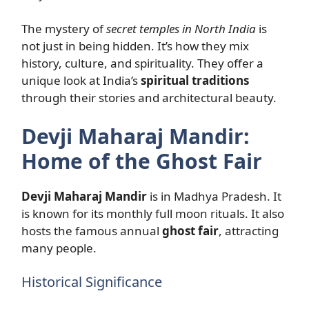
The mystery of
secret temples in North India
is
not just in being hidden. It’s how they mix
history, culture, and spirituality. They offer a
unique look at India’s
spiritual traditions
through their stories and architectural beauty.
Devji Maharaj Mandir:
Home of the Ghost Fair
Devji Maharaj Mandir
is in Madhya Pradesh. It
is known for its monthly full moon rituals. It also
hosts the famous annual
ghost fair
, attracting
many people.
Historical Significance