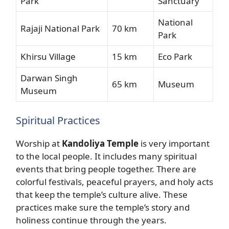
Park
Sanctuary
National
Rajaji National Park
70 km
Park
Khirsu Village
15 km
Eco Park
Darwan Singh
65 km
Museum
Museum
Spiritual Practices
Worship at
Kandoliya Temple
is very important
to the local people. It includes many spiritual
events that bring people together. There are
colorful festivals, peaceful prayers, and holy acts
that keep the temple’s culture alive. These
practices make sure the temple’s story and
holiness continue through the years.