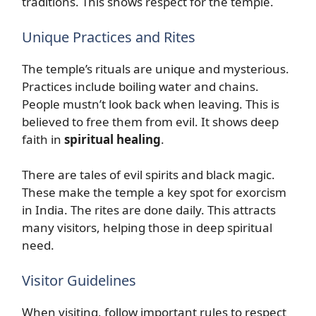
traditions. This shows respect for the temple.
Unique Practices and Rites
The temple’s rituals are unique and mysterious.
Practices include boiling water and chains.
People mustn’t look back when leaving. This is
believed to free them from evil. It shows deep
faith in
spiritual healing
.
There are tales of evil spirits and black magic.
These make the temple a key spot for exorcism
in India. The rites are done daily. This attracts
many visitors, helping those in deep spiritual
need.
Visitor Guidelines
When visiting, follow important rules to respect