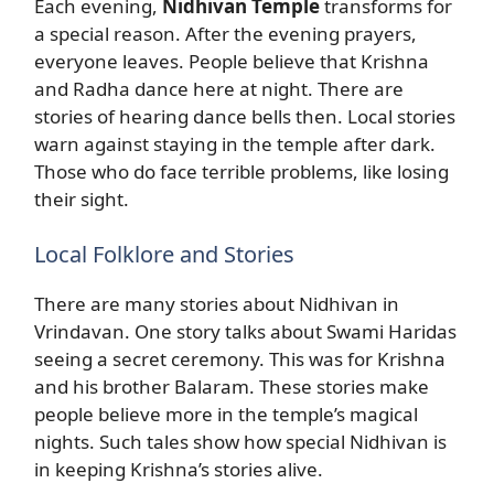
Each evening,
Nidhivan Temple
transforms for
a special reason. After the evening prayers,
everyone leaves. People believe that Krishna
and Radha dance here at night. There are
stories of hearing dance bells then. Local stories
warn against staying in the temple after dark.
Those who do face terrible problems, like losing
their sight.
Local Folklore and Stories
There are many stories about Nidhivan in
Vrindavan. One story talks about Swami Haridas
seeing a secret ceremony. This was for Krishna
and his brother Balaram. These stories make
people believe more in the temple’s magical
nights. Such tales show how special Nidhivan is
in keeping Krishna’s stories alive.