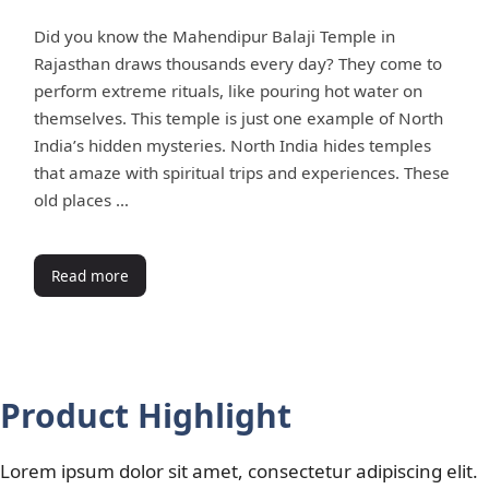
Did you know the Mahendipur Balaji Temple in
Rajasthan draws thousands every day? They come to
perform extreme rituals, like pouring hot water on
themselves. This temple is just one example of North
India’s hidden mysteries. North India hides temples
that amaze with spiritual trips and experiences. These
old places …
Read more
Product Highlight
Lorem ipsum dolor sit amet, consectetur adipiscing elit.