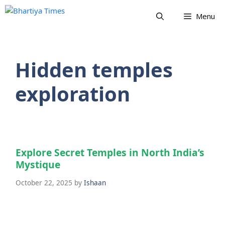
Skip
Menu
to
content
Hidden temples
exploration
Explore Secret Temples in North India’s
Mystique
October 22, 2025
by
Ishaan