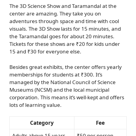
The 3D Science Show and Taramandal at the
center are amazing. They take you on
adventures through space and time with cool
visuals. The 3D Show lasts for 15 minutes, and
the Taramandal goes for about 20 minutes.
Tickets for these shows are ₹20 for kids under
15 and ₹30 for everyone else.
Besides great exhibits, the center offers yearly
memberships for students at ₹300. It’s
managed by the National Council of Science
Museums (NCSM) and the local municipal
corporation. This means it’s well-kept and offers
lots of learning value.
Category
Fee
Adults above 15 years
₹50 per person