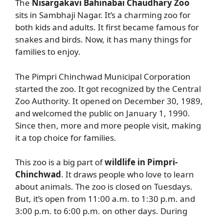
The
Nisargakavi Bahinabai Chaudhary Zoo
sits in Sambhaji Nagar. It’s a charming zoo for
both kids and adults. It first became famous for
snakes and birds. Now, it has many things for
families to enjoy.
The Pimpri Chinchwad Municipal Corporation
started the zoo. It got recognized by the Central
Zoo Authority. It opened on December 30, 1989,
and welcomed the public on January 1, 1990.
Since then, more and more people visit, making
it a top choice for families.
This zoo is a big part of
wildlife in Pimpri-
Chinchwad
. It draws people who love to learn
about animals. The zoo is closed on Tuesdays.
But, it’s open from 11:00 a.m. to 1:30 p.m. and
3:00 p.m. to 6:00 p.m. on other days. During