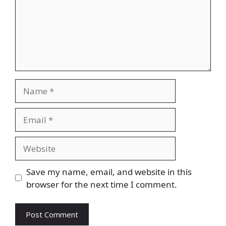
Name
Email
Website
Save my name, email, and website in this
browser for the next time I comment.