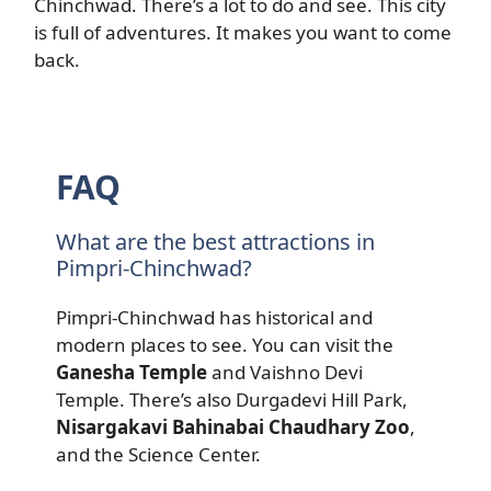
Chinchwad. There’s a lot to do and see. This city
is full of adventures. It makes you want to come
back.
FAQ
What are the best attractions in
Pimpri-Chinchwad?
Pimpri-Chinchwad has historical and
modern places to see. You can visit the
Ganesha Temple
and Vaishno Devi
Temple. There’s also Durgadevi Hill Park,
Nisargakavi Bahinabai Chaudhary Zoo
,
and the Science Center.