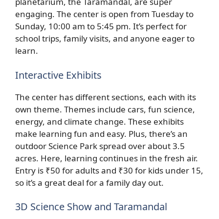
planetarium, the Taramandal, are super
engaging. The center is open from Tuesday to
Sunday, 10:00 am to 5:45 pm. It’s perfect for
school trips, family visits, and anyone eager to
learn.
Interactive Exhibits
The center has different sections, each with its
own theme. Themes include cars, fun science,
energy, and climate change. These exhibits
make learning fun and easy. Plus, there’s an
outdoor Science Park spread over about 3.5
acres. Here, learning continues in the fresh air.
Entry is ₹50 for adults and ₹30 for kids under 15,
so it’s a great deal for a family day out.
3D Science Show and Taramandal