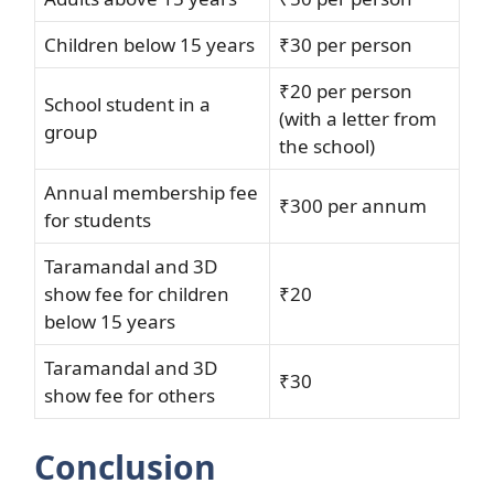
Children below 15 years
₹30 per person
₹20 per person
School student in a
(with a letter from
group
the school)
Annual membership fee
₹300 per annum
for students
Taramandal and 3D
show fee for children
₹20
below 15 years
Taramandal and 3D
₹30
show fee for others
Conclusion