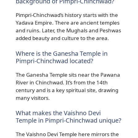
background of Pimpri-Chinchwad?
Pimpri-Chinchwad’s history starts with the
Yadava Empire. There are ancient temples
and ruins. Later, the Mughals and Peshwas
added beauty and culture to the area.
Where is the Ganesha Temple in
Pimpri-Chinchwad located?
The Ganesha Temple sits near the Pawana
River in Chinchwad. It’s from the 14th
century and is a key spiritual site, drawing
many visitors.
What makes the Vaishno Devi
Temple in Pimpri-Chinchwad unique?
The Vaishno Devi Temple here mirrors the