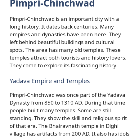
Pimpri-Chinchwad
Pimpri-Chinchwad is an important city with a
long history. It dates back centuries. Many
empires and dynasties have been here. They
left behind beautiful buildings and cultural
spots. The area has many old temples. These
temples attract both tourists and history lovers.
They come to explore its fascinating history.
Yadava Empire and Temples
Pimpri-Chinchwad was once part of the Yadava
Dynasty from 850 to 1310 AD. During that time,
people built many temples. Some are still
standing. They show the skill and religious spirit
of that era. The Bhairavnath temple in Dighi
village has artifacts from 200 AD. It also has idols