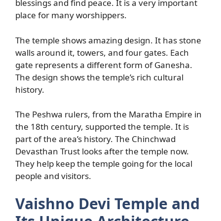
blessings and find peace. It is a very important
place for many worshippers.
The temple shows amazing design. It has stone
walls around it, towers, and four gates. Each
gate represents a different form of Ganesha.
The design shows the temple’s rich cultural
history.
The Peshwa rulers, from the Maratha Empire in
the 18th century, supported the temple. It is
part of the area’s history. The Chinchwad
Devasthan Trust looks after the temple now.
They help keep the temple going for the local
people and visitors.
Vaishno Devi Temple and