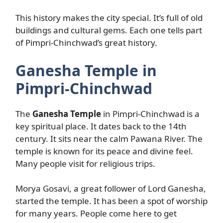
This history makes the city special. It’s full of old
buildings and cultural gems. Each one tells part
of Pimpri-Chinchwad’s great history.
Ganesha Temple in
Pimpri-Chinchwad
The
Ganesha Temple
in Pimpri-Chinchwad is a
key spiritual place. It dates back to the 14th
century. It sits near the calm Pawana River. The
temple is known for its peace and divine feel.
Many people visit for religious trips.
Morya Gosavi, a great follower of Lord Ganesha,
started the temple. It has been a spot of worship
for many years. People come here to get