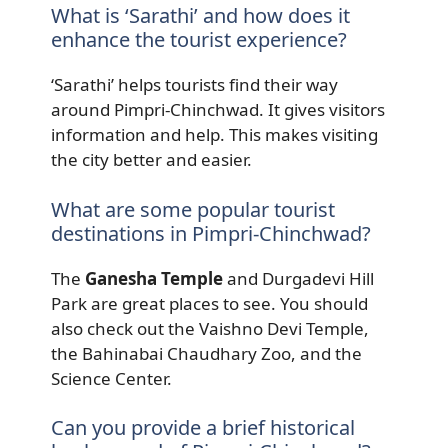
What is ‘Sarathi’ and how does it
enhance the tourist experience?
‘Sarathi’ helps tourists find their way
around Pimpri-Chinchwad. It gives visitors
information and help. This makes visiting
the city better and easier.
What are some popular tourist
destinations in Pimpri-Chinchwad?
The
Ganesha Temple
and Durgadevi Hill
Park are great places to see. You should
also check out the Vaishno Devi Temple,
the Bahinabai Chaudhary Zoo, and the
Science Center.
Can you provide a brief historical