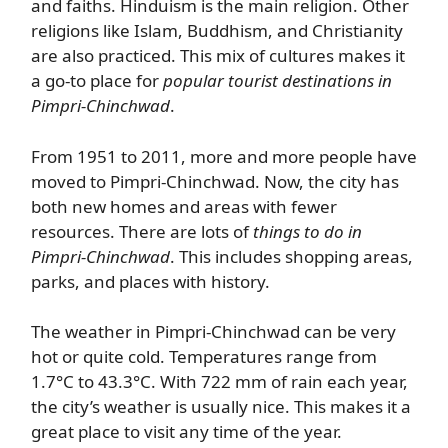
and faiths. Hinduism is the main religion. Other
religions like Islam, Buddhism, and Christianity
are also practiced. This mix of cultures makes it
a go-to place for
popular tourist destinations in
Pimpri-Chinchwad
.
From 1951 to 2011, more and more people have
moved to Pimpri-Chinchwad. Now, the city has
both new homes and areas with fewer
resources. There are lots of
things to do in
Pimpri-Chinchwad
. This includes shopping areas,
parks, and places with history.
The weather in Pimpri-Chinchwad can be very
hot or quite cold. Temperatures range from
1.7°C to 43.3°C. With 722 mm of rain each year,
the city’s weather is usually nice. This makes it a
great place to visit any time of the year.