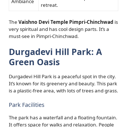
Ambiance
retreat.
The
Vaishno Devi Temple Pimpri-Chinchwad
is
very spiritual and has cool design parts. It’s a
must-see in Pimpri-Chinchwad.
Durgadevi Hill Park: A
Green Oasis
Durgadevi Hill Park is a peaceful spot in the city.
It’s known for its greenery and beauty. This park
is a plastic-free area, with lots of trees and grass.
Park Facilities
The park has a waterfall and a floating fountain.
It offers space for walks and relaxation. People