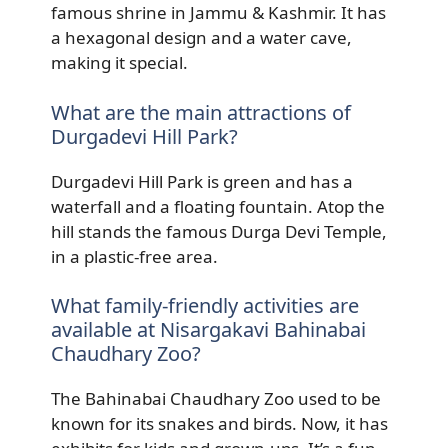
famous shrine in Jammu & Kashmir. It has
a hexagonal design and a water cave,
making it special.
What are the main attractions of
Durgadevi Hill Park?
Durgadevi Hill Park is green and has a
waterfall and a floating fountain. Atop the
hill stands the famous Durga Devi Temple,
in a plastic-free area.
What family-friendly activities are
available at Nisargakavi Bahinabai
Chaudhary Zoo?
The Bahinabai Chaudhary Zoo used to be
known for its snakes and birds. Now, it has