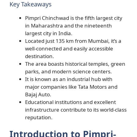
Key Takeaways
Pimpri Chinchwad is the fifth largest city
in Maharashtra and the nineteenth
largest city in India.
Located just 135 km from Mumbai, it’s a
well-connected and easily accessible
destination.
The area boasts historical temples, green
parks, and modern science centers.
It is known as an industrial hub with
major companies like Tata Motors and
Bajaj Auto.
Educational institutions and excellent
infrastructure contribute to its world-class
reputation.
Introduction to Pimpri-