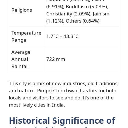
(6.91%), Buddhism (5.03%),
Religions
Christianity (2.09%), Jainism
(1.12%), Others (0.64%)
Temperature
1.7°C – 43.3°C
Range
Average
Annual
722 mm
Rainfall
This city is a mix of new industries, old traditions,
and nature. Pimpri-Chinchwad has lots for both
locals and visitors to see and do. It’s one of the
most lively cities in India.
Historical Significance of