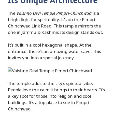
Its Unique Architecture
The
Vaishno Devi Temple Pimpri-Chinchwad
is a
bright light for spirituality. It’s on the Pimpri-
Chinchwad Link Road. This temple mirrors the
one in Jammu & Kashmir. Its design stands out.
It’s built in a cool hexagonal shape. At the
entrance, there’s an amazing water cave. This
invites you into a special journey.
The temple adds to the city’s spiritual vibe.
People love the calm it brings to their hearts. It’s
a key spot for those into religion and cool
buildings. It’s a top place to see in Pimpri-
Chinchwad.