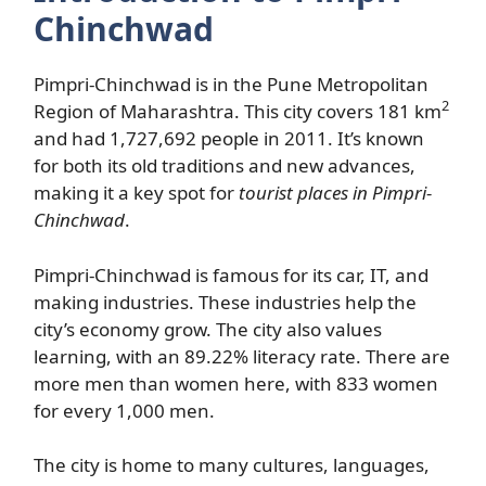
Chinchwad
Pimpri-Chinchwad is in the Pune Metropolitan
2
Region of Maharashtra. This city covers 181 km
and had 1,727,692 people in 2011. It’s known
for both its old traditions and new advances,
making it a key spot for
tourist places in Pimpri-
Chinchwad
.
Pimpri-Chinchwad is famous for its car, IT, and
making industries. These industries help the
city’s economy grow. The city also values
learning, with an 89.22% literacy rate. There are
more men than women here, with 833 women
for every 1,000 men.
The city is home to many cultures, languages,