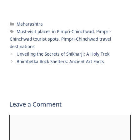
Categories
Maharashtra
Tags
Must-visit places in Pimpri-Chinchwad
,
Pimpri-
Chinchwad tourist spots
,
Pimpri-Chinchwad travel
destinations
Unveiling the Secrets of Shikharji: A Holy Trek
Bhimbetka Rock Shelters: Ancient Art Facts
Leave a Comment
Comment