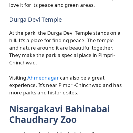
love it for its peace and green areas.
Durga Devi Temple
At the park, the Durga Devi Temple stands on a
hill. It’s a place for finding peace. The temple
and nature around it are beautiful together.
They make the park a special place in Pimpri-
Chinchwad.
Visiting
Ahmednagar
can also be a great
experience. It’s near Pimpri-Chinchwad and has
more parks and historic sites.
Nisargakavi Bahinabai
Chaudhary Zoo