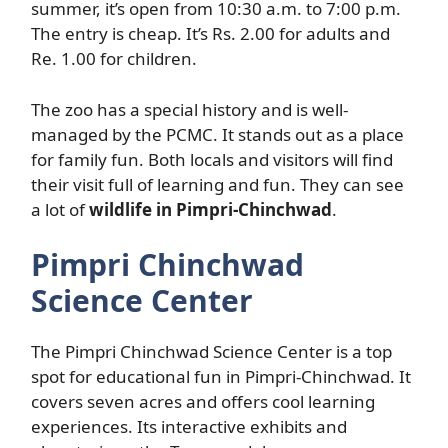
summer, it’s open from 10:30 a.m. to 7:00 p.m.
The entry is cheap. It’s Rs. 2.00 for adults and
Re. 1.00 for children.
The zoo has a special history and is well-
managed by the PCMC. It stands out as a place
for family fun. Both locals and visitors will find
their visit full of learning and fun. They can see
a lot of
wildlife in Pimpri-Chinchwad
.
Pimpri Chinchwad
Science Center
The Pimpri Chinchwad Science Center is a top
spot for educational fun in Pimpri-Chinchwad. It
covers seven acres and offers cool learning
experiences. Its interactive exhibits and