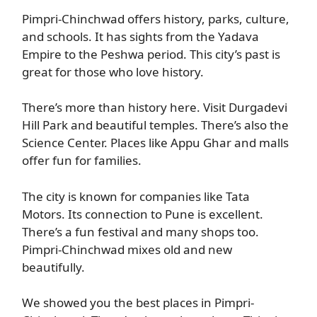
Pimpri-Chinchwad offers history, parks, culture,
and schools. It has sights from the Yadava
Empire to the Peshwa period. This city’s past is
great for those who love history.
There’s more than history here. Visit Durgadevi
Hill Park and beautiful temples. There’s also the
Science Center. Places like Appu Ghar and malls
offer fun for families.
The city is known for companies like Tata
Motors. Its connection to Pune is excellent.
There’s a fun festival and many shops too.
Pimpri-Chinchwad mixes old and new
beautifully.
We showed you the best places in Pimpri-