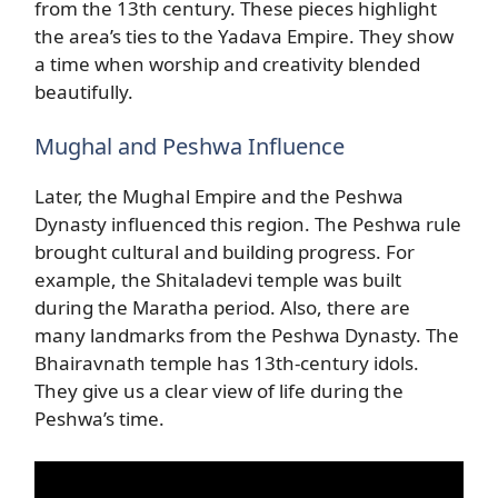
from the 13th century. These pieces highlight
the area’s ties to the Yadava Empire. They show
a time when worship and creativity blended
beautifully.
Mughal and Peshwa Influence
Later, the Mughal Empire and the Peshwa
Dynasty influenced this region. The Peshwa rule
brought cultural and building progress. For
example, the Shitaladevi temple was built
during the Maratha period. Also, there are
many landmarks from the Peshwa Dynasty. The
Bhairavnath temple has 13th-century idols.
They give us a clear view of life during the
Peshwa’s time.