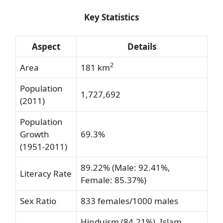
Key Statistics
Aspect
Details
2
Area
181 km
Population
1,727,692
(2011)
Population
Growth
69.3%
(1951-2011)
89.22% (Male: 92.41%,
Literacy Rate
Female: 85.37%)
Sex Ratio
833 females/1000 males
Hinduism (84.21%), Islam