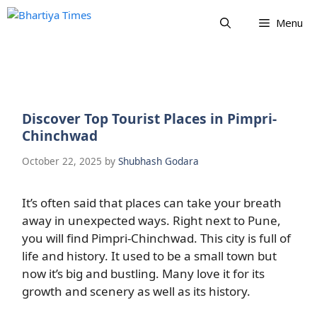
Skip
Menu
to
content
Discover Top Tourist Places in Pimpri-
Chinchwad
October 22, 2025
by
Shubhash Godara
It’s often said that places can take your breath
away in unexpected ways. Right next to Pune,
you will find Pimpri-Chinchwad. This city is full of
life and history. It used to be a small town but
now it’s big and bustling. Many love it for its
growth and scenery as well as its history.