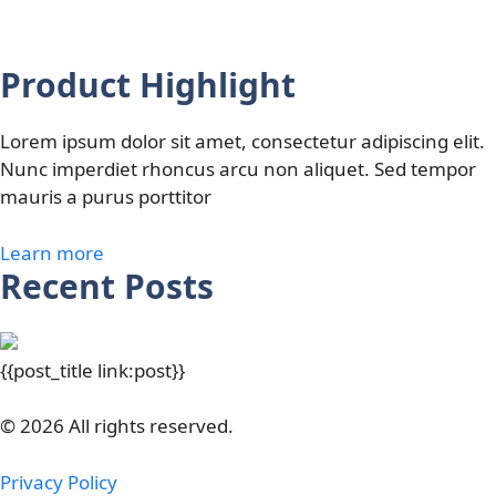
Product Highlight
Lorem ipsum dolor sit amet, consectetur adipiscing elit.
Nunc imperdiet rhoncus arcu non aliquet. Sed tempor
mauris a purus porttitor
Learn more
Recent Posts
{{post_title link:post}}
© 2026 All rights reserved.
Privacy Policy