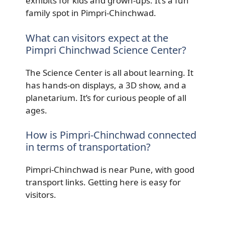
exhibits for kids and grown-ups. It’s a fun
family spot in Pimpri-Chinchwad.
What can visitors expect at the
Pimpri Chinchwad Science Center?
The Science Center is all about learning. It
has hands-on displays, a 3D show, and a
planetarium. It’s for curious people of all
ages.
How is Pimpri-Chinchwad connected
in terms of transportation?
Pimpri-Chinchwad is near Pune, with good
transport links. Getting here is easy for
visitors.