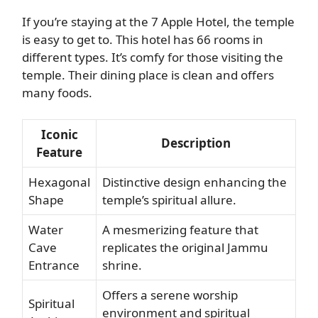
If you’re staying at the 7 Apple Hotel, the temple
is easy to get to. This hotel has 66 rooms in
different types. It’s comfy for those visiting the
temple. Their dining place is clean and offers
many foods.
Iconic
Description
Feature
Hexagonal
Distinctive design enhancing the
Shape
temple’s spiritual allure.
Water
A mesmerizing feature that
Cave
replicates the original Jammu
Entrance
shrine.
Offers a serene worship
Spiritual
environment and spiritual