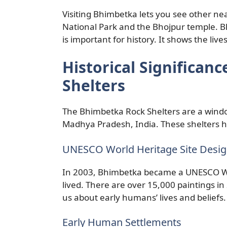
Visiting Bhimbetka lets you see other nea
National Park and the Bhojpur temple. B
is important for history. It shows the live
Historical Significan
Shelters
The Bhimbetka Rock Shelters are a window
Madhya Pradesh, India. These shelters h
UNESCO World Heritage Site Desig
In 2003, Bhimbetka became a UNESCO Wo
lived. There are over 15,000 paintings in
us about early humans’ lives and beliefs.
Early Human Settlements