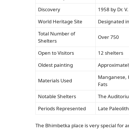
Discovery
1958 by Dr. V
World Heritage Site
Designated i
Total Number of
Over 750
Shelters
Open to Visitors
12 shelters
Oldest painting
Approximatel
Manganese, H
Materials Used
Fats
Notable Shelters
The Auditori
Periods Represented
Late Paleolith
The Bhimbetka place is very special for a