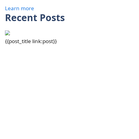
Learn more
Recent Posts
{{post_title link:post}}