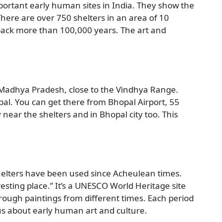
portant early human sites in India. They show the
There are over 750 shelters in an area of 10
 back more than 100,000 years. The art and
of Madhya Pradesh, close to the Vindhya Range.
al. You can get there from Bhopal Airport, 55
 near the shelters and in Bhopal city too. This
shelters have been used since Acheulean times.
ting place.” It’s a UNESCO World Heritage site
rough paintings from different times. Each period
 us about early human art and culture.