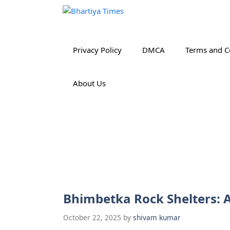
Skip
to
content
Privacy Policy
DMCA
Terms and C
About Us
Bhimbetka Rock Shelters: A
October 22, 2025
by
shivam kumar