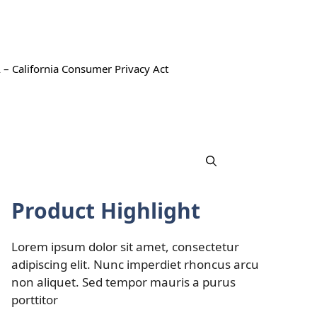
 – California Consumer Privacy Act
Product Highlight
Lorem ipsum dolor sit amet, consectetur
adipiscing elit. Nunc imperdiet rhoncus arcu
non aliquet. Sed tempor mauris a purus
porttitor