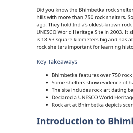
Did you know the Bhimbetka rock shelter
hills with more than 750 rock shelters.
ago. They hold India’s oldest-known roc
UNESCO World Heritage Site in 2003. It s
is 18.93 square kilometers big and has 
rock shelters important for learning histo
Key Takeaways
Bhimbetka features over 750 rock 
Some shelters show evidence of ha
The site includes rock art dating b
Declared a UNESCO World Heritage
Rock art at Bhimbetka depicts scen
Introduction to Bhim