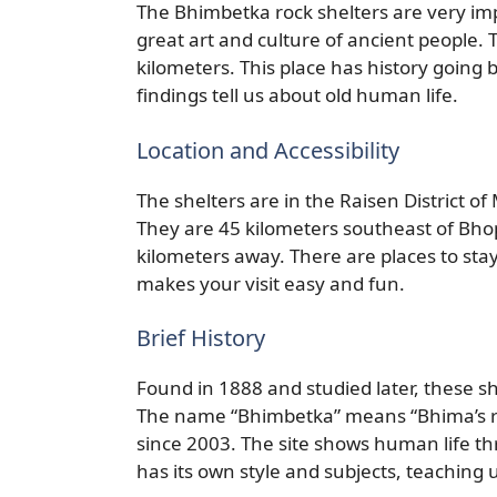
The Bhimbetka rock shelters are very im
great art and culture of ancient people. 
kilometers. This place has history going
findings tell us about old human life.
Location and Accessibility
The shelters are in the Raisen District 
They are 45 kilometers southeast of Bhop
kilometers away. There are places to stay
makes your visit easy and fun.
Brief History
Found in 1888 and studied later, these 
The name “Bhimbetka” means “Bhima’s res
since 2003. The site shows human life th
has its own style and subjects, teaching