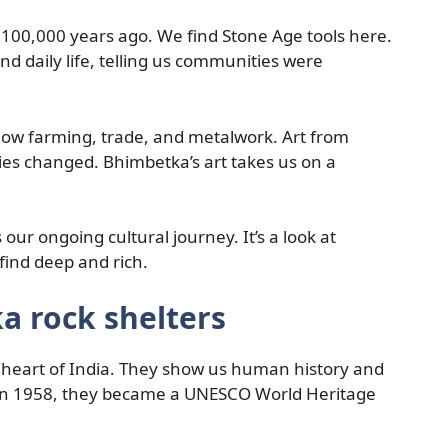
100,000 years ago. We find Stone Age tools here.
d daily life, telling us communities were
how farming, trade, and metalwork. Art from
ies changed. Bhimbetka’s art takes us on a
ur ongoing cultural journey. It’s a look at
find deep and rich.
a rock shelters
 heart of India. They show us human history and
r in 1958, they became a UNESCO World Heritage