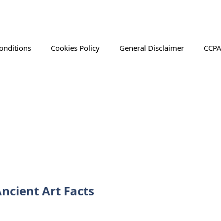
onditions
Cookies Policy
General Disclaimer
CCPA
ncient Art Facts