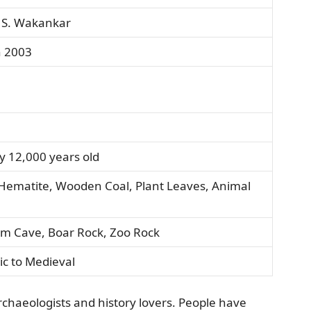
. S. Wakankar
n 2003
y 12,000 years old
ematite, Wooden Coal, Plant Leaves, Animal
um Cave, Boar Rock, Zoo Rock
ic to Medieval
rchaeologists and history lovers. People have