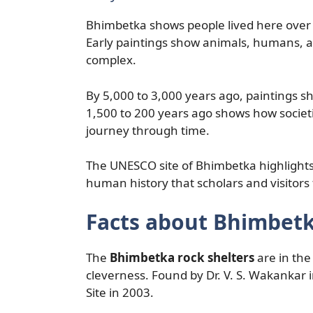
Bhimbetka shows people lived here over 
Early paintings show animals, humans, an
complex.
By 5,000 to 3,000 years ago, paintings s
1,500 to 200 years ago shows how societ
journey through time.
The UNESCO site of Bhimbetka highlights o
human history that scholars and visitors 
Facts about Bhimbetk
The
Bhimbetka rock shelters
are in the
cleverness. Found by Dr. V. S. Wakanka
Site in 2003.