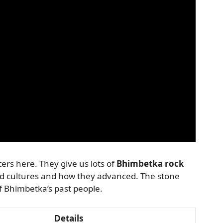
rs here. They give us lots of
Bhimbetka rock
ld cultures and how they advanced. The stone
of Bhimbetka’s past people.
Details