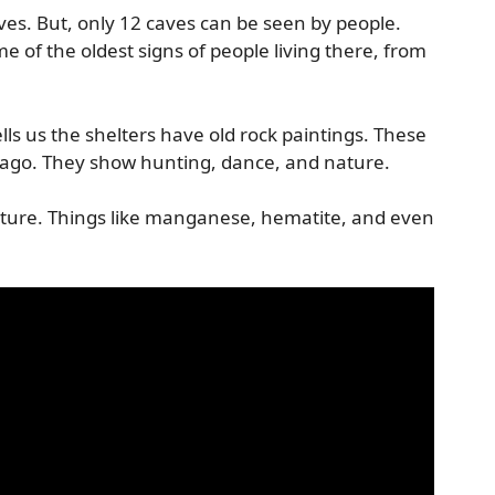
ves. But, only 12 caves can be seen by people.
e of the oldest signs of people living there, from
lls us the shelters have old rock paintings. These
 ago. They show hunting, dance, and nature.
ature. Things like manganese, hematite, and even