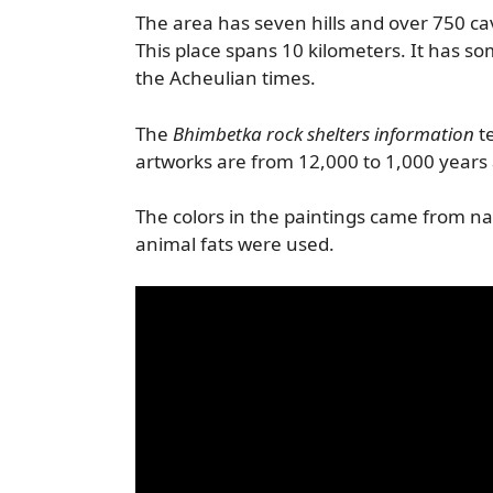
The area has seven hills and over 750 ca
This place spans 10 kilometers. It has som
the Acheulian times.
The
Bhimbetka rock shelters information
te
artworks are from 12,000 to 1,000 years
The colors in the paintings came from n
animal fats were used.