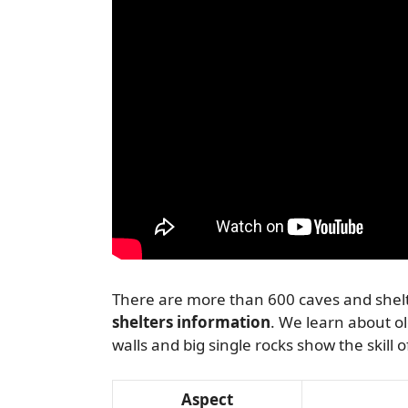
There are more than 600 caves and shelte
shelters information
. We learn about o
walls and big single rocks show the skill 
Aspect