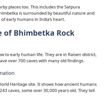
rby places too. This includes the Satpura
himbetka is surrounded by beautiful nature and
s of early humans in India’s heart.
ce of Bhimbetka Rock
 to early human life. They are in Raisen district,
ave over 700 caves with many old findings.
nation
rld Heritage site. It shows how ancient humans
 243 caves, some over 30,000 years old. They tell