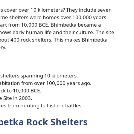
s cover over 10 kilometers? They include seven
 Some shelters were homes over 100,000 years
k art from 10,000 BCE. Bhimbetka became a
hows early human life and their culture. The site
about 400 rock shelters. This makes Bhimbetka
ry.
shelters spanning 10 kilometers.
bitation from over 100,000 years ago.
ack to 10,000 BCE.
 Site in 2003.
es from hunting to historic battles.
betka Rock Shelters