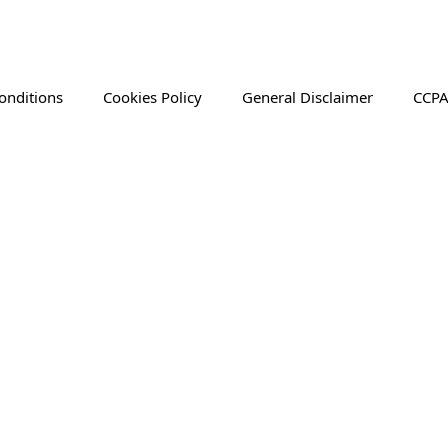
onditions
Cookies Policy
General Disclaimer
CCPA