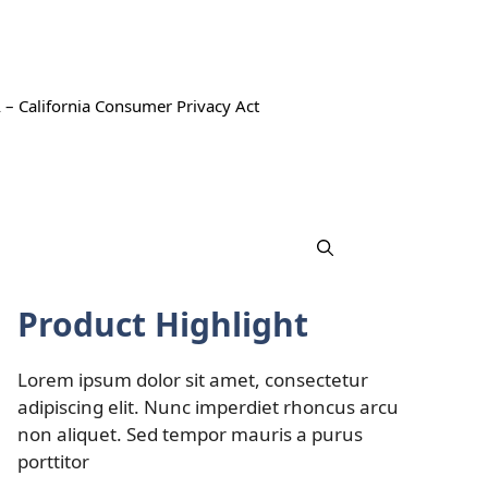
 – California Consumer Privacy Act
Product Highlight
Lorem ipsum dolor sit amet, consectetur
adipiscing elit. Nunc imperdiet rhoncus arcu
non aliquet. Sed tempor mauris a purus
porttitor