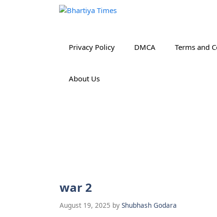
Skip
to
content
Privacy Policy
DMCA
Terms and C
About Us
war 2
August 19, 2025
by
Shubhash Godara