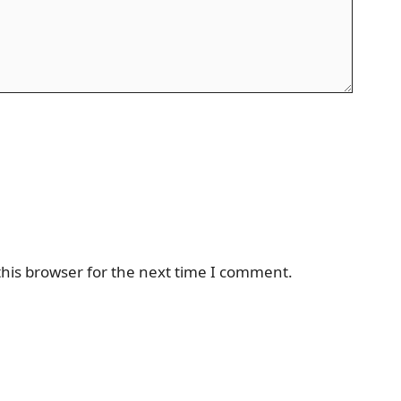
his browser for the next time I comment.