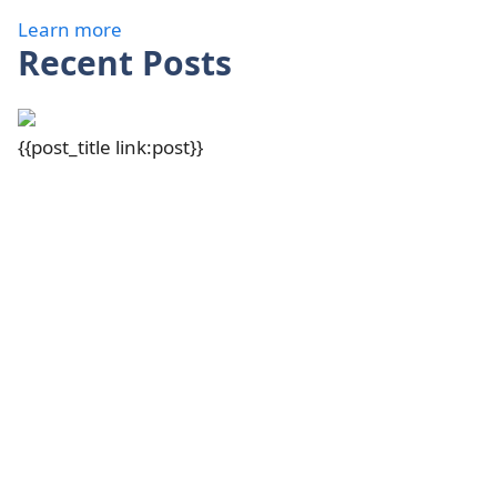
Learn more
Recent Posts
{{post_title link:post}}