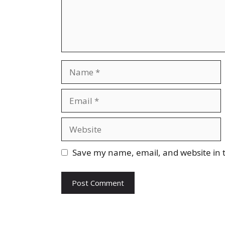
Name
Email
Website
Save my name, email, and website in t