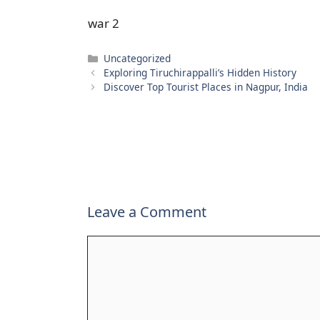
war 2
Categories
Uncategorized
Exploring Tiruchirappalli’s Hidden History
Discover Top Tourist Places in Nagpur, India
Leave a Comment
Comment