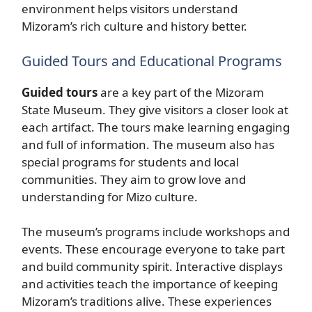
environment helps visitors understand
Mizoram’s rich culture and history better.
Guided Tours and Educational Programs
Guided tours
are a key part of the Mizoram
State Museum. They give visitors a closer look at
each artifact. The tours make learning engaging
and full of information. The museum also has
special programs for students and local
communities. They aim to grow love and
understanding for Mizo culture.
The museum’s programs include workshops and
events. These encourage everyone to take part
and build community spirit. Interactive displays
and activities teach the importance of keeping
Mizoram’s traditions alive. These experiences