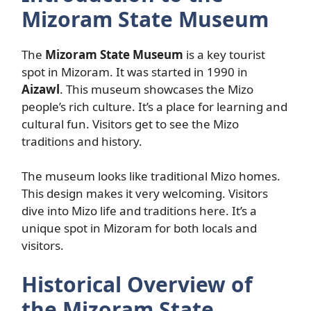
Mizoram State Museum
The
Mizoram State Museum
is a key tourist
spot in Mizoram. It was started in 1990 in
Aizawl
. This museum showcases the Mizo
people’s rich culture. It’s a place for learning and
cultural fun. Visitors get to see the Mizo
traditions and history.
The museum looks like traditional Mizo homes.
This design makes it very welcoming. Visitors
dive into Mizo life and traditions here. It’s a
unique spot in Mizoram for both locals and
visitors.
Historical Overview of
the Mizoram State