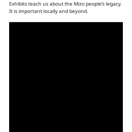
Exhibits teach us about the Mizo people’s legacy.
It is important locally and beyond.