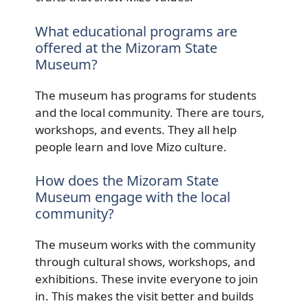
What educational programs are
offered at the Mizoram State
Museum?
The museum has programs for students
and the local community. There are tours,
workshops, and events. They all help
people learn and love Mizo culture.
How does the Mizoram State
Museum engage with the local
community?
The museum works with the community
through cultural shows, workshops, and
exhibitions. These invite everyone to join
in. This makes the visit better and builds