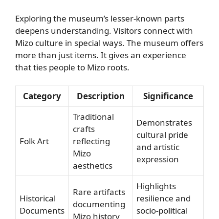
Exploring the museum’s lesser-known parts
deepens understanding. Visitors connect with
Mizo culture in special ways. The museum offers
more than just items. It gives an experience
that ties people to Mizo roots.
Category
Description
Significance
Traditional
Demonstrates
crafts
cultural pride
Folk Art
reflecting
and artistic
Mizo
expression
aesthetics
Highlights
Rare artifacts
Historical
resilience and
documenting
Documents
socio-political
Mizo history