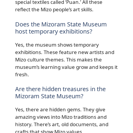
special textiles called ‘Puan.’ All these
reflect the Mizo people’s art skills.
Does the Mizoram State Museum
host temporary exhibitions?
Yes, the museum shows temporary
exhibitions. These feature new artists and
Mizo culture themes. This makes the
museum’s learning value grow and keeps it
fresh.
Are there hidden treasures in the
Mizoram State Museum?
Yes, there are hidden gems. They give
amazing views into Mizo traditions and
history. There’s art, old documents, and
crafts that show Mizo values.