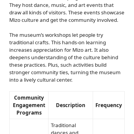
They host dance, music, and art events that
draw all kinds of visitors. These events showcase
Mizo culture and get the community involved.
The museum’s workshops let people try
traditional crafts. This hands-on learning
increases appreciation for Mizo art. It also
deepens understanding of the culture behind
these practices. Plus, such activities build
stronger community ties, turning the museum
into a lively cultural center.
Community
Engagement
Description
Frequency
Programs
Traditional
dances and