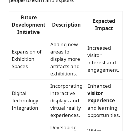
people to learn and explore.
Future
Expected
Development
Description
Impact
Initiative
Adding new
Increased
Expansion of
areas to
visitor
Exhibition
display more
interest and
Spaces
artifacts and
engagement.
exhibitions.
Incorporating
Enhanced
Digital
interactive
visitor
Technology
displays and
experience
Integration
virtual reality
and learning
experiences.
opportunities.
Developing
Wider