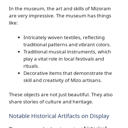
In the museum, the art and skills of Mizoram
are very impressive. The museum has things
like:
Intricately woven textiles, reflecting
traditional patterns and vibrant colors.
Traditional musical instruments, which
play a vital role in local festivals and
rituals.
Decorative items that demonstrate the
skill and creativity of Mizo artisans.
These objects are not just beautiful. They also
share stories of culture and heritage.
Notable Historical Artifacts on Display