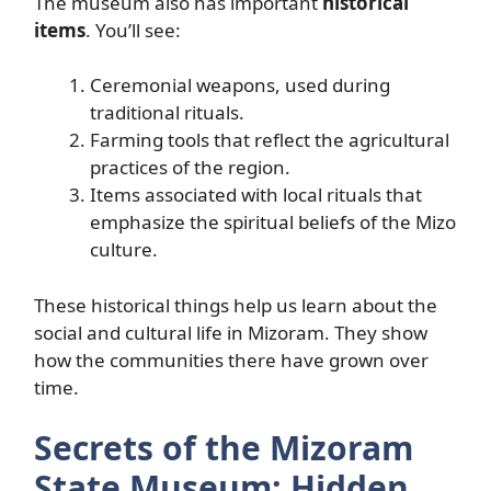
The museum also has important
historical
items
. You’ll see:
Ceremonial weapons, used during
traditional rituals.
Farming tools that reflect the agricultural
practices of the region.
Items associated with local rituals that
emphasize the spiritual beliefs of the Mizo
culture.
These historical things help us learn about the
social and cultural life in Mizoram. They show
how the communities there have grown over
time.
Secrets of the Mizoram
State Museum: Hidden