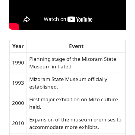
Year
Event
Planning stage of the Mizoram State
1990
Museum initiated.
Mizoram State Museum officially
1993
established.
First major exhibition on Mizo culture
2000
held.
Expansion of the museum premises to
2010
accommodate more exhibits.