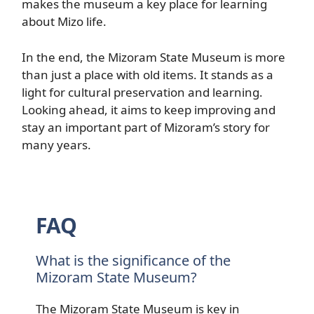
makes the museum a key place for learning
about Mizo life.
In the end, the Mizoram State Museum is more
than just a place with old items. It stands as a
light for cultural preservation and learning.
Looking ahead, it aims to keep improving and
stay an important part of Mizoram’s story for
many years.
FAQ
What is the significance of the
Mizoram State Museum?
The Mizoram State Museum is key in