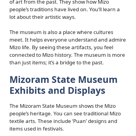
of art from the past. They show how Mizo
people’s traditions have lived on. You’ll learn a
lot about their artistic ways.
The museum is also a place where cultures
meet. It helps everyone understand and admire
Mizo life. By seeing these artifacts, you feel
connected to Mizo history. The museum is more
than just items; it’s a bridge to the past.
Mizoram State Museum
Exhibits and Displays
The Mizoram State Museum shows the Mizo
people’s heritage. You can see traditional Mizo
textile arts. These include ‘Puan’ designs and
items used in festivals.