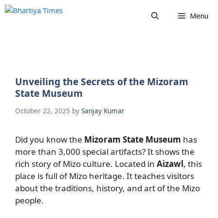
Skip
Menu
to
content
Unveiling the Secrets of the Mizoram
State Museum
October 22, 2025
by
Sanjay Kumar
Did you know the
Mizoram State Museum
has
more than 3,000 special artifacts? It shows the
rich story of Mizo culture. Located in
Aizawl
, this
place is full of Mizo heritage. It teaches visitors
about the traditions, history, and art of the Mizo
people.