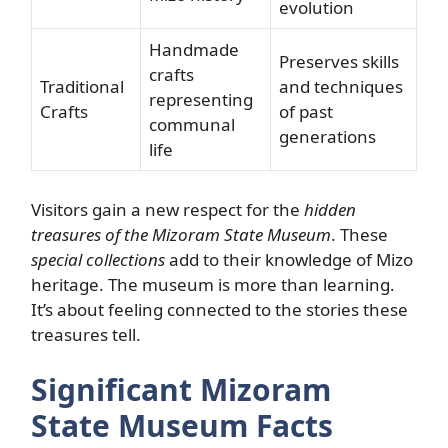
evolution
Handmade
Preserves skills
crafts
Traditional
and techniques
representing
Crafts
of past
communal
generations
life
Visitors gain a new respect for the
hidden
treasures of the Mizoram State Museum
. These
special collections
add to their knowledge of Mizo
heritage. The museum is more than learning.
It’s about feeling connected to the stories these
treasures tell.
Significant Mizoram
State Museum Facts