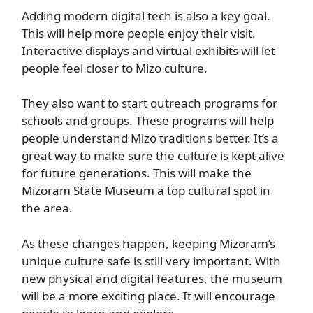
Adding modern digital tech is also a key goal.
This will help more people enjoy their visit.
Interactive displays and virtual exhibits will let
people feel closer to Mizo culture.
They also want to start outreach programs for
schools and groups. These programs will help
people understand Mizo traditions better. It’s a
great way to make sure the culture is kept alive
for future generations. This will make the
Mizoram State Museum a top cultural spot in
the area.
As these changes happen, keeping Mizoram’s
unique culture safe is still very important. With
new physical and digital features, the museum
will be a more exciting place. It will encourage