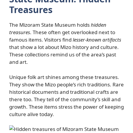
Treasures
The Mizoram State Museum holds
hidden
treasures
. These often get overlooked next to
famous items. Visitors find
lesser-known artifacts
that show a lot about Mizo history and culture.
These collections remind us of the area’s past
and art.
Unique folk art shines among these treasures.
They show the Mizo people’s rich traditions. Rare
historical documents and traditional crafts are
there too. They tell of the community’s skill and
growth. These items stress the power of keeping
culture alive today.