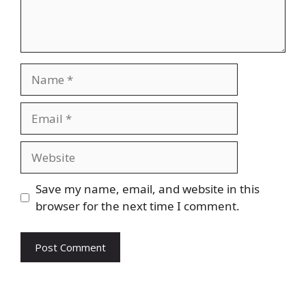
Name
Email
Website
Save my name, email, and website in this
browser for the next time I comment.