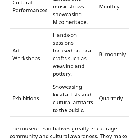
Cultural
music shows
Monthly
Performances
showcasing
Mizo heritage.
Hands-on
sessions
Art
focused on local
Bi-monthly
Workshops
crafts such as
weaving and
pottery.
Showcasing
local artists and
Exhibitions
Quarterly
cultural artifacts
to the public.
The museum’s initiatives greatly encourage
community and cultural awareness. They make