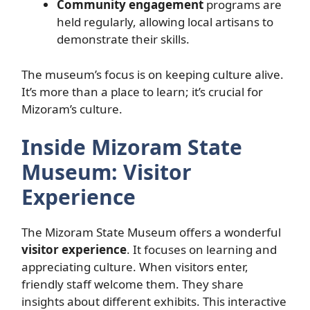
Community engagement
programs are
held regularly, allowing local artisans to
demonstrate their skills.
The museum’s focus is on keeping culture alive.
It’s more than a place to learn; it’s crucial for
Mizoram’s culture.
Inside Mizoram State
Museum: Visitor
Experience
The Mizoram State Museum offers a wonderful
visitor experience
. It focuses on learning and
appreciating culture. When visitors enter,
friendly staff welcome them. They share
insights about different exhibits. This interactive