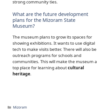
strong community ties.
What are the future development
plans for the Mizoram State
Museum?
The museum plans to grow its spaces for
showing exhibitions. It wants to use digital
tech to make visits better. There will also be
outreach programs for schools and
communities. This will make the museum a
top place for learning about
cultural
heritage
.
Categories
Mizoram