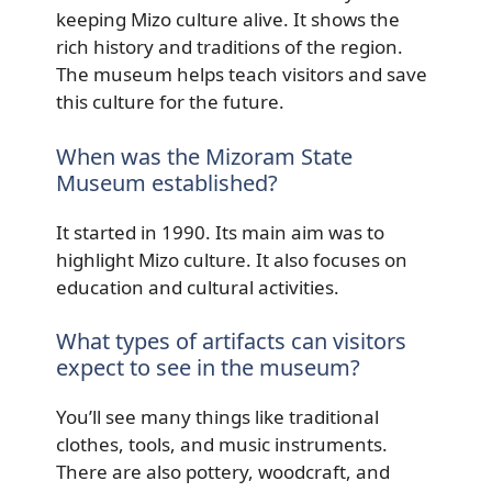
keeping Mizo culture alive. It shows the
rich history and traditions of the region.
The museum helps teach visitors and save
this culture for the future.
When was the Mizoram State
Museum established?
It started in 1990. Its main aim was to
highlight Mizo culture. It also focuses on
education and cultural activities.
What types of artifacts can visitors
expect to see in the museum?
You’ll see many things like traditional
clothes, tools, and music instruments.
There are also pottery, woodcraft, and