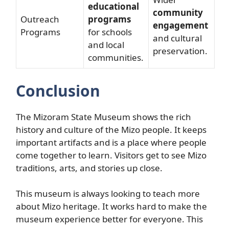
educational
community
Outreach
programs
engagement
Programs
for schools
and cultural
and local
preservation.
communities.
Conclusion
The Mizoram State Museum shows the rich
history and culture of the Mizo people. It keeps
important artifacts and is a place where people
come together to learn. Visitors get to see Mizo
traditions, arts, and stories up close.
This museum is always looking to teach more
about Mizo heritage. It works hard to make the
museum experience better for everyone. This