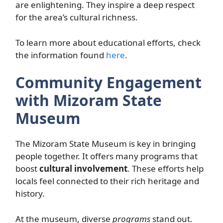
are enlightening. They inspire a deep respect
for the area’s cultural richness.
To learn more about educational efforts, check
the information found
here
.
Community Engagement
with Mizoram State
Museum
The Mizoram State Museum is key in bringing
people together. It offers many programs that
boost
cultural involvement
. These efforts help
locals feel connected to their rich heritage and
history.
At the museum, diverse
programs
stand out.