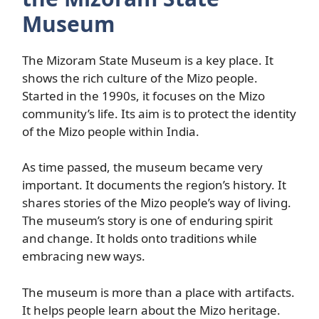
Museum
The Mizoram State Museum is a key place. It
shows the rich culture of the Mizo people.
Started in the 1990s, it focuses on the Mizo
community’s life. Its aim is to protect the identity
of the Mizo people within India.
As time passed, the museum became very
important. It documents the region’s history. It
shares stories of the Mizo people’s way of living.
The museum’s story is one of enduring spirit
and change. It holds onto traditions while
embracing new ways.
The museum is more than a place with artifacts.
It helps people learn about the Mizo heritage.