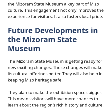
the Mizoram State Museum a key part of Mizo
culture. This engagement not only improves the
experience for visitors. It also fosters local pride.
Future Developments in
the Mizoram State
Museum
The Mizoram State Museum is getting ready for
new exciting changes. These changes will make
its cultural offerings better. They will also help in
keeping Mizo heritage safe.
They plan to make the exhibition spaces bigger.
This means visitors will have more chances to
learn about the region’s rich history and culture.