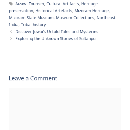
Tags
Aizawl Tourism
,
Cultural Artifacts
,
Heritage
preservation
,
Historical Artefacts
,
Mizoram Heritage
,
Mizoram State Museum
,
Museum Collections
,
Northeast
India
,
Tribal history
Discover Jowai’s Untold Tales and Mysteries
Exploring the Unknown Stories of Sultanpur
Leave a Comment
Comment