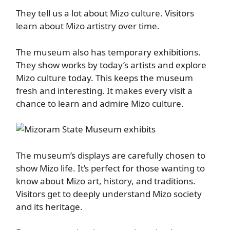
They tell us a lot about Mizo culture. Visitors
learn about Mizo artistry over time.
The museum also has temporary exhibitions.
They show works by today’s artists and explore
Mizo culture today. This keeps the museum
fresh and interesting. It makes every visit a
chance to learn and admire Mizo culture.
The museum’s displays are carefully chosen to
show Mizo life. It’s perfect for those wanting to
know about Mizo art, history, and traditions.
Visitors get to deeply understand Mizo society
and its heritage.