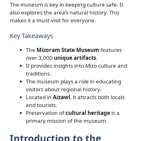
The museum is key in keeping culture safe. It
also explores the area’s natural history. This
makes it a must-visit for everyone.
Key Takeaways
The
Mizoram State Museum
features
over 3,000
unique artifacts
.
It provides insights into Mizo culture and
traditions.
The museum plays a role in educating
visitors about regional history.
Located in
Aizawl
, it attracts both locals
and tourists.
Preservation of
cultural heritage
is a
primary mission of the museum.
Introduction to the