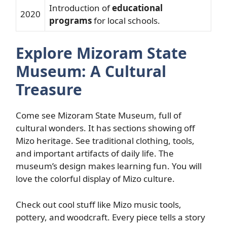
Introduction of
educational
2020
programs
for local schools.
Explore Mizoram State
Museum: A Cultural
Treasure
Come see Mizoram State Museum, full of
cultural wonders. It has sections showing off
Mizo heritage. See traditional clothing, tools,
and important artifacts of daily life. The
museum’s design makes learning fun. You will
love the colorful display of Mizo culture.
Check out cool stuff like Mizo music tools,
pottery, and woodcraft. Every piece tells a story