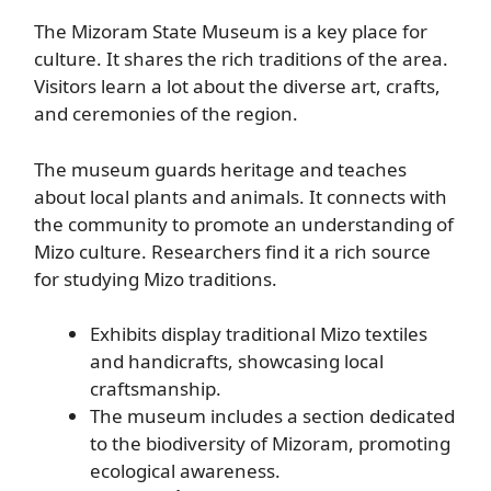
The Mizoram State Museum is a key place for
culture. It shares the rich traditions of the area.
Visitors learn a lot about the diverse art, crafts,
and ceremonies of the region.
The museum guards heritage and teaches
about local plants and animals. It connects with
the community to promote an understanding of
Mizo culture. Researchers find it a rich source
for studying Mizo traditions.
Exhibits display traditional Mizo textiles
and handicrafts, showcasing local
craftsmanship.
The museum includes a section dedicated
to the biodiversity of Mizoram, promoting
ecological awareness.