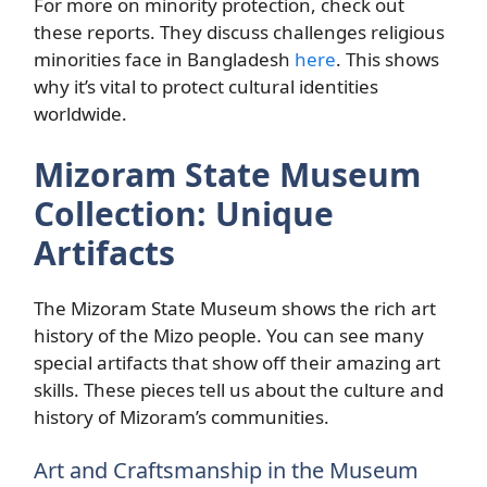
For more on minority protection, check out
these reports. They discuss challenges religious
minorities face in Bangladesh
here
. This shows
why it’s vital to protect cultural identities
worldwide.
Mizoram State Museum
Collection: Unique
Artifacts
The Mizoram State Museum shows the rich art
history of the Mizo people. You can see many
special artifacts that show off their amazing art
skills. These pieces tell us about the culture and
history of Mizoram’s communities.
Art and Craftsmanship in the Museum