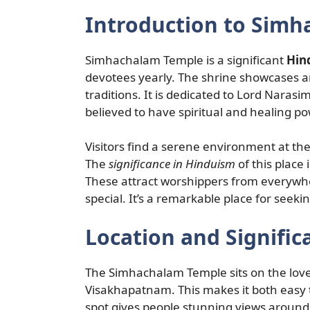
Introduction to Sim
Simhachalam Temple is a significant
Hin
devotees yearly. The shrine showcases a
traditions. It is dedicated to Lord Naras
believed to have spiritual and healing p
Visitors find a serene environment at th
The
significance in Hinduism
of this place 
These attract worshippers from everywhe
special. It’s a remarkable place for seeki
Location and Signific
The Simhachalam Temple sits on the lovel
Visakhapatnam. This makes it both easy t
spot gives people stunning views around 