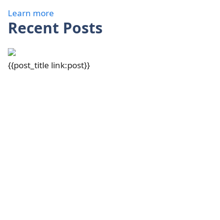
Learn more
Recent Posts
{{post_title link:post}}