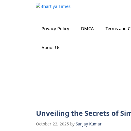
Skip
to
content
Privacy Policy
DMCA
Terms and C
About Us
Unveiling the Secrets of 
October 22, 2025
by
Sanjay Kumar