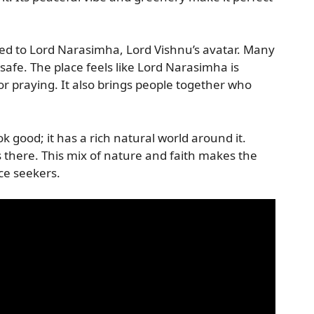
ated to Lord Narasimha, Lord Vishnu’s avatar. Many
safe. The place feels like Lord Narasimha is
 for praying. It also brings people together who
k good; it has a rich natural world around it.
 there. This mix of nature and faith makes the
ce seekers.