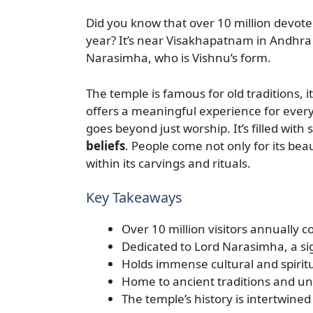
Did you know that over 10 million devot
year? It’s near Visakhapatnam in Andhra P
Narasimha, who is Vishnu’s form.
The temple is famous for old traditions, it
offers a meaningful experience for eve
goes beyond just worship. It’s filled with
beliefs
. People come not only for its beau
within its carvings and rituals.
Key Takeaways
Over 10 million visitors annually co
Dedicated to Lord Narasimha, a sig
Holds immense cultural and spiritu
Home to ancient traditions and uni
The temple’s history is intertwined