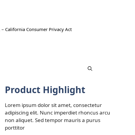
 – California Consumer Privacy Act
Product Highlight
Lorem ipsum dolor sit amet, consectetur
adipiscing elit. Nunc imperdiet rhoncus arcu
non aliquet. Sed tempor mauris a purus
porttitor