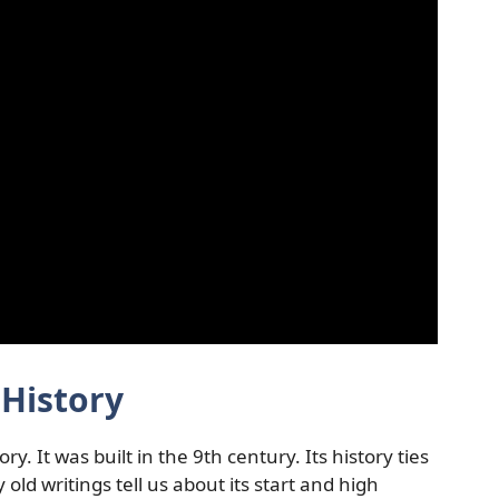
History
 It was built in the 9th century. Its history ties
ld writings tell us about its start and high