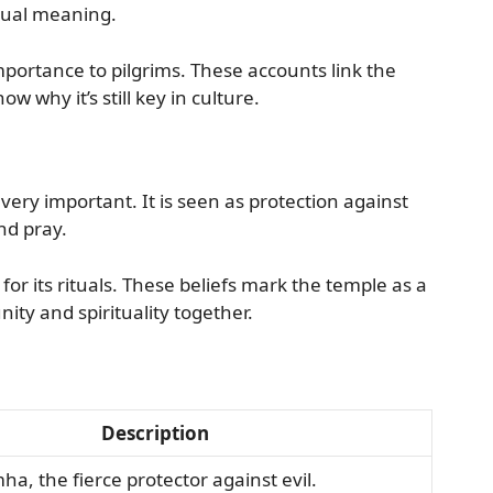
ritual meaning.
mportance to pilgrims. These accounts link the
w why it’s still key in culture.
ery important. It is seen as protection against
nd pray.
for its rituals. These beliefs mark the temple as a
ity and spirituality together.
Description
a, the fierce protector against evil.