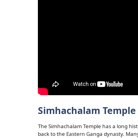
Simhachalam Temple 
The Simhachalam Temple has a long history.
back to the Eastern Ganga dynasty. Many o