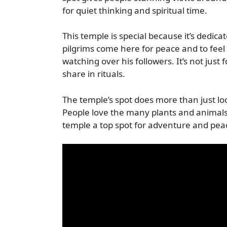
for quiet thinking and spiritual time.
This temple is special because it’s dedic
pilgrims come here for peace and to feel 
watching over his followers. It’s not just
share in rituals.
The temple’s spot does more than just loo
People love the many plants and animals
temple a top spot for adventure and pea