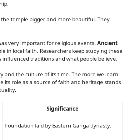
hip.
 the temple bigger and more beautiful. They
.
was very important for religious events.
Ancient
ole in local faith. Researchers keep studying these
s influenced traditions and what people believe.
y and the culture of its time. The more we learn
ts role as a source of faith and heritage stands
tuality.
Significance
Foundation laid by Eastern Ganga dynasty.