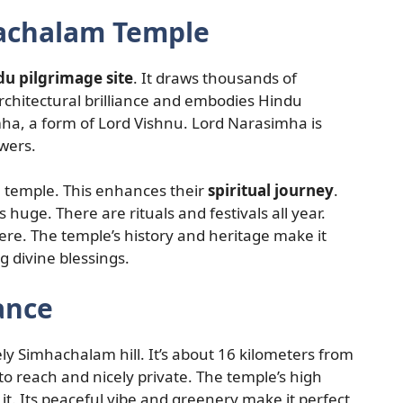
hachalam Temple
du pilgrimage site
. It draws thousands of
rchitectural brilliance and embodies Hindu
imha, a form of Lord Vishnu. Lord Narasimha is
owers.
e temple. This enhances their
spiritual journey
.
is huge. There are rituals and festivals all year.
re. The temple’s history and heritage make it
ng divine blessings.
ance
y Simhachalam hill. It’s about 16 kilometers from
o reach and nicely private. The temple’s high
it. Its peaceful vibe and greenery make it perfect