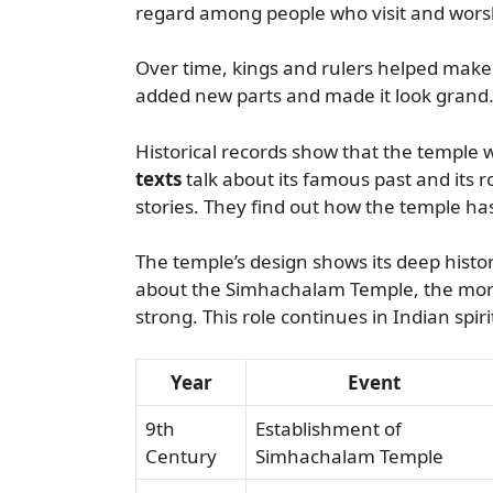
regard among people who visit and wors
Over time, kings and rulers helped make
added new parts and made it look grand
Historical records show that the temple 
texts
talk about its famous past and its r
stories. They find out how the temple ha
The temple’s design shows its deep histor
about the Simhachalam Temple, the more i
strong. This role continues in Indian spiri
Year
Event
9th
Establishment of
Century
Simhachalam Temple