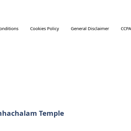
onditions
Cookies Policy
General Disclaimer
CCPA
Simhachalam Temple