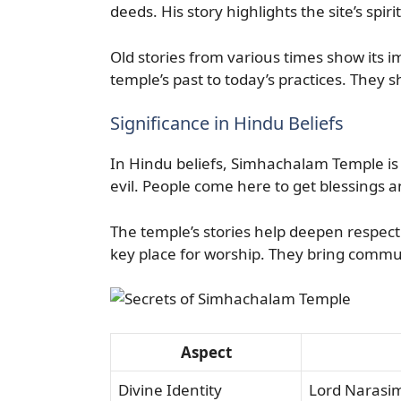
deeds. His story highlights the site’s spi
Old stories from various times show its i
temple’s past to today’s practices. They sho
Significance in Hindu Beliefs
In Hindu beliefs, Simhachalam Temple is v
evil. People come here to get blessings a
The temple’s stories help deepen respect 
key place for worship. They bring commun
Aspect
Divine Identity
Lord Narasimh