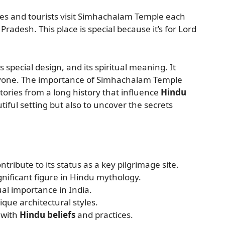
ees and tourists visit Simhachalam Temple each
radesh. This place is special because it’s for Lord
s special design, and its spiritual meaning. It
ryone. The importance of Simhachalam Temple
 stories from a long history that influence
Hindu
tiful setting but also to uncover the secrets
ntribute to its status as a key pilgrimage site.
nificant figure in Hindu mythology.
al importance in India.
que architectural styles.
 with
Hindu beliefs
and practices.