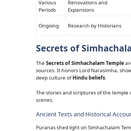
Various
Renovations and
Periods
Expansions
Ongoing
Research by Historians
Secrets of Simhacha
The
Secrets of Simhachalam Temple
are
sources. It honors Lord Narasimha, show
deep culture of
Hindu beliefs
.
The stories and scriptures of the temple op
scenes.
Ancient Texts and Historical Accou
Puranas shed light on Simhachalam Templ