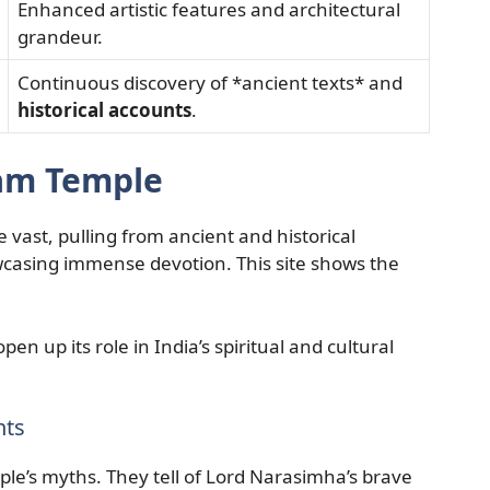
Enhanced artistic features and architectural
grandeur.
Continuous discovery of *ancient texts* and
historical accounts
.
lam Temple
 vast, pulling from ancient and historical
casing immense devotion. This site shows the
en up its role in India’s spiritual and cultural
nts
e’s myths. They tell of Lord Narasimha’s brave