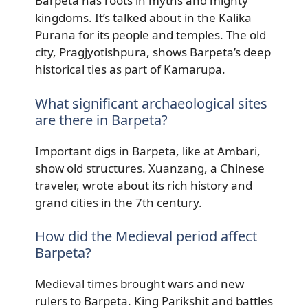
Barpeta has roots in myths and mighty
kingdoms. It’s talked about in the Kalika
Purana for its people and temples. The old
city, Pragjyotishpura, shows Barpeta’s deep
historical ties as part of Kamarupa.
What significant archaeological sites
are there in Barpeta?
Important digs in Barpeta, like at Ambari,
show old structures. Xuanzang, a Chinese
traveler, wrote about its rich history and
grand cities in the 7th century.
How did the Medieval period affect
Barpeta?
Medieval times brought wars and new
rulers to Barpeta. King Parikshit and battles