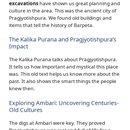
excavations
have shown us great planning and
culture in the area. This was the ancient city of
Pragjyotishpura. We found old buildings and
items that tell the history of Barpeta.
The Kalika Purana and Pragjyotishpura’s
Impact
The Kalika Purana talks about Pragjyotishpura.
It tells us how important and mystical this place
was. This old text helps us know more about the
past. It also shows the smart things the people
knew then.
Exploring Ambari: Uncovering Centuries-
Old Cultures
The digs at Ambari were key. They proved