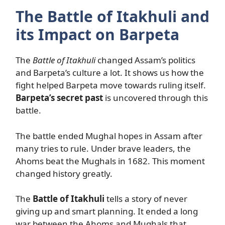
The Battle of Itakhuli and
its Impact on Barpeta
The
Battle of Itakhuli
changed Assam’s politics
and Barpeta’s culture a lot. It shows us how the
fight helped Barpeta move towards ruling itself.
Barpeta’s secret past
is uncovered through this
battle.
The battle ended Mughal hopes in Assam after
many tries to rule. Under brave leaders, the
Ahoms beat the Mughals in 1682. This moment
changed history greatly.
The
Battle of Itakhuli
tells a story of never
giving up and smart planning. It ended a long
war between the Ahoms and Mughals that