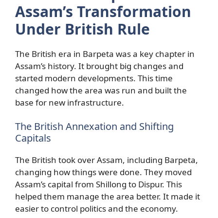
Assam’s Transformation
Under British Rule
The British era in Barpeta was a key chapter in
Assam’s history. It brought big changes and
started modern developments. This time
changed how the area was run and built the
base for new infrastructure.
The British Annexation and Shifting
Capitals
The British took over Assam, including Barpeta,
changing how things were done. They moved
Assam’s capital from Shillong to Dispur. This
helped them manage the area better. It made it
easier to control politics and the economy.