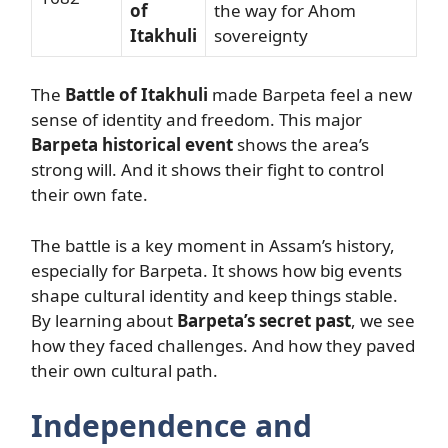
of
the way for Ahom
Itakhuli
sovereignty
The
Battle of Itakhuli
made Barpeta feel a new
sense of identity and freedom. This major
Barpeta historical event
shows the area’s
strong will. And it shows their fight to control
their own fate.
The battle is a key moment in Assam’s history,
especially for Barpeta. It shows how big events
shape cultural identity and keep things stable.
By learning about
Barpeta’s secret past
, we see
how they faced challenges. And how they paved
their own cultural path.
Independence and