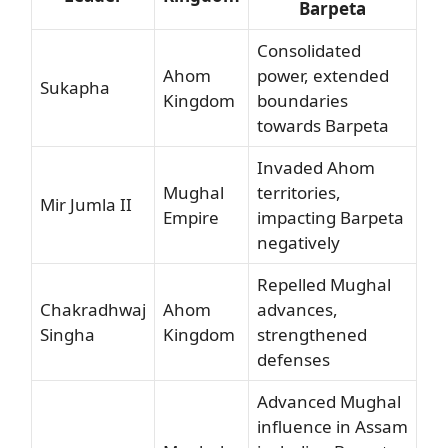
Barpeta
Consolidated
Ahom
power, extended
Sukapha
Kingdom
boundaries
towards Barpeta
Invaded Ahom
Mughal
territories,
Mir Jumla II
Empire
impacting Barpeta
negatively
Repelled Mughal
Chakradhwaj
Ahom
advances,
Singha
Kingdom
strengthened
defenses
Advanced Mughal
influence in Assam