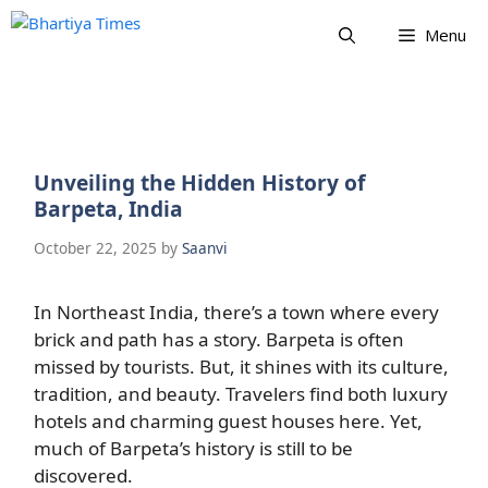
Skip
Menu
to
content
Unveiling the Hidden History of
Barpeta, India
October 22, 2025
by
Saanvi
In Northeast India, there’s a town where every
brick and path has a story. Barpeta is often
missed by tourists. But, it shines with its culture,
tradition, and beauty. Travelers find both luxury
hotels and charming guest houses here. Yet,
much of Barpeta’s history is still to be
discovered.