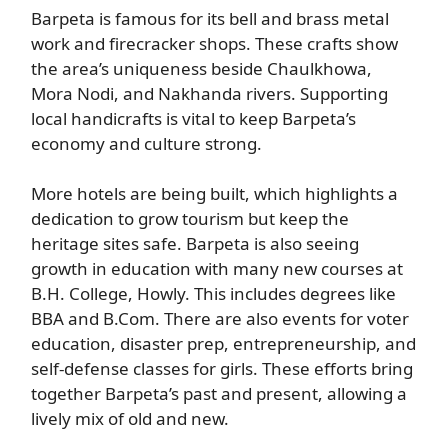
Barpeta is famous for its bell and brass metal
work and firecracker shops. These crafts show
the area’s uniqueness beside Chaulkhowa,
Mora Nodi, and Nakhanda rivers. Supporting
local handicrafts is vital to keep Barpeta’s
economy and culture strong.
More hotels are being built, which highlights a
dedication to grow tourism but keep the
heritage sites safe. Barpeta is also seeing
growth in education with many new courses at
B.H. College, Howly. This includes degrees like
BBA and B.Com. There are also events for voter
education, disaster prep, entrepreneurship, and
self-defense classes for girls. These efforts bring
together Barpeta’s past and present, allowing a
lively mix of old and new.