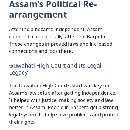
Assam’s Political Re-
arrangement
After India became independent, Assam
changed a lot politically, affecting Barpeta.
These changes improved laws and increased
connections and jobs there.
Guwahati High Court and Its Legal
Legacy
The Guwahati High Court’s start was key for
Assam’s law setup after getting independence.
It helped with justice, making society and law
better in Assam. People in Barpeta got a strong
legal system to help solve problems and protect
their rights.