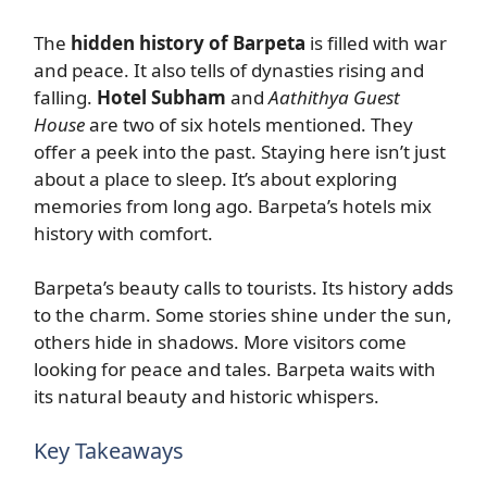
The
hidden history of Barpeta
is filled with war
and peace. It also tells of dynasties rising and
falling.
Hotel Subham
and
Aathithya Guest
House
are two of six hotels mentioned. They
offer a peek into the past. Staying here isn’t just
about a place to sleep. It’s about exploring
memories from long ago. Barpeta’s hotels mix
history with comfort.
Barpeta’s beauty calls to tourists. Its history adds
to the charm. Some stories shine under the sun,
others hide in shadows. More visitors come
looking for peace and tales. Barpeta waits with
its natural beauty and historic whispers.
Key Takeaways