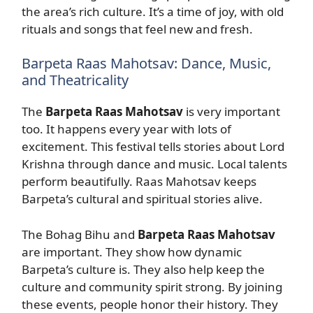
the area’s rich culture. It’s a time of joy, with old
rituals and songs that feel new and fresh.
Barpeta Raas Mahotsav: Dance, Music,
and Theatricality
The
Barpeta Raas Mahotsav
is very important
too. It happens every year with lots of
excitement. This festival tells stories about Lord
Krishna through dance and music. Local talents
perform beautifully. Raas Mahotsav keeps
Barpeta’s cultural and spiritual stories alive.
The Bohag Bihu and
Barpeta Raas Mahotsav
are important. They show how dynamic
Barpeta’s culture is. They also help keep the
culture and community spirit strong. By joining
these events, people honor their history. They