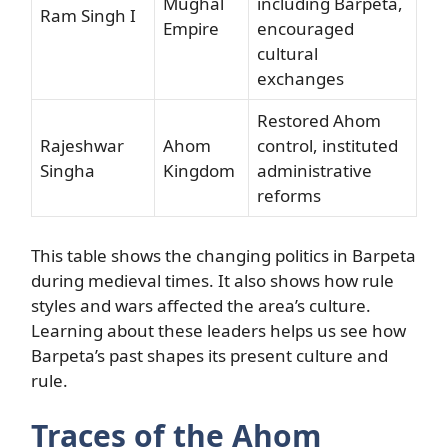
Mughal
including Barpeta,
Ram Singh I
Empire
encouraged
cultural
exchanges
Restored Ahom
Rajeshwar
Ahom
control, instituted
Singha
Kingdom
administrative
reforms
This table shows the changing politics in Barpeta
during medieval times. It also shows how rule
styles and wars affected the area’s culture.
Learning about these leaders helps us see how
Barpeta’s past shapes its present culture and
rule.
Traces of the Ahom