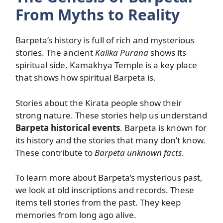
From Myths to Reality
Barpeta’s history is full of rich and mysterious
stories. The ancient
Kalika Purana
shows its
spiritual side. Kamakhya Temple is a key place
that shows how spiritual Barpeta is.
Stories about the Kirata people show their
strong nature. These stories help us understand
Barpeta historical events
. Barpeta is known for
its history and the stories that many don’t know.
These contribute to
Barpeta unknown facts
.
To learn more about Barpeta’s mysterious past,
we look at old inscriptions and records. These
items tell stories from the past. They keep
memories from long ago alive.