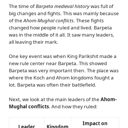
The time of
Barpeta medieval history
was full of
big changes and fights. This was mainly because
of the
Ahom-Mughal conflicts
. These fights
changed how people ruled and lived. Barpeta
was in the middle of it all. It saw many leaders,
all leaving their mark.
One key event was when King Parikshit made a
new rule center near Barpeta. This showed
Barpeta was very important then. The place was
where the Koch and Ahom kingdoms fought a
lot. Barpeta was often their battlefield.
Next, we look at the main leaders of the
Ahom-
Mughal conflicts
. And how they ruled:
Impact on
Leader
Kingdom