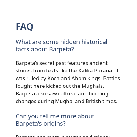
FAQ
What are some hidden historical
facts about Barpeta?
Barpeta’s secret past features ancient
stories from texts like the Kalika Purana. It
was ruled by Koch and Ahom kings. Battles
fought here kicked out the Mughals.
Barpeta also saw cultural and building
changes during Mughal and British times.
Can you tell me more about
Barpeta’s origins?