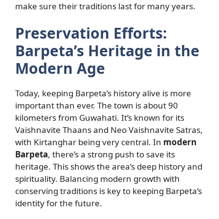
make sure their traditions last for many years.
Preservation Efforts:
Barpeta’s Heritage in the
Modern Age
Today, keeping Barpeta’s history alive is more
important than ever. The town is about 90
kilometers from Guwahati. It’s known for its
Vaishnavite Thaans and Neo Vaishnavite Satras,
with Kirtanghar being very central. In
modern
Barpeta
, there’s a strong push to save its
heritage. This shows the area’s deep history and
spirituality. Balancing modern growth with
conserving traditions is key to keeping Barpeta’s
identity for the future.