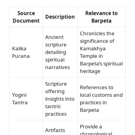
Source
Relevance to
Description
Document
Barpeta
Chronicles the
Ancient
significance of
scripture
Kalika
Kamakhya
detailing
Purana
Temple in
spiritual
Barpeta’s spiritual
narratives
heritage
Scripture
References to
offering
Yogini
local customs and
insights into
Tantra
practices in
tantric
Barpeta
practices
Provide a
Artifacts
chronological