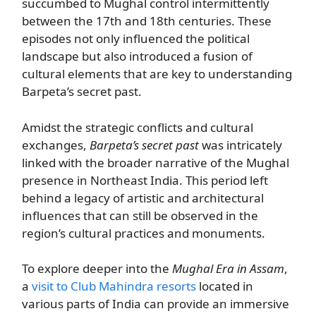
succumbed to Mughal control intermittently
between the 17th and 18th centuries. These
episodes not only influenced the political
landscape but also introduced a fusion of
cultural elements that are key to understanding
Barpeta’s secret past.
Amidst the strategic conflicts and cultural
exchanges,
Barpeta’s secret past
was intricately
linked with the broader narrative of the Mughal
presence in Northeast India. This period left
behind a legacy of artistic and architectural
influences that can still be observed in the
region’s cultural practices and monuments.
To explore deeper into the
Mughal Era in Assam
,
a
visit to Club Mahindra resorts
located in
various parts of India can provide an immersive