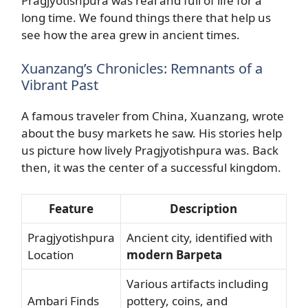
Pragjyotishpura was real and full of life for a
long time. We found things there that help us
see how the area grew in ancient times.
Xuanzang’s Chronicles: Remnants of a
Vibrant Past
A famous traveler from China, Xuanzang, wrote
about the busy markets he saw. His stories help
us picture how lively Pragjyotishpura was. Back
then, it was the center of a successful kingdom.
Feature
Description
Pragjyotishpura
Ancient city, identified with
Location
modern Barpeta
Various artifacts including
Ambari Finds
pottery, coins, and