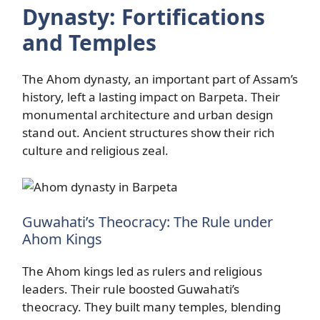
Dynasty: Fortifications
and Temples
The Ahom dynasty, an important part of Assam’s
history, left a lasting impact on Barpeta. Their
monumental architecture and urban design
stand out. Ancient structures show their rich
culture and religious zeal.
Guwahati’s Theocracy: The Rule under
Ahom Kings
The Ahom kings led as rulers and religious
leaders. Their rule boosted Guwahati’s
theocracy. They built many temples, blending