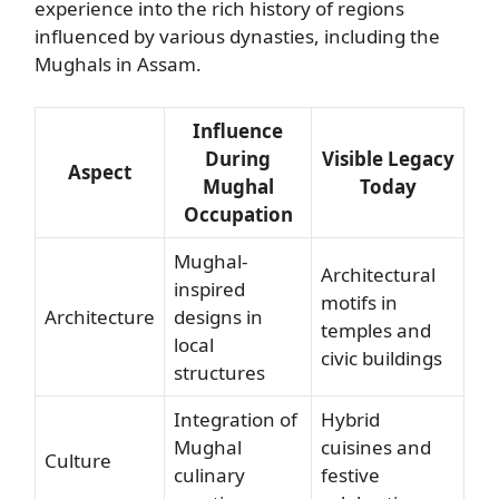
experience into the rich history of regions
influenced by various dynasties, including the
Mughals in Assam.
Influence
During
Visible Legacy
Aspect
Mughal
Today
Occupation
Mughal-
Architectural
inspired
motifs in
Architecture
designs in
temples and
local
civic buildings
structures
Integration of
Hybrid
Mughal
cuisines and
Culture
culinary
festive