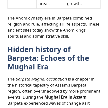
areas.
growth.
The Ahom dynasty era in Barpeta combined
religion and rule, affecting all life aspects. These
ancient sites today show the Ahom kings’
spiritual and administrative skill.
Hidden history of
Barpeta: Echoes of the
Mughal Era
The
Barpeta Mughal occupation
is a chapter in
the historical tapestry of Assam’s Barpeta
region, often overshadowed by more prominent
events. During the
Mughal Era in Assam
,
Barpeta experienced waves of change as it