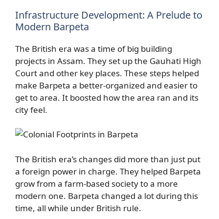
Infrastructure Development: A Prelude to
Modern Barpeta
The British era was a time of big building
projects in Assam. They set up the Gauhati High
Court and other key places. These steps helped
make Barpeta a better-organized and easier to
get to area. It boosted how the area ran and its
city feel.
The British era’s changes did more than just put
a foreign power in charge. They helped Barpeta
grow from a farm-based society to a more
modern one. Barpeta changed a lot during this
time, all while under British rule.