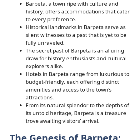
Barpeta, a town ripe with culture and
history, offers accommodations that cater
to every preference.
Historical landmarks in Barpeta serve as
silent witnesses to a past that is yet to be
fully unraveled.
The secret past of Barpeta is an alluring
draw for history enthusiasts and cultural
explorers alike.
Hotels in Barpeta range from luxurious to
budget-friendly, each offering distinct
amenities and access to the town’s
attractions.
From its natural splendor to the depths of
its untold heritage, Barpeta is a treasure
trove awaiting visitors’ arrival.
The Genesis of Barpeta: