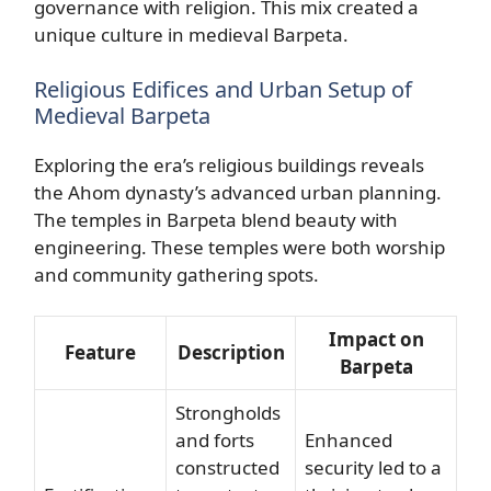
governance with religion. This mix created a
unique culture in medieval Barpeta.
Religious Edifices and Urban Setup of
Medieval Barpeta
Exploring the era’s religious buildings reveals
the Ahom dynasty’s advanced urban planning.
The temples in Barpeta blend beauty with
engineering. These temples were both worship
and community gathering spots.
Impact on
Feature
Description
Barpeta
Strongholds
and forts
Enhanced
constructed
security led to a