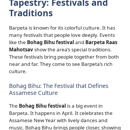
Tapestry: Festivals and
Traditions
Barpeta is known for its colorful culture. It has
many festivals that people love deeply. Events
like the
Bohag Bihu festival
and
Barpeta Raas
Mahotsav
show the area’s special traditions.
These festivals bring people together from both
near and far. They come to see Barpeta’s rich
culture.
Bohag Bihu: The Festival that Defines
Assamese Culture
The
Bohag Bihu festival
is a big event in
Barpeta. It happens in April. It celebrates the
Assamese New Year with lively dances and
music. Bohag Bihu brings people closer, showing