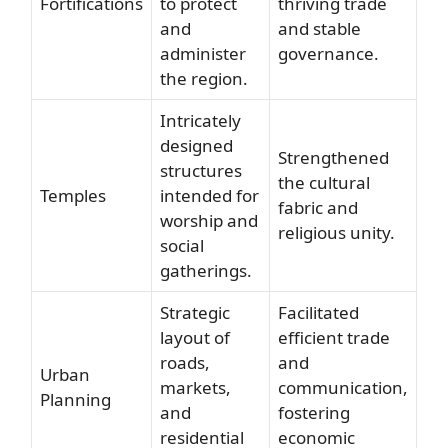
Fortifications
to protect
thriving trade
and
and stable
administer
governance.
the region.
Intricately
designed
Strengthened
structures
the cultural
Temples
intended for
fabric and
worship and
religious unity.
social
gatherings.
Strategic
Facilitated
layout of
efficient trade
roads,
and
Urban
markets,
communication,
Planning
and
fostering
residential
economic