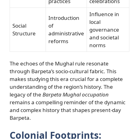
practices
celebrations
Influence in
Introduction
local
Social
of
governance
Structure
administrative
and societal
reforms
norms
The echoes of the Mughal rule resonate
through Barpeta’s socio-cultural fabric. This
makes studying this era crucial for a complete
understanding of the region’s history. The
legacy of the
Barpeta Mughal occupation
remains a compelling reminder of the dynamic
and complex history that shapes present-day
Barpeta.
Colonial Footprints: