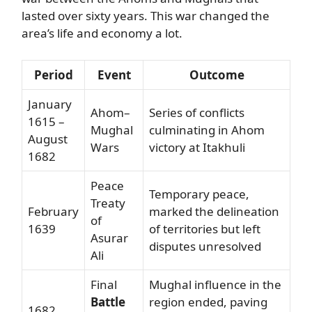
lasted over sixty years. This war changed the
area’s life and economy a lot.
Period
Event
Outcome
January
Ahom–
Series of conflicts
1615 –
Mughal
culminating in Ahom
August
Wars
victory at Itakhuli
1682
Peace
Temporary peace,
Treaty
February
marked the delineation
of
1639
of territories but left
Asurar
disputes unresolved
Ali
Final
Mughal influence in the
Battle
region ended, paving
1682