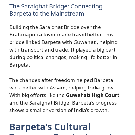
The Saraighat Bridge: Connecting
Barpeta to the Mainstream
Building the Saraighat Bridge over the
Brahmaputra River made travel better. This
bridge linked Barpeta with Guwahati, helping
with transport and trade. It played a big part
during political changes, making life better in
Barpeta.
The changes after freedom helped Barpeta
work better with Assam, helping India grow.
With big efforts like the
Guwahati High Court
and the Saraighat Bridge, Barpeta’s progress
shows a smaller version of India’s growth.
Barpeta’s Cultural