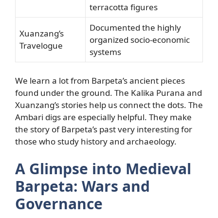
terracotta figures
Documented the highly
Xuanzang’s
organized socio-economic
Travelogue
systems
We learn a lot from Barpeta’s ancient pieces
found under the ground. The Kalika Purana and
Xuanzang’s stories help us connect the dots. The
Ambari digs are especially helpful. They make
the story of Barpeta’s past very interesting for
those who study history and archaeology.
A Glimpse into Medieval
Barpeta: Wars and
Governance