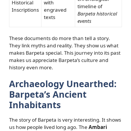
Historical
with
timeline of
Inscriptions
engraved
Barpeta historical
texts
events
These documents do more than tell a story.
They link myths and reality. They show us what
makes Barpeta special. This journey into its past
makes us appreciate Barpeta’s culture and
history even more.
Archaeology Unearthed:
Barpeta’s Ancient
Inhabitants
The story of Barpeta is very interesting. It shows
us how people lived long ago. The
Ambari