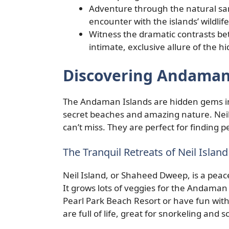
Adventure through the natural sa
encounter with the islands’ wildlif
Witness the dramatic contrasts be
intimate, exclusive allure of the h
Discovering Andaman
The Andaman Islands are hidden gems in 
secret beaches and amazing nature. Neil
can’t miss. They are perfect for finding
The Tranquil Retreats of Neil Isla
Neil Island, or Shaheed Dweep, is a peace
It grows lots of veggies for the Andaman I
Pearl Park Beach Resort or have fun with
are full of life, great for snorkeling and 