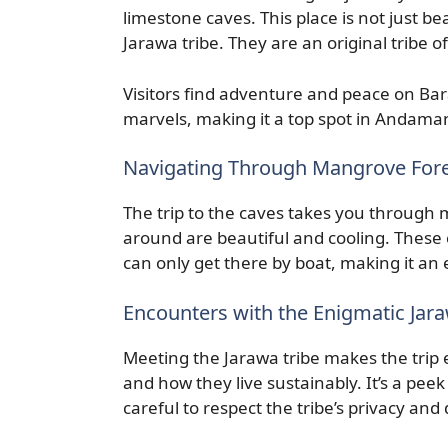
limestone caves. This place is not just be
Jarawa tribe. They are an original tribe 
Visitors find adventure and peace on Ba
marvels, making it a top spot in Andama
Navigating Through Mangrove Fore
The trip to the caves takes you throug
around are beautiful and cooling. These 
can only get there by boat, making it an e
Encounters with the Enigmatic Jara
Meeting the Jarawa tribe makes the trip e
and how they live sustainably. It’s a peek
careful to respect the tribe’s privacy and 