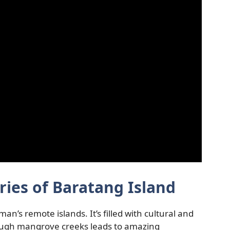
ries of Baratang Island
an’s remote islands. It’s filled with cultural and
ough mangrove creeks leads to amazing