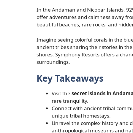
In the Andaman and Nicobar Islands, 92% 
offer adventures and calmness away from
beautiful beaches, rare rocks, and hidden 
Imagine seeing colorful corals in the blu
ancient tribes sharing their stories in t
shores. Symphony Resorts offers a chanc
surroundings.
Key Takeaways
Visit the
secret islands in Andam
rare tranquility.
Connect with ancient tribal commun
unique tribal homestays.
Unravel the complex history and di
anthropological museums and nati