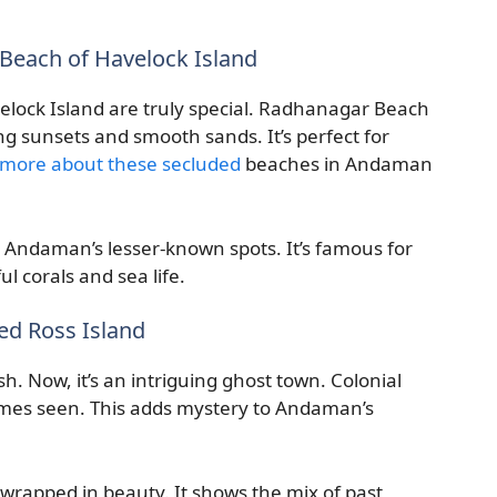
Beach of Havelock Island
ock Island are truly special. Radhanagar Beach
ing sunsets and smooth sands. It’s perfect for
 more about these secluded
beaches in Andaman
n Andaman’s lesser-known spots. It’s famous for
ul corals and sea life.
ed Ross Island
sh. Now, it’s an intriguing ghost town. Colonial
times seen. This adds mystery to Andaman’s
y, wrapped in beauty. It shows the mix of past