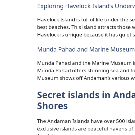
Exploring Havelock Island’s Unde
Havelock Island is full of life under the 
best beaches. This island attracts those w
Havelock is unique because it has quiet sp
Munda Pahad and Marine Museum:
Munda Pahad and the Marine Museum in C
Munda Pahad offers stunning sea and fore
Museum shows off Andaman’s various wat
Secret islands in An
Shores
The Andaman Islands have over 500 islan
exclusive islands are peaceful havens of