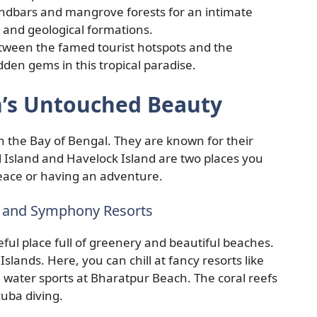
ndbars and mangrove forests for an intimate
e and geological formations.
tween the famed tourist hotspots and the
idden gems in this tropical paradise.
’s Untouched Beauty
the Bay of Bengal. They are known for their
 Island and Havelock Island are two places you
 peace or having an adventure.
nd and Symphony Resorts
ful place full of greenery and beautiful beaches.
slands. Here, you can chill at fancy resorts like
 water sports at Bharatpur Beach. The coral reefs
scuba diving.