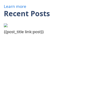
Learn more
Recent Posts
{{post_title link:post}}