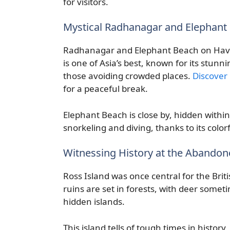
for visitors.
Mystical Radhanagar and Elephant 
Radhanagar and Elephant Beach on Havel
is one of Asia’s best, known for its stunn
those avoiding crowded places.
Discover
for a peaceful break.
Elephant Beach is close by, hidden withi
snorkeling and diving, thanks to its colorf
Witnessing History at the Abandon
Ross Island was once central for the Briti
ruins are set in forests, with deer some
hidden islands.
This island tells of tough times in histor