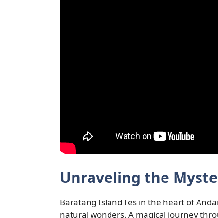
Unraveling the Myste
Baratang Island lies in the heart of Andam
natural wonders. A magical journey thr