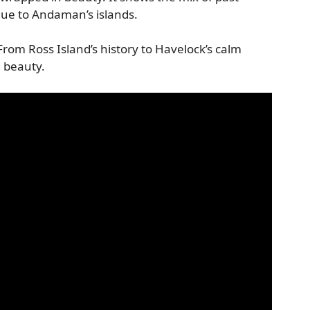
ue to Andaman’s islands.
rom Ross Island’s history to Havelock’s calm
 beauty.