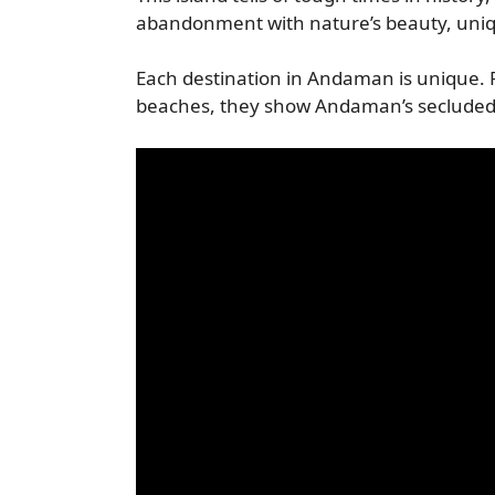
abandonment with nature’s beauty, uniq
Each destination in Andaman is unique. F
beaches, they show Andaman’s secluded