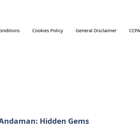
onditions
Cookies Policy
General Disclaimer
CCPA
in Andaman: Hidden Gems