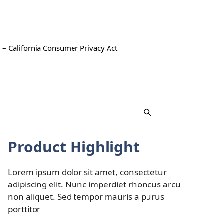
 – California Consumer Privacy Act
Product Highlight
Lorem ipsum dolor sit amet, consectetur
adipiscing elit. Nunc imperdiet rhoncus arcu
non aliquet. Sed tempor mauris a purus
porttitor