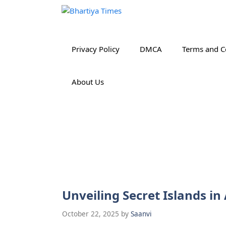
Skip
to
content
Privacy Policy
DMCA
Terms and C
About Us
Unveiling Secret Islands 
October 22, 2025
by
Saanvi