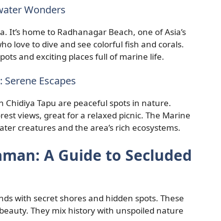
rwater Wonders
sea. It’s home to Radhanagar Beach, one of Asia’s
ho love to dive and see colorful fish and corals.
ots and exciting places full of marine life.
 Serene Escapes
hidiya Tapu are peaceful spots in nature.
st views, great for a relaxed picnic. The Marine
er creatures and the area’s rich ecosystems.
daman: A Guide to Secluded
ds with secret shores and hidden spots. These
 beauty. They mix history with unspoiled nature