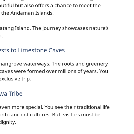
autiful but also offers a chance to meet the
of the Andaman Islands.
ratang Island. The journey showcases nature’s
n.
sts to Limestone Caves
h mangrove waterways. The roots and greenery
caves were formed over millions of years. You
xclusive trip.
wa Tribe
ven more special. You see their traditional life
 into ancient cultures. But, visitors must be
dignity.