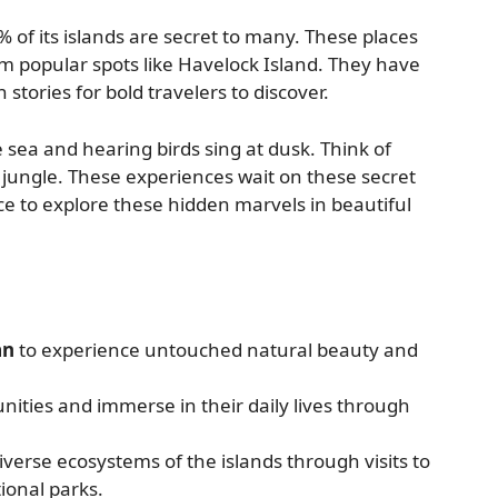
of its islands are secret to many. These places
 popular spots like Havelock Island. They have
stories for bold travelers to discover.
e sea and hearing birds sing at dusk. Think of
he jungle. These experiences wait on these secret
e to explore these hidden marvels in beautiful
an
to experience untouched natural beauty and
ities and immerse in their daily lives through
verse ecosystems of the islands through visits to
onal parks.