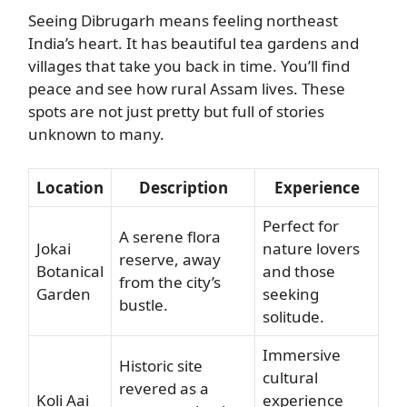
Seeing Dibrugarh means feeling northeast
India’s heart. It has beautiful tea gardens and
villages that take you back in time. You’ll find
peace and see how rural Assam lives. These
spots are not just pretty but full of stories
unknown to many.
Location
Description
Experience
Perfect for
A serene flora
Jokai
nature lovers
reserve, away
Botanical
and those
from the city’s
Garden
seeking
bustle.
solitude.
Immersive
Historic site
cultural
revered as a
Koli Aai
experience