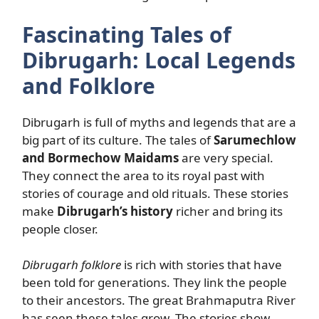
Fascinating Tales of
Dibrugarh: Local Legends
and Folklore
Dibrugarh is full of myths and legends that are a
big part of its culture. The tales of
Sarumechlow
and Bormechow Maidams
are very special.
They connect the area to its royal past with
stories of courage and old rituals. These stories
make
Dibrugarh’s history
richer and bring its
people closer.
Dibrugarh folklore
is rich with stories that have
been told for generations. They link the people
to their ancestors. The great Brahmaputra River
has seen these tales grow. The stories show