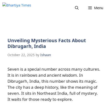
Skip
Menu
to
content
Unveiling Mysterious Facts About
Dibrugarh, India
October 22, 2025
by
Ishaan
Seven is a special number across many cultures.
It is in rainbows and ancient wisdom. In
Dibrugarh, India, this number shows its magic.
The city has a deep history, like the meaning of
seven. It sits in Northeast India, full of mystery.
It waits for those ready to explore.