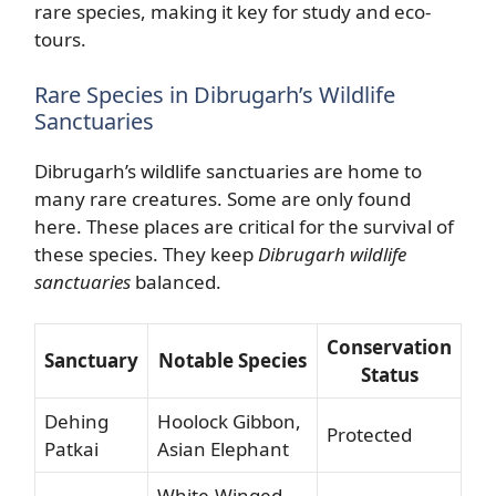
rare species, making it key for study and eco-
tours.
Rare Species in Dibrugarh’s Wildlife
Sanctuaries
Dibrugarh’s wildlife sanctuaries are home to
many rare creatures. Some are only found
here. These places are critical for the survival of
these species. They keep
Dibrugarh wildlife
sanctuaries
balanced.
Conservation
Sanctuary
Notable Species
Status
Dehing
Hoolock Gibbon,
Protected
Patkai
Asian Elephant
White-Winged