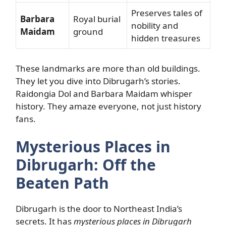
Preserves tales of
Barbara
Royal burial
nobility and
Maidam
ground
hidden treasures
These landmarks are more than old buildings.
They let you dive into Dibrugarh’s stories.
Raidongia Dol and Barbara Maidam whisper
history. They amaze everyone, not just history
fans.
Mysterious Places in
Dibrugarh: Off the
Beaten Path
Dibrugarh is the door to Northeast India’s
secrets. It has
mysterious places in Dibrugarh