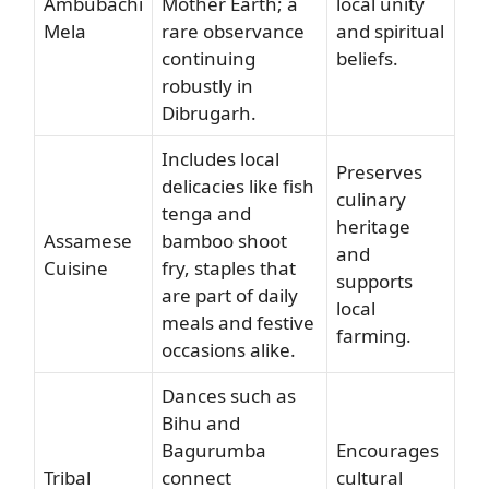
Ambubachi
Mother Earth; a
local unity
Mela
rare observance
and spiritual
continuing
beliefs.
robustly in
Dibrugarh.
Includes local
Preserves
delicacies like fish
culinary
tenga and
heritage
Assamese
bamboo shoot
and
Cuisine
fry, staples that
supports
are part of daily
local
meals and festive
farming.
occasions alike.
Dances such as
Bihu and
Bagurumba
Encourages
Tribal
connect
cultural