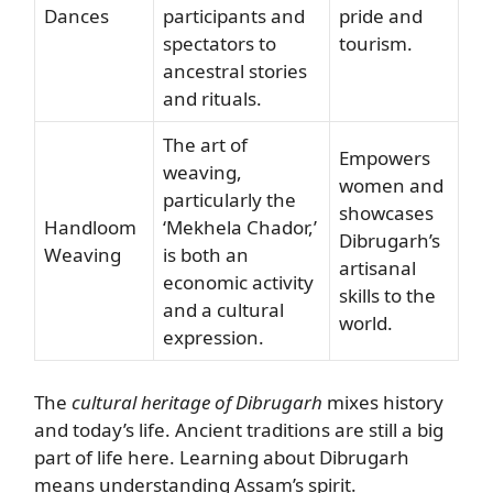
Dances
participants and
pride and
spectators to
tourism.
ancestral stories
and rituals.
The art of
Empowers
weaving,
women and
particularly the
showcases
Handloom
‘Mekhela Chador,’
Dibrugarh’s
Weaving
is both an
artisanal
economic activity
skills to the
and a cultural
world.
expression.
The
cultural heritage of Dibrugarh
mixes history
and today’s life. Ancient traditions are still a big
part of life here. Learning about Dibrugarh
means understanding Assam’s spirit.