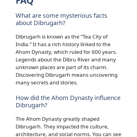
FAQ
What are some mysterious facts
about Dibrugarh?
Dibrugarh is known as the “Tea City of
India.” It has a rich history linked to the
Ahom Dynasty, which ruled for 600 years.
Legends about the Dibru River and many
unknown places are part of its charm.
Discovering Dibrugarh means uncovering
many secrets and stories.
How did the Ahom Dynasty influence
Dibrugarh?
The Ahom Dynasty greatly shaped
Dibrugarh. They impacted the culture,
architecture, and social norms. You can see