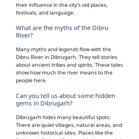
their influence in the city’s old places,
festivals, and language.
What are the myths of the Dibru
River?
Many myths and legends flow with the
Dibru River in Dibrugarh. They tell stories
about ancient tribes and spirits. These tales
show how much the river means to the
people here.
Can you tell us about some hidden
gems in Dibrugarh?
Dibrugarh hides many beautiful spots.
There are quiet villages, natural areas, and
unknown historical sites. Places like the