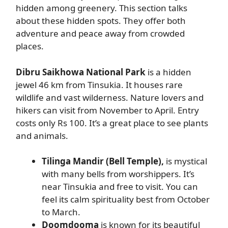
hidden among greenery. This section talks
about these hidden spots. They offer both
adventure and peace away from crowded
places.
Dibru Saikhowa National Park
is a hidden
jewel 46 km from Tinsukia. It houses rare
wildlife and vast wilderness. Nature lovers and
hikers can visit from November to April. Entry
costs only Rs 100. It’s a great place to see plants
and animals.
Tilinga Mandir (Bell Temple),
is mystical
with many bells from worshippers. It’s
near Tinsukia and free to visit. You can
feel its calm spirituality best from October
to March.
Doomdooma
is known for its beautiful