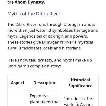
the
Ahom Dynasty
.
Myths of the Dibru River
The Dibru River runs through Dibrugarh and is
more than just water. It symbolizes heritage and
myth. Legends tell of its origin and powers.
These stories give Dibrugarh’s river a mystical
aura. It fascinates locals and historians.
Here’s how tea, dynasty, and myths make up
Dibrugarh’s complex history:
Historical
Aspect
Description
Significance
Expansive
Introduces the
plantations that
world to Assam