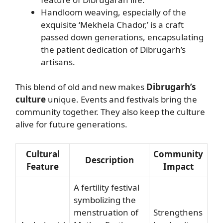
Handloom weaving, especially of the
exquisite ‘Mekhela Chador,’ is a craft
passed down generations, encapsulating
the patient dedication of Dibrugarh’s
artisans.
This blend of old and new makes
Dibrugarh’s
culture
unique. Events and festivals bring the
community together. They also keep the culture
alive for future generations.
Cultural
Community
Description
Feature
Impact
A fertility festival
symbolizing the
menstruation of
Strengthens