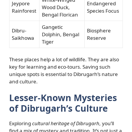
Jeypore
Endangered
Wood Duck,
Rainforest
Species Focus
Bengal Florican
Gangetic
Dibru-
Biosphere
Dolphin, Bengal
Saikhowa
Reserve
Tiger
These places help a lot of wildlife. They are also
key for learning and eco-tours. Saving such
unique spots is essential to Dibrugarh’s nature
and culture.
Lesser-Known Mysteries
of Dibrugarh’s Culture
Exploring
cultural heritage of Dibrugarh
, you’ll
find a mix of mystery and tradition. It’s not just a