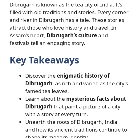
Dibrugarh is known as the tea city of India. It’s
filled with old traditions and stories. Every corner
and river in Dibrugarh has a tale. These stories
attract those who love history and travel. In
Assam’s heart,
Dibrugarh’s culture
and
festivals tell an engaging story.
Key Takeaways
Discover the
enigmatic history of
Dibrugarh
, as rich and varied as the city’s
famed tea leaves.
Learn about the
mysterious facts about
Dibrugarh
that paint a picture of a city
with a story at every turn.
Unearth the roots of Dibrugarh, India,
and how its ancient traditions continue to
shape its modern identity.