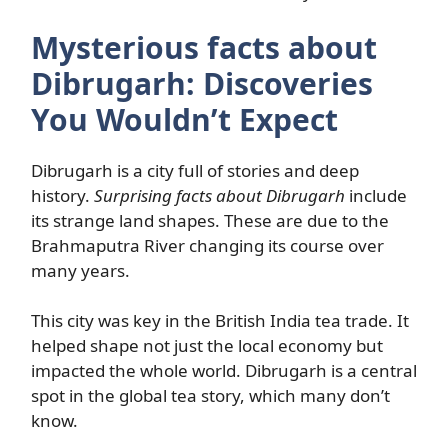
Mysterious facts about
Dibrugarh: Discoveries
You Wouldn’t Expect
Dibrugarh is a city full of stories and deep
history.
Surprising facts about Dibrugarh
include
its strange land shapes. These are due to the
Brahmaputra River changing its course over
many years.
This city was key in the British India tea trade. It
helped shape not just the local economy but
impacted the whole world. Dibrugarh is a central
spot in the global tea story, which many don’t
know.