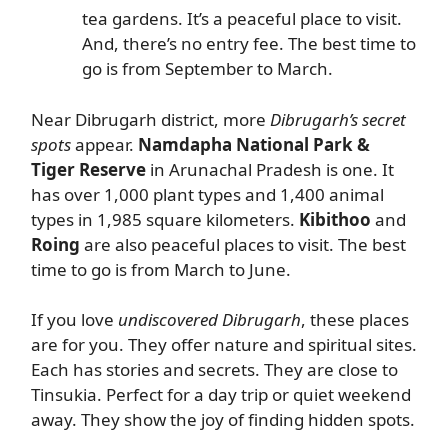
tea gardens. It’s a peaceful place to visit.
And, there’s no entry fee. The best time to
go is from September to March.
Near Dibrugarh district, more
Dibrugarh’s secret
spots
appear.
Namdapha National Park &
Tiger Reserve
in Arunachal Pradesh is one. It
has over 1,000 plant types and 1,400 animal
types in 1,985 square kilometers.
Kibithoo
and
Roing
are also peaceful places to visit. The best
time to go is from March to June.
If you love
undiscovered Dibrugarh
, these places
are for you. They offer nature and spiritual sites.
Each has stories and secrets. They are close to
Tinsukia. Perfect for a day trip or quiet weekend
away. They show the joy of finding hidden spots.