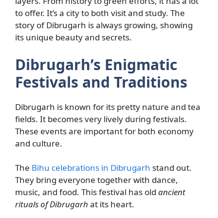
layers. From history to green efforts, it has a lot
to offer. It’s a city to both visit and study. The
story of Dibrugarh is always growing, showing
its unique beauty and secrets.
Dibrugarh’s Enigmatic
Festivals and Traditions
Dibrugarh is known for its pretty nature and tea
fields. It becomes very lively during festivals.
These events are important for both economy
and culture.
The
Bihu celebrations in Dibrugarh
stand out.
They bring everyone together with dance,
music, and food. This festival has old
ancient
rituals of Dibrugarh
at its heart.