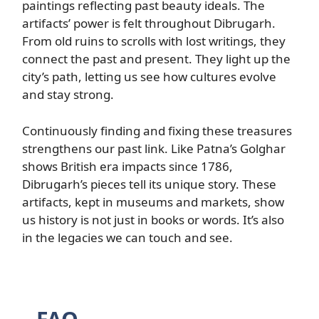
paintings reflecting past beauty ideals. The
artifacts’ power is felt throughout Dibrugarh.
From old ruins to scrolls with lost writings, they
connect the past and present. They light up the
city’s path, letting us see how cultures evolve
and stay strong.
Continuously finding and fixing these treasures
strengthens our past link. Like Patna’s Golghar
shows British era impacts since 1786,
Dibrugarh’s pieces tell its unique story. These
artifacts, kept in museums and markets, show
us history is not just in books or words. It’s also
in the legacies we can touch and see.