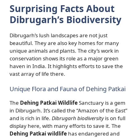
Surprising Facts About
Dibrugarh’s Biodiversity
Dibrugarh’s lush landscapes are not just
beautiful. They are also key homes for many
unique animals and plants. The city’s work in
conservation shows its role as a major green
haven in India. It highlights efforts to save the
vast array of life there.
Unique Flora and Fauna of Dehing Patkai
The
Dehing Patkai Wildlife
Sanctuary is a gem
in Dibrugarh. It’s called the “Amazon of the East”
and is rich in life.
Dibrugarh biodiversity
is on full
display here, with many efforts to save it. The
Dehing Patkai wildlife
has endangered and