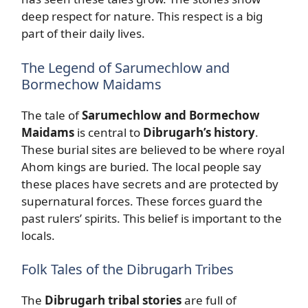
deep respect for nature. This respect is a big
part of their daily lives.
The Legend of Sarumechlow and
Bormechow Maidams
The tale of
Sarumechlow and Bormechow
Maidams
is central to
Dibrugarh’s history
.
These burial sites are believed to be where royal
Ahom kings are buried. The local people say
these places have secrets and are protected by
supernatural forces. These forces guard the
past rulers’ spirits. This belief is important to the
locals.
Folk Tales of the Dibrugarh Tribes
The
Dibrugarh tribal stories
are full of