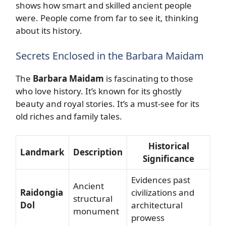
shows how smart and skilled ancient people
were. People come from far to see it, thinking
about its history.
Secrets Enclosed in the Barbara Maidam
The
Barbara Maidam
is fascinating to those
who love history. It’s known for its ghostly
beauty and royal stories. It’s a must-see for its
old riches and family tales.
Historical
Landmark
Description
Significance
Evidences past
Ancient
Raidongia
civilizations and
structural
Dol
architectural
monument
prowess