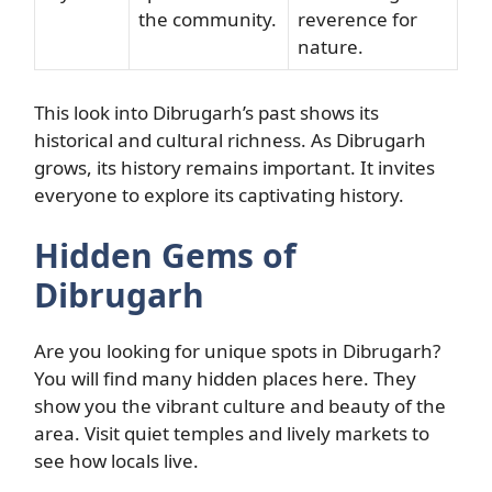
the community.
reverence for
nature.
This look into Dibrugarh’s past shows its
historical and cultural richness. As Dibrugarh
grows, its history remains important. It invites
everyone to explore its captivating history.
Hidden Gems of
Dibrugarh
Are you looking for unique spots in Dibrugarh?
You will find many hidden places here. They
show you the vibrant culture and beauty of the
area. Visit quiet temples and lively markets to
see how locals live.