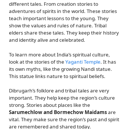
different tales. From creation stories to
adventures of spirits in the world. These stories
teach important lessons to the young. They
show the values and rules of nature. Tribal
elders share these tales. They keep their history
and identity alive and celebrated.
To learn more about India’s spiritual culture,
look at the stories of the
Yaganti Temple
. It has
its own myths, like the growing Nandi statue.
This statue links nature to spiritual beliefs.
Dibrugarh’s folklore and tribal tales are very
important. They help keep the region’s culture
strong. Stories about places like the
Sarumechlow and Bormechow Maidams
are
vital. They make sure the region’s past and spirit
are remembered and shared today.