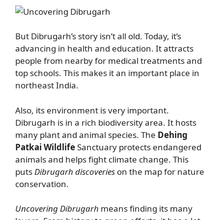
But Dibrugarh’s story isn’t all old. Today, it’s
advancing in health and education. It attracts
people from nearby for medical treatments and
top schools. This makes it an important place in
northeast India.
Also, its environment is very important.
Dibrugarh is in a rich biodiversity area. It hosts
many plant and animal species. The
Dehing
Patkai Wildlife
Sanctuary protects endangered
animals and helps fight climate change. This
puts
Dibrugarh discoveries
on the map for nature
conservation.
Uncovering Dibrugarh
means finding its many