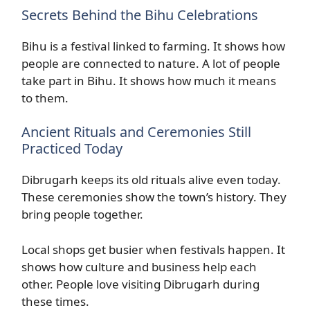
Secrets Behind the Bihu Celebrations
Bihu is a festival linked to farming. It shows how
people are connected to nature. A lot of people
take part in Bihu. It shows how much it means
to them.
Ancient Rituals and Ceremonies Still
Practiced Today
Dibrugarh keeps its old rituals alive even today.
These ceremonies show the town’s history. They
bring people together.
Local shops get busier when festivals happen. It
shows how culture and business help each
other. People love visiting Dibrugarh during
these times.