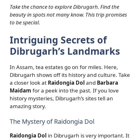
Take the chance to explore Dibrugarh. Find the
beauty in spots not many know. This trip promises
to be special.
Intriguing Secrets of
Dibrugarh’s Landmarks
In Assam, tea estates go on for miles. Here,
Dibrugarh shows off its history and culture. Take
a closer look at
Raidongia Dol
and
Barbara
Maidam
for a peek into the past. If you love
history mysteries, Dibrugarh’s sites tell an
amazing story.
The Mystery of Raidongia Dol
Raidongia Dol
in Dibrugarh is very important. It