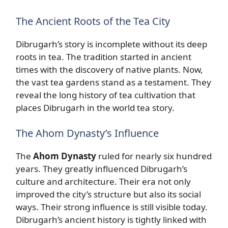
The Ancient Roots of the Tea City
Dibrugarh’s story is incomplete without its deep
roots in tea. The tradition started in ancient
times with the discovery of native plants. Now,
the vast tea gardens stand as a testament. They
reveal the long history of tea cultivation that
places Dibrugarh in the world tea story.
The Ahom Dynasty’s Influence
The
Ahom Dynasty
ruled for nearly six hundred
years. They greatly influenced Dibrugarh’s
culture and architecture. Their era not only
improved the city’s structure but also its social
ways. Their strong influence is still visible today.
Dibrugarh’s ancient history is tightly linked with