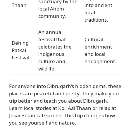
sanctuary by the
Thaan
into ancient
local Ahom
local
community.
traditions.
An annual
festival that
Cultural
Dehing
celebrates the
enrichment
Patkai
indigenous
and local
Festival
culture and
engagement.
wildlife.
For anyone into Dibrugarh’s hidden gems, these
places are peaceful and pretty. They make your
trip better and teach you about Dibrugarh.
Learn local stories at Koli Aai Thaan or relax at
Jokai Botanical Garden. This trip changes how
you see yourself and nature.