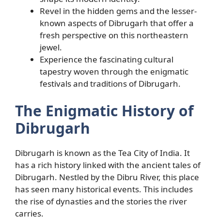
Revel in the hidden gems and the lesser-
known aspects of Dibrugarh that offer a
fresh perspective on this northeastern
jewel.
Experience the fascinating cultural
tapestry woven through the enigmatic
festivals and traditions of Dibrugarh.
The Enigmatic History of
Dibrugarh
Dibrugarh is known as the Tea City of India. It
has a rich history linked with the ancient tales of
Dibrugarh. Nestled by the Dibru River, this place
has seen many historical events. This includes
the rise of dynasties and the stories the river
carries.