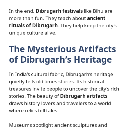
In the end,
Dibrugarh festivals
like Bihu are
more than fun. They teach about
ancient
rituals of Dibrugarh
. They help keep the city’s
unique culture alive.
The Mysterious Artifacts
of Dibrugarh’s Heritage
In India’s cultural fabric, Dibrugarh’s heritage
quietly tells old times stories. Its historical
treasures invite people to uncover the city’s rich
stories. The beauty of
Dibrugarh artifacts
draws history lovers and travelers to a world
where relics tell tales.
Museums spotlight ancient sculptures and