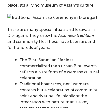
place. It’s a living museum of Assam’s culture.
There are many special rituals and festivals in
Dibrugarh. They show the
Assamese traditions
and community life. These have been around
for hundreds of years.
The ‘Bihu Sanmilan,’ far less
commercialized than urban Bihu events,
reflects a pure form of Assamese cultural
celebration.
Traditional boat races, not just mere
contests but a celebration of community
spirit and riverine life, highlight the
integration with nature that is a key
feature of Dibrugaran life.