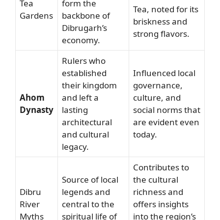
Tea
form the
Tea, noted for its
Gardens
backbone of
briskness and
Dibrugarh’s
strong flavors.
economy.
Rulers who
established
Influenced local
their kingdom
governance,
Ahom
and left a
culture, and
Dynasty
lasting
social norms that
architectural
are evident even
and cultural
today.
legacy.
Contributes to
Source of local
the cultural
Dibru
legends and
richness and
River
central to the
offers insights
Myths
spiritual life of
into the region’s