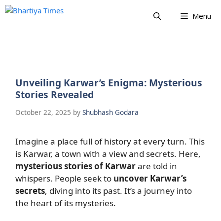
Skip
Menu
to
content
Unveiling Karwar’s Enigma: Mysterious
Stories Revealed
October 22, 2025
by
Shubhash Godara
Imagine a place full of history at every turn. This
is Karwar, a town with a view and secrets. Here,
mysterious stories of Karwar
are told in
whispers. People seek to
uncover Karwar’s
secrets
, diving into its past. It’s a journey into
the heart of its mysteries.