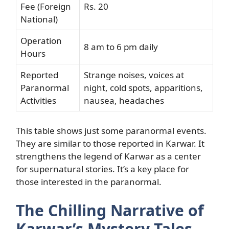
Fee (Foreign
Rs. 20
National)
Operation
8 am to 6 pm daily
Hours
Reported
Strange noises, voices at
Paranormal
night, cold spots, apparitions,
Activities
nausea, headaches
This table shows just some paranormal events.
They are similar to those reported in Karwar. It
strengthens the legend of Karwar as a center
for supernatural stories. It’s a key place for
those interested in the paranormal.
The Chilling Narrative of
Karwar’s Mystery Tales