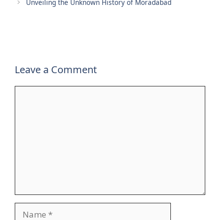
Unveiling the Unknown History of Moradabad
Leave a Comment
Comment
Name