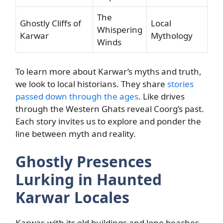
The
Ghostly Cliffs of
Local
Whispering
Karwar
Mythology
Winds
To learn more about Karwar’s myths and truth,
we look to local historians. They share
stories
passed down through the ages
. Like drives
through the Western Ghats reveal Coorg’s past.
Each story invites us to explore and ponder the
line between myth and reality.
Ghostly Presences
Lurking in Haunted
Karwar Locales
Karwar, with its old buildings and lone beaches,