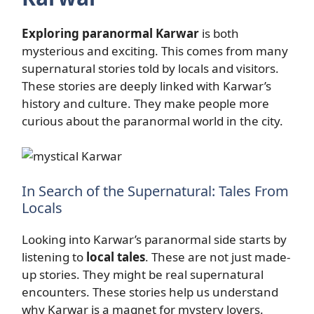
Exploring paranormal Karwar
is both
mysterious and exciting. This comes from many
supernatural stories told by locals and visitors.
These stories are deeply linked with Karwar’s
history and culture. They make people more
curious about the paranormal world in the city.
In Search of the Supernatural: Tales From
Locals
Looking into Karwar’s paranormal side starts by
listening to
local tales
. These are not just made-
up stories. They might be real supernatural
encounters. These stories help us understand
why Karwar is a magnet for mystery lovers.