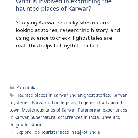
What is involved in examining the
haunted places of Karwar?
Studying Karwar’s spooky sites means
looking at stories, researching history, and
using science to check if ghost tales are
real. This helps tell myth from fact.
Categories
Karnataka
Tags
Haunted places in Karwar
,
Indian ghost stories
,
Karwar
mysteries
,
Karwar urban legends
,
Legends of a haunted
town
,
Mysterious tales of Karwar
,
Paranormal experiences
in Karwar
,
Supernatural occurrences in India
,
Unveiling
enigmatic stories
Explore Top Tourist Places in Rajkot, India