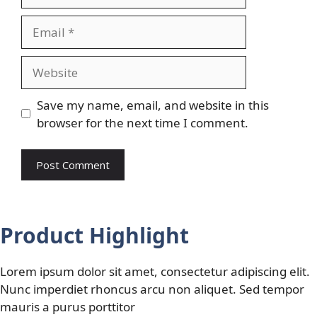
Email
Website
Save my name, email, and website in this
browser for the next time I comment.
Product Highlight
Lorem ipsum dolor sit amet, consectetur adipiscing elit.
Nunc imperdiet rhoncus arcu non aliquet. Sed tempor
mauris a purus porttitor