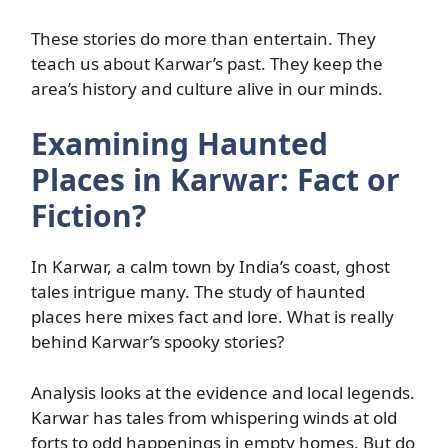
These stories do more than entertain. They
teach us about Karwar’s past. They keep the
area’s history and culture alive in our minds.
Examining Haunted
Places in Karwar: Fact or
Fiction?
In Karwar, a calm town by India’s coast, ghost
tales intrigue many. The study of haunted
places here mixes fact and lore. What is really
behind Karwar’s spooky stories?
Analysis looks at the evidence and local legends.
Karwar has tales from whispering winds at old
forts to odd happenings in empty homes. But do