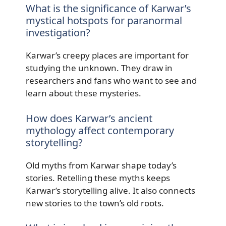
What is the significance of Karwar’s
mystical hotspots for paranormal
investigation?
Karwar’s creepy places are important for
studying the unknown. They draw in
researchers and fans who want to see and
learn about these mysteries.
How does Karwar’s ancient
mythology affect contemporary
storytelling?
Old myths from Karwar shape today’s
stories. Retelling these myths keeps
Karwar’s storytelling alive. It also connects
new stories to the town’s old roots.