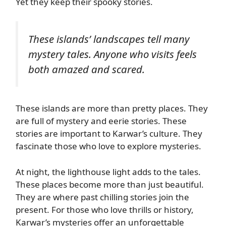
Yet they keep their spooky stories.
These islands’ landscapes tell many
mystery tales. Anyone who visits feels
both amazed and scared.
These islands are more than pretty places. They
are full of mystery and eerie stories. These
stories are important to Karwar’s culture. They
fascinate those who love to explore mysteries.
At night, the lighthouse light adds to the tales.
These places become more than just beautiful.
They are where past chilling stories join the
present. For those who love thrills or history,
Karwar’s mysteries offer an unforgettable