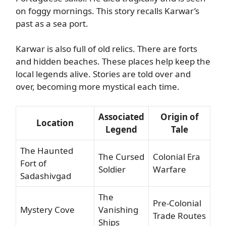
on foggy mornings. This story recalls Karwar’s
past as a sea port.
Karwar is also full of old relics. There are forts
and hidden beaches. These places help keep the
local legends alive. Stories are told over and
over, becoming more mystical each time.
Associated
Origin of
Location
Legend
Tale
The Haunted
The Cursed
Colonial Era
Fort of
Soldier
Warfare
Sadashivgad
The
Pre-Colonial
Mystery Cove
Vanishing
Trade Routes
Ships