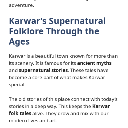
adventure.
Karwar’s Supernatural
Folklore Through the
Ages
Karwar is a beautiful town known for more than
its scenery. It is famous for its
ancient myths
and
supernatural stories
. These tales have
become a core part of what makes Karwar
special.
The old stories of this place connect with today’s
stories in a deep way. This keeps the
Karwar
folk tales
alive. They grow and mix with our
modern lives and art.