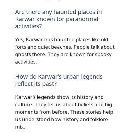
Are there any haunted places in
Karwar known for paranormal
activities?
Yes, Karwar has haunted places like old
forts and quiet beaches. People talk about
ghosts there. They are known for spooky
activities.
How do Karwar’s urban legends
reflect its past?
Karwar’s legends show its history and
culture. They tell us about beliefs and big
moments from before. These stories help
us understand how history and folklore
mix.