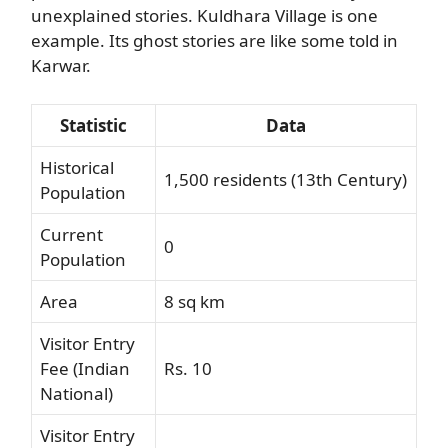
unexplained stories. Kuldhara Village is one
example. Its ghost stories are like some told in
Karwar.
Statistic
Data
Historical
1,500 residents (13th Century)
Population
Current
0
Population
Area
8 sq km
Visitor Entry
Fee (Indian
Rs. 10
National)
Visitor Entry