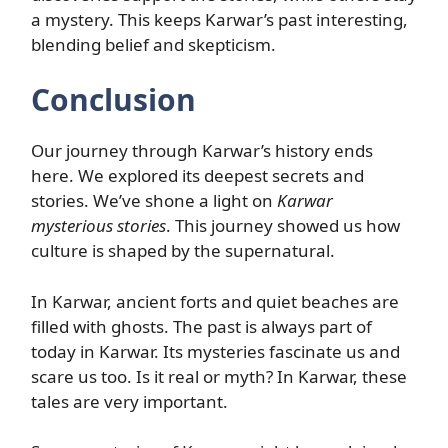
a mystery. This keeps Karwar’s past interesting,
blending belief and skepticism.
Conclusion
Our journey through Karwar’s history ends
here. We explored its deepest secrets and
stories. We’ve shone a light on
Karwar
mysterious stories
. This journey showed us how
culture is shaped by the supernatural.
In Karwar, ancient forts and quiet beaches are
filled with ghosts. The past is always part of
today in Karwar. Its mysteries fascinate us and
scare us too. Is it real or myth? In Karwar, these
tales are very important.