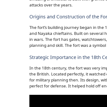
attacks over the years.
Origins and Construction of the For
The fort’s building journey began in the
and Nayaka chieftains. Built on several hi
in wars. The fort has gates, watchtowers
planning and skill. The fort was a symbol
Strategic Importance in the 18th C
In the 18th century, the fort was very im
the British. Located perfectly, it watche
for military planning then. Its design, w
perfect for defense. It helped hold off e