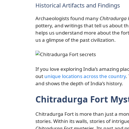
Historical Artifacts and Findings
Archaeologists found many
Chitradurga F
pottery, and writings that tell us about t
helps us understand more about the fort’
us a glimpse of the past civilization.
If you love exploring India’s amazing pla
out
unique locations across the country
.
and shows the depth of India’s history.
Chitradurga Fort Mys
Chitradurga Fort is more than just a monum
stories. Within its walls, stories of intrigu
Chitradurga Fort mysteries
. Its past and 