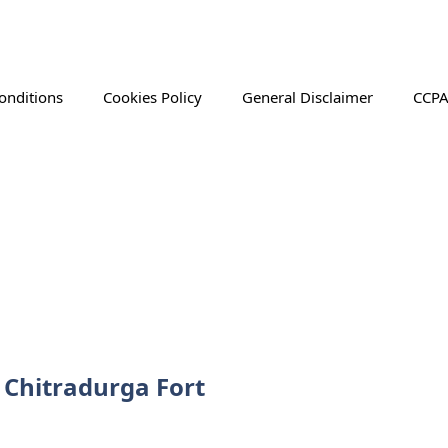
onditions
Cookies Policy
General Disclaimer
CCPA
f Chitradurga Fort