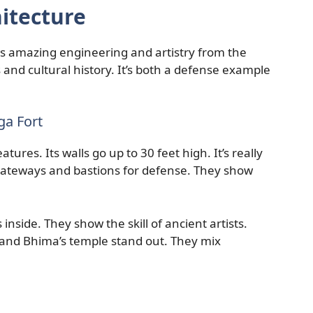
itecture
ws amazing engineering and artistry from the
ls and cultural history. It’s both a defense example
ga Fort
ures. Its walls go up to 30 feet high. It’s really
 gateways and bastions for defense. They show
nside. They show the skill of ancient artists.
e and Bhima’s temple stand out. They mix