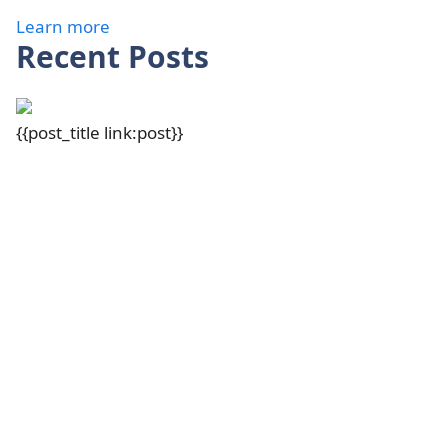
Learn more
Recent Posts
{{post_title link:post}}