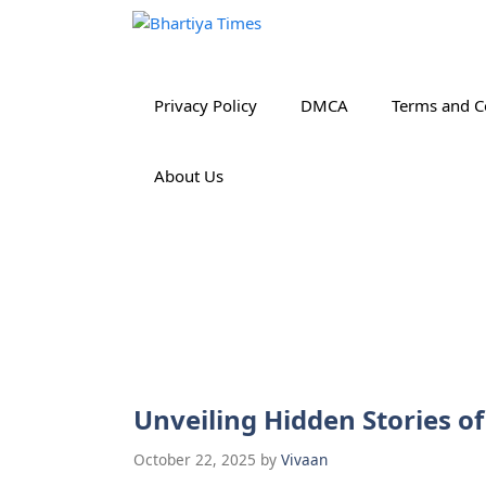
Skip
to
content
Privacy Policy
DMCA
Terms and C
About Us
Unveiling Hidden Stories o
October 22, 2025
by
Vivaan