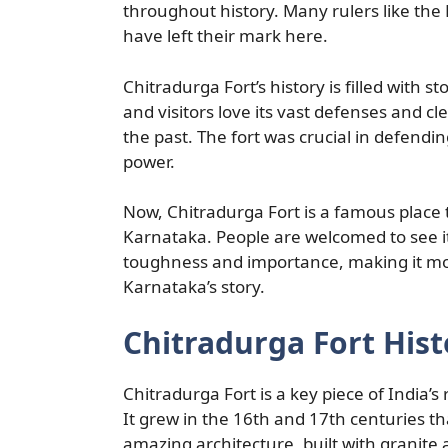
throughout history. Many rulers like th
have left their mark here.
Chitradurga Fort’s history is filled with 
and visitors love its vast defenses and cl
the past. The fort was crucial in defendi
power.
Now, Chitradurga Fort is a famous place to
Karnataka. People are welcomed to see its 
toughness and importance, making it more 
Karnataka’s story.
Chitradurga Fort Hist
Chitradurga Fort is a key piece of India’s
It grew in the 16th and 17th centuries t
amazing architecture, built with granite