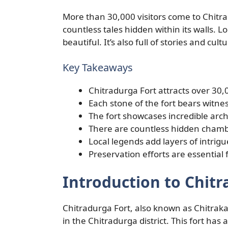
More than 30,000 visitors come to Chitr
countless tales hidden within its walls. Lo
beautiful. It’s also full of stories and cul
Key Takeaways
Chitradurga Fort attracts over 30,0
Each stone of the fort bears witnes
The fort showcases incredible arch
There are countless hidden chambe
Local legends add layers of intrigu
Preservation efforts are essential 
Introduction to Chitr
Chitradurga Fort, also known as Chitrakald
in the Chitradurga district. This fort has