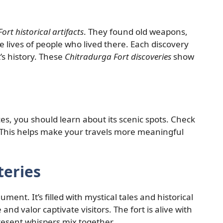
ort historical artifacts
. They found old weapons,
he lives of people who lived there. Each discovery
s history. These
Chitradurga Fort discoveries
show
ces, you should learn about its scenic spots. Check
 This helps make your travels more meaningful
teries
ent. It’s filled with mystical tales and historical
e and valor captivate visitors. The fort is alive with
present whispers mix together.