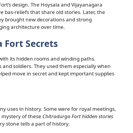
Fort’s design. The Hoysala and Vijayanagara
e bas-reliefs that share old stories. Later, the
They brought new decorations and strong
ging architecture over time.
 Fort Secrets
with its hidden rooms and winding paths.
gs and soldiers. They used them especially when
lped move in secret and kept important supplies
ny uses in history. Some were for royal meetings,
e mystery of these
Chitradurga Fort hidden stories
y stone tells a part of history.