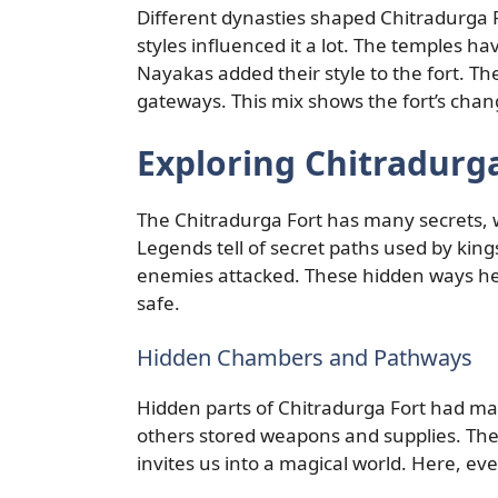
Different dynasties shaped Chitradurga 
styles influenced it a lot. The temples hav
Nayakas added their style to the fort. 
gateways. This mix shows the fort’s chan
Exploring Chitradurga
The Chitradurga Fort has many secrets, 
Legends tell of secret paths used by kin
enemies attacked. These hidden ways he
safe.
Hidden Chambers and Pathways
Hidden parts of Chitradurga Fort had ma
others stored weapons and supplies. Th
invites us into a magical world. Here, ever