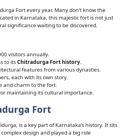
adurga Fort every year. Many don’t know the
cated in Karnataka, this majestic fort is not just
tural significance waiting to be discovered.
00 visitors annually.
s to its
Chitradurga Fort history
.
itectural features from various dynasties.
rs, each with its own story.
e and charm to the fort.
for maintaining its cultural importance.
adurga Fort
urga, is a key part of Karnataka’s history. It sits
 a complex design and played a big role