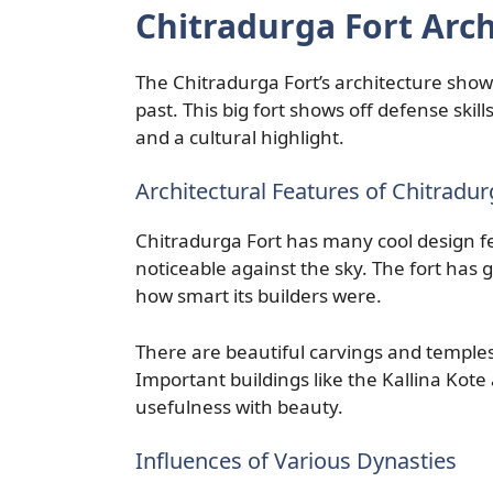
Chitradurga Fort Arch
The Chitradurga Fort’s architecture sho
past. This big fort shows off defense skil
and a cultural highlight.
Architectural Features of Chitradur
Chitradurga Fort has many cool design feat
noticeable against the sky. The fort has
how smart its builders were.
There are beautiful carvings and temples i
Important buildings like the Kallina Kot
usefulness with beauty.
Influences of Various Dynasties