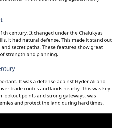
t
 11th century. It changed under the Chalukyas
lls, it had natural defense. This made it stand out
, and secret paths. These features show great
 of strength and planning.
entury
portant. It was a defense against Hyder Ali and
d over trade routes and lands nearby. This was key
ith lookout points and strong gateways, was
nemies and protect the land during hard times.