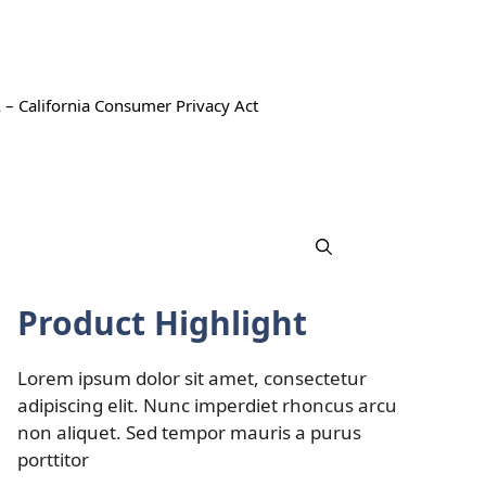
 – California Consumer Privacy Act
Product Highlight
Lorem ipsum dolor sit amet, consectetur
adipiscing elit. Nunc imperdiet rhoncus arcu
non aliquet. Sed tempor mauris a purus
porttitor