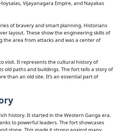
e Hoysalas, Vijayanagara Empire, and Nayakas
stories of bravery and smart planning. Historians
ever layout. These show the engineering skills of
ng the area from attacks and was a center of
 visit. It represents the cultural history of
old paths and buildings. The fort tells a story of
than an old site. It’s an essential part of
ory
 rich history. It started in the Western Ganga era.
hanks to powerful leaders. The fort showcases
 and stone. This made it strong against many