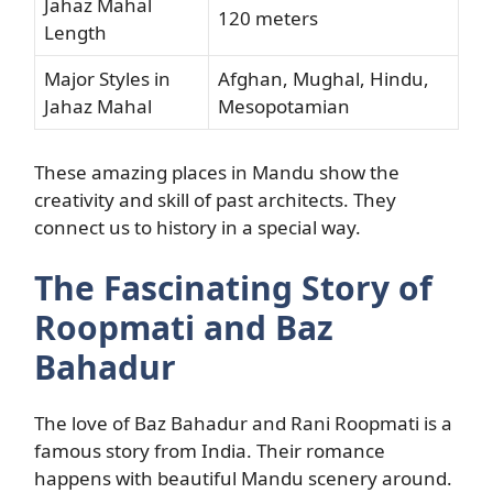
Jahaz Mahal
120 meters
Length
Major Styles in
Afghan, Mughal, Hindu,
Jahaz Mahal
Mesopotamian
These amazing places in Mandu show the
creativity and skill of past architects. They
connect us to history in a special way.
The Fascinating Story of
Roopmati and Baz
Bahadur
The love of Baz Bahadur and Rani Roopmati is a
famous story from India. Their romance
happens with beautiful Mandu scenery around.