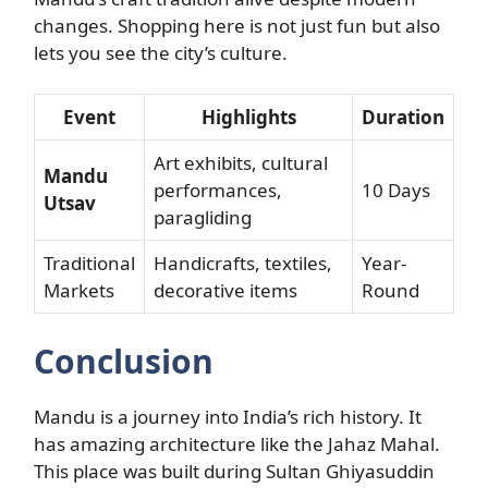
changes. Shopping here is not just fun but also
lets you see the city’s culture.
Event
Highlights
Duration
Art exhibits, cultural
Mandu
performances,
10 Days
Utsav
paragliding
Traditional
Handicrafts, textiles,
Year-
Markets
decorative items
Round
Conclusion
Mandu is a journey into India’s rich history. It
has amazing architecture like the Jahaz Mahal.
This place was built during Sultan Ghiyasuddin