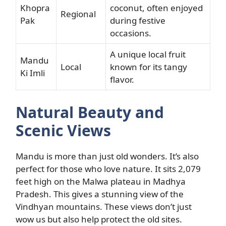
Khopra
coconut, often enjoyed
Regional
Pak
during festive
occasions.
A unique local fruit
Mandu
Local
known for its tangy
Ki Imli
flavor.
Natural Beauty and
Scenic Views
Mandu is more than just old wonders. It’s also
perfect for those who love nature. It sits 2,079
feet high on the Malwa plateau in Madhya
Pradesh. This gives a stunning view of the
Vindhyan mountains. These views don’t just
wow us but also help protect the old sites.