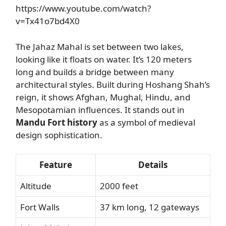
https://www.youtube.com/watch?
v=Tx41o7bd4X0
The Jahaz Mahal is set between two lakes,
looking like it floats on water. It’s 120 meters
long and builds a bridge between many
architectural styles. Built during Hoshang Shah’s
reign, it shows Afghan, Mughal, Hindu, and
Mesopotamian influences. It stands out in
Mandu Fort history
as a symbol of medieval
design sophistication.
Feature
Details
Altitude
2000 feet
Fort Walls
37 km long, 12 gateways