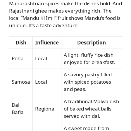
Maharashtrian spices make the dishes bold. And
Rajasthani ghee makes everything rich. The
local “Mandu Ki Imli” fruit shows Mandu’s food is
unique. It’s a taste adventure.
Dish
Influence
Description
A light, fluffy rice dish
Poha
Local
enjoyed for breakfast.
A savory pastry filled
Samosa
Local
with spiced potatoes
and peas.
A traditional Malwa dish
Dal
Regional
of baked wheat balls
Bafla
served with dal.
A sweet made from