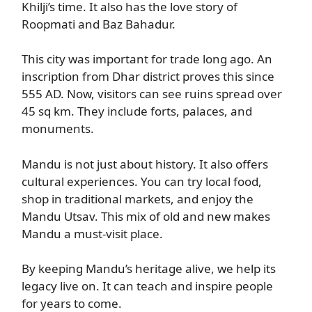
Khilji’s time. It also has the love story of
Roopmati and Baz Bahadur.
This city was important for trade long ago. An
inscription from Dhar district proves this since
555 AD. Now, visitors can see ruins spread over
45 sq km. They include forts, palaces, and
monuments.
Mandu is not just about history. It also offers
cultural experiences. You can try local food,
shop in traditional markets, and enjoy the
Mandu Utsav. This mix of old and new makes
Mandu a must-visit place.
By keeping Mandu’s heritage alive, we help its
legacy live on. It can teach and inspire people
for years to come.