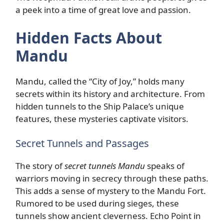
a peek into a time of great love and passion.
Hidden Facts About
Mandu
Mandu, called the “City of Joy,” holds many
secrets within its history and architecture. From
hidden tunnels to the Ship Palace’s unique
features, these mysteries captivate visitors.
Secret Tunnels and Passages
The story of
secret tunnels Mandu
speaks of
warriors moving in secrecy through these paths.
This adds a sense of mystery to the Mandu Fort.
Rumored to be used during sieges, these
tunnels show ancient cleverness. Echo Point in