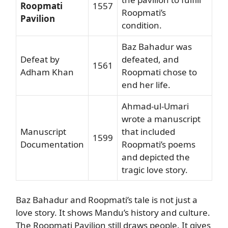
Roopmati
1557
Roopmati’s
Pavilion
condition.
Baz Bahadur was
Defeat by
defeated, and
1561
Adham Khan
Roopmati chose to
end her life.
Ahmad-ul-Umari
wrote a manuscript
Manuscript
that included
1599
Documentation
Roopmati’s poems
and depicted the
tragic love story.
Baz Bahadur and Roopmati’s tale is not just a
love story. It shows Mandu’s history and culture.
The Roopmati Pavilion still draws people. It gives