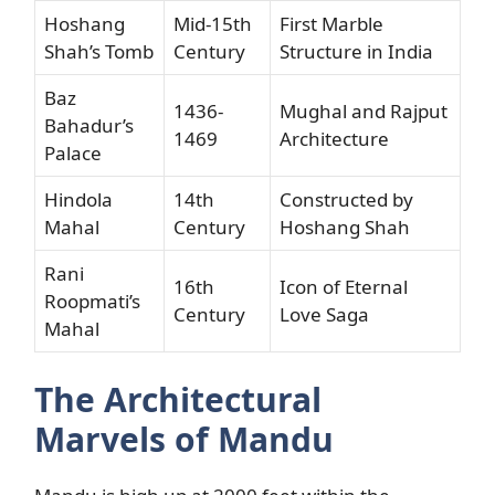
Hoshang
Mid-15th
First Marble
Shah’s Tomb
Century
Structure in India
Baz
1436-
Mughal and Rajput
Bahadur’s
1469
Architecture
Palace
Hindola
14th
Constructed by
Mahal
Century
Hoshang Shah
Rani
16th
Icon of Eternal
Roopmati’s
Century
Love Saga
Mahal
The Architectural
Marvels of Mandu