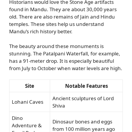
Historians would love the Stone Age artifacts
found in Mandu. They are about 30,000 years
old. There are also remains of Jain and Hindu
temples. These sites help us understand
Mandu’s rich history better.
The beauty around these monuments is
stunning. The Patalpani Waterfall, for example,
has a 91-meter drop. It is especially beautiful
from July to October when water levels are high.
Site
Notable Features
Ancient sculptures of Lord
Lohani Caves
Shiva
Dino
Dinosaur bones and eggs
Adventure &
from 100 million years ago