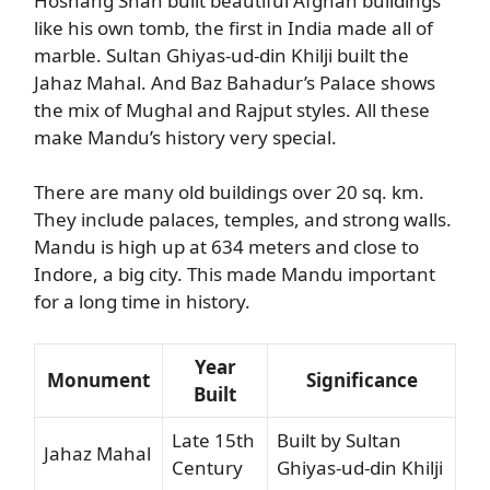
Hoshang Shah built beautiful Afghan buildings
like his own tomb, the first in India made all of
marble. Sultan Ghiyas-ud-din Khilji built the
Jahaz Mahal. And Baz Bahadur’s Palace shows
the mix of Mughal and Rajput styles. All these
make Mandu’s history very special.
There are many old buildings over 20 sq. km.
They include palaces, temples, and strong walls.
Mandu is high up at 634 meters and close to
Indore, a big city. This made Mandu important
for a long time in history.
Year
Monument
Significance
Built
Late 15th
Built by Sultan
Jahaz Mahal
Century
Ghiyas-ud-din Khilji