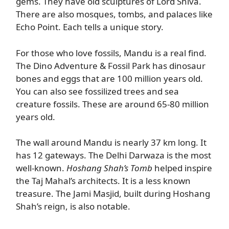
gems. They have old sculptures of Lord Shiva.
There are also mosques, tombs, and palaces like
Echo Point. Each tells a unique story.
For those who love fossils, Mandu is a real find.
The Dino Adventure & Fossil Park has dinosaur
bones and eggs that are 100 million years old.
You can also see fossilized trees and sea
creature fossils. These are around 65-80 million
years old.
The wall around Mandu is nearly 37 km long. It
has 12 gateways. The Delhi Darwaza is the most
well-known.
Hoshang Shah’s Tomb
helped inspire
the Taj Mahal’s architects. It is a less known
treasure. The Jami Masjid, built during Hoshang
Shah’s reign, is also notable.