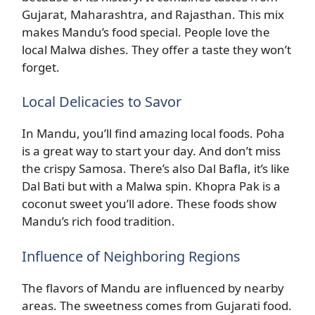
Gujarat, Maharashtra, and Rajasthan. This mix
makes Mandu’s food special. People love the
local Malwa dishes. They offer a taste they won’t
forget.
Local Delicacies to Savor
In Mandu, you’ll find amazing local foods. Poha
is a great way to start your day. And don’t miss
the crispy Samosa. There’s also Dal Bafla, it’s like
Dal Bati but with a Malwa spin. Khopra Pak is a
coconut sweet you’ll adore. These foods show
Mandu’s rich food tradition.
Influence of Neighboring Regions
The flavors of Mandu are influenced by nearby
areas. The sweetness comes from Gujarati food.