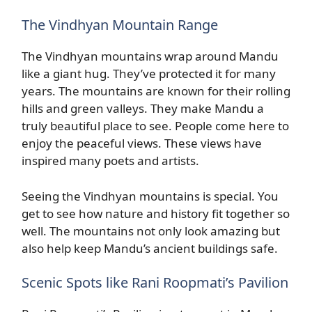
The Vindhyan Mountain Range
The Vindhyan mountains wrap around Mandu
like a giant hug. They’ve protected it for many
years. The mountains are known for their rolling
hills and green valleys. They make Mandu a
truly beautiful place to see. People come here to
enjoy the peaceful views. These views have
inspired many poets and artists.
Seeing the Vindhyan mountains is special. You
get to see how nature and history fit together so
well. The mountains not only look amazing but
also help keep Mandu’s ancient buildings safe.
Scenic Spots like Rani Roopmati’s Pavilion