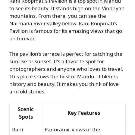
Rani Roopmati’s Pavilion is a top spot in Mandu
to see its beauty. It stands high on the Vindhyan
mountains. From there, you can see the
Narmada River valley below. Rani Roopmati’s
Pavilion is famous for its amazing views that go
on forever.
The pavilion’s terrace is perfect for catching the
sunrise or sunset. It’s a favorite spot for
photographers and anyone who loves to travel.
This place shows the best of Mandu. It blends
history and beauty. It makes you think of love
and old stories.
Scenic
Key Features
Spots
Rani
Panoramic views of the