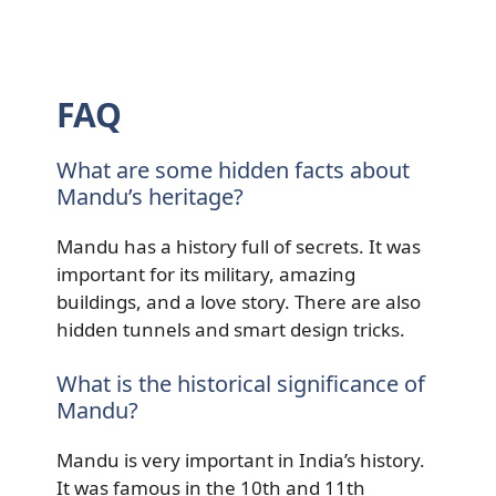
FAQ
What are some hidden facts about
Mandu’s heritage?
Mandu has a history full of secrets. It was
important for its military, amazing
buildings, and a love story. There are also
hidden tunnels and smart design tricks.
What is the historical significance of
Mandu?
Mandu is very important in India’s history.
It was famous in the 10th and 11th