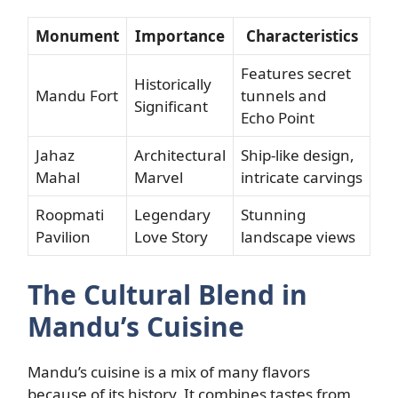
Monument
Importance
Characteristics
Features secret
Historically
Mandu Fort
tunnels and
Significant
Echo Point
Jahaz
Architectural
Ship-like design,
Mahal
Marvel
intricate carvings
Roopmati
Legendary
Stunning
Pavilion
Love Story
landscape views
The Cultural Blend in
Mandu’s Cuisine
Mandu’s cuisine is a mix of many flavors
because of its history. It combines tastes from