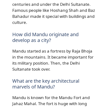
centuries and under the Delhi Sultanate.
Famous people like Hoshang Shah and Baz
Bahadur made it special with buildings and
culture.
How did Mandu originate and
develop as a city?
Mandu started as a fortress by Raja Bhoja
in the mountains. It became important for
its military position. Then, the Delhi
Sultanate took over.
What are the key architectural
marvels of Mandu?
Mandu is known for the Mandu Fort and
Jahaz Mahal. The fort is huge with long