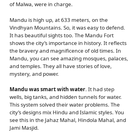
of Malwa, were in charge.
Mandu is high up, at 633 meters, on the
Vindhyan Mountains. So, it was easy to defend.
It has beautiful sights too. The Mandu Fort
shows the city’s importance in history. It reflects
the bravery and magnificence of old times. In
Mandu, you can see amazing mosques, palaces,
and temples. They all have stories of love,
mystery, and power.
Mandu was smart with water
. It had step
wells, big tanks, and hidden tunnels for water.
This system solved their water problems. The
city’s designs mix Hindu and Islamic styles. You
see this in the Jahaz Mahal, Hindola Mahal, and
Jami Masjid.