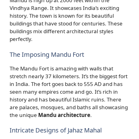
Mandu is high up at 2000 feet within the
Vindhya Range. It showcases India’s exciting
history. The town is known for its beautiful
buildings that have stood for centuries. These
buildings mix different architectural styles
perfectly.
The Imposing Mandu Fort
The Mandu Fort is amazing with walls that
stretch nearly 37 kilometers. It’s the biggest fort
in India. The fort goes back to 555 AD and has
seen many empires come and go. It’s rich in
history and has beautiful Islamic ruins. There
are palaces, mosques, and baths all showcasing
the unique
Mandu architecture
.
Intricate Designs of Jahaz Mahal