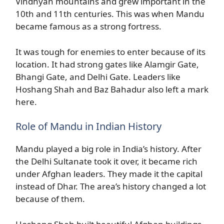
Vindhyan mountains and grew important in the
10th and 11th centuries. This was when Mandu
became famous as a strong fortress.
It was tough for enemies to enter because of its
location. It had strong gates like Alamgir Gate,
Bhangi Gate, and Delhi Gate. Leaders like
Hoshang Shah and Baz Bahadur also left a mark
here.
Role of Mandu in Indian History
Mandu played a big role in India’s history. After
the Delhi Sultanate took it over, it became rich
under Afghan leaders. They made it the capital
instead of Dhar. The area’s history changed a lot
because of them.