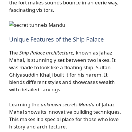
the fort makes sounds bounce in an eerie way,
fascinating visitors.
Unique Features of the Ship Palace
The
Ship Palace architecture
, known as Jahaz
Mahal, is stunningly set between two lakes. It
was made to look like a floating ship. Sultan
Ghiyasuddin Khalji built it for his harem. It
blends different styles and showcases wealth
with detailed carvings.
Learning the
unknown secrets Mandu
of Jahaz
Mahal shows its innovative building techniques.
This makes it a special place for those who love
history and architecture.