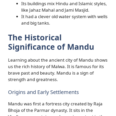
Its buildings mix Hindu and Islamic styles,
like Jahaz Mahal and Jami Masjid.
It had a clever old water system with wells
and big tanks.
The Historical
Significance of Mandu
Learning about the ancient city of Mandu shows
us the rich history of Malwa. It is famous for its
brave past and beauty. Mandu is a sign of
strength and greatness.
Origins and Early Settlements
Mandu was first a fortress city created by Raja
Bhoja of the Parmar dynasty. It sits in the