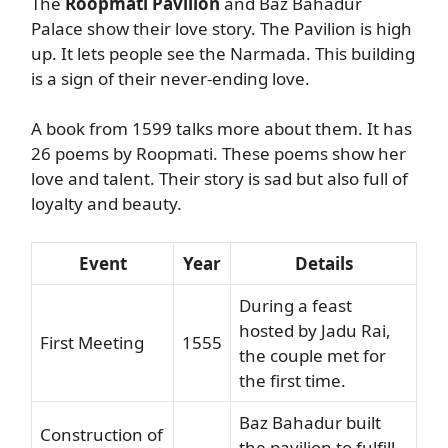
The
Roopmati Pavilion
and Baz Bahadur
Palace show their love story. The Pavilion is high
up. It lets people see the Narmada. This building
is a sign of their never-ending love.
A book from 1599 talks more about them. It has
26 poems by Roopmati. These poems show her
love and talent. Their story is sad but also full of
loyalty and beauty.
Event
Year
Details
During a feast
hosted by Jadu Rai,
First Meeting
1555
the couple met for
the first time.
Baz Bahadur built
Construction of
the pavilion to fulfill