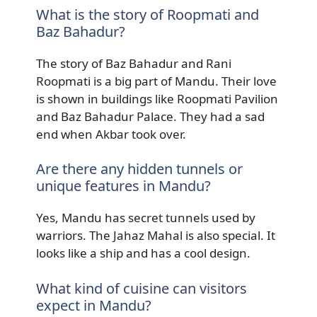
What is the story of Roopmati and
Baz Bahadur?
The story of Baz Bahadur and Rani
Roopmati is a big part of Mandu. Their love
is shown in buildings like Roopmati Pavilion
and Baz Bahadur Palace. They had a sad
end when Akbar took over.
Are there any hidden tunnels or
unique features in Mandu?
Yes, Mandu has secret tunnels used by
warriors. The Jahaz Mahal is also special. It
looks like a ship and has a cool design.
What kind of cuisine can visitors
expect in Mandu?