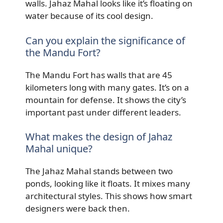
walls. Jahaz Mahal looks like it’s floating on
water because of its cool design.
Can you explain the significance of
the Mandu Fort?
The Mandu Fort has walls that are 45
kilometers long with many gates. It’s on a
mountain for defense. It shows the city’s
important past under different leaders.
What makes the design of Jahaz
Mahal unique?
The Jahaz Mahal stands between two
ponds, looking like it floats. It mixes many
architectural styles. This shows how smart
designers were back then.