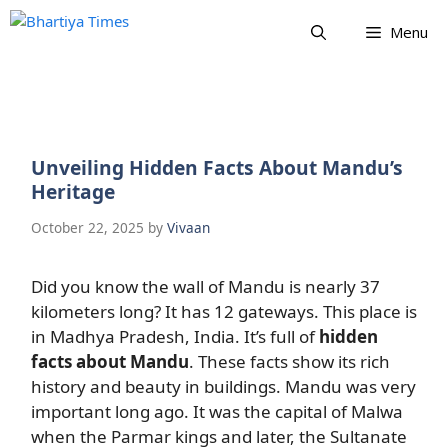
Skip
Menu
to
content
Unveiling Hidden Facts About Mandu’s
Heritage
October 22, 2025
by
Vivaan
Did you know the wall of Mandu is nearly 37
kilometers long? It has 12 gateways. This place is
in Madhya Pradesh, India. It’s full of
hidden
facts about Mandu
. These facts show its rich
history and beauty in buildings. Mandu was very
important long ago. It was the capital of Malwa
when the Parmar kings and later, the Sultanate