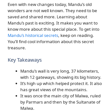
Even with new changes today, Mandu’s old
wonders are not well known. They need to be
saved and shared more. Learning about
Mandu’s past is exciting. It makes you want to
know more about this special place. To get into
Mandu’s historical secrets
, keep on reading.
You’ll find cool information about this secret
treasure.
Key Takeaways
Mandu’s wall is very long, 37 kilometers,
with 12 gateways, showing its big history.
It’s high up which helped protect it. It also
has great views of the mountains.
It was once the main city of Malwa, ruled
by Parmars and then by the Sultanate of
Malwa.