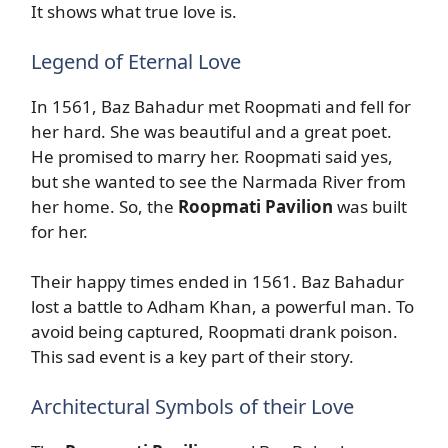
It shows what true love is.
Legend of Eternal Love
In 1561, Baz Bahadur met Roopmati and fell for
her hard. She was beautiful and a great poet.
He promised to marry her. Roopmati said yes,
but she wanted to see the Narmada River from
her home. So, the
Roopmati Pavilion
was built
for her.
Their happy times ended in 1561. Baz Bahadur
lost a battle to Adham Khan, a powerful man. To
avoid being captured, Roopmati drank poison.
This sad event is a key part of their story.
Architectural Symbols of their Love