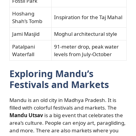
Fossil Park
Hoshang
Inspiration for the Taj Mahal
Shah’s Tomb
Jami Masjid
Moghul architectural style
Patalpani
91-meter drop, peak water
Waterfall
levels from July-October
Exploring Mandu’s
Festivals and Markets
Mandu is an old city in Madhya Pradesh. It is
filled with colorful festivals and markets. The
Mandu Utsav
is a big event that celebrates the
area’s culture. People can enjoy art, paragliding,
and more. There are also markets where you