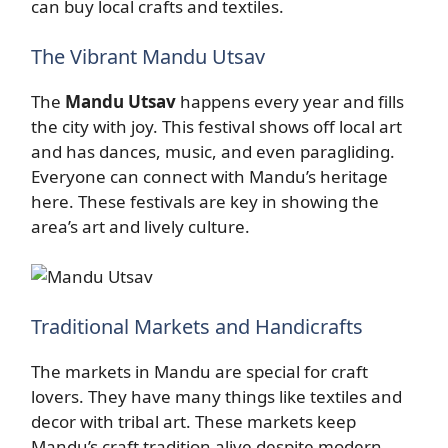
can buy local crafts and textiles.
The Vibrant Mandu Utsav
The
Mandu Utsav
happens every year and fills
the city with joy. This festival shows off local art
and has dances, music, and even paragliding.
Everyone can connect with Mandu’s heritage
here. These festivals are key in showing the
area’s art and lively culture.
Traditional Markets and Handicrafts
The markets in Mandu are special for craft
lovers. They have many things like textiles and
decor with tribal art. These markets keep
Mandu’s craft tradition alive despite modern