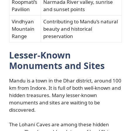
Roopmati’s
Narmada River valley, sunrise
Pavilion
and sunset points
Vindhyan
Contributing to Mandu’s natural
Mountain
beauty and historical
Range
preservation
Lesser-Known
Monuments and Sites
Mandu is a town in the Dhar district, around 100
km from Indore. It is full of both well-known and
hidden treasures. Many lesser-known
monuments and sites are waiting to be
discovered.
The Lohani Caves are among these hidden