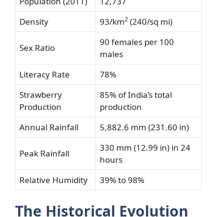
Population (2011)
12,737
2
Density
93/km
(240/sq mi)
90 females per 100
Sex Ratio
males
Literacy Rate
78%
Strawberry
85% of India’s total
Production
production
Annual Rainfall
5,882.6 mm (231.60 in)
330 mm (12.99 in) in 24
Peak Rainfall
hours
Relative Humidity
39% to 98%
The Historical Evolution