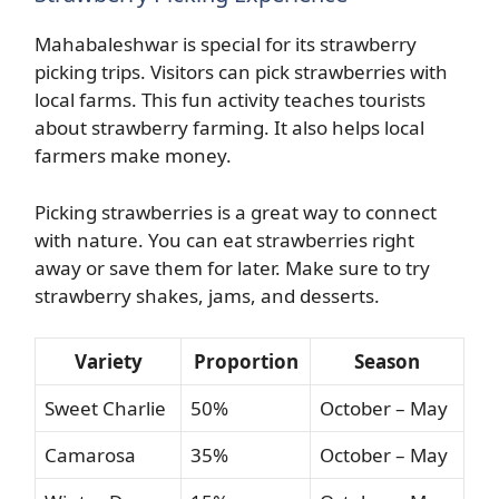
Mahabaleshwar is special for its strawberry
picking trips. Visitors can pick strawberries with
local farms. This fun activity teaches tourists
about strawberry farming. It also helps local
farmers make money.
Picking strawberries is a great way to connect
with nature. You can eat strawberries right
away or save them for later. Make sure to try
strawberry shakes, jams, and desserts.
Variety
Proportion
Season
Sweet Charlie
50%
October – May
Camarosa
35%
October – May