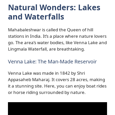
Natural Wonders: Lakes
and Waterfalls
Mahabaleshwar is called the Queen of hill
stations in India. It’s a place where nature lovers
go. The area’s water bodies, like Venna Lake and
Lingmala Waterfall, are breathtaking.
Venna Lake: The Man-Made Reservoir
Venna Lake was made in 1842 by Shri
Appasaheb Maharaj. It covers 28 acres, making
it a stunning site. Here, you can enjoy boat rides
or horse riding surrounded by nature.