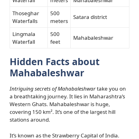
Waterfall
meters
Mahabaleshwar
Thoseghar
500
Satara district
Waterfalls
meters
Lingmala
500
Mahabaleshwar
Waterfall
feet
Hidden Facts about
Mahabaleshwar
Intriguing secrets of Mahabaleshwar
take you on
a breathtaking journey. It lies in Maharashtra’s
Western Ghats. Mahabaleshwar is huge,
covering 150 km². It’s one of the largest hill
stations around.
It’s known as the Strawberry Capital of India.