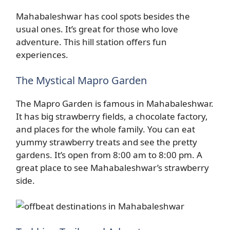
Mahabaleshwar has cool spots besides the
usual ones. It’s great for those who love
adventure. This hill station offers fun
experiences.
The Mystical Mapro Garden
The Mapro Garden is famous in Mahabaleshwar.
It has big strawberry fields, a chocolate factory,
and places for the whole family. You can eat
yummy strawberry treats and see the pretty
gardens. It’s open from 8:00 am to 8:00 pm. A
great place to see Mahabaleshwar’s strawberry
side.