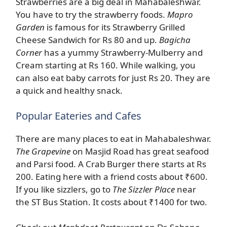
Strawberries are a big deal in Mahabaleshwar.
You have to try the strawberry foods.
Mapro
Garden
is famous for its Strawberry Grilled
Cheese Sandwich for Rs 80 and up.
Bagicha
Corner
has a yummy Strawberry-Mulberry and
Cream starting at Rs 160. While walking, you
can also eat baby carrots for just Rs 20. They are
a quick and healthy snack.
Popular Eateries and Cafes
There are many places to eat in Mahabaleshwar.
The Grapevine
on Masjid Road has great seafood
and Parsi food. A Crab Burger there starts at Rs
200. Eating here with a friend costs about ₹600.
If you like sizzlers, go to
The Sizzler Place
near
the ST Bus Station. It costs about ₹1400 for two.