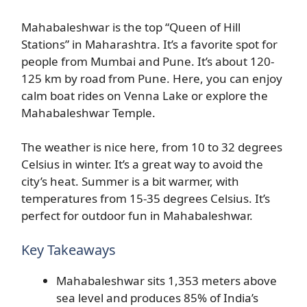
Mahabaleshwar is the top “Queen of Hill
Stations” in Maharashtra. It’s a favorite spot for
people from Mumbai and Pune. It’s about 120-
125 km by road from Pune. Here, you can enjoy
calm boat rides on Venna Lake or explore the
Mahabaleshwar Temple.
The weather is nice here, from 10 to 32 degrees
Celsius in winter. It’s a great way to avoid the
city’s heat. Summer is a bit warmer, with
temperatures from 15-35 degrees Celsius. It’s
perfect for outdoor fun in Mahabaleshwar.
Key Takeaways
Mahabaleshwar sits 1,353 meters above
sea level and produces 85% of India’s