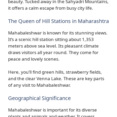
beauty. Tucked away in the Sahyadri Mountains,
it offers a calm escape from busy city life.
The Queen of Hill Stations in Maharashtra
Mahabaleshwar is known for its stunning views.
It’s a scenic hill station sitting about 1,353
meters above sea level. Its pleasant climate
draws visitors all year round. They come for
peace and lovely scenes.
Here, you’ll find green hills, strawberry fields,
and the clear Venna Lake. These are key parts
of any visit to Mahabaleshwar.
Geographical Significance
Mahabaleshwar is important for its diverse
plants and animals and weather. It covers