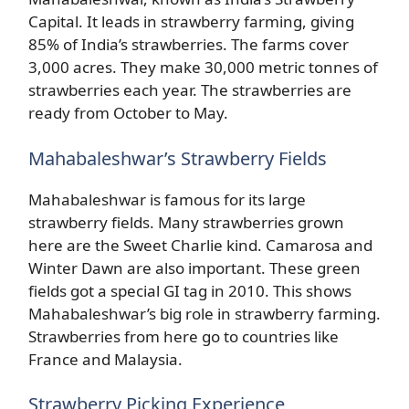
Capital. It leads in strawberry farming, giving
85% of India’s strawberries. The farms cover
3,000 acres. They make 30,000 metric tonnes of
strawberries each year. The strawberries are
ready from October to May.
Mahabaleshwar’s Strawberry Fields
Mahabaleshwar is famous for its large
strawberry fields. Many strawberries grown
here are the Sweet Charlie kind. Camarosa and
Winter Dawn are also important. These green
fields got a special GI tag in 2010. This shows
Mahabaleshwar’s big role in strawberry farming.
Strawberries from here go to countries like
France and Malaysia.
Strawberry Picking Experience