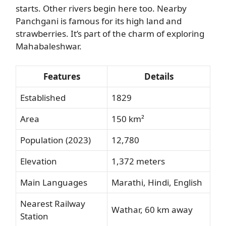
starts. Other rivers begin here too. Nearby
Panchgani is famous for its high land and
strawberries. It’s part of the charm of exploring
Mahabaleshwar.
Features
Details
Established
1829
Area
150 km²
Population (2023)
12,780
Elevation
1,372 meters
Main Languages
Marathi, Hindi, English
Nearest Railway
Wathar, 60 km away
Station