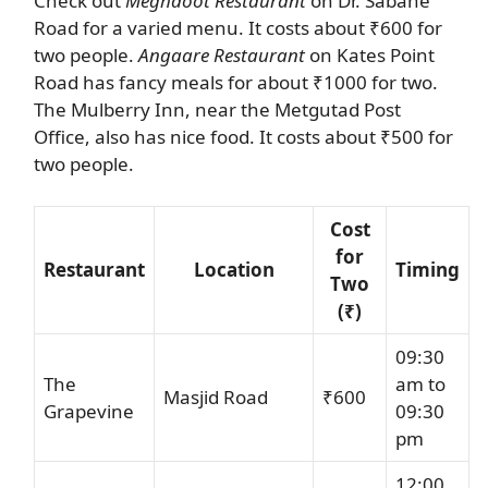
Check out
Meghdoot Restaurant
on Dr. Sabane
Road for a varied menu. It costs about ₹600 for
two people.
Angaare Restaurant
on Kates Point
Road has fancy meals for about ₹1000 for two.
The Mulberry Inn, near the Metgutad Post
Office, also has nice food. It costs about ₹500 for
two people.
Cost
for
Restaurant
Location
Timing
Two
(₹)
09:30
The
am to
Masjid Road
₹600
Grapevine
09:30
pm
12:00