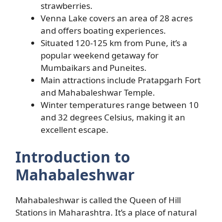
strawberries.
Venna Lake covers an area of 28 acres
and offers boating experiences.
Situated 120-125 km from Pune, it’s a
popular weekend getaway for
Mumbaikars and Puneites.
Main attractions include Pratapgarh Fort
and Mahabaleshwar Temple.
Winter temperatures range between 10
and 32 degrees Celsius, making it an
excellent escape.
Introduction to
Mahabaleshwar
Mahabaleshwar is called the Queen of Hill
Stations in Maharashtra. It’s a place of natural