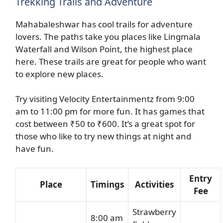
Trekking Trails and Adventure
Mahabaleshwar has cool trails for adventure
lovers. The paths take you places like Lingmala
Waterfall and Wilson Point, the highest place
here. These trails are great for people who want
to explore new places.
Try visiting Velocity Entertainmentz from 9:00
am to 11:00 pm for more fun. It has games that
cost between ₹50 to ₹600. It’s a great spot for
those who like to try new things at night and
have fun.
Entry
Place
Timings
Activities
Fee
Strawberry
8:00 am