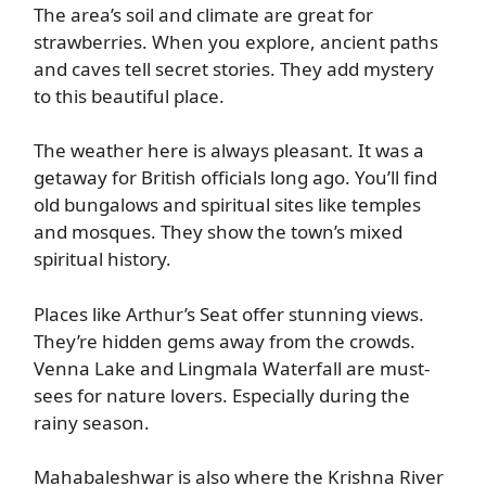
The area’s soil and climate are great for
strawberries. When you explore, ancient paths
and caves tell secret stories. They add mystery
to this beautiful place.
The weather here is always pleasant. It was a
getaway for British officials long ago. You’ll find
old bungalows and spiritual sites like temples
and mosques. They show the town’s mixed
spiritual history.
Places like Arthur’s Seat offer stunning views.
They’re hidden gems away from the crowds.
Venna Lake and Lingmala Waterfall are must-
sees for nature lovers. Especially during the
rainy season.
Mahabaleshwar is also where the Krishna River