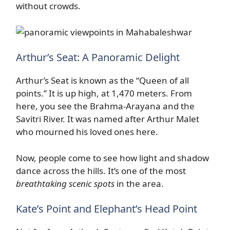
without crowds.
Arthur’s Seat: A Panoramic Delight
Arthur’s Seat is known as the “Queen of all
points.” It is up high, at 1,470 meters. From
here, you see the Brahma-Arayana and the
Savitri River. It was named after Arthur Malet
who mourned his loved ones here.
Now, people come to see how light and shadow
dance across the hills. It’s one of the most
breathtaking scenic spots
in the area.
Kate’s Point and Elephant’s Head Point