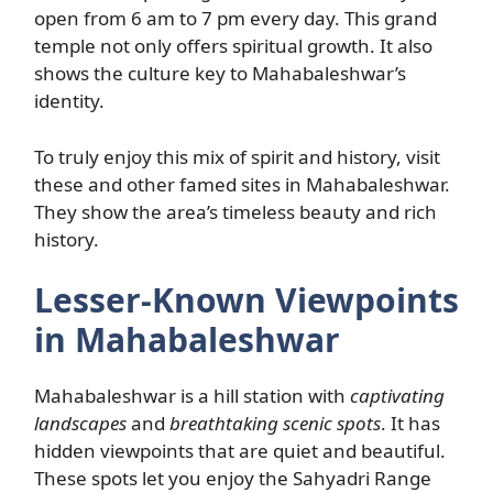
open from 6 am to 7 pm every day. This grand
temple not only offers spiritual growth. It also
shows the culture key to Mahabaleshwar’s
identity.
To truly enjoy this mix of spirit and history, visit
these and other famed sites in Mahabaleshwar.
They show the area’s timeless beauty and rich
history.
Lesser-Known Viewpoints
in Mahabaleshwar
Mahabaleshwar is a hill station with
captivating
landscapes
and
breathtaking scenic spots
. It has
hidden viewpoints that are quiet and beautiful.
These spots let you enjoy the Sahyadri Range