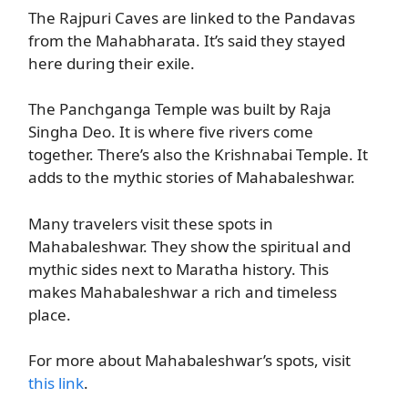
The Rajpuri Caves are linked to the Pandavas
from the Mahabharata. It’s said they stayed
here during their exile.
The Panchganga Temple was built by Raja
Singha Deo. It is where five rivers come
together. There’s also the Krishnabai Temple. It
adds to the mythic stories of Mahabaleshwar.
Many travelers visit these spots in
Mahabaleshwar. They show the spiritual and
mythic sides next to Maratha history. This
makes Mahabaleshwar a rich and timeless
place.
For more about Mahabaleshwar’s spots, visit
this link
.