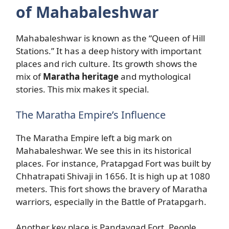
of Mahabaleshwar
Mahabaleshwar is known as the “Queen of Hill
Stations.” It has a deep history with important
places and rich culture. Its growth shows the
mix of
Maratha heritage
and mythological
stories. This mix makes it special.
The Maratha Empire’s Influence
The Maratha Empire left a big mark on
Mahabaleshwar. We see this in its historical
places. For instance, Pratapgad Fort was built by
Chhatrapati Shivaji in 1656. It is high up at 1080
meters. This fort shows the bravery of Maratha
warriors, especially in the Battle of Pratapgarh.
Another key place is Pandavgad Fort. People