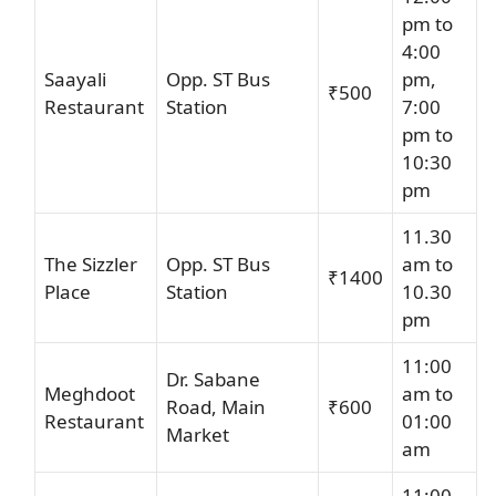
pm to
4:00
Saayali
Opp. ST Bus
pm,
₹500
Restaurant
Station
7:00
pm to
10:30
pm
11.30
The Sizzler
Opp. ST Bus
am to
₹1400
Place
Station
10.30
pm
11:00
Dr. Sabane
Meghdoot
am to
Road, Main
₹600
Restaurant
01:00
Market
am
11:00