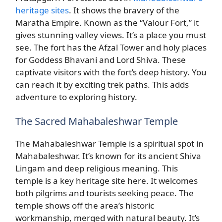
heritage sites
. It shows the bravery of the
Maratha Empire. Known as the “Valour Fort,” it
gives stunning valley views. It’s a place you must
see. The fort has the Afzal Tower and holy places
for Goddess Bhavani and Lord Shiva. These
captivate visitors with the fort’s deep history. You
can reach it by exciting trek paths. This adds
adventure to exploring history.
The Sacred Mahabaleshwar Temple
The Mahabaleshwar Temple is a spiritual spot in
Mahabaleshwar. It’s known for its ancient Shiva
Lingam and deep religious meaning. This
temple is a key heritage site here. It welcomes
both pilgrims and tourists seeking peace. The
temple shows off the area’s historic
workmanship, merged with natural beauty. It’s