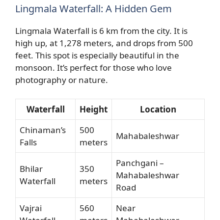
Lingmala Waterfall: A Hidden Gem
Lingmala Waterfall is 6 km from the city. It is
high up, at 1,278 meters, and drops from 500
feet. This spot is especially beautiful in the
monsoon. It’s perfect for those who love
photography or nature.
Waterfall
Height
Location
Chinaman’s
500
Mahabaleshwar
Falls
meters
Panchgani –
Bhilar
350
Mahabaleshwar
Waterfall
meters
Road
Vajrai
560
Near