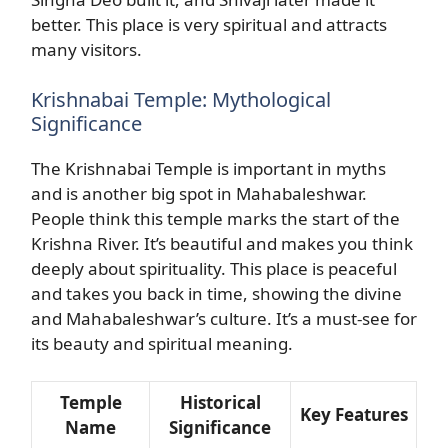
better. This place is very spiritual and attracts
many visitors.
Krishnabai Temple: Mythological
Significance
The Krishnabai Temple is important in myths
and is another big spot in Mahabaleshwar.
People think this temple marks the start of the
Krishna River. It’s beautiful and makes you think
deeply about spirituality. This place is peaceful
and takes you back in time, showing the divine
and Mahabaleshwar’s culture. It’s a must-see for
its beauty and spiritual meaning.
Temple
Historical
Key Features
Name
Significance