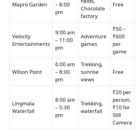
fields,
Mapro Garden
– 8:00
Free
Chocolate
pm
factory
₹50 –
9:00 am
Velocity
Adventure
₹600
– 11:00
Entertainmentz
games
per
pm
game
6:00 am
Trekking,
Wilson Point
– 8:00
sunrise
Free
pm
views
₹20 per
8:00 am
person,
Lingmala
Trekking,
– 5:30
₹10 for
Waterfall
waterfall
pm
Still
Camera