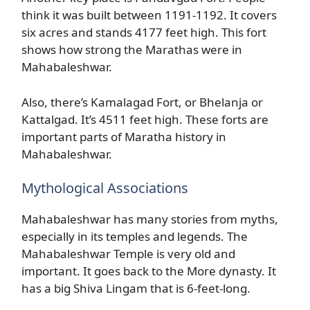
think it was built between 1191-1192. It covers
six acres and stands 4177 feet high. This fort
shows how strong the Marathas were in
Mahabaleshwar.
Also, there’s Kamalagad Fort, or Bhelanja or
Kattalgad. It’s 4511 feet high. These forts are
important parts of Maratha history in
Mahabaleshwar.
Mythological Associations
Mahabaleshwar has many stories from myths,
especially in its temples and legends. The
Mahabaleshwar Temple is very old and
important. It goes back to the More dynasty. It
has a big Shiva Lingam that is 6-feet-long.