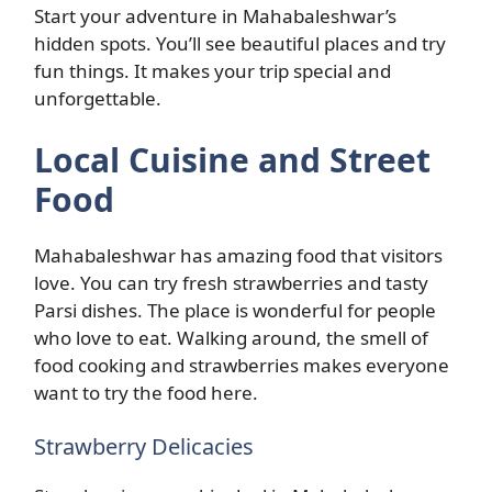
Start your adventure in Mahabaleshwar’s
hidden spots. You’ll see beautiful places and try
fun things. It makes your trip special and
unforgettable.
Local Cuisine and Street
Food
Mahabaleshwar has amazing food that visitors
love. You can try fresh strawberries and tasty
Parsi dishes. The place is wonderful for people
who love to eat. Walking around, the smell of
food cooking and strawberries makes everyone
want to try the food here.
Strawberry Delicacies