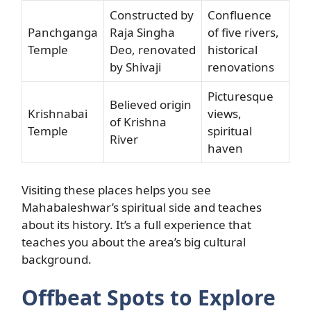
Constructed by
Confluence
Panchganga
Raja Singha
of five rivers,
Temple
Deo, renovated
historical
by Shivaji
renovations
Picturesque
Believed origin
Krishnabai
views,
of Krishna
Temple
spiritual
River
haven
Visiting these places helps you see
Mahabaleshwar’s spiritual side and teaches
about its history. It’s a full experience that
teaches you about the area’s big cultural
background.
Offbeat Spots to Explore