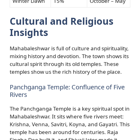
Winter Dawn
15%
October – May
Cultural and Religious
Insights
Mahabaleshwar is full of culture and spirituality,
mixing history and devotion. The town shows its
cultural spirit through its old temples. These
temples show us the rich history of the place.
Panchganga Temple: Confluence of Five
Rivers
The Panchganga Temple is a key spiritual spot in
Mahabaleshwar. It sits where five rivers meet:
Krishna, Venna, Savitri, Koyna, and Gayatri. This
temple has been around for centuries. Raja
Singha Deo built it, and Shivaji later made it