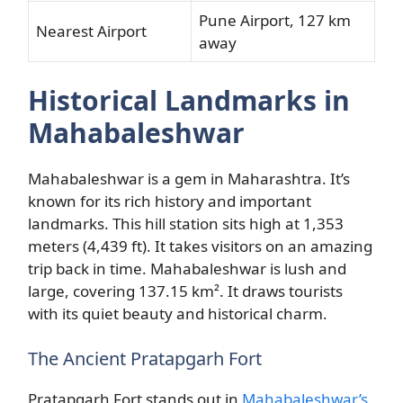
Pune Airport, 127 km
Nearest Airport
away
Historical Landmarks in
Mahabaleshwar
Mahabaleshwar is a gem in Maharashtra. It’s
known for its rich history and important
landmarks. This hill station sits high at 1,353
meters (4,439 ft). It takes visitors on an amazing
trip back in time. Mahabaleshwar is lush and
large, covering 137.15 km². It draws tourists
with its quiet beauty and historical charm.
The Ancient Pratapgarh Fort
Pratapgarh Fort stands out in
Mahabaleshwar’s