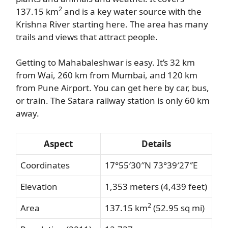
2
137.15 km
and is a key water source with the
Krishna River starting here. The area has many
trails and views that attract people.
Getting to Mahabaleshwar is easy. It’s 32 km
from Wai, 260 km from Mumbai, and 120 km
from Pune Airport. You can get here by car, bus,
or train. The Satara railway station is only 60 km
away.
Aspect
Details
Coordinates
17°55′30″N 73°39′27″E
Elevation
1,353 meters (4,439 feet)
2
Area
137.15 km
(52.95 sq mi)