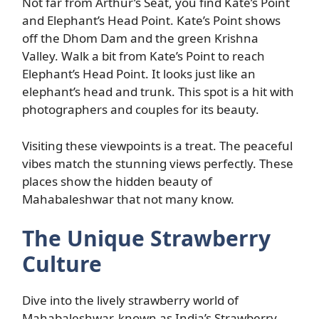
Not far from Arthur’s Seat, you find Kate’s Point
and Elephant’s Head Point. Kate’s Point shows
off the Dhom Dam and the green Krishna
Valley. Walk a bit from Kate’s Point to reach
Elephant’s Head Point. It looks just like an
elephant’s head and trunk. This spot is a hit with
photographers and couples for its beauty.
Visiting these viewpoints is a treat. The peaceful
vibes match the stunning views perfectly. These
places show the hidden beauty of
Mahabaleshwar that not many know.
The Unique Strawberry
Culture
Dive into the lively strawberry world of
Mahabaleshwar, known as India’s Strawberry