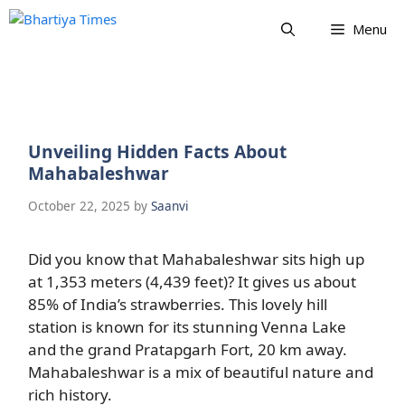
Skip
Menu
to
content
Unveiling Hidden Facts About
Mahabaleshwar
October 22, 2025
by
Saanvi
Did you know that Mahabaleshwar sits high up
at 1,353 meters (4,439 feet)? It gives us about
85% of India’s strawberries. This lovely hill
station is known for its stunning Venna Lake
and the grand Pratapgarh Fort, 20 km away.
Mahabaleshwar is a mix of beautiful nature and
rich history.