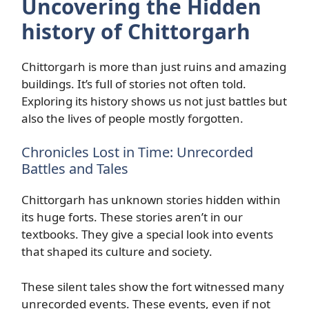
Uncovering the Hidden
history of Chittorgarh
Chittorgarh is more than just ruins and amazing
buildings. It’s full of stories not often told.
Exploring its history shows us not just battles but
also the lives of people mostly forgotten.
Chronicles Lost in Time: Unrecorded
Battles and Tales
Chittorgarh has unknown stories hidden within
its huge forts. These stories aren’t in our
textbooks. They give a special look into events
that shaped its culture and society.
These silent tales show the fort witnessed many
unrecorded events. These events, even if not