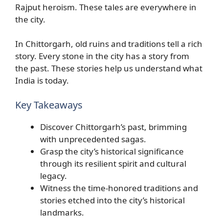
Rajput heroism. These tales are everywhere in
the city.
In Chittorgarh, old ruins and traditions tell a rich
story. Every stone in the city has a story from
the past. These stories help us understand what
India is today.
Key Takeaways
Discover Chittorgarh’s past, brimming
with unprecedented sagas.
Grasp the city’s historical significance
through its resilient spirit and cultural
legacy.
Witness the time-honored traditions and
stories etched into the city’s historical
landmarks.