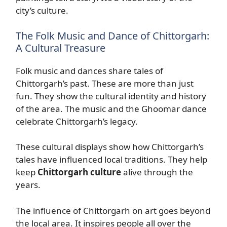
city’s culture.
The Folk Music and Dance of Chittorgarh:
A Cultural Treasure
Folk music and dances share tales of
Chittorgarh’s past. These are more than just
fun. They show the cultural identity and history
of the area. The music and the Ghoomar dance
celebrate Chittorgarh’s legacy.
These cultural displays show how Chittorgarh’s
tales have influenced local traditions. They help
keep
Chittorgarh culture
alive through the
years.
The influence of Chittorgarh on art goes beyond
the local area. It inspires people all over the