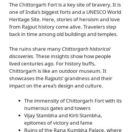
The Chittorgarh Fort is a key site of bravery. It is
one of India’s biggest forts and a UNESCO World
Heritage Site. Here, stories of heroism and love
from Rajput history come alive. Travelers step
back in time among old buildings and temples.
The ruins share many
Chittorgarh historical
discoveries
. These insights show how people
lived centuries ago. For history buffs,
Chittorgarh is like an outdoor museum. It
showcases the Rajputs’ grandness and their
impact on the area’s design and culture.
The immensity of Chittorgarh Fort with its
numerous gates and towers
Vijay Stambha and Kirti Stambha,
epitomes of victory and fame
Ruins of the Rana Kumbha Palace, where