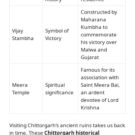
Constructed by
Maharana
Kumbha to
Vijay
Symbol of
commemorate
Stambha
Victory
his victory over
Malwa and
Gujarat
Famous for its
association with
Meera
Spiritual
Saint Meera Bai,
Temple
significance
an ardent
devotee of Lord
Krishna
Visiting Chittorgarh’s ancient ruins takes us back
in time. These
Chittorgarh historical