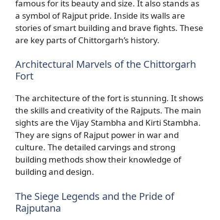
famous for its beauty and size. It also stands as
a symbol of Rajput pride. Inside its walls are
stories of smart building and brave fights. These
are key parts of Chittorgarh’s history.
Architectural Marvels of the Chittorgarh
Fort
The architecture of the fort is stunning. It shows
the skills and creativity of the Rajputs. The main
sights are the Vijay Stambha and Kirti Stambha.
They are signs of Rajput power in war and
culture. The detailed carvings and strong
building methods show their knowledge of
building and design.
The Siege Legends and the Pride of
Rajputana