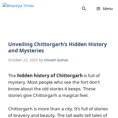
Skip
Menu
to
content
Unveiling Chittorgarh’s Hidden History
and Mysteries
October 22, 2025
by
shivam kumar
The
hidden history of Chittorgarh
is full of
mystery. Most people who see the fort don’t
know about the old stories it keeps. These
stories give Chittorgarh a magical feel.
Chittorgarh is more than a city. It’s full of stories
of bravery and beauty. The tall walls tell tales of