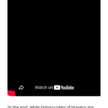
In the end, while famous tales of bravery are