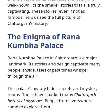
well-known, it’s the smaller stories that are truly
captivating. These stories, even if not as
famous, help us see the full picture of
Chittorgarh’s history.
The Enigma of Rana
Kumbha Palace
Rana Kumbha Palace in Chittorgarh is a major
landmark. Its stories and design captivate many
people. Inside, tales of past times whisper
through the air.
This palace’s beauty hides secrets and mystery
rooms. These have sparked many
Chittorgarh
historical mysteries
. People from everywhere
come to explore them.