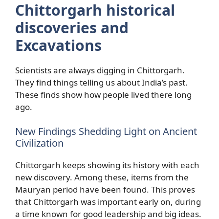
Chittorgarh historical
discoveries and
Excavations
Scientists are always digging in Chittorgarh.
They find things telling us about India’s past.
These finds show how people lived there long
ago.
New Findings Shedding Light on Ancient
Civilization
Chittorgarh keeps showing its history with each
new discovery. Among these, items from the
Mauryan period have been found. This proves
that Chittorgarh was important early on, during
a time known for good leadership and big ideas.