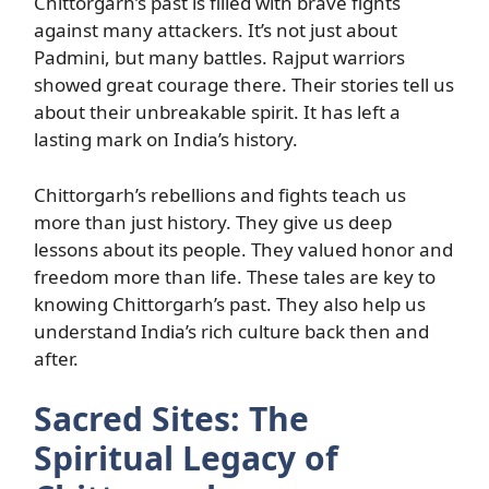
Chittorgarh’s past is filled with brave fights
against many attackers. It’s not just about
Padmini, but many battles. Rajput warriors
showed great courage there. Their stories tell us
about their unbreakable spirit. It has left a
lasting mark on India’s history.
Chittorgarh’s rebellions and fights teach us
more than just history. They give us deep
lessons about its people. They valued honor and
freedom more than life. These tales are key to
knowing Chittorgarh’s past. They also help us
understand India’s rich culture back then and
after.
Sacred Sites: The
Spiritual Legacy of