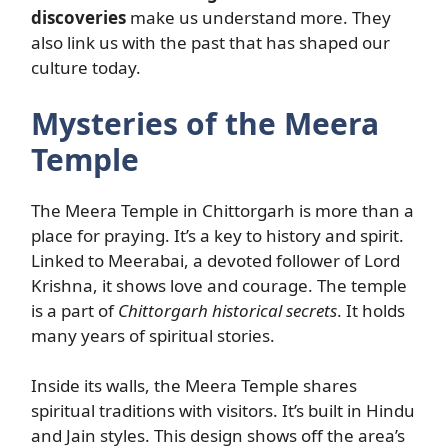
discoveries
make us understand more. They
also link us with the past that has shaped our
culture today.
Mysteries of the Meera
Temple
The Meera Temple in Chittorgarh is more than a
place for praying. It’s a key to history and spirit.
Linked to Meerabai, a devoted follower of Lord
Krishna, it shows love and courage. The temple
is a part of
Chittorgarh historical secrets
. It holds
many years of spiritual stories.
Inside its walls, the Meera Temple shares
spiritual traditions with visitors. It’s built in Hindu
and Jain styles. This design shows off the area’s