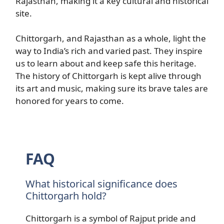
Rajasthan, making it a key cultural and historical
site.
Chittorgarh, and Rajasthan as a whole, light the
way to India’s rich and varied past. They inspire
us to learn about and keep safe this heritage.
The history of Chittorgarh is kept alive through
its art and music, making sure its brave tales are
honored for years to come.
FAQ
What historical significance does
Chittorgarh hold?
Chittorgarh is a symbol of Rajput pride and