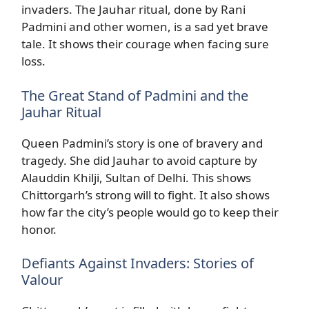
invaders. The Jauhar ritual, done by Rani
Padmini and other women, is a sad yet brave
tale. It shows their courage when facing sure
loss.
The Great Stand of Padmini and the
Jauhar Ritual
Queen Padmini’s story is one of bravery and
tragedy. She did Jauhar to avoid capture by
Alauddin Khilji, Sultan of Delhi. This shows
Chittorgarh’s strong will to fight. It also shows
how far the city’s people would go to keep their
honor.
Defiants Against Invaders: Stories of
Valour