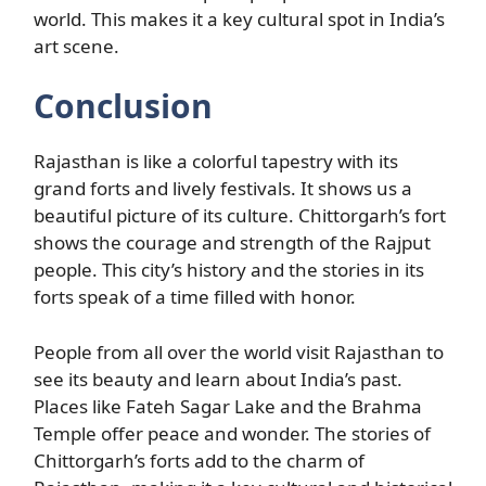
world. This makes it a key cultural spot in India’s
art scene.
Conclusion
Rajasthan is like a colorful tapestry with its
grand forts and lively festivals. It shows us a
beautiful picture of its culture. Chittorgarh’s fort
shows the courage and strength of the Rajput
people. This city’s history and the stories in its
forts speak of a time filled with honor.
People from all over the world visit Rajasthan to
see its beauty and learn about India’s past.
Places like Fateh Sagar Lake and the Brahma
Temple offer peace and wonder. The stories of
Chittorgarh’s forts add to the charm of