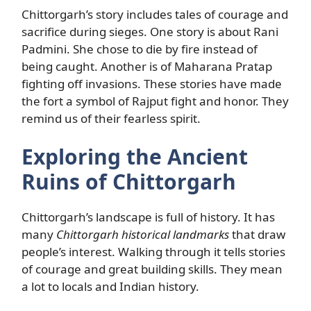
Chittorgarh’s story includes tales of courage and
sacrifice during sieges. One story is about Rani
Padmini. She chose to die by fire instead of
being caught. Another is of Maharana Pratap
fighting off invasions. These stories have made
the fort a symbol of Rajput fight and honor. They
remind us of their fearless spirit.
Exploring the Ancient
Ruins of Chittorgarh
Chittorgarh’s landscape is full of history. It has
many
Chittorgarh historical landmarks
that draw
people’s interest. Walking through it tells stories
of courage and great building skills. They mean
a lot to locals and Indian history.