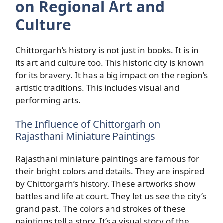
on Regional Art and
Culture
Chittorgarh’s history is not just in books. It is in
its art and culture too. This historic city is known
for its bravery. It has a big impact on the region’s
artistic traditions. This includes visual and
performing arts.
The Influence of Chittorgarh on
Rajasthani Miniature Paintings
Rajasthani miniature paintings are famous for
their bright colors and details. They are inspired
by Chittorgarh’s history. These artworks show
battles and life at court. They let us see the city’s
grand past. The colors and strokes of these
paintings tell a story. It’s a visual story of the