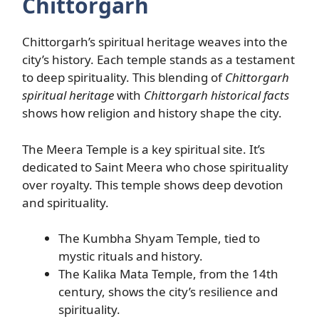
Chittorgarh
Chittorgarh’s spiritual heritage weaves into the
city’s history. Each temple stands as a testament
to deep spirituality. This blending of
Chittorgarh
spiritual heritage
with
Chittorgarh historical facts
shows how religion and history shape the city.
The Meera Temple is a key spiritual site. It’s
dedicated to Saint Meera who chose spirituality
over royalty. This temple shows deep devotion
and spirituality.
The Kumbha Shyam Temple, tied to
mystic rituals and history.
The Kalika Mata Temple, from the 14th
century, shows the city’s resilience and
spirituality.