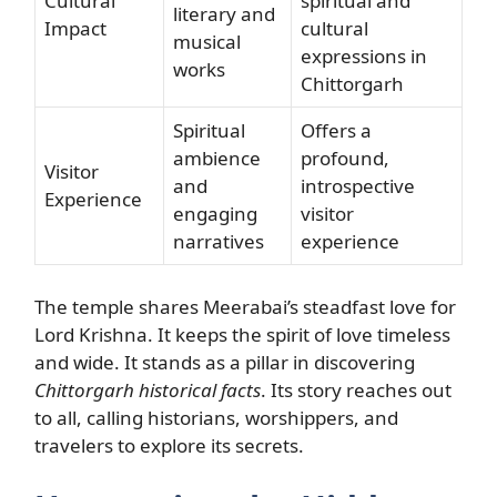
Cultural
spiritual and
literary and
Impact
cultural
musical
expressions in
works
Chittorgarh
Spiritual
Offers a
ambience
profound,
Visitor
and
introspective
Experience
engaging
visitor
narratives
experience
The temple shares Meerabai’s steadfast love for
Lord Krishna. It keeps the spirit of love timeless
and wide. It stands as a pillar in discovering
Chittorgarh historical facts
. Its story reaches out
to all, calling historians, worshippers, and
travelers to explore its secrets.