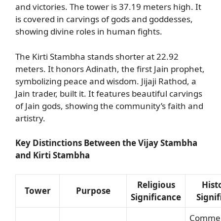
and victories. The tower is 37.19 meters high. It
is covered in carvings of gods and goddesses,
showing divine roles in human fights.
The Kirti Stambha stands shorter at 22.92
meters. It honors Adinath, the first Jain prophet,
symbolizing peace and wisdom. Jijaji Rathod, a
Jain trader, built it. It features beautiful carvings
of Jain gods, showing the community’s faith and
artistry.
Key Distinctions Between the Vijay Stambha
and Kirti Stambha
Religious
Hist
Tower
Purpose
Significance
Signi
Comme