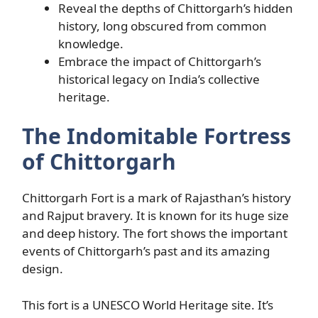
Reveal the depths of Chittorgarh’s hidden
history, long obscured from common
knowledge.
Embrace the impact of Chittorgarh’s
historical legacy on India’s collective
heritage.
The Indomitable Fortress
of Chittorgarh
Chittorgarh Fort is a mark of Rajasthan’s history
and Rajput bravery. It is known for its huge size
and deep history. The fort shows the important
events of Chittorgarh’s past and its amazing
design.
This fort is a UNESCO World Heritage site. It’s