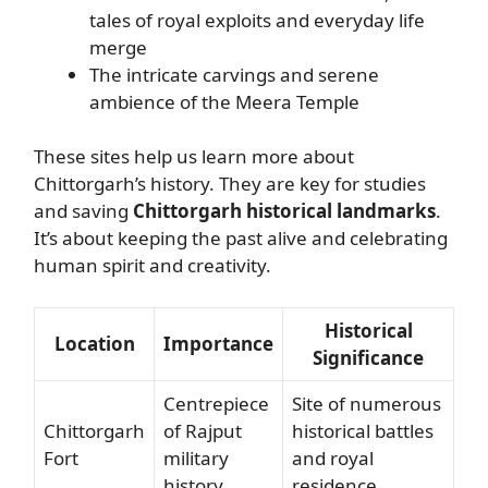
tales of royal exploits and everyday life
merge
The intricate carvings and serene
ambience of the Meera Temple
These sites help us learn more about
Chittorgarh’s history. They are key for studies
and saving
Chittorgarh historical landmarks
.
It’s about keeping the past alive and celebrating
human spirit and creativity.
Historical
Location
Importance
Significance
Centrepiece
Site of numerous
Chittorgarh
of Rajput
historical battles
Fort
military
and royal
history
residence