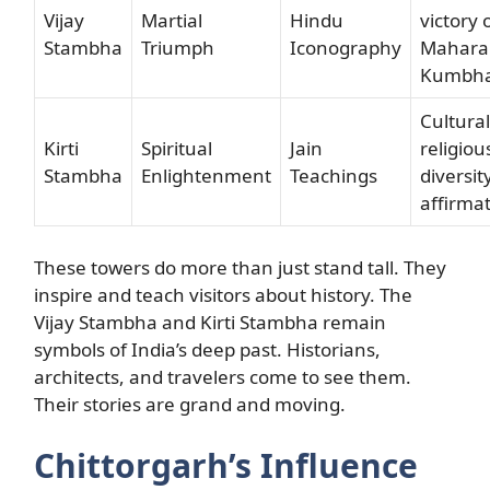
Vijay
Martial
Hindu
victory 
Stambha
Triumph
Iconography
Mahara
Kumbh
Cultura
Kirti
Spiritual
Jain
religiou
Stambha
Enlightenment
Teachings
diversit
affirma
These towers do more than just stand tall. They
inspire and teach visitors about history. The
Vijay Stambha and Kirti Stambha remain
symbols of India’s deep past. Historians,
architects, and travelers come to see them.
Their stories are grand and moving.
Chittorgarh’s Influence