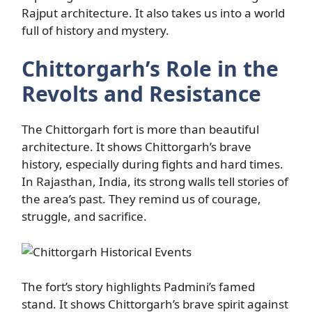
Rajput architecture. It also takes us into a world
full of history and mystery.
Chittorgarh’s Role in the
Revolts and Resistance
The Chittorgarh fort is more than beautiful
architecture. It shows Chittorgarh’s brave
history, especially during fights and hard times.
In Rajasthan, India, its strong walls tell stories of
the area’s past. They remind us of courage,
struggle, and sacrifice.
The fort’s story highlights Padmini’s famed
stand. It shows Chittorgarh’s brave spirit against