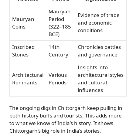
Mauryan
Evidence of trade
Mauryan
Period
and economic
Coins
(322–185
conditions
BCE)
Inscribed
14th
Chronicles battles
Stones
Century
and governance
Insights into
Architectural
Various
architectural styles
Remnants
Periods
and cultural
influences
The ongoing digs in Chittorgarh keep pulling in
both history buffs and tourists. This adds more
to what we know of India’s history. It shows
Chittorgarh’s big role in India’s stories.