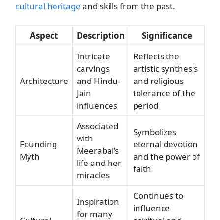
cultural heritage
and skills from the past.
Aspect
Description
Significance
Intricate
Reflects the
carvings
artistic synthesis
Architecture
and Hindu-
and religious
Jain
tolerance of the
influences
period
Associated
Symbolizes
with
Founding
eternal devotion
Meerabai’s
Myth
and the power of
life and her
faith
miracles
Continues to
Inspiration
influence
for many