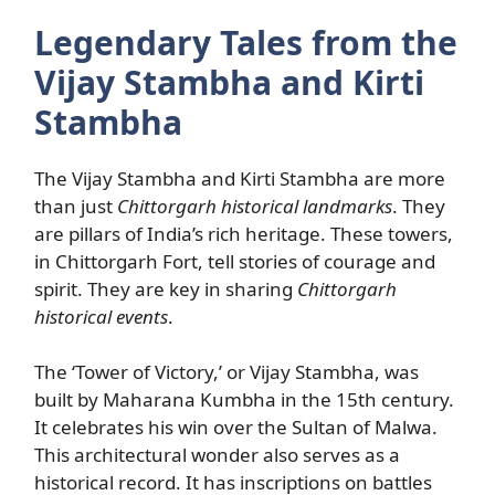
Legendary Tales from the
Vijay Stambha and Kirti
Stambha
The Vijay Stambha and Kirti Stambha are more
than just
Chittorgarh historical landmarks
. They
are pillars of India’s rich heritage. These towers,
in Chittorgarh Fort, tell stories of courage and
spirit. They are key in sharing
Chittorgarh
historical events
.
The ‘Tower of Victory,’ or Vijay Stambha, was
built by Maharana Kumbha in the 15th century.
It celebrates his win over the Sultan of Malwa.
This architectural wonder also serves as a
historical record. It has inscriptions on battles