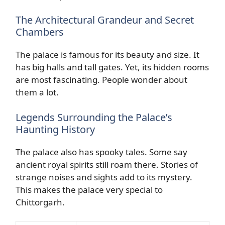
The Architectural Grandeur and Secret
Chambers
The palace is famous for its beauty and size. It
has big halls and tall gates. Yet, its hidden rooms
are most fascinating. People wonder about
them a lot.
Legends Surrounding the Palace’s
Haunting History
The palace also has spooky tales. Some say
ancient royal spirits still roam there. Stories of
strange noises and sights add to its mystery.
This makes the palace very special to
Chittorgarh.