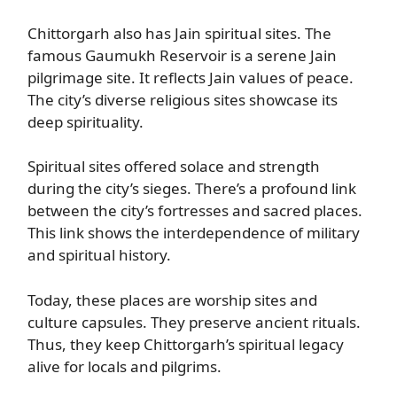
Chittorgarh also has Jain spiritual sites. The
famous Gaumukh Reservoir is a serene Jain
pilgrimage site. It reflects Jain values of peace.
The city’s diverse religious sites showcase its
deep spirituality.
Spiritual sites offered solace and strength
during the city’s sieges. There’s a profound link
between the city’s fortresses and sacred places.
This link shows the interdependence of military
and spiritual history.
Today, these places are worship sites and
culture capsules. They preserve ancient rituals.
Thus, they keep Chittorgarh’s spiritual legacy
alive for locals and pilgrims.