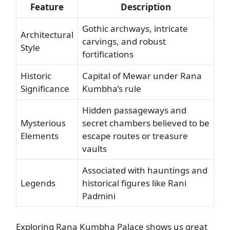
Feature
Description
Gothic archways, intricate
Architectural
carvings, and robust
Style
fortifications
Historic
Capital of Mewar under Rana
Significance
Kumbha’s rule
Hidden passageways and
Mysterious
secret chambers believed to be
Elements
escape routes or treasure
vaults
Associated with hauntings and
Legends
historical figures like Rani
Padmini
Exploring Rana Kumbha Palace shows us great