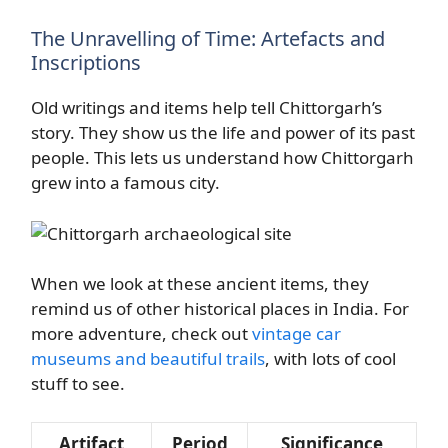
The Unravelling of Time: Artefacts and
Inscriptions
Old writings and items help tell Chittorgarh’s
story. They show us the life and power of its past
people. This lets us understand how Chittorgarh
grew into a famous city.
When we look at these ancient items, they
remind us of other historical places in India. For
more adventure, check out
vintage car
museums and beautiful trails
, with lots of cool
stuff to see.
Artifact
Period
Significance