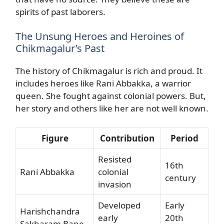
spirits of past laborers.
The Unsung Heroes and Heroines of
Chikmagalur’s Past
The history of Chikmagalur is rich and proud. It
includes heroes like Rani Abbakka, a warrior
queen. She fought against colonial powers. But,
her story and others like her are not well known.
Figure
Contribution
Period
Resisted
16th
Rani Abbakka
colonial
century
invasion
Developed
Early
Harishchandra
early
20th
Sakharam Bane