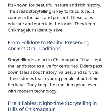
It’s known for beautiful nature and rich history.
The area’s storytelling is key to its culture. It
connects the past and present. These tales
educate and entertain the locals. They keep
Chikmagalur’s identity alive.
From Folklore to Reality: Preserving
Ancient Oral Traditions
Storytelling is an art in Chikmagalur. It has kept
the land’s stories alive for centuries. Elders pass
down tales about history, values, and survival.
These stories teach young people about their
heritage. They keep the tradition going, even
with modern technology.
Firelit Fables: Night-time Storytelling in
Hills of Chikmagalur