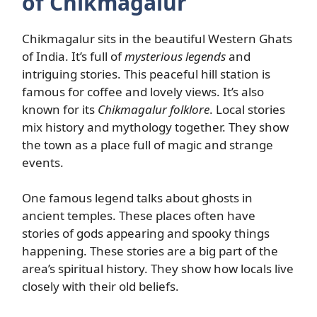
of Chikmagalur
Chikmagalur sits in the beautiful Western Ghats
of India. It’s full of
mysterious legends
and
intriguing stories. This peaceful hill station is
famous for coffee and lovely views. It’s also
known for its
Chikmagalur folklore
. Local stories
mix history and mythology together. They show
the town as a place full of magic and strange
events.
One famous legend talks about ghosts in
ancient temples. These places often have
stories of gods appearing and spooky things
happening. These stories are a big part of the
area’s spiritual history. They show how locals live
closely with their old beliefs.