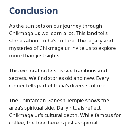
Conclusion
As the sun sets on our journey through
Chikmagalur, we learn a lot. This land tells
stories about India’s culture. The legacy and
mysteries of Chikmagalur invite us to explore
more than just sights.
This exploration lets us see traditions and
secrets. We find stories old and new. Every
corner tells part of India’s diverse culture.
The Chintaman Ganesh Temple shows the
area’s spiritual side. Daily rituals reflect
Chikmagalur’s cultural depth. While famous for
coffee, the food here is just as special.