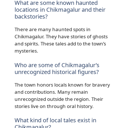
What are some known haunted
locations in Chikmagalur and their
backstories?
There are many haunted spots in
Chikmagalur. They have stories of ghosts
and spirits. These tales add to the town’s
mysteries.
Who are some of Chikmagalur’s
unrecognized historical figures?
The town honors locals known for bravery
and contributions. Many remain
unrecognized outside the region. Their
stories live on through oral history.
What kind of local tales exist in
Chikmagalur?