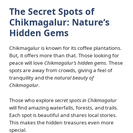
The Secret Spots of
Chikmagalur: Nature’s
Hidden Gems
Chikmagalur is known for its coffee plantations.
But, it offers more than that. Those looking for
peace will love
Chikmagalur’s hidden gems
. These
spots are away from crowds, giving a feel of
tranquility and the
natural beauty of
Chikmagalur
.
Those who explore
secret spots in Chikmagalur
will find amazing waterfalls, forests, and trails.
Each spot is beautiful and shares local stories.
This makes the hidden treasures even more
special.