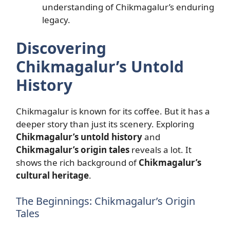
understanding of Chikmagalur’s enduring
legacy.
Discovering
Chikmagalur’s Untold
History
Chikmagalur is known for its coffee. But it has a
deeper story than just its scenery. Exploring
Chikmagalur’s untold history
and
Chikmagalur’s origin tales
reveals a lot. It
shows the rich background of
Chikmagalur’s
cultural heritage
.
The Beginnings: Chikmagalur’s Origin
Tales