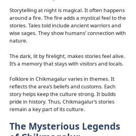
Storytelling at night is magical. It often happens
around a fire. The fire adds a mystical feel to the
stories. Tales told include ancient warriors and
wise sages. They show humans’ connection with
nature.
The dark, lit by firelight, makes stories feel alive.
It’s a memory that stays with visitors and locals.
Folklore in Chikmagalur varies in themes. It
reflects the area’s beliefs and customs. Each
story helps keep the culture strong. It builds
pride in history. Thus, Chikmagalur’s stories
remain a key part of its culture.
The Mysterious Legends