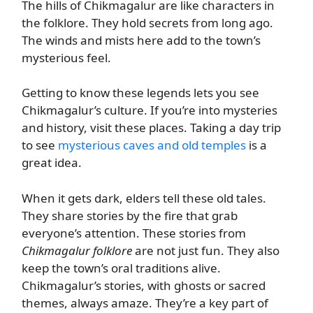
The hills of Chikmagalur are like characters in
the folklore. They hold secrets from long ago.
The winds and mists here add to the town’s
mysterious feel.
Getting to know these legends lets you see
Chikmagalur’s culture. If you’re into mysteries
and history, visit these places. Taking a day trip
to see
mysterious caves and old temples
is a
great idea.
When it gets dark, elders tell these old tales.
They share stories by the fire that grab
everyone’s attention. These stories from
Chikmagalur folklore
are not just fun. They also
keep the town’s oral traditions alive.
Chikmagalur’s stories, with ghosts or sacred
themes, always amaze. They’re a key part of