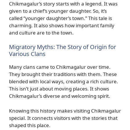
Chikmagalur’s story starts with a legend. It was
given to a chief’s younger daughter. So, it’s
called “younger daughter’s town.” This tale is
charming. It also shows how important family
and culture are to the town.
Migratory Myths: The Story of Origin for
Various Clans
Many clans came to Chikmagalur over time.
They brought their traditions with them. These
blended with local ways, creating a rich culture.
This isn’t just about moving places. It shows
Chikmagalur’s diverse and welcoming spirit.
Knowing this history makes visiting Chikmagalur
special. It connects visitors with the stories that
shaped this place.