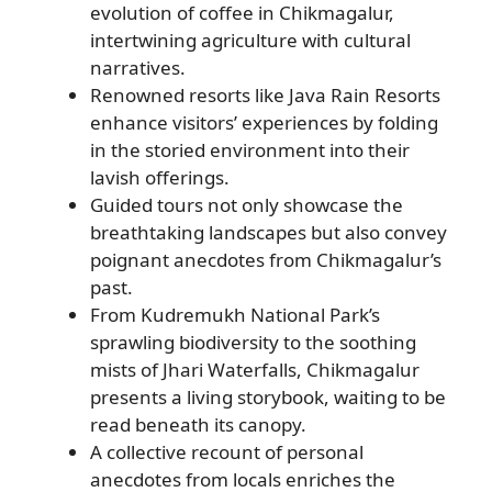
evolution of coffee in Chikmagalur,
intertwining agriculture with cultural
narratives.
Renowned resorts like Java Rain Resorts
enhance visitors’ experiences by folding
in the storied environment into their
lavish offerings.
Guided tours not only showcase the
breathtaking landscapes but also convey
poignant anecdotes from Chikmagalur’s
past.
From Kudremukh National Park’s
sprawling biodiversity to the soothing
mists of Jhari Waterfalls, Chikmagalur
presents a living storybook, waiting to be
read beneath its canopy.
A collective recount of personal
anecdotes from locals enriches the