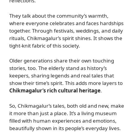
reflections.
They talk about the community’s warmth,
where everyone celebrates and faces hardships
together. Through festivals, weddings, and daily
rituals, Chikmagalur’s spirit shines. It shows the
tight-knit fabric of this society.
Older generations share their own touching
stories, too. The elderly stand as history’s
keepers, sharing legends and real tales that
show their time’s spirit. This adds more layers to
Chikmagalur’s rich cultural heritage
.
So, Chikmagalur’s tales, both old and new, make
it more than just a place. It’s a living museum
filled with human experiences and emotions,
beautifully shown in its people’s everyday lives.