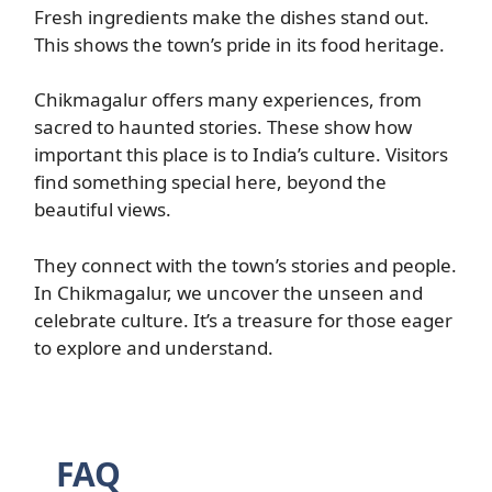
Fresh ingredients make the dishes stand out.
This shows the town’s pride in its food heritage.
Chikmagalur offers many experiences, from
sacred to haunted stories. These show how
important this place is to India’s culture. Visitors
find something special here, beyond the
beautiful views.
They connect with the town’s stories and people.
In Chikmagalur, we uncover the unseen and
celebrate culture. It’s a treasure for those eager
to explore and understand.
FAQ