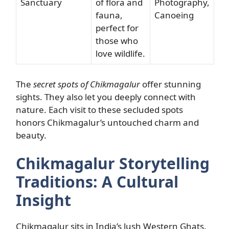
Sanctuary
of flora and
Photography,
fauna,
Canoeing
perfect for
those who
love wildlife.
The
secret spots of Chikmagalur
offer stunning
sights. They also let you deeply connect with
nature. Each visit to these secluded spots
honors Chikmagalur’s untouched charm and
beauty.
Chikmagalur Storytelling
Traditions: A Cultural
Insight
Chikmagalur sits in India’s lush Western Ghats.