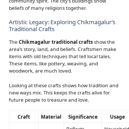
community spirit. The city’s buildings show
beliefs of many religions together.
Artistic Legacy: Exploring Chikmagalur’s
Traditional Crafts
The
Chikmagalur traditional crafts
show the
area’s story, land, and beliefs. Craftsmen make
items with old techniques that tell local tales.
These items, like pottery, weaving, and
woodwork, are much loved.
Looking at these crafts shows how tradition and
new ways mix. This keeps the crafts alive for
future people to treasure and love.
Craft
Material
Significance
Usage
Reflects
Househol