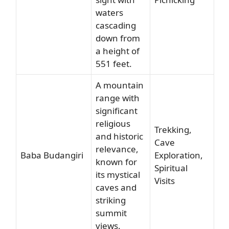
waters
cascading
down from
a height of
551 feet.
A mountain
range with
significant
religious
Trekking,
and historic
Cave
relevance,
Baba Budangiri
Exploration,
known for
Spiritual
its mystical
Visits
caves and
striking
summit
views.