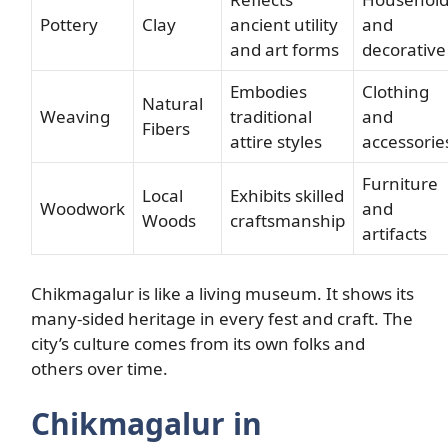
Pottery
Clay
ancient utility
and
and art forms
decorative
Embodies
Clothing
Natural
Weaving
traditional
and
Fibers
attire styles
accessorie
Furniture
Local
Exhibits skilled
Woodwork
and
Woods
craftsmanship
artifacts
Chikmagalur is like a living museum. It shows its
many-sided heritage in every fest and craft. The
city’s culture comes from its own folks and
others over time.
Chikmagalur in