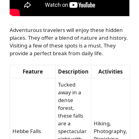
Adventurous travelers will enjoy these hidden
places. They offer a blend of nature and history.
Visiting a few of these spots is a must. They
provide a perfect break from daily life.
Feature
Description
Activities
Tucked
away in a
dense
forest,
these falls
are a
Hiking,
Hebbe Falls
spectacular
Photography,
sight with
Picnicking