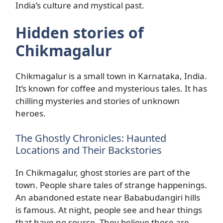
India’s culture and mystical past.
Hidden stories of
Chikmagalur
Chikmagalur is a small town in Karnataka, India.
It’s known for coffee and mysterious tales. It has
chilling mysteries and stories of unknown
heroes.
The Ghostly Chronicles: Haunted
Locations and Their Backstories
In Chikmagalur, ghost stories are part of the
town. People share tales of strange happenings.
An abandoned estate near Bababudangiri hills
is famous. At night, people see and hear things
that have no source. They believe these are