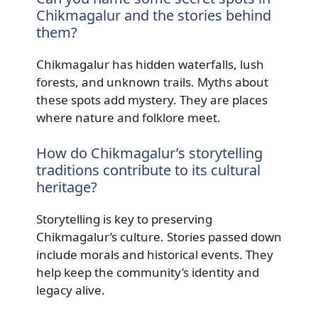
Chikmagalur and the stories behind
them?
Chikmagalur has hidden waterfalls, lush
forests, and unknown trails. Myths about
these spots add mystery. They are places
where nature and folklore meet.
How do Chikmagalur’s storytelling
traditions contribute to its cultural
heritage?
Storytelling is key to preserving
Chikmagalur’s culture. Stories passed down
include morals and historical events. They
help keep the community’s identity and
legacy alive.