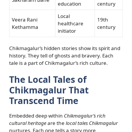
education
century
Local
Veera Rani
19th
healthcare
Kethamma
century
initiator
Chikmagalur’s hidden stories show its spirit and
history. They tell of ghosts and bravery. Each
tale is a part of Chikmagalur’s rich culture.
The Local Tales of
Chikmagalur That
Transcend Time
Embedded deep within
Chikmagalur’s rich
cultural heritage
are the
local tales Chikmagalur
nurtures. Each one tells a story more