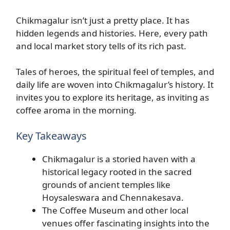
Chikmagalur isn’t just a pretty place. It has
hidden legends and histories. Here, every path
and local market story tells of its rich past.
Tales of heroes, the spiritual feel of temples, and
daily life are woven into Chikmagalur’s history. It
invites you to explore its heritage, as inviting as
coffee aroma in the morning.
Key Takeaways
Chikmagalur is a storied haven with a
historical legacy rooted in the sacred
grounds of ancient temples like
Hoysaleswara and Chennakesava.
The Coffee Museum and other local
venues offer fascinating insights into the