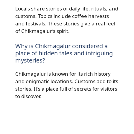
Locals share stories of daily life, rituals, and
customs. Topics include coffee harvests
and festivals. These stories give a real feel
of Chikmagalur’s spirit.
Why is Chikmagalur considered a
place of hidden tales and intriguing
mysteries?
Chikmagalur is known for its rich history
and enigmatic locations. Customs add to its
stories. It’s a place full of secrets for visitors
to discover.