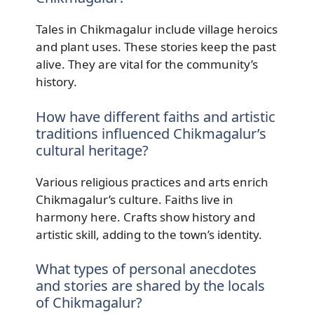
Tales in Chikmagalur include village heroics
and plant uses. These stories keep the past
alive. They are vital for the community’s
history.
How have different faiths and artistic
traditions influenced Chikmagalur’s
cultural heritage?
Various religious practices and arts enrich
Chikmagalur’s culture. Faiths live in
harmony here. Crafts show history and
artistic skill, adding to the town’s identity.
What types of personal anecdotes
and stories are shared by the locals
of Chikmagalur?