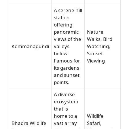
A serene hill
station
offering
panoramic
Nature
views of the
Walks, Bird
Kemmanagundi
valleys
Watching,
below.
Sunset
Famous for
Viewing
its gardens
and sunset
points.
A diverse
ecosystem
that is
home to a
Wildlife
Bhadra Wildlife
vast array
Safari,