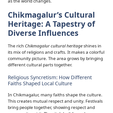
as the world changes.
Chikmagalur’s Cultural
Heritage: A Tapestry of
Diverse Influences
The rich
Chikmagalur cultural heritage
shines in
its mix of religions and crafts. It makes a colorful
community picture. The area grows by bringing
different cultural parts together.
Religious Syncretism: How Different
Faiths Shaped Local Culture
In Chikmagalur, many faiths shape the culture.
This creates mutual respect and unity. Festivals
bring people together, showing respect and