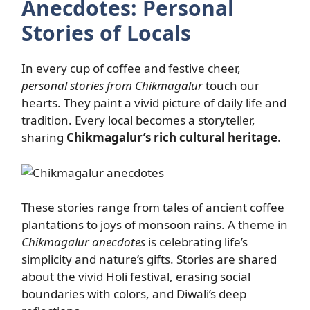
Anecdotes: Personal
Stories of Locals
In every cup of coffee and festive cheer,
personal stories from Chikmagalur
touch our
hearts. They paint a vivid picture of daily life and
tradition. Every local becomes a storyteller,
sharing
Chikmagalur’s rich cultural heritage
.
These stories range from tales of ancient coffee
plantations to joys of monsoon rains. A theme in
Chikmagalur anecdotes
is celebrating life’s
simplicity and nature’s gifts. Stories are shared
about the vivid Holi festival, erasing social
boundaries with colors, and Diwali’s deep