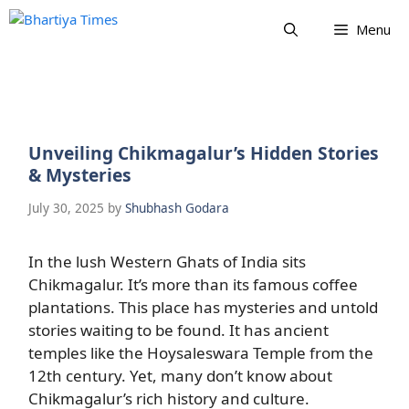
Skip
Menu
to
content
Unveiling Chikmagalur’s Hidden Stories
& Mysteries
July 30, 2025
by
Shubhash Godara
In the lush Western Ghats of India sits
Chikmagalur. It’s more than its famous coffee
plantations. This place has mysteries and untold
stories waiting to be found. It has ancient
temples like the Hoysaleswara Temple from the
12th century. Yet, many don’t know about
Chikmagalur’s rich history and culture.