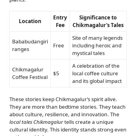
Entry
Significance to
Location
Fee
Chikmagalur’s Tales
Site of many legends
Bababudangiri
Free
including heroic and
ranges
mystical tales
A celebration of the
Chikmagalur
$5
local coffee culture
Coffee Festival
and its global impact
These stories keep Chikmagalur’s spirit alive.
They are more than bedtime stories. They teach
about culture, resilience, and innovation. The
local tales Chikmagalur
tells create a unique
cultural identity. This identity stands strong even