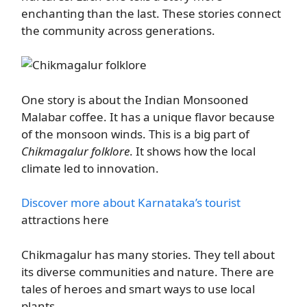
enchanting than the last. These stories connect
the community across generations.
One story is about the Indian Monsooned
Malabar coffee. It has a unique flavor because
of the monsoon winds. This is a big part of
Chikmagalur folklore
. It shows how the local
climate led to innovation.
Discover more about Karnataka’s tourist
attractions here
Chikmagalur has many stories. They tell about
its diverse communities and nature. There are
tales of heroes and smart ways to use local
plants.