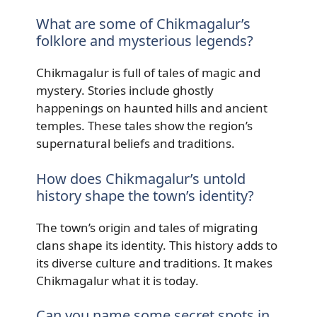
What are some of Chikmagalur’s
folklore and mysterious legends?
Chikmagalur is full of tales of magic and
mystery. Stories include ghostly
happenings on haunted hills and ancient
temples. These tales show the region’s
supernatural beliefs and traditions.
How does Chikmagalur’s untold
history shape the town’s identity?
The town’s origin and tales of migrating
clans shape its identity. This history adds to
its diverse culture and traditions. It makes
Chikmagalur what it is today.
Can you name some secret spots in