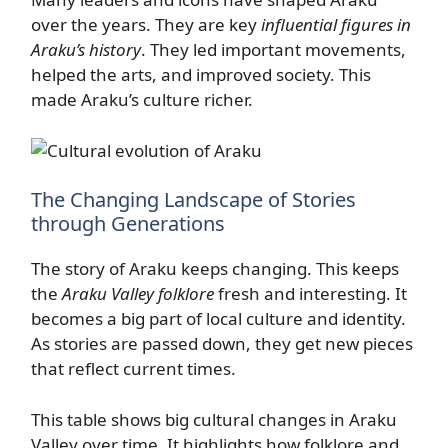
over the years. They are key
influential figures in
Araku’s history
. They led important movements,
helped the arts, and improved society. This
made Araku’s culture richer.
The Changing Landscape of Stories
through Generations
The story of Araku keeps changing. This keeps
the
Araku Valley folklore
fresh and interesting. It
becomes a big part of local culture and identity.
As stories are passed down, they get new pieces
that reflect current times.
This table shows big cultural changes in Araku
Valley over time. It highlights how folklore and