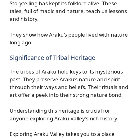
Storytelling has kept its folklore alive. These
tales, full of magic and nature, teach us lessons
and history.
They show how Araku’s people lived with nature
long ago.
Significance of Tribal Heritage
The tribes of Araku hold keys to its mysterious
past. They preserve Araku’s nature and spirit
through their ways and beliefs. Their rituals and
art offer a peek into their strong nature bond.
Understanding this heritage is crucial for
anyone exploring Araku Valley’s rich history.
Exploring Araku Valley takes you to a place