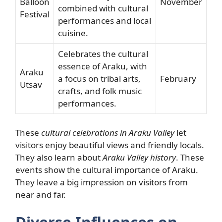
Balloon
November
combined with cultural
Festival
performances and local
cuisine.
Celebrates the cultural
essence of Araku, with
Araku
a focus on tribal arts,
February
Utsav
crafts, and folk music
performances.
These
cultural celebrations in Araku Valley
let
visitors enjoy beautiful views and friendly locals.
They also learn about
Araku Valley history
. These
events show the cultural importance of Araku.
They leave a big impression on visitors from
near and far.