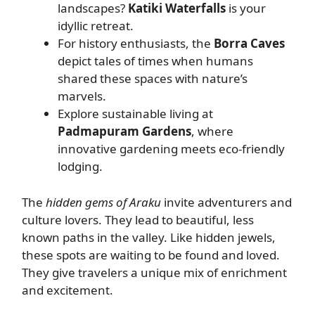
landscapes?
Katiki Waterfalls
is your
idyllic retreat.
For history enthusiasts, the
Borra Caves
depict tales of times when humans
shared these spaces with nature’s
marvels.
Explore sustainable living at
Padmapuram Gardens
, where
innovative gardening meets eco-friendly
lodging.
The
hidden gems of Araku
invite adventurers and
culture lovers. They lead to beautiful, less
known paths in the valley. Like hidden jewels,
these spots are waiting to be found and loved.
They give travelers a unique mix of enrichment
and excitement.