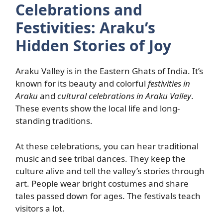
Celebrations and
Festivities: Araku’s
Hidden Stories of Joy
Araku Valley is in the Eastern Ghats of India. It’s
known for its beauty and colorful
festivities in
Araku
and
cultural celebrations in Araku Valley
.
These events show the local life and long-
standing traditions.
At these celebrations, you can hear traditional
music and see tribal dances. They keep the
culture alive and tell the valley’s stories through
art. People wear bright costumes and share
tales passed down for ages. The festivals teach
visitors a lot.