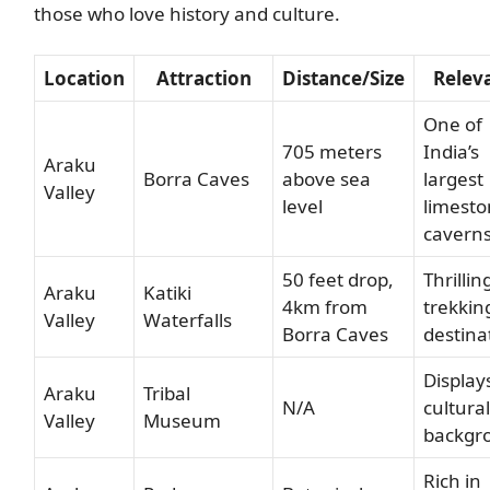
those who love history and culture.
Location
Attraction
Distance/Size
Relev
One of
705 meters
India’s
Araku
Borra Caves
above sea
largest
Valley
level
limest
cavern
50 feet drop,
Thrillin
Araku
Katiki
4km from
trekkin
Valley
Waterfalls
Borra Caves
destina
Displays
Araku
Tribal
N/A
cultural
Valley
Museum
backgr
Rich in