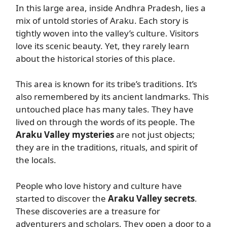
In this large area, inside Andhra Pradesh, lies a
mix of untold stories of Araku. Each story is
tightly woven into the valley’s culture. Visitors
love its scenic beauty. Yet, they rarely learn
about the historical stories of this place.
This area is known for its tribe’s traditions. It’s
also remembered by its ancient landmarks. This
untouched place has many tales. They have
lived on through the words of its people. The
Araku Valley mysteries
are not just objects;
they are in the traditions, rituals, and spirit of
the locals.
People who love history and culture have
started to discover the
Araku Valley secrets
.
These discoveries are a treasure for
adventurers and scholars. They open a door to a