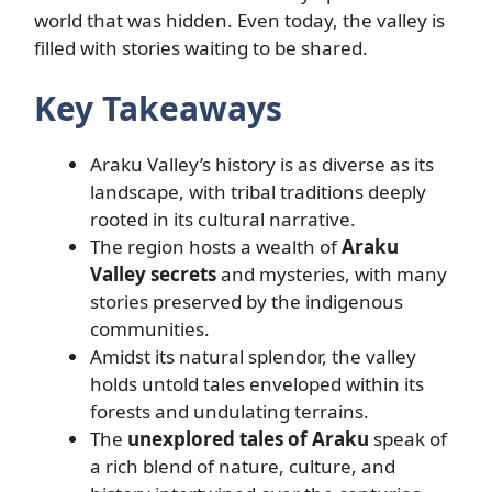
world that was hidden. Even today, the valley is
filled with stories waiting to be shared.
Key Takeaways
Araku Valley’s history is as diverse as its
landscape, with tribal traditions deeply
rooted in its cultural narrative.
The region hosts a wealth of
Araku
Valley secrets
and mysteries, with many
stories preserved by the indigenous
communities.
Amidst its natural splendor, the valley
holds untold tales enveloped within its
forests and undulating terrains.
The
unexplored tales of Araku
speak of
a rich blend of nature, culture, and