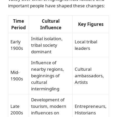
important people have shaped these changes:
Time
Cultural
Key Figures
Period
Influence
Initial isolation,
Early
Local tribal
tribal society
1900s
leaders
dominant
Influence of
nearby regions,
Cultural
Mid-
beginnings of
ambassadors,
1900s
cultural
Artists
intermingling
Development of
Late
tourism, modern
Entrepreneurs,
2000s
influences on
Historians