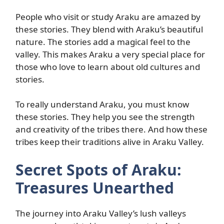
People who visit or study Araku are amazed by
these stories. They blend with Araku’s beautiful
nature. The stories add a magical feel to the
valley. This makes Araku a very special place for
those who love to learn about old cultures and
stories.
To really understand Araku, you must know
these stories. They help you see the strength
and creativity of the tribes there. And how these
tribes keep their traditions alive in Araku Valley.
Secret Spots of Araku:
Treasures Unearthed
The journey into Araku Valley’s lush valleys