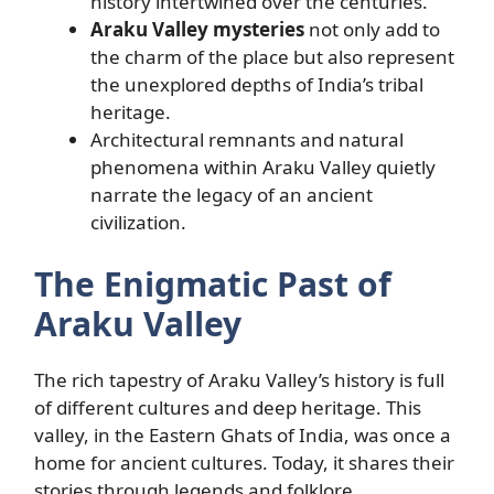
history intertwined over the centuries.
Araku Valley mysteries
not only add to
the charm of the place but also represent
the unexplored depths of India’s tribal
heritage.
Architectural remnants and natural
phenomena within Araku Valley quietly
narrate the legacy of an ancient
civilization.
The Enigmatic Past of
Araku Valley
The rich tapestry of Araku Valley’s history is full
of different cultures and deep heritage. This
valley, in the Eastern Ghats of India, was once a
home for ancient cultures. Today, it shares their
stories through legends and folklore.