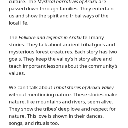
culture. The
Mystical narratives of Araku
are
passed down through families. They entertain
us and show the spirit and tribal ways of the
local life.
The
Folklore and legends in Araku
tell many
stories. They talk about ancient tribal gods and
mysterious forest creatures. Each story has two
goals. They keep the valley’s history alive and
teach important lessons about the community’s
values.
We can’t talk about
Tribal stories of Araku Valley
without mentioning nature. These stories make
nature, like mountains and rivers, seem alive.
They show the tribes’ deep love and respect for
nature. This love is shown in their dances,
songs, and rituals too.