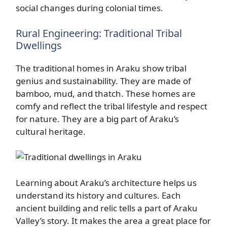
social changes during colonial times.
Rural Engineering: Traditional Tribal
Dwellings
The traditional homes in Araku show tribal
genius and sustainability. They are made of
bamboo, mud, and thatch. These homes are
comfy and reflect the tribal lifestyle and respect
for nature. They are a big part of Araku’s
cultural heritage.
Learning about Araku’s architecture helps us
understand its history and cultures. Each
ancient building and relic tells a part of Araku
Valley’s story. It makes the area a great place for