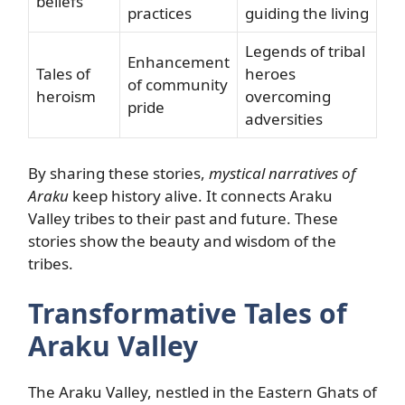
beliefs
practices
guiding the living
Legends of tribal
Enhancement
Tales of
heroes
of community
heroism
overcoming
pride
adversities
By sharing these stories,
mystical narratives of
Araku
keep history alive. It connects Araku
Valley tribes to their past and future. These
stories show the beauty and wisdom of the
tribes.
Transformative Tales of
Araku Valley
The Araku Valley, nestled in the Eastern Ghats of