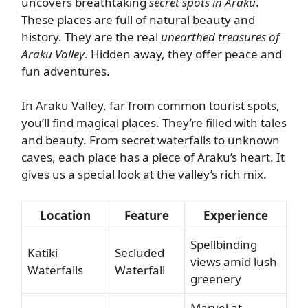
uncovers breathtaking
secret spots in Araku
.
These places are full of natural beauty and
history. They are the real
unearthed treasures of
Araku Valley
. Hidden away, they offer peace and
fun adventures.
In Araku Valley, far from common tourist spots,
you’ll find magical places. They’re filled with tales
and beauty. From secret waterfalls to unknown
caves, each place has a piece of Araku’s heart. It
gives us a special look at the valley’s rich mix.
Location
Feature
Experience
Spellbinding
Katiki
Secluded
views amid lush
Waterfalls
Waterfall
greenery
Marvel at