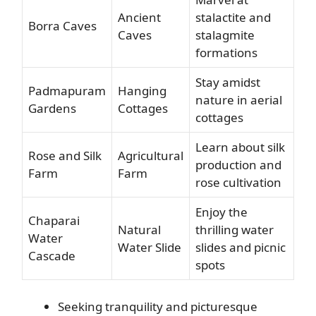
Ancient
stalactite and
Borra Caves
Caves
stalagmite
formations
Stay amidst
Padmapuram
Hanging
nature in aerial
Gardens
Cottages
cottages
Learn about silk
Rose and Silk
Agricultural
production and
Farm
Farm
rose cultivation
Enjoy the
Chaparai
Natural
thrilling water
Water
Water Slide
slides and picnic
Cascade
spots
Seeking tranquility and picturesque