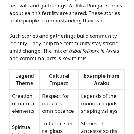
festivals and gatherings. At Itika Pongal, stories
about earth’s fertility are shared. These stories
unite people in understanding their world.
Such stories and gatherings build community
identity. They help the community stay strong
amid change. The mix of
tribal folklore in Araku
and communal acts is key to this.
Legend
Cultural
Example from
Theme
Impact
Araku
Creation
Respect for
Legends of the
of natural
nature’s
mountain gods
elements
omnipotence
shaping valleys
Influence on
Stories of
Spiritual
religious
ancestor spirits