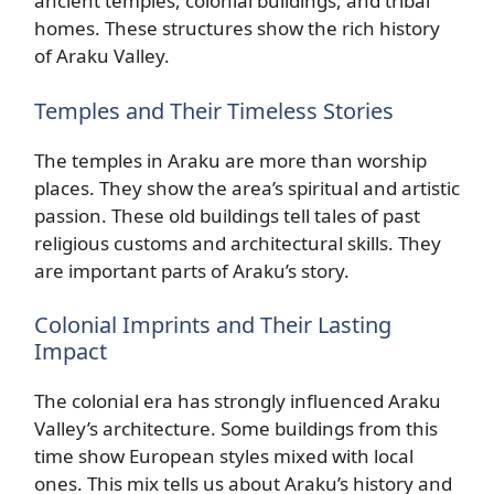
ancient temples, colonial buildings, and tribal
homes. These structures show the rich history
of Araku Valley.
Temples and Their Timeless Stories
The temples in Araku are more than worship
places. They show the area’s spiritual and artistic
passion. These old buildings tell tales of past
religious customs and architectural skills. They
are important parts of Araku’s story.
Colonial Imprints and Their Lasting
Impact
The colonial era has strongly influenced Araku
Valley’s architecture. Some buildings from this
time show European styles mixed with local
ones. This mix tells us about Araku’s history and