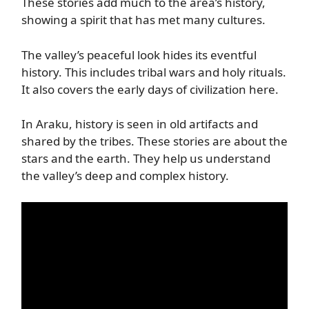
These stories add much to the area’s history,
showing a spirit that has met many cultures.
The valley’s peaceful look hides its eventful
history. This includes tribal wars and holy rituals.
It also covers the early days of civilization here.
In Araku, history is seen in old artifacts and
shared by the tribes. These stories are about the
stars and the earth. They help us understand
the valley’s deep and complex history.