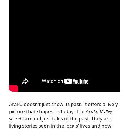
Araku doesn’t just show its past. It offers a lively
picture that shapes its today. The
Araku Valley
secrets
are not just tales of the past. They are
living stories seen in the locals’ lives and how