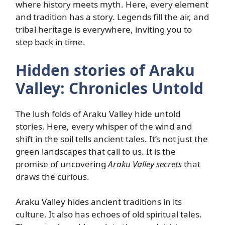
where history meets myth. Here, every element
and tradition has a story. Legends fill the air, and
tribal heritage is everywhere, inviting you to
step back in time.
Hidden stories of Araku
Valley: Chronicles Untold
The lush folds of Araku Valley hide untold
stories. Here, every whisper of the wind and
shift in the soil tells ancient tales. It’s not just the
green landscapes that call to us. It is the
promise of uncovering
Araku Valley secrets
that
draws the curious.
Araku Valley hides ancient traditions in its
culture. It also has echoes of old spiritual tales.