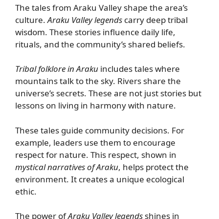
The tales from Araku Valley shape the area’s
culture.
Araku Valley legends
carry deep tribal
wisdom. These stories influence daily life,
rituals, and the community’s shared beliefs.
Tribal folklore in Araku
includes tales where
mountains talk to the sky. Rivers share the
universe’s secrets. These are not just stories but
lessons on living in harmony with nature.
These tales guide community decisions. For
example, leaders use them to encourage
respect for nature. This respect, shown in
mystical narratives of Araku
, helps protect the
environment. It creates a unique ecological
ethic.
The power of
Araku Valley legends
shines in