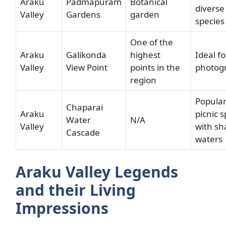
Araku
Padmapuram
Botanical
diverse
Valley
Gardens
garden
species
One of the
Araku
Galikonda
highest
Ideal fo
Valley
View Point
points in the
photog
region
Popula
Chaparai
Araku
picnic s
Water
N/A
Valley
with sh
Cascade
waters
Araku Valley Legends
and their Living
Impressions