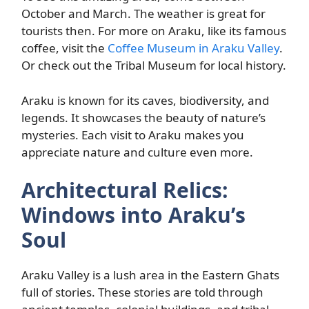
October and March. The weather is great for
tourists then. For more on Araku, like its famous
coffee, visit the
Coffee Museum in Araku Valley
.
Or check out the Tribal Museum for local history.
Araku is known for its caves, biodiversity, and
legends. It showcases the beauty of nature’s
mysteries. Each visit to Araku makes you
appreciate nature and culture even more.
Architectural Relics:
Windows into Araku’s
Soul
Araku Valley is a lush area in the Eastern Ghats
full of stories. These stories are told through