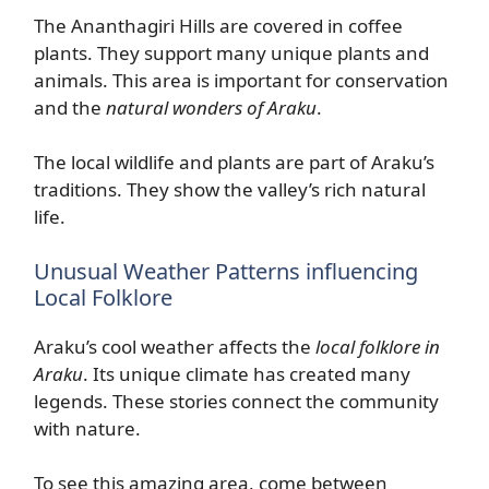
The Ananthagiri Hills are covered in coffee
plants. They support many unique plants and
animals. This area is important for conservation
and the
natural wonders of Araku
.
The local wildlife and plants are part of Araku’s
traditions. They show the valley’s rich natural
life.
Unusual Weather Patterns influencing
Local Folklore
Araku’s cool weather affects the
local folklore in
Araku
. Its unique climate has created many
legends. These stories connect the community
with nature.
To see this amazing area, come between