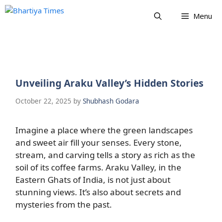
Skip
Menu
to
content
Unveiling Araku Valley’s Hidden Stories
October 22, 2025
by
Shubhash Godara
Imagine a place where the green landscapes
and sweet air fill your senses. Every stone,
stream, and carving tells a story as rich as the
soil of its coffee farms. Araku Valley, in the
Eastern Ghats of India, is not just about
stunning views. It’s also about secrets and
mysteries from the past.