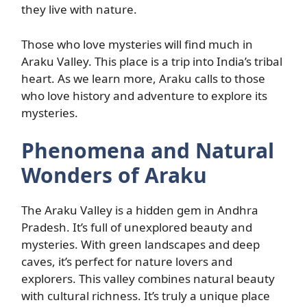
they live with nature.
Those who love mysteries will find much in
Araku Valley. This place is a trip into India’s tribal
heart. As we learn more, Araku calls to those
who love history and adventure to explore its
mysteries.
Phenomena and Natural
Wonders of Araku
The Araku Valley is a hidden gem in Andhra
Pradesh. It’s full of unexplored beauty and
mysteries. With green landscapes and deep
caves, it’s perfect for nature lovers and
explorers. This valley combines natural beauty
with cultural richness. It’s truly a unique place