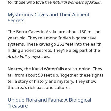
for those who love the
natural wonders of Araku
.
Mysterious Caves and Their Ancient
Secrets
The Borra Caves in Araku are about 150 million
years old. They’re among India’s biggest cave
systems. These caves go 262 feet into the earth,
hiding ancient secrets. They’re a big part of the
Araku Valley mysteries
.
Nearby, the Katiki Waterfalls are stunning. They
fall from about 50 feet up. Together, these sights
tell a story of history and mystery. They show
the area’s rich past and culture.
Unique Flora and Fauna: A Biological
Treasure