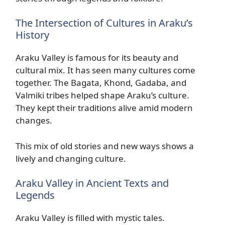
The Intersection of Cultures in Araku’s
History
Araku Valley is famous for its beauty and
cultural mix. It has seen many cultures come
together. The Bagata, Khond, Gadaba, and
Valmiki tribes helped shape Araku’s culture.
They kept their traditions alive amid modern
changes.
This mix of old stories and new ways shows a
lively and changing culture.
Araku Valley in Ancient Texts and
Legends
Araku Valley is filled with mystic tales.