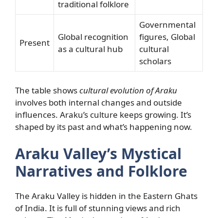
traditional folklore
Governmental
Global recognition
figures, Global
Present
as a cultural hub
cultural
scholars
The table shows
cultural evolution of Araku
involves both internal changes and outside
influences. Araku’s culture keeps growing. It’s
shaped by its past and what’s happening now.
Araku Valley’s Mystical
Narratives and Folklore
The Araku Valley is hidden in the Eastern Ghats
of India. It is full of stunning views and rich