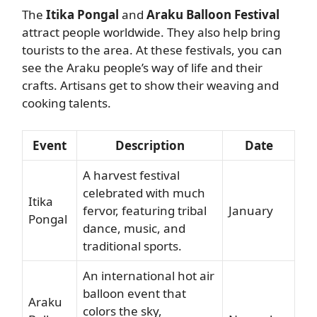
The
Itika Pongal
and
Araku Balloon Festival
attract people worldwide. They also help bring
tourists to the area. At these festivals, you can
see the Araku people’s way of life and their
crafts. Artisans get to show their weaving and
cooking talents.
Event
Description
Date
A harvest festival
celebrated with much
Itika
fervor, featuring tribal
January
Pongal
dance, music, and
traditional sports.
An international hot air
balloon event that
Araku
colors the sky,