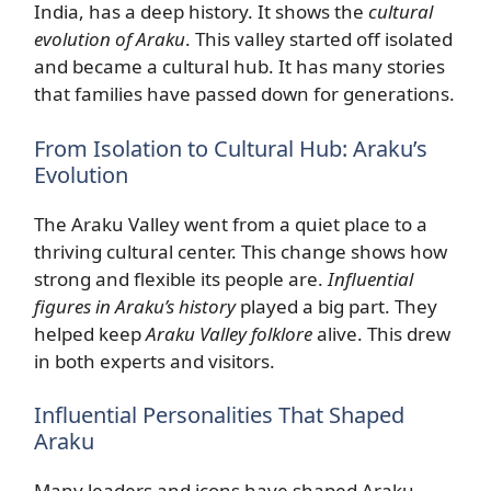
India, has a deep history. It shows the
cultural
evolution of Araku
. This valley started off isolated
and became a cultural hub. It has many stories
that families have passed down for generations.
From Isolation to Cultural Hub: Araku’s
Evolution
The Araku Valley went from a quiet place to a
thriving cultural center. This change shows how
strong and flexible its people are.
Influential
figures in Araku’s history
played a big part. They
helped keep
Araku Valley folklore
alive. This drew
in both experts and visitors.
Influential Personalities That Shaped
Araku
Many leaders and icons have shaped Araku