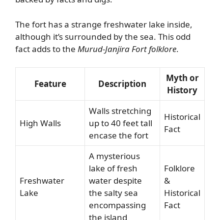
The fort has a strange freshwater lake inside,
although it’s surrounded by the sea. This odd
fact adds to the
Murud-Janjira Fort folklore
.
Myth or
Feature
Description
History
Walls stretching
Historical
High Walls
up to 40 feet tall
Fact
encase the fort
A mysterious
lake of fresh
Folklore
Freshwater
water despite
&
Lake
the salty sea
Historical
encompassing
Fact
the island