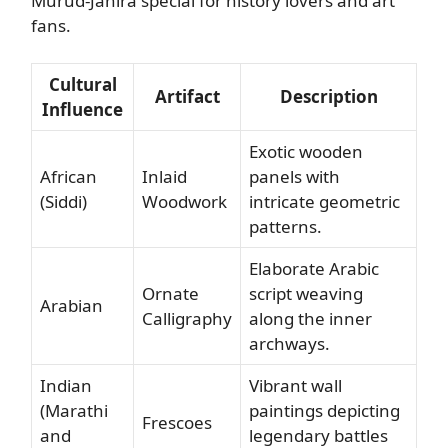
Murud-Janira special for history lovers and art
fans.
Cultural
Artifact
Description
Influence
Exotic wooden
African
Inlaid
panels with
(Siddi)
Woodwork
intricate geometric
patterns.
Elaborate Arabic
Ornate
script weaving
Arabian
Calligraphy
along the inner
archways.
Indian
Vibrant wall
(Marathi
paintings depicting
Frescoes
and
legendary battles