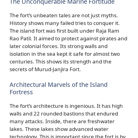
The Unconquerable Marine Fortitude
The fort’s unbeaten tales are not just myths.
History shows many failed tries to conquer it.
The island fort was first built under Raja Ram
Rao Patil. It aimed to protect against pirates and
later colonial forces. Its strong walls and
isolation in the sea kept it safe for almost two
centuries. This shows its strength and the
secrets of Murud-Janjira Fort.
Architectural Marvels of the Island
Fortress
The fort’s architecture is ingenious. It has high
walls and 22 rounded bastions that endured
many attacks. Inside, there are freshwater
lakes. These lakes show advanced water
technology. This is important since the fort is by