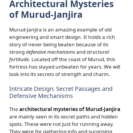
Architectural Mysteries
of Murud-Janjira
Murud-Janjira is an amazing example of old
engineering and smart design. It holds a rich
story of never being beaten because of its
strong
defensive mechanisms
and
structural
fortitude
. Located off the coast of Murud, this
fortress has stayed unbeaten for years. We will
look into its secrets of strength and charm.
Intricate Design: Secret Passages and
Defensive Mechanisms
The
architectural mysteries of Murud-Janjira
are mainly seen in its secret paths and hidden
spots. These were not just for running away.
They were for gathering info and surprising