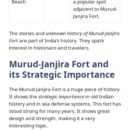
Beach
a popular spot
adjacent to Murud-
Janjira Fort.
The stories and
unknown history of Murud-Janjira
Fort
are part of India’s history. They spark
interest in historians and travelers.
Murud-Janjira Fort and
its Strategic Importance
The Murud-Janjira Fort is a huge piece of history.
It shows the
strategic importance
in old Indian
history and in sea defense systems. This fort has
stood strong for many years. It shows great
design and strength, making it a very
interesting topic.