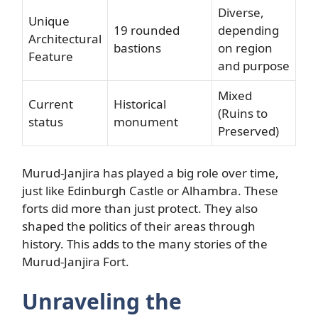
Diverse,
Unique
19 rounded
depending
Architectural
bastions
on region
Feature
and purpose
Mixed
Current
Historical
(Ruins to
status
monument
Preserved)
Murud-Janjira has played a big role over time,
just like Edinburgh Castle or Alhambra. These
forts did more than just protect. They also
shaped the politics of their areas through
history. This adds to the many stories of the
Murud-Janjira Fort.
Unraveling the