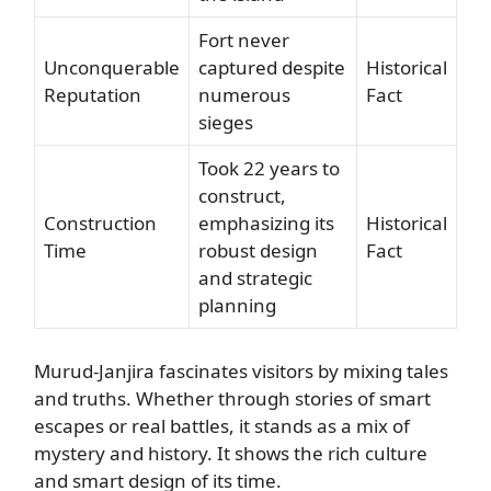
Fort never
Unconquerable
captured despite
Historical
Reputation
numerous
Fact
sieges
Took 22 years to
construct,
Construction
emphasizing its
Historical
Time
robust design
Fact
and strategic
planning
Murud-Janjira fascinates visitors by mixing tales
and truths. Whether through stories of smart
escapes or real battles, it stands as a mix of
mystery and history. It shows the rich culture
and smart design of its time.