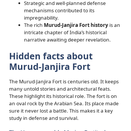
Strategic and well-planned defense
mechanisms contributed to its
impregnability.
The rich
Murud-Janjira Fort history
is an
intricate chapter of India’s historical
narrative awaiting deeper revelation.
Hidden facts about
Murud-Janjira Fort
The Murud-Janjira Fort is centuries old. It keeps
many untold stories and architectural feats.
These highlight its historical role. The fort is on
an oval rock by the Arabian Sea. Its place made
sure it never lost a battle. This makes it a key
study in defense and survival.