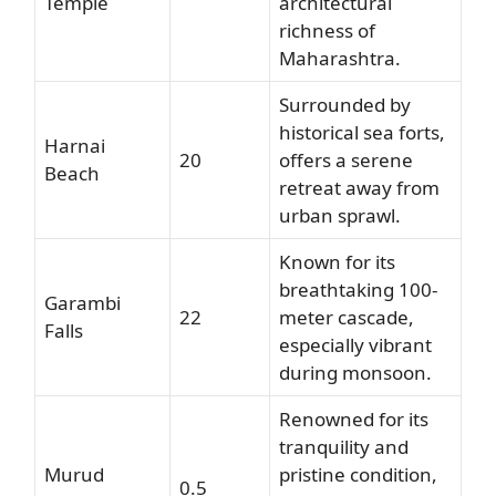
Temple
architectural
richness of
Maharashtra.
Surrounded by
historical sea forts,
Harnai
20
offers a serene
Beach
retreat away from
urban sprawl.
Known for its
breathtaking 100-
Garambi
22
meter cascade,
Falls
especially vibrant
during monsoon.
Renowned for its
tranquility and
Murud
pristine condition,
0.5