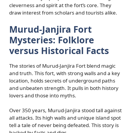
cleverness and spirit at the fort’s core. They
draw interest from scholars and tourists alike.
Murud-Janjira Fort
Mysteries: Folklore
versus Historical Facts
The stories of Murud-Janjira Fort blend magic
and truth. This fort, with strong walls and a key
location, holds secrets of underground paths
and unbeaten strength. It pulls in both history
lovers and those into myths.
Over 350 years, Murud-Janjira stood tall against
all attacks. Its high walls and unique island spot
tell a tale of never being defeated. This story is
backed by facts and digs.