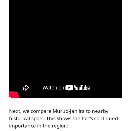
Next, we compare Murud-Janjira to nearby
historical spots. This shows the fort’s continued
importance in the region: