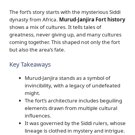
The fort’s story starts with the mysterious Siddi
dynasty from Africa.
Murud-Janjira Fort history
shows a mix of cultures. It tells tales of
greatness, never giving up, and many cultures
coming together. This shaped not only the fort
but also the area’s fate.
Key Takeaways
Murud-Janjira stands as a symbol of
invincibility, with a legacy of undefeated
might.
The fort’s architecture includes beguiling
elements drawn from multiple cultural
influences.
It was governed by the Siddi rulers, whose
lineage is clothed in mystery and intrigue.