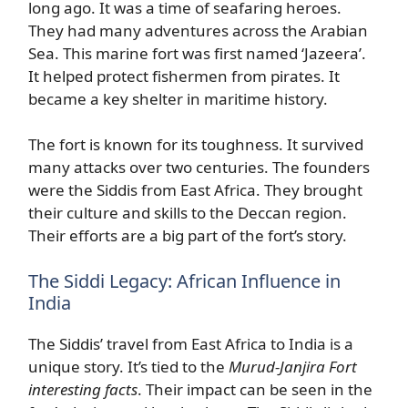
long ago. It was a time of seafaring heroes.
They had many adventures across the Arabian
Sea. This marine fort was first named ‘Jazeera’.
It helped protect fishermen from pirates. It
became a key shelter in maritime history.
The fort is known for its toughness. It survived
many attacks over two centuries. The founders
were the Siddis from East Africa. They brought
their culture and skills to the Deccan region.
Their efforts are a big part of the fort’s story.
The Siddi Legacy: African Influence in
India
The Siddis’ travel from East Africa to India is a
unique story. It’s tied to the
Murud-Janjira Fort
interesting facts
. Their impact can be seen in the