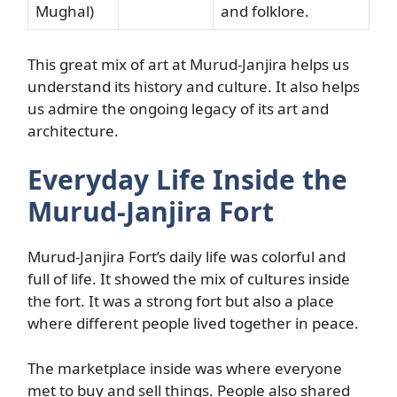
Mughal)
and folklore.
This great mix of art at Murud-Janjira helps us
understand its history and culture. It also helps
us admire the ongoing legacy of its art and
architecture.
Everyday Life Inside the
Murud-Janjira Fort
Murud-Janjira Fort’s daily life was colorful and
full of life. It showed the mix of cultures inside
the fort. It was a strong fort but also a place
where different people lived together in peace.
The marketplace inside was where everyone
met to buy and sell things. People also shared