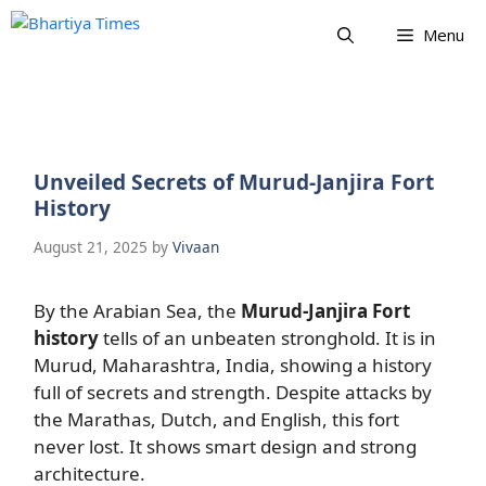
Skip
Menu
to
content
Unveiled Secrets of Murud-Janjira Fort
History
August 21, 2025
by
Vivaan
By the Arabian Sea, the
Murud-Janjira Fort
history
tells of an unbeaten stronghold. It is in
Murud, Maharashtra, India, showing a history
full of secrets and strength. Despite attacks by
the Marathas, Dutch, and English, this fort
never lost. It shows smart design and strong
architecture.