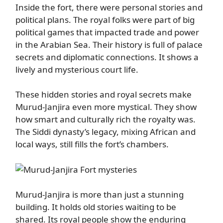
Inside the fort, there were personal stories and
political plans. The royal folks were part of big
political games that impacted trade and power
in the Arabian Sea. Their history is full of palace
secrets and diplomatic connections. It shows a
lively and mysterious court life.
These hidden stories and royal secrets make
Murud-Janjira even more mystical. They show
how smart and culturally rich the royalty was.
The Siddi dynasty’s legacy, mixing African and
local ways, still fills the fort’s chambers.
Murud-Janjira is more than just a stunning
building. It holds old stories waiting to be
shared. Its royal people show the enduring