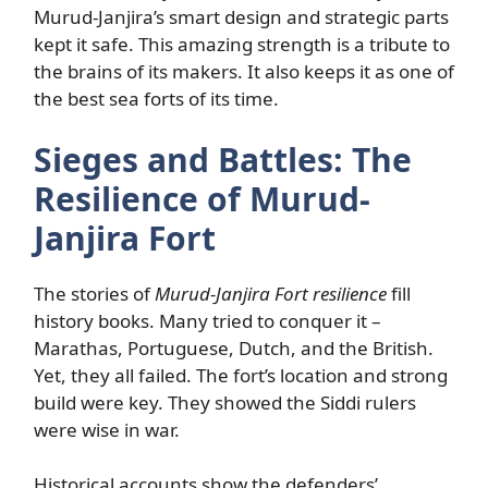
Murud-Janjira’s smart design and strategic parts
kept it safe. This amazing strength is a tribute to
the brains of its makers. It also keeps it as one of
the best sea forts of its time.
Sieges and Battles: The
Resilience of Murud-
Janjira Fort
The stories of
Murud-Janjira Fort resilience
fill
history books. Many tried to conquer it –
Marathas, Portuguese, Dutch, and the British.
Yet, they all failed. The fort’s location and strong
build were key. They showed the Siddi rulers
were wise in war.
Historical accounts show the defenders’