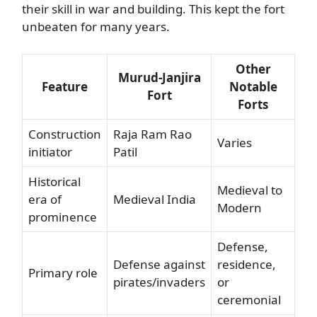
their skill in war and building. This kept the fort
unbeaten for many years.
Other
Murud-Janjira
Feature
Notable
Fort
Forts
Construction
Raja Ram Rao
Varies
initiator
Patil
Historical
Medieval to
era of
Medieval India
Modern
prominence
Defense,
Defense against
residence,
Primary role
pirates/invaders
or
ceremonial