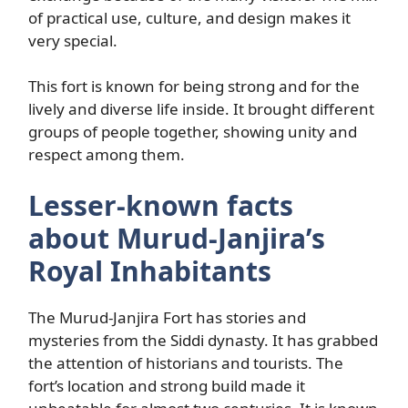
of practical use, culture, and design makes it
very special.
This fort is known for being strong and for the
lively and diverse life inside. It brought different
groups of people together, showing unity and
respect among them.
Lesser-known facts
about Murud-Janjira’s
Royal Inhabitants
The Murud-Janjira Fort has stories and
mysteries from the Siddi dynasty. It has grabbed
the attention of historians and tourists. The
fort’s location and strong build made it