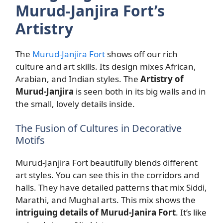
Murud-Janjira Fort’s
Artistry
The
Murud-Janjira Fort
shows off our rich
culture and art skills. Its design mixes African,
Arabian, and Indian styles. The
Artistry of
Murud-Janjira
is seen both in its big walls and in
the small, lovely details inside.
The Fusion of Cultures in Decorative
Motifs
Murud-Janjira Fort beautifully blends different
art styles. You can see this in the corridors and
halls. They have detailed patterns that mix Siddi,
Marathi, and Mughal arts. This mix shows the
intriguing details of Murud-Janira Fort
. It’s like