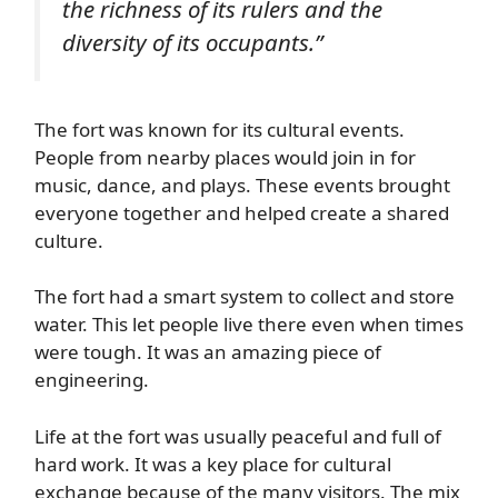
the richness of its rulers and the
diversity of its occupants.”
The fort was known for its cultural events.
People from nearby places would join in for
music, dance, and plays. These events brought
everyone together and helped create a shared
culture.
The fort had a smart system to collect and store
water. This let people live there even when times
were tough. It was an amazing piece of
engineering.
Life at the fort was usually peaceful and full of
hard work. It was a key place for cultural
exchange because of the many visitors. The mix