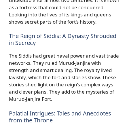
unbeatable for almost two centuries. It is known
as a fortress that could not be conquered.
Looking into the lives of its kings and queens
shows secret parts of the fort’s history.
The Reign of Siddis: A Dynasty Shrouded
in Secrecy
The Siddis had great naval power and vast trade
networks. They ruled Murud-Janjira with
strength and smart dealing. The royalty lived
lavishly, which the fort and stories show. These
stories shed light on the reign’s complex ways
and clever plans. They add to the mysteries of
Murud-Janjira Fort.
Palatial Intrigues: Tales and Anecdotes
from the Throne