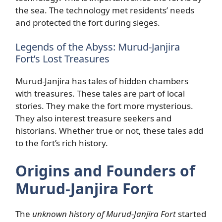
the sea. The technology met residents’ needs
and protected the fort during sieges.
Legends of the Abyss: Murud-Janjira
Fort’s Lost Treasures
Murud-Janjira has tales of hidden chambers
with treasures. These tales are part of local
stories. They make the fort more mysterious.
They also interest treasure seekers and
historians. Whether true or not, these tales add
to the fort’s rich history.
Origins and Founders of
Murud-Janjira Fort
The
unknown history of Murud-Janjira Fort
started