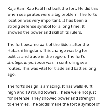
Raja Ram Rao Patil first built the fort. He did this
when sea pirates were a big problem. The fort’s
location was very important. It has been a
strong defense symbol for a long time. It
showed the power and skill of its rulers.
The fort became part of the Siddis after the
Habashi kingdom. This change was big for
politics and trade in the region. The fort’s
strategic importance
was in controlling sea
routes. This was vital for trade and battles long
ago.
The fort’s design is amazing. It has walls 40 ft
high and 19 round towers. These were not just
for defense. They showed power and strength
to enemies. The Siddis made the fort a symbol of