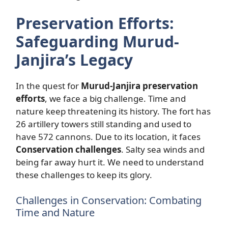
Preservation Efforts:
Safeguarding Murud-
Janjira’s Legacy
In the quest for
Murud-Janjira preservation
efforts
, we face a big challenge. Time and
nature keep threatening its history. The fort has
26 artillery towers still standing and used to
have 572 cannons. Due to its location, it faces
Conservation challenges
. Salty sea winds and
being far away hurt it. We need to understand
these challenges to keep its glory.
Challenges in Conservation: Combating
Time and Nature