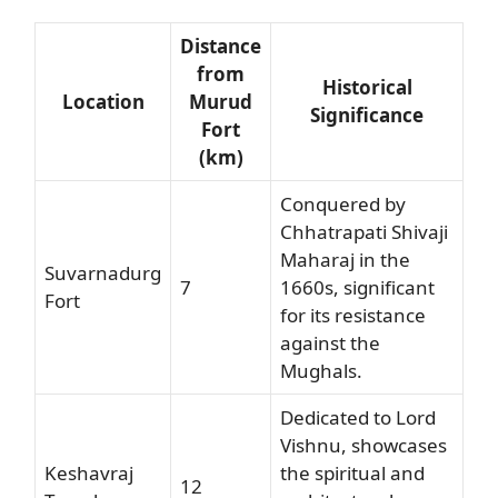
Distance
from
Historical
Location
Murud
Significance
Fort
(km)
Conquered by
Chhatrapati Shivaji
Maharaj in the
Suvarnadurg
7
1660s, significant
Fort
for its resistance
against the
Mughals.
Dedicated to Lord
Vishnu, showcases
Keshavraj
the spiritual and
12