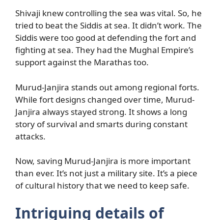
Shivaji knew controlling the sea was vital. So, he
tried to beat the Siddis at sea. It didn’t work. The
Siddis were too good at defending the fort and
fighting at sea. They had the Mughal Empire’s
support against the Marathas too.
Murud-Janjira stands out among regional forts.
While fort designs changed over time, Murud-
Janjira always stayed strong. It shows a long
story of survival and smarts during constant
attacks.
Now, saving Murud-Janjira is more important
than ever. It’s not just a military site. It’s a piece
of cultural history that we need to keep safe.
Intriguing details of