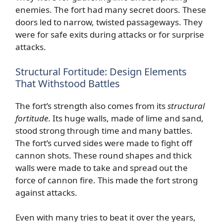
enemies. The fort had many secret doors. These
doors led to narrow, twisted passageways. They
were for safe exits during attacks or for surprise
attacks.
Structural Fortitude: Design Elements
That Withstood Battles
The fort’s strength also comes from its
structural
fortitude
. Its huge walls, made of lime and sand,
stood strong through time and many battles.
The fort’s curved sides were made to fight off
cannon shots. These round shapes and thick
walls were made to take and spread out the
force of cannon fire. This made the fort strong
against attacks.
Even with many tries to beat it over the years,