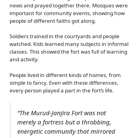
news and prayed together there. Mosques were
important for community events, showing how
people of different faiths got along.
Soldiers trained in the courtyards and people
watched. Kids learned many subjects in informal
classes. This showed the fort was full of learning
and activity.
People lived in different kinds of homes, from
simple to fancy. Even with these differences,
every person played a part in the fort’s life.
“The Murud-Janjira Fort was not
merely a fortress but a throbbing,
energetic community that mirrored