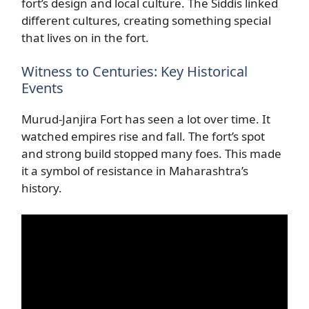
fort’s design and local culture. The Siddis linked
different cultures, creating something special
that lives on in the fort.
Witness to Centuries: Key Historical
Events
Murud-Janjira Fort has seen a lot over time. It
watched empires rise and fall. The fort’s spot
and strong build stopped many foes. This made
it a symbol of resistance in Maharashtra’s
history.