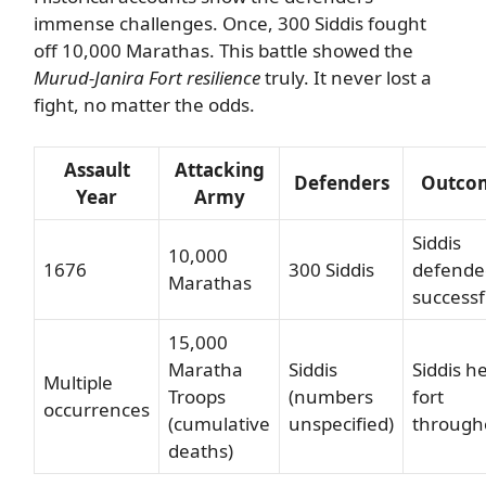
immense challenges. Once, 300 Siddis fought
off 10,000 Marathas. This battle showed the
Murud-Janira Fort resilience
truly. It never lost a
fight, no matter the odds.
Assault
Attacking
Defenders
Outco
Year
Army
Siddis
10,000
1676
300 Siddis
defende
Marathas
successf
15,000
Maratha
Siddis
Siddis h
Multiple
Troops
(numbers
fort
occurrences
(cumulative
unspecified)
through
deaths)