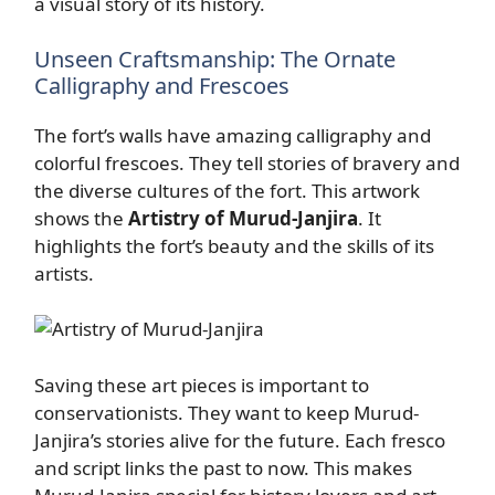
a visual story of its history.
Unseen Craftsmanship: The Ornate
Calligraphy and Frescoes
The fort’s walls have amazing calligraphy and
colorful frescoes. They tell stories of bravery and
the diverse cultures of the fort. This artwork
shows the
Artistry of Murud-Janjira
. It
highlights the fort’s beauty and the skills of its
artists.
Saving these art pieces is important to
conservationists. They want to keep Murud-
Janjira’s stories alive for the future. Each fresco
and script links the past to now. This makes