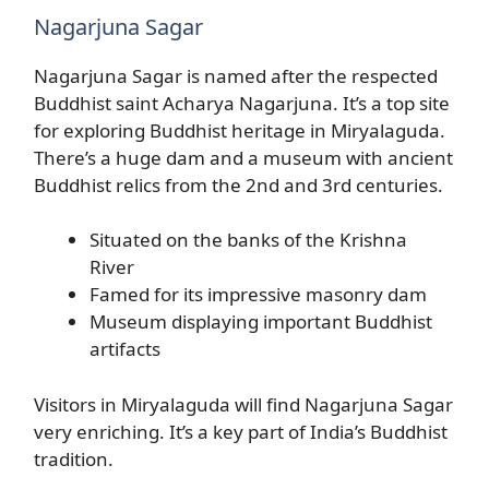
Nagarjuna Sagar
Nagarjuna Sagar is named after the respected
Buddhist saint Acharya Nagarjuna. It’s a top site
for exploring Buddhist heritage in Miryalaguda.
There’s a huge dam and a museum with ancient
Buddhist relics from the 2nd and 3rd centuries.
Situated on the banks of the Krishna
River
Famed for its impressive masonry dam
Museum displaying important Buddhist
artifacts
Visitors in Miryalaguda will find Nagarjuna Sagar
very enriching. It’s a key part of India’s Buddhist
tradition.