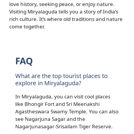
love history, seeking peace, or enjoy nature.
Visiting Miryalaguda tells you a story of India’s
rich culture. It’s where old traditions and nature
come together.
FAQ
What are the top tourist places to
explore in Miryalaguda?
In Miryalaguda, you can visit cool places
like Bhongir Fort and Sri Meenakshi
Agastheswara Swamy Temple. You can also
see Nagarjuna Sagar and the
Nagarjunasagar-Srisailam Tiger Reserve.