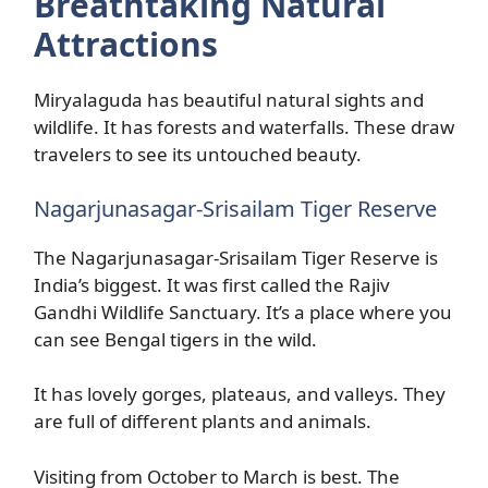
Breathtaking Natural
Attractions
Miryalaguda has beautiful natural sights and
wildlife. It has forests and waterfalls. These draw
travelers to see its untouched beauty.
Nagarjunasagar-Srisailam Tiger Reserve
The Nagarjunasagar-Srisailam Tiger Reserve is
India’s biggest. It was first called the Rajiv
Gandhi Wildlife Sanctuary. It’s a place where you
can see Bengal tigers in the wild.
It has lovely gorges, plateaus, and valleys. They
are full of different plants and animals.
Visiting from October to March is best. The