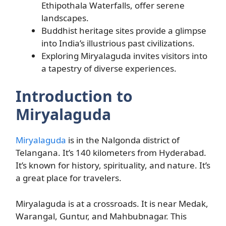
Ethipothala Waterfalls, offer serene
landscapes.
Buddhist heritage sites provide a glimpse
into India’s illustrious past civilizations.
Exploring Miryalaguda invites visitors into
a tapestry of diverse experiences.
Introduction to
Miryalaguda
Miryalaguda
is in the Nalgonda district of
Telangana. It’s 140 kilometers from Hyderabad.
It’s known for history, spirituality, and nature. It’s
a great place for travelers.
Miryalaguda is at a crossroads. It is near Medak,
Warangal, Guntur, and Mahbubnagar. This