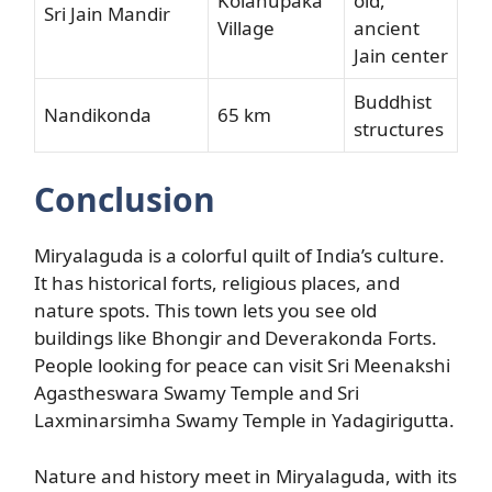
Kolanupaka
old,
Sri Jain Mandir
Village
ancient
Jain center
Buddhist
Nandikonda
65 km
structures
Conclusion
Miryalaguda is a colorful quilt of India’s culture.
It has historical forts, religious places, and
nature spots. This town lets you see old
buildings like Bhongir and Deverakonda Forts.
People looking for peace can visit Sri Meenakshi
Agastheswara Swamy Temple and Sri
Laxminarsimha Swamy Temple in Yadagirigutta.
Nature and history meet in Miryalaguda, with its