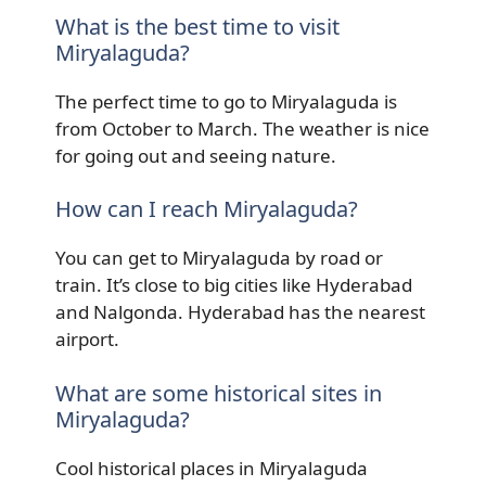
What is the best time to visit
Miryalaguda?
The perfect time to go to Miryalaguda is
from October to March. The weather is nice
for going out and seeing nature.
How can I reach Miryalaguda?
You can get to Miryalaguda by road or
train. It’s close to big cities like Hyderabad
and Nalgonda. Hyderabad has the nearest
airport.
What are some historical sites in
Miryalaguda?
Cool historical places in Miryalaguda