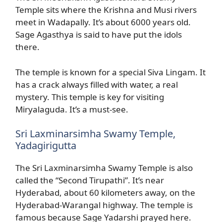
Temple sits where the Krishna and Musi rivers
meet in Wadapally. It’s about 6000 years old.
Sage Agasthya is said to have put the idols
there.
The temple is known for a special Siva Lingam. It
has a crack always filled with water, a real
mystery. This temple is key for visiting
Miryalaguda. It’s a must-see.
Sri Laxminarsimha Swamy Temple,
Yadagirigutta
The Sri Laxminarsimha Swamy Temple is also
called the “Second Tirupathi”. It’s near
Hyderabad, about 60 kilometers away, on the
Hyderabad-Warangal highway. The temple is
famous because Sage Yadarshi prayed here.