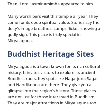
Then, Lord Laxminarsimha appeared to him.
Many worshipers visit this temple all year. They
come for its deep spiritual value. Stories say the
deity’s image breathes. Lamps flicker, showing a
godly sign. This place is truly special in
Miryalaguda.
Buddhist Heritage Sites
Miryalaguda is a town known for its rich cultural
history. It invites visitors to explore its ancient
Buddhist roots. Key spots like Nagarjuna Sagar
and Nandikonda are there. They give you a
glimpse into the region’s history. These places
are not just for those interested in Buddhism.
They are major attractions in Miryalaguda too.