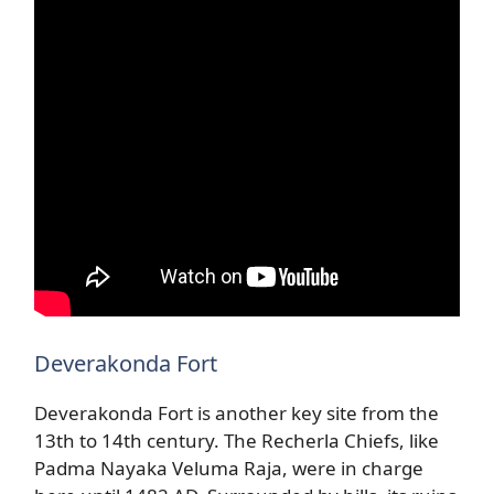
Deverakonda Fort
Deverakonda Fort is another key site from the
13th to 14th century. The Recherla Chiefs, like
Padma Nayaka Veluma Raja, were in charge