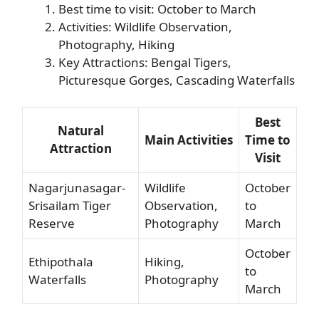
Best time to visit: October to March
Activities: Wildlife Observation,
Photography, Hiking
Key Attractions: Bengal Tigers,
Picturesque Gorges, Cascading Waterfalls
Best
Natural
Main Activities
Time to
Attraction
Visit
Nagarjunasagar-
Wildlife
October
Srisailam Tiger
Observation,
to
Reserve
Photography
March
October
Ethipothala
Hiking,
to
Waterfalls
Photography
March