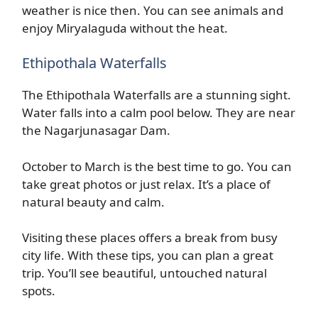
weather is nice then. You can see animals and
enjoy Miryalaguda without the heat.
Ethipothala Waterfalls
The Ethipothala Waterfalls are a stunning sight.
Water falls into a calm pool below. They are near
the Nagarjunasagar Dam.
October to March is the best time to go. You can
take great photos or just relax. It’s a place of
natural beauty and calm.
Visiting these places offers a break from busy
city life. With these tips, you can plan a great
trip. You’ll see beautiful, untouched natural
spots.