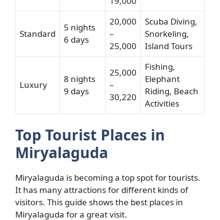
19,000
20,000
Scuba Diving,
5 nights
Standard
–
Snorkeling,
6 days
25,000
Island Tours
Fishing,
25,000
8 nights
Elephant
Luxury
–
9 days
Riding, Beach
30,220
Activities
Top Tourist Places in
Miryalaguda
Miryalaguda is becoming a top spot for tourists.
It has many attractions for different kinds of
visitors. This guide shows the best places in
Miryalaguda for a great visit.