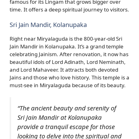
famous for its Lingam that grows bigger over
time. It offers a deep spiritual journey to visitors.
Sri Jain Mandir, Kolanupaka
Right near Miryalaguda is the 800-year-old Sri
Jain Mandir in Kolanupaka. It’s a grand temple
celebrating Jainism. After renovation, it now has
beautiful idols of Lord Adinath, Lord Neminath,
and Lord Mahaveer. It attracts both devoted
Jains and those who love history. This temple is a
must-see in Miryalaguda because of its beauty.
“The ancient beauty and serenity of
Sri Jain Mandir at Kolanupaka
provide a tranquil escape for those
looking to delve into the spiritual and