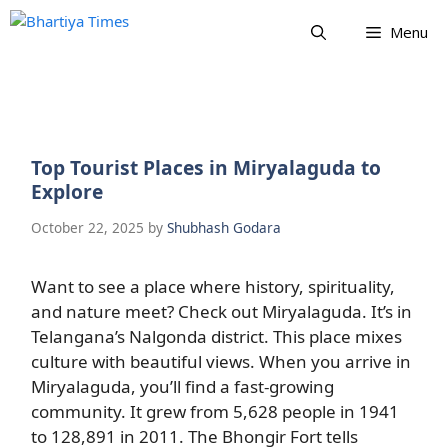
Skip
Menu
to
content
Top Tourist Places in Miryalaguda to
Explore
October 22, 2025
by
Shubhash Godara
Want to see a place where history, spirituality,
and nature meet? Check out Miryalaguda. It’s in
Telangana’s Nalgonda district. This place mixes
culture with beautiful views. When you arrive in
Miryalaguda, you’ll find a fast-growing
community. It grew from 5,628 people in 1941
to 128,891 in 2011. The Bhongir Fort tells