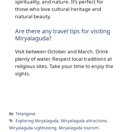
spirituality, and nature. It’s perfect for
those who love cultural heritage and
natural beauty.
Are there any travel tips for visiting
Miryalaguda?
Visit between October and March. Drink
plenty of water. Respect local traditions at
religious sites. Take your time to enjoy the
sights.
Categories
Telangana
Tags
Exploring Miryalaguda
,
Miryalaguda attractions
,
Miryalaguda sightseeing
,
Miryalaguda tourism
,