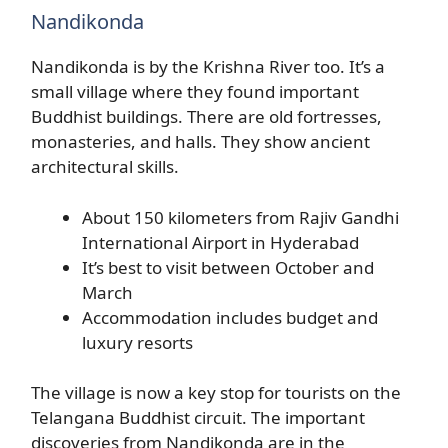
Nandikonda
Nandikonda is by the Krishna River too. It’s a
small village where they found important
Buddhist buildings. There are old fortresses,
monasteries, and halls. They show ancient
architectural skills.
About 150 kilometers from Rajiv Gandhi
International Airport in Hyderabad
It’s best to visit between October and
March
Accommodation includes budget and
luxury resorts
The village is now a key stop for tourists on the
Telangana Buddhist circuit. The important
discoveries from Nandikonda are in the