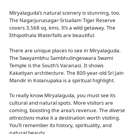
Miryalaguda’s natural scenery is stunning, too.
The Nagarjunasagar-Srisailam Tiger Reserve
covers 3,568 sq. kms. It’s a wild getaway. The
Ethipothala Waterfalls are beautiful.
There are unique places to see in Miryalaguda.
The Swayambhu Sambhulingeswara Swami
Temple is the South’s Varanasi. It shows
Kakatiyan architecture. The 800-year-old Sri Jain
Mandir in Kolanupaka is a spiritual highlight.
To really know Miryalaguda, you must see its
cultural and natural spots. More visitors are
coming, boosting the area’s revenue. The
diverse
attractions
make it a destination worth visiting.
You’ll remember its history, spirituality, and
natural beauty.