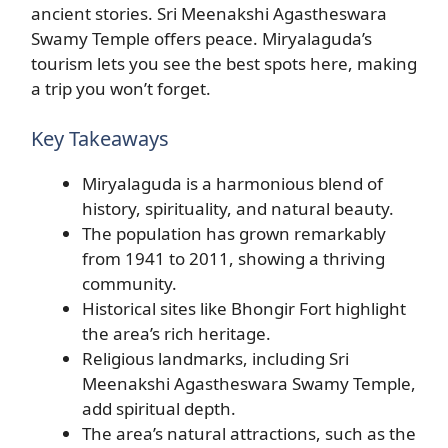
ancient stories. Sri Meenakshi Agastheswara
Swamy Temple offers peace. Miryalaguda’s
tourism lets you see the best spots here, making
a trip you won’t forget.
Key Takeaways
Miryalaguda is a harmonious blend of
history, spirituality, and natural beauty.
The population has grown remarkably
from 1941 to 2011, showing a thriving
community.
Historical sites like Bhongir Fort highlight
the area’s rich heritage.
Religious landmarks, including Sri
Meenakshi Agastheswara Swamy Temple,
add spiritual depth.
The area’s natural attractions, such as the