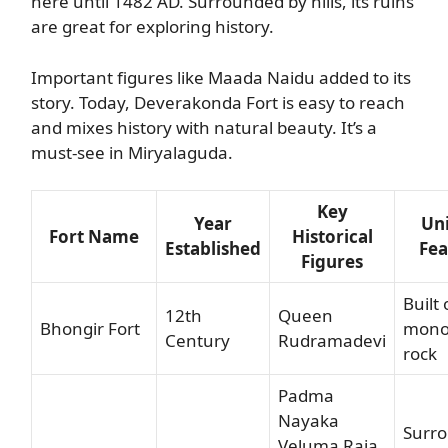
here until 1482 AD. Surrounded by hills, its ruins
are great for exploring history.
Important figures like Maada Naidu added to its
story. Today, Deverakonda Fort is easy to reach
and mixes history with natural beauty. It’s a
must-see in Miryalaguda.
Key
Year
Un
Fort Name
Historical
Established
Fea
Figures
Built 
12th
Queen
Bhongir Fort
monol
Century
Rudramadevi
rock
Padma
Nayaka
Surr
Veluma Raja,