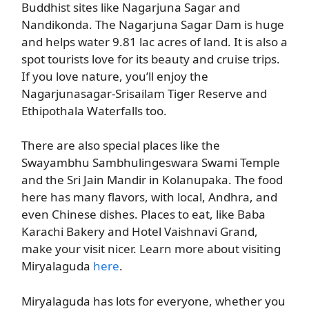
Buddhist sites like Nagarjuna Sagar and
Nandikonda. The Nagarjuna Sagar Dam is huge
and helps water 9.81 lac acres of land. It is also a
spot tourists love for its beauty and cruise trips.
If you love nature, you’ll enjoy the
Nagarjunasagar-Srisailam Tiger Reserve and
Ethipothala Waterfalls too.
There are also special places like the
Swayambhu Sambhulingeswara Swami Temple
and the Sri Jain Mandir in Kolanupaka. The food
here has many flavors, with local, Andhra, and
even Chinese dishes. Places to eat, like Baba
Karachi Bakery and Hotel Vaishnavi Grand,
make your visit nicer. Learn more about visiting
Miryalaguda
here
.
Miryalaguda has lots for everyone, whether you