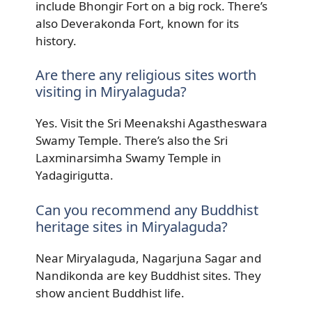
include Bhongir Fort on a big rock. There’s
also Deverakonda Fort, known for its
history.
Are there any religious sites worth
visiting in Miryalaguda?
Yes. Visit the Sri Meenakshi Agastheswara
Swamy Temple. There’s also the Sri
Laxminarsimha Swamy Temple in
Yadagirigutta.
Can you recommend any Buddhist
heritage sites in Miryalaguda?
Near Miryalaguda, Nagarjuna Sagar and
Nandikonda are key Buddhist sites. They
show ancient Buddhist life.