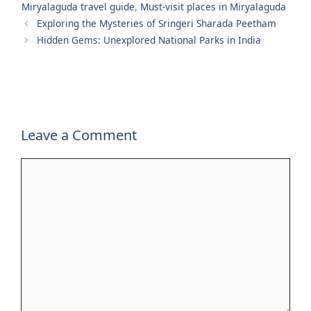
Miryalaguda travel guide
,
Must-visit places in Miryalaguda
Exploring the Mysteries of Sringeri Sharada Peetham
Hidden Gems: Unexplored National Parks in India
Leave a Comment
Comment