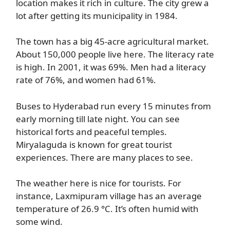
location makes it rich in culture. The city grew a
lot after getting its municipality in 1984.
The town has a big 45-acre agricultural market.
About 150,000 people live here. The literacy rate
is high. In 2001, it was 69%. Men had a literacy
rate of 76%, and women had 61%.
Buses to Hyderabad run every 15 minutes from
early morning till late night. You can see
historical forts and peaceful temples.
Miryalaguda is known for great tourist
experiences. There are many places to see.
The weather here is nice for tourists. For
instance, Laxmipuram village has an average
temperature of 26.9 °C. It’s often humid with
some wind.