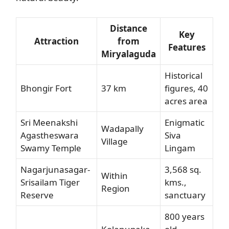
Distance
Key
Attraction
from
Features
Miryalaguda
Historical
Bhongir Fort
37 km
figures, 40
acres area
Sri Meenakshi
Enigmatic
Wadapally
Agastheswara
Siva
Village
Swamy Temple
Lingam
Nagarjunasagar-
3,568 sq.
Within
Srisailam Tiger
kms.,
Region
Reserve
sanctuary
800 years