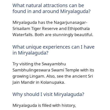
What natural attractions can be
found in and around Miryalaguda?
Miryalaguda has the Nagarjunasagar-
Srisailam Tiger Reserve and Ethipothala
Waterfalls. Both are stunningly beautiful.
What unique experiences can I have
in Miryalaguda?
Try visiting the Swayambhu
Sambhulingeswara Swami Temple with its
growing Lingam. Also, see the ancient Sri
Jain Mandir in Kolanupaka.
Why should I visit Miryalaguda?
Miryalaguda is filled with history,