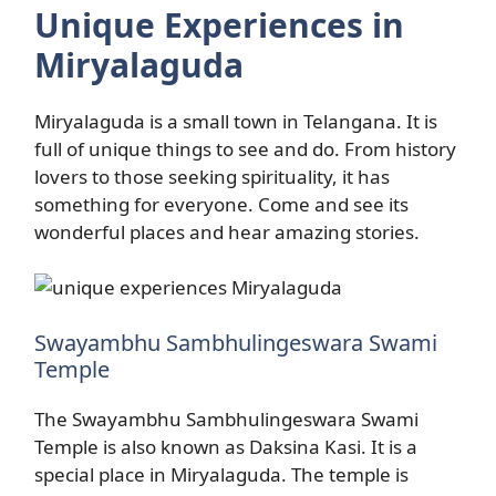
Unique Experiences in
Miryalaguda
Miryalaguda is a small town in Telangana. It is
full of unique things to see and do. From history
lovers to those seeking spirituality, it has
something for everyone. Come and see its
wonderful places and hear amazing stories.
Swayambhu Sambhulingeswara Swami
Temple
The Swayambhu Sambhulingeswara Swami
Temple is also known as Daksina Kasi. It is a
special place in Miryalaguda. The temple is