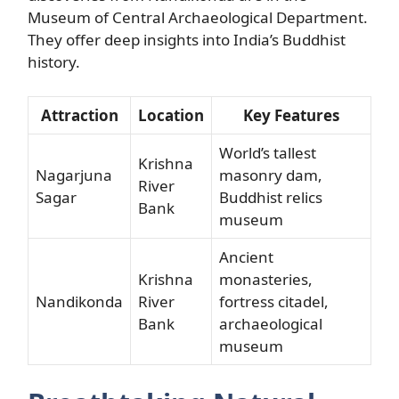
Museum of Central Archaeological Department.
They offer deep insights into India’s Buddhist
history.
Attraction
Location
Key Features
World’s tallest
Krishna
Nagarjuna
masonry dam,
River
Sagar
Buddhist relics
Bank
museum
Ancient
Krishna
monasteries,
Nandikonda
River
fortress citadel,
Bank
archaeological
museum