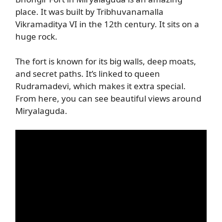
place. It was built by Tribhuvanamalla
Vikramaditya VI in the 12th century. It sits on a
huge rock.
The fort is known for its big walls, deep moats,
and secret paths. It’s linked to queen
Rudramadevi, which makes it extra special.
From here, you can see beautiful views around
Miryalaguda.