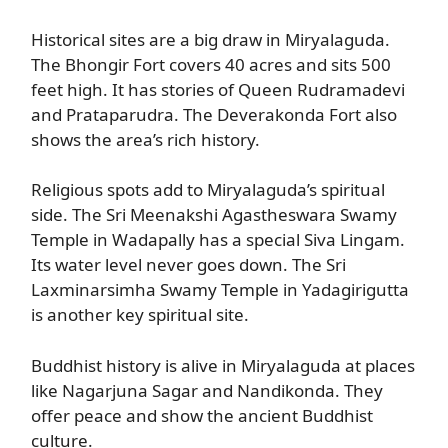
Historical sites are a big draw in Miryalaguda.
The Bhongir Fort covers 40 acres and sits 500
feet high. It has stories of Queen Rudramadevi
and Prataparudra. The Deverakonda Fort also
shows the area’s rich history.
Religious spots add to Miryalaguda’s spiritual
side. The Sri Meenakshi Agastheswara Swamy
Temple in Wadapally has a special Siva Lingam.
Its water level never goes down. The Sri
Laxminarsimha Swamy Temple in Yadagirigutta
is another key spiritual site.
Buddhist history is alive in Miryalaguda at places
like Nagarjuna Sagar and Nandikonda. They
offer peace and show the ancient Buddhist
culture.