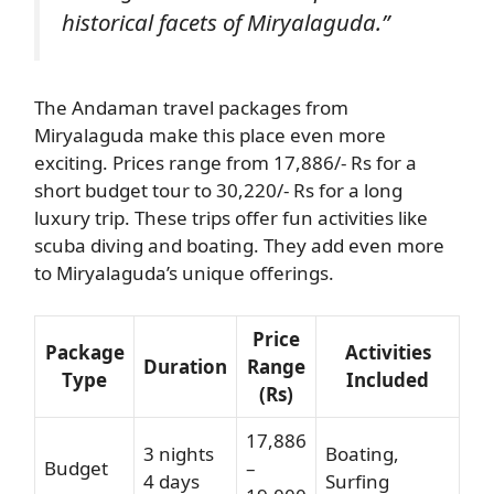
historical facets of Miryalaguda.”
The Andaman travel packages from
Miryalaguda make this place even more
exciting. Prices range from 17,886/- Rs for a
short budget tour to 30,220/- Rs for a long
luxury trip. These trips offer fun activities like
scuba diving and boating. They add even more
to Miryalaguda’s unique offerings.
Price
Package
Activities
Duration
Range
Type
Included
(Rs)
17,886
3 nights
Boating,
Budget
–
4 days
Surfing