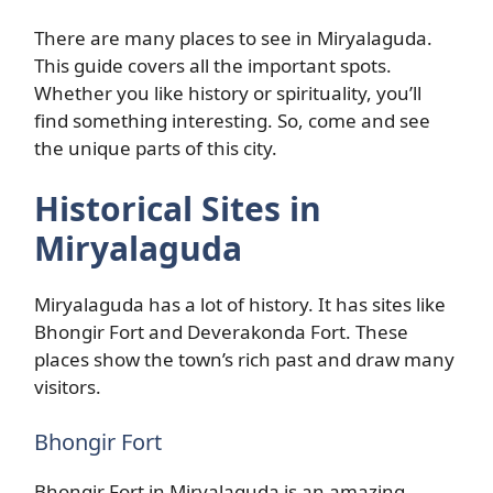
There are many places to see in Miryalaguda.
This guide covers all the important spots.
Whether you like history or spirituality, you’ll
find something interesting. So, come and see
the unique parts of this city.
Historical Sites in
Miryalaguda
Miryalaguda has a lot of history. It has sites like
Bhongir Fort and Deverakonda Fort. These
places show the town’s rich past and draw many
visitors.
Bhongir Fort
Bhongir Fort in Miryalaguda is an amazing