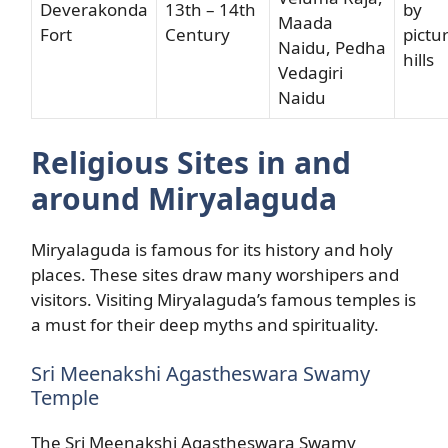
Deverakonda
13th – 14th
by
Maada
Fort
Century
pictu
Naidu, Pedha
hills
Vedagiri
Naidu
Religious Sites in and
around Miryalaguda
Miryalaguda is famous for its history and holy
places. These sites draw many worshipers and
visitors. Visiting Miryalaguda’s famous temples is
a must for their deep myths and spirituality.
Sri Meenakshi Agastheswara Swamy
Temple
The Sri Meenakshi Agastheswara Swamy