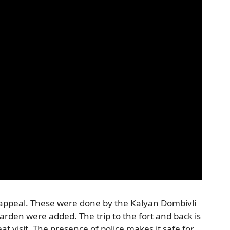
 appeal. These were done by the Kalyan Dombivli
rden were added. The trip to the fort and back is
t visit. The presence of police makes it safe for