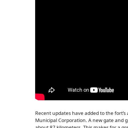
Recent updates have added to the fort’s
Municipal Corporation. A new gate and ga
about 87 kilometers. This makes for a grea