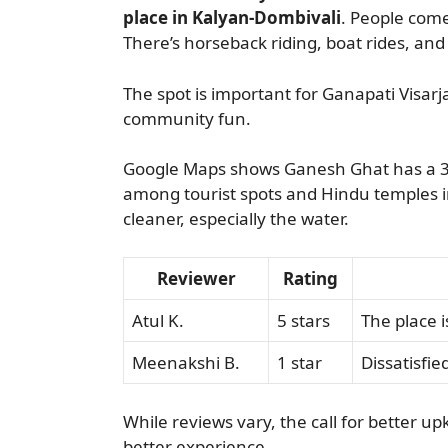
place in Kalyan-Dombivali
. People come
There’s horseback riding, boat rides, and l
The spot is important for Ganapati Visarja
community fun.
Google Maps shows Ganesh Ghat has a 3.8
among tourist spots and Hindu temples in 
cleaner, especially the water.
Reviewer
Rating
Atul K.
5 stars
The place i
Meenakshi B.
1 star
Dissatisfie
While reviews vary, the call for better up
better experience.