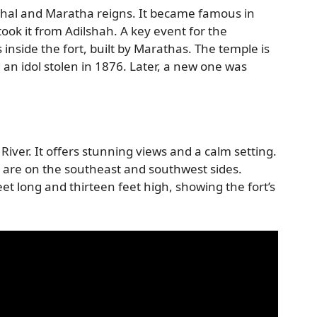
ghal and Maratha reigns. It became famous in
ook it from Adilshah. A key event for the
s inside the fort, built by Marathas. The temple is
ad an idol stolen in 1876. Later, a new one was
River. It offers stunning views and a calm setting.
y are on the southeast and southwest sides.
 feet long and thirteen feet high, showing the fort’s