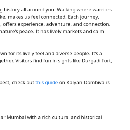
g history all around you. Walking where warriors
Lake, makes us feel connected. Each journey,
e, offers experience, adventure, and connection.
nature’s peace. It has lively markets and calm
for its lively feel and diverse people. It’s a
ther. Visitors find fun in sights like Durgadi Fort,
pect, check out
this guide
on Kalyan-Dombivali’s
ear Mumbai with a rich cultural and historical