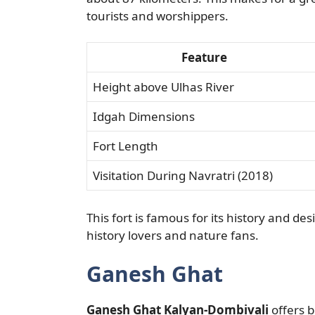
tourists and worshippers.
Feature
Height above Ulhas River
Idgah Dimensions
Fort Length
Visitation During Navratri (2018)
This fort is famous for its history and des
history lovers and nature fans.
Ganesh Ghat
Ganesh Ghat Kalyan-Dombivali
offers b