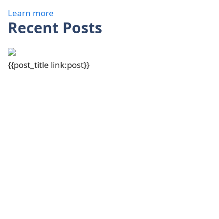
Learn more
Recent Posts
{{post_title link:post}}