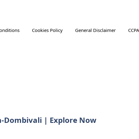
onditions
Cookies Policy
General Disclaimer
CCPA
an-Dombivali | Explore Now