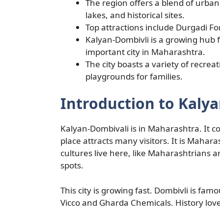
The region offers a blend of urba
lakes, and historical sites.
Top attractions include Durgadi Fo
Kalyan-Dombivli is a growing hub 
important city in Maharashtra.
The city boasts a variety of recreat
playgrounds for families.
Introduction to Kalya
Kalyan-Dombivali is in Maharashtra. It c
place attracts many visitors. It is Maharas
cultures live here, like Maharashtrians a
spots.
This city is growing fast. Dombivli is famo
Vicco and Gharda Chemicals. History lover