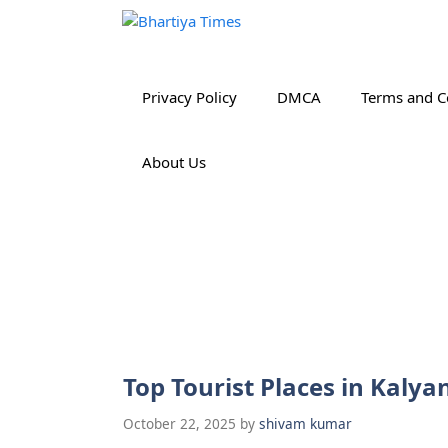
Skip
to
content
Privacy Policy
DMCA
Terms and C
About Us
Top Tourist Places in Kaly
October 22, 2025
by
shivam kumar