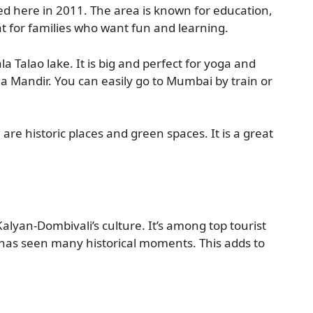
d here in 2011. The area is known for education,
at for families who want fun and learning.
la Talao lake. It is big and perfect for yoga and
rla Mandir. You can easily go to Mumbai by train or
 are historic places and green spaces. It is a great
 Kalyan-Dombivali’s culture. It’s among top tourist
it has seen many historical moments. This adds to