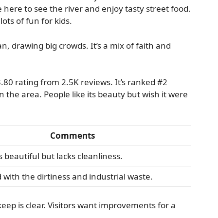
 here to see the river and enjoy tasty street food.
ots of fun for kids.
n, drawing big crowds. It’s a mix of faith and
0 rating from 2.5K reviews. It’s ranked #2
the area. People like its beauty but wish it were
Comments
s beautiful but lacks cleanliness.
d with the dirtiness and industrial waste.
keep is clear. Visitors want improvements for a