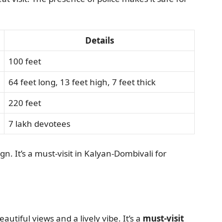
Details
100 feet
64 feet long, 13 feet high, 7 feet thick
220 feet
7 lakh devotees
ign. It’s a must-visit in Kalyan-Dombivali for
eautiful views and a lively vibe. It’s a
must-visit