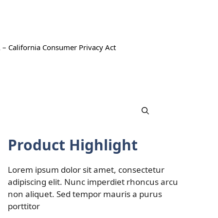
 – California Consumer Privacy Act
Product Highlight
Lorem ipsum dolor sit amet, consectetur
adipiscing elit. Nunc imperdiet rhoncus arcu
non aliquet. Sed tempor mauris a purus
porttitor