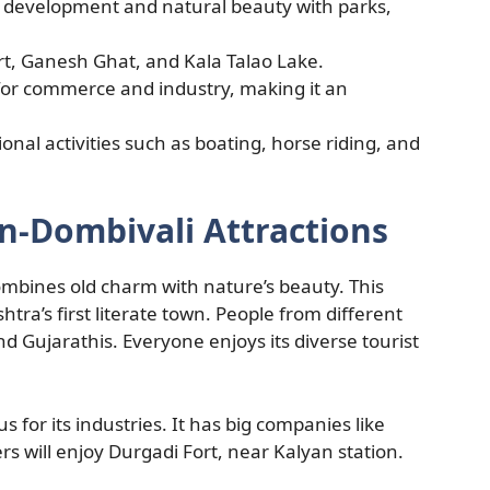
n development and natural beauty with parks,
rt, Ganesh Ghat, and Kala Talao Lake.
for commerce and industry, making it an
ional activities such as boating, horse riding, and
n-Dombivali Attractions
ombines old charm with nature’s beauty. This
htra’s first literate town. People from different
nd Gujarathis. Everyone enjoys its diverse tourist
us for its industries. It has big companies like
s will enjoy Durgadi Fort, near Kalyan station.