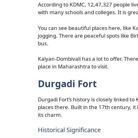
According to KDMC, 12,47,327 people live
with many schools and colleges. It is gre
You can see beautiful places here, like Ka
jogging. There are peaceful spots like Bi
bus.
Kalyan-Dombivali has a lot to offer. There
place in Maharashtra to visit.
Durgadi Fort
Durgadi Fort’s history is closely linked to
places there. Built in the 17th century, 
its charm.
Historical Significance