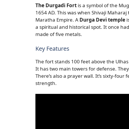
The Durgadi Fort
is a symbol of the Mu
1654 AD. This was when Shivaji Maharaj t
Maratha Empire. A
Durga Devi temple
i
a spiritual and historical spot. It once h
made of five metals.
Key Features
The fort stands 100 feet above the Ulhas 
It has two main towers for defense. The
There’s also a prayer wall. It’s sixty-four
strength.