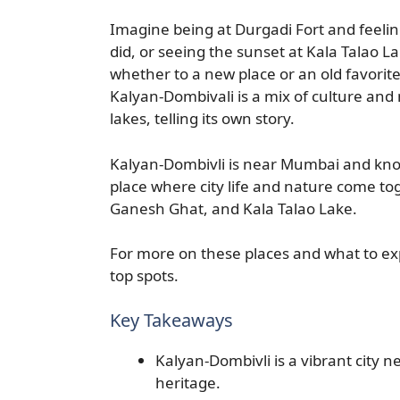
Imagine being at Durgadi Fort and feelin
did, or seeing the sunset at Kala Talao 
whether to a new place or an old favorit
Kalyan-Dombivali is a mix of culture and 
lakes, telling its own story.
Kalyan-Dombivli is near Mumbai and known 
place where city life and nature come toge
Ganesh Ghat, and Kala Talao Lake.
For more on these places and what to ex
top spots.
Key Takeaways
Kalyan-Dombivli is a vibrant city n
heritage.