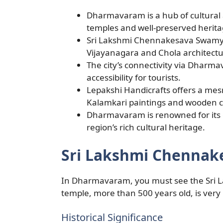
Dharmavaram is a hub of cultural a
temples and well-preserved heritag
Sri Lakshmi Chennakesava Swamy T
Vijayanagara and Chola architectur
The city’s connectivity via Dharma
accessibility for tourists.
Lepakshi Handicrafts offers a mesm
Kalamkari paintings and wooden c
Dharmavaram is renowned for its ex
region’s rich cultural heritage.
Sri Lakshmi Chenna
In Dharmavaram, you must see the Sri
temple, more than 500 years old, is very
Historical Significance