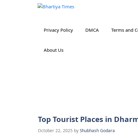
Skip
to
content
Privacy Policy
DMCA
Terms and C
About Us
Top Tourist Places in Dha
October 22, 2025
by
Shubhash Godara