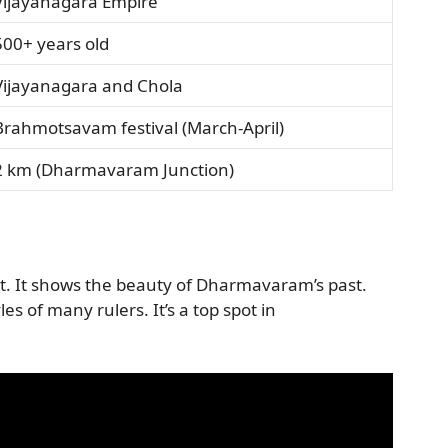
Vijayanagara Empire
500+ years old
Vijayanagara and Chola
Brahmotsavam festival (March-April)
2 km (Dharmavaram Junction)
rict. It shows the beauty of Dharmavaram’s past.
les of many rulers. It’s a top spot in