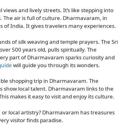
ews and lively streets. It’s like stepping into
. The air is full of culture. Dharmavaram, in
 of India. It gives travelers many experiences.
unds of silk weaving and temple prayers. The Sri
 500 years old, pulls spiritually. The
 Every part of Dharmavaram sparks curiosity and
guide
will guide you through its wonders.
able shopping trip in Dharmavaram. The
 show local talent. Dharmavaram links to the
s makes it easy to visit and enjoy its culture.
y, or local artistry? Dharmavaram has treasures
ery visitor finds paradise.