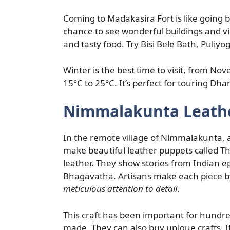
Coming to Madakasira Fort is like going ba
chance to see wonderful buildings and 
and tasty food. Try Bisi Bele Bath, Puli
Winter is the best time to visit, from N
15°C to 25°C. It’s perfect for touring Dh
Nimmalakunta Leathe
In the remote village of Nimmalakunta, ar
make beautiful leather puppets called 
leather. They show stories from Indian 
Bhagavatha. Artisans make each piece 
meticulous attention to detail
.
This craft has been important for hundre
made. They can also buy unique crafts. It