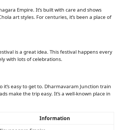
nagara Empire. It’s built with care and shows
ola art styles. For centuries, it’s been a place of
ival is a great idea. This festival happens every
ely with lots of celebrations.
 it’s easy to get to. Dharmavaram Junction train
ads make the trip easy. It’s a well-known place in
Information