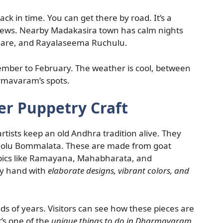
ck in time. You can get there by road. It’s a
views. Nearby Madakasira town has calm nights
yogare, and Rayalaseema Ruchulu.
ovember to February. The weather is cool, between
armavaram’s spots.
r Puppetry Craft
tists keep an old Andhra tradition alive. They
Tholu Bommalata. These are made from goat
epics like Ramayana, Mahabharata, and
by hand with
elaborate designs, vibrant colors, and
ds of years. Visitors can see how these pieces are
’s one of the
unique things to do in Dharmavaram
.