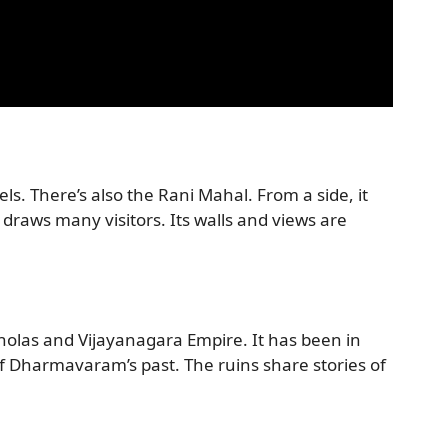
s. There’s also the Rani Mahal. From a side, it
ew draws many visitors. Its walls and views are
holas and Vijayanagara Empire. It has been in
of Dharmavaram’s past. The ruins share stories of