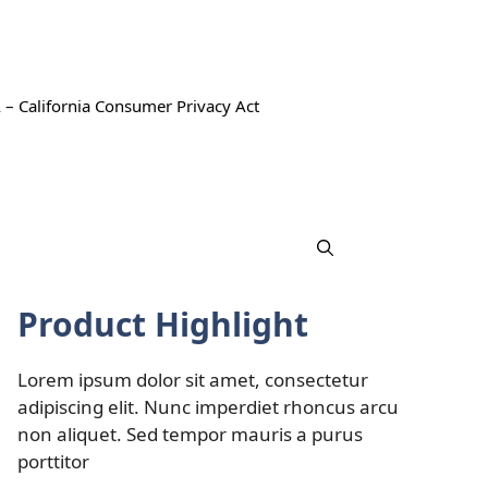
 – California Consumer Privacy Act
Product Highlight
Lorem ipsum dolor sit amet, consectetur
adipiscing elit. Nunc imperdiet rhoncus arcu
non aliquet. Sed tempor mauris a purus
porttitor