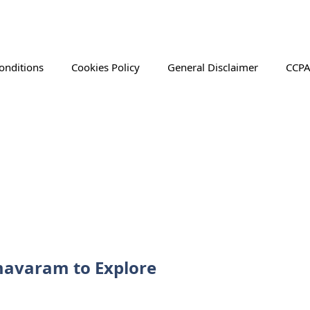
onditions
Cookies Policy
General Disclaimer
CCPA
rmavaram to Explore