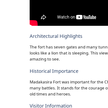
Architectural Highlights
The fort has seven gates and many tunnel
looks like a lion that is sleeping. This vi
amazing to see.
Historical Importance
Madakasira Fort was important for the C
many battles. It stands for the courage 
old times and heroes.
Visitor Information