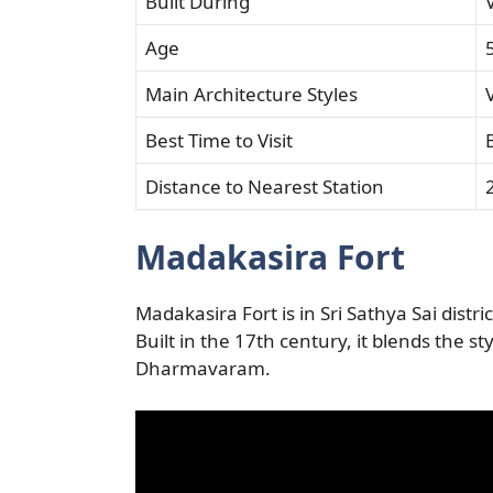
Built During
Age
Main Architecture Styles
Best Time to Visit
Distance to Nearest Station
Madakasira Fort
Madakasira Fort is in Sri Sathya Sai dist
Built in the 17th century, it blends the sty
Dharmavaram.