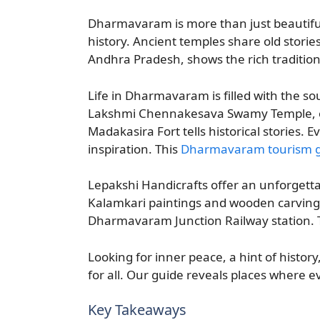
Dharmavaram is more than just beautiful vi
history. Ancient temples share old stories
Andhra Pradesh, shows the rich traditions
Life in Dharmavaram is filled with the so
Lakshmi Chennakesava Swamy Temple, over
Madakasira Fort tells historical stories.
inspiration. This
Dharmavaram tourism 
Lepakshi Handicrafts offer an unforgett
Kalamkari paintings and wooden carvings
Dharmavaram Junction Railway station. Thi
Looking for inner peace, a hint of histor
for all. Our guide reveals places where ev
Key Takeaways