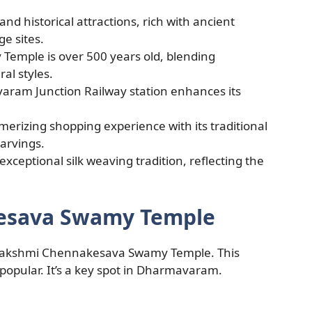
nd historical attractions, rich with ancient
e sites.
emple is over 500 years old, blending
al styles.
varam Junction Railway station enhances its
erizing shopping experience with its traditional
arvings.
ceptional silk weaving tradition, reflecting the
kesava Swamy Temple
 Lakshmi Chennakesava Swamy Temple. This
 popular. It’s a key spot in Dharmavaram.