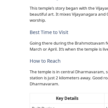
This temple’s story began with the Vijaya
beautiful art. It mixes Vijayanagara and Ch
worship.
Best Time to Visit
Going there during the Brahmotsavam fest
March or April. It’s when the temple is liv
How to Reach
The temple is in central Dharmavaram, so
station is just 2 kilometers away. Good ro
Dharmavaram.
Key Details