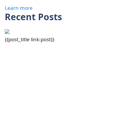
Learn more
Recent Posts
{{post_title link:post}}