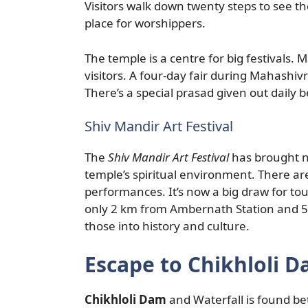
Visitors walk down twenty steps to see th
place for worshippers.
The temple is a centre for big festivals.
visitors. A four-day fair during Mahashiv
There’s a special prasad given out daily
Shiv Mandir Art Festival
The
Shiv Mandir Art Festival
has brought new
temple’s spiritual environment. There are
performances. It’s now a big draw for tou
only 2 km from Ambernath Station and 50
those into history and culture.
Escape to Chikhloli D
Chikhloli Dam
and Waterfall is found be