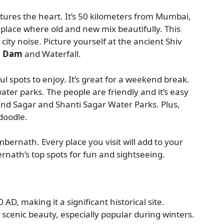
res the heart. It’s 50 kilometers from Mumbai,
place where old and new mix beautifully. This
 city noise. Picture yourself at the ancient Shiv
i Dam
and Waterfall.
 spots to enjoy. It’s great for a weekend break.
ater parks. The people are friendly and it’s easy
nand Sagar and Shanti Sagar Water Parks. Plus,
doodle.
bernath. Every place you visit will add to your
nath’s top spots for fun and sightseeing.
AD, making it a significant historical site.
 scenic beauty, especially popular during winters.