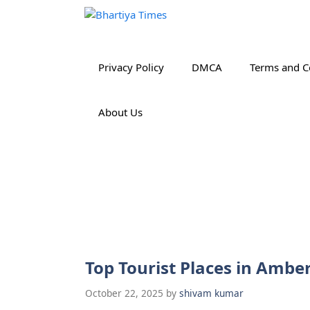
Skip
to
content
Privacy Policy
DMCA
Terms and C
About Us
Top Tourist Places in Ambe
October 22, 2025
by
shivam kumar