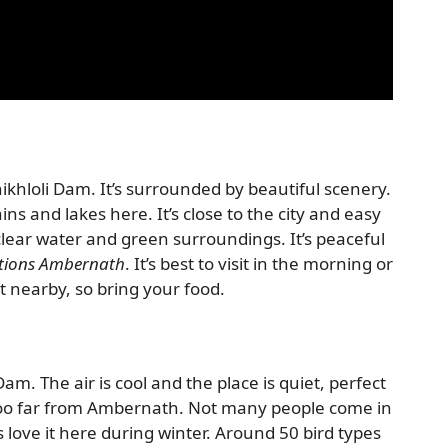
hloli Dam. It’s surrounded by beautiful scenery.
ns and lakes here. It’s close to the city and easy
clear water and green surroundings. It’s peaceful
ctions Ambernath
. It’s best to visit in the morning or
t nearby, so bring your food.
Dam. The air is cool and the place is quiet, perfect
t too far from Ambernath. Not many people come in
rs love it here during winter. Around 50 bird types