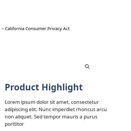
 – California Consumer Privacy Act
Product Highlight
Lorem ipsum dolor sit amet, consectetur
adipiscing elit. Nunc imperdiet rhoncus arcu
non aliquet. Sed tempor mauris a purus
porttitor