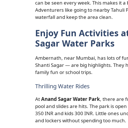
can be seen every week. This makes it a
Adventurers like going to nearby Tahuli P
waterfall and keep the area clean.
Enjoy Fun Activities 
Sagar Water Parks
Ambernath, near Mumbai, has lots of fun
Shanti Sagar — are big highlights. They ha
family fun or school trips.
Thrilling Water Rides
At
Anand Sagar Water Park
, there are 
pool and slides are hits. The park is op
350 INR and kids 300 INR. Little ones und
and lockers without spending too much.