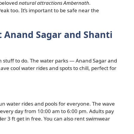
 beloved
natural attractions Ambernath
.
eak too. It’s important to be safe near the
at Anand Sagar and Shanti
 stuff to do. The water parks — Anand Sagar and
ve cool water rides and spots to chill, perfect for
fun water rides and pools for everyone. The wave
en every day from 10:00 am to 6:00 pm. Adults pay
er 3 ft get in free. You can also rent swimwear