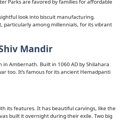
r Parks are favored by families for affordable
ightful look into biscuit manufacturing.
, particularly among millennials, for its vibrant
 Shiv Mandir
ion in Ambernath. Built in 1060 AD by Shilahara
ar too. It’s famous for its ancient Hemadpanti
th its features. It has beautiful carvings, like the
 built it overnight during their exile. Two big