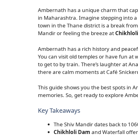
Ambernath has a unique charm that captu
in Maharashtra. Imagine stepping into a 
town in the Thane district is a break from
Mandir or feeling the breeze at
Chikhlol
Ambernath has a rich history and peaceful
You can visit old temples or have fun at w
to get to by train. There’s laughter at A
there are calm moments at Café Snicker
This guide shows you the best spots in Am
memories. So, get ready to explore Amber
Key Takeaways
The Shiv Mandir dates back to 1060 
Chikhloli Dam
and Waterfall offer