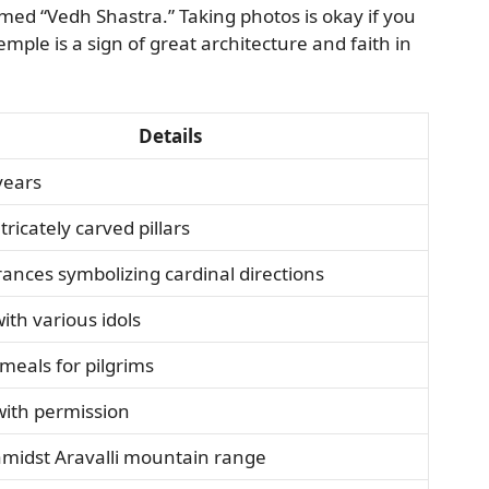
amed “Vedh Shastra.” Taking photos is okay if you
mple is a sign of great architecture and faith in
Details
years
tricately carved pillars
ances symbolizing cardinal directions
with various idols
meals for pilgrims
with permission
amidst Aravalli mountain range