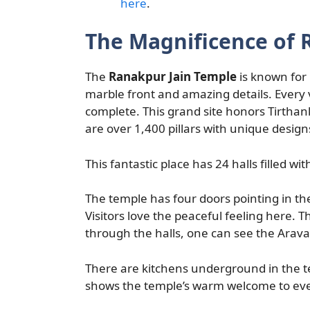
here
.
The Magnificence of 
The
Ranakpur Jain Temple
is known for 
marble front and amazing details. Every vi
complete. This grand site honors Tirthank
are over 1,400 pillars with unique design
This fantastic place has 24 halls filled with
The temple has four doors pointing in th
Visitors love the peaceful feeling here. Th
through the halls, one can see the Araval
There are kitchens underground in the te
shows the temple’s warm welcome to ever