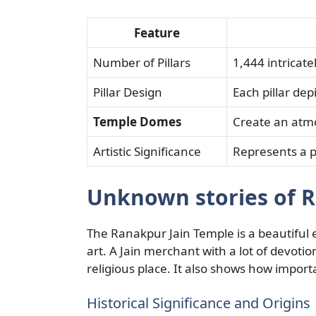
Feature
Number of Pillars
1,444 intricate
Pillar Design
Each pillar dep
Temple Domes
Create an atm
Artistic Significance
Represents a pi
Unknown stories of R
The Ranakpur Jain Temple is a beautiful
art. A Jain merchant with a lot of devotion 
religious place. It also shows how impor
Historical Significance and Origins