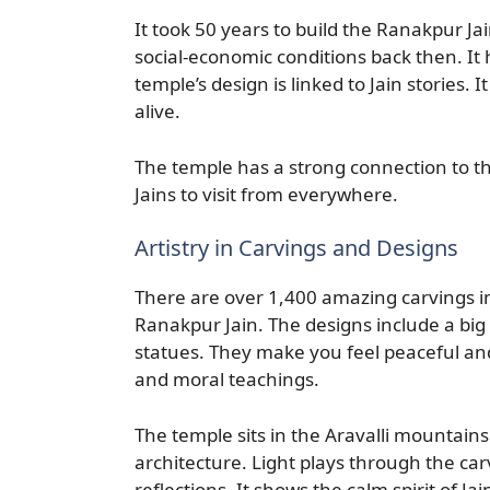
It took 50 years to build the Ranakpur Ja
social-economic conditions back then. It 
temple’s design is linked to Jain stories.
alive.
The temple has a strong connection to the
Jains to visit from everywhere.
Artistry in Carvings and Designs
There are over 1,400 amazing carvings in
Ranakpur Jain. The designs include a big 
statues. They make you feel peaceful and 
and moral teachings.
The temple sits in the Aravalli mountains
architecture. Light plays through the carv
reflections. It shows the calm spirit of Ja