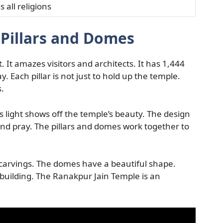
all religions
 Pillars and Domes
 It amazes visitors and architects. It has 1,444
 Each pillar is not just to hold up the temple.
s.
his light shows off the temple’s beauty. The design
nd pray. The pillars and domes work together to
arvings. The domes have a beautiful shape.
building. The Ranakpur Jain Temple is an