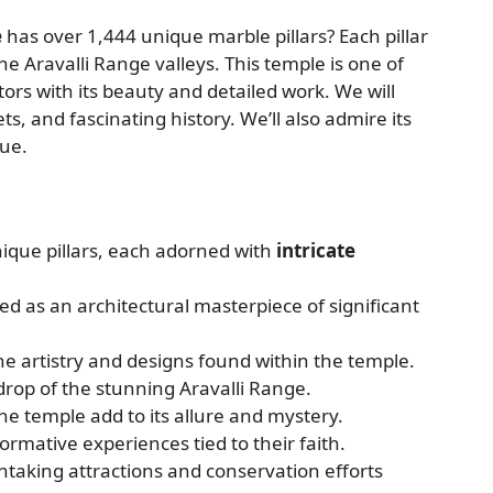
e
has over 1,444 unique marble pillars? Each pillar
 the Aravalli Range valleys. This temple is one of
tors with its beauty and detailed work. We will
ts, and fascinating history. We’ll also admire its
lue.
ique pillars, each adorned with
intricate
ed as an architectural masterpiece of significant
the artistry and designs found within the temple.
drop of the stunning Aravalli Range.
 temple add to its allure and mystery.
formative experiences tied to their faith.
taking attractions and conservation efforts