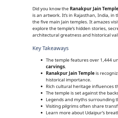
Did you know the
Ranakpur Jain Templ
is an artwork. It’s in Rajasthan, India, in
the five main Jain temples. It amazes visi
explore the temple’s hidden stories, secre
architectural greatness and historical va
Key Takeaways
The temple features over 1,444 un
carvings
.
Ranakpur Jain Temple
is recogniz
historical importance.
Rich cultural heritage influences 
The temple is set against the back
Legends and myths surrounding the
Visiting pilgrims often share trans
Learn more about Udaipur’s breath