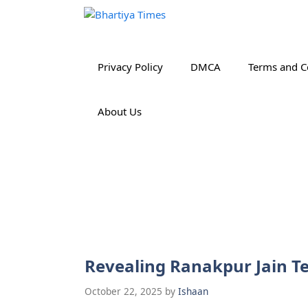
Skip
to
content
Privacy Policy
DMCA
Terms and C
About Us
Revealing Ranakpur Jain Te
October 22, 2025
by
Ishaan