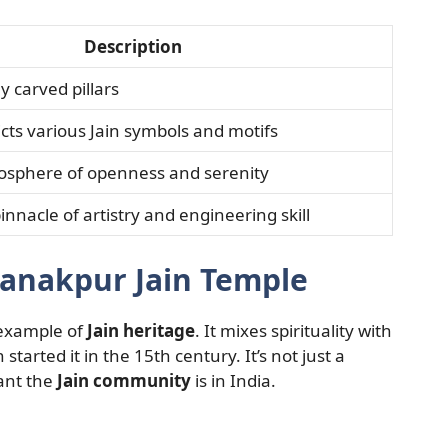
Description
ly carved pillars
icts various Jain symbols and motifs
osphere of openness and serenity
nnacle of artistry and engineering skill
anakpur Jain Temple
 example of
Jain heritage
. It mixes spirituality with
started it in the 15th century. It’s not just a
tant the
Jain community
is in India.