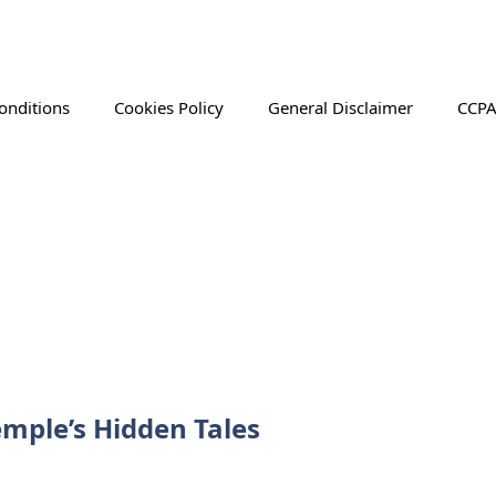
onditions
Cookies Policy
General Disclaimer
CCPA
mple’s Hidden Tales