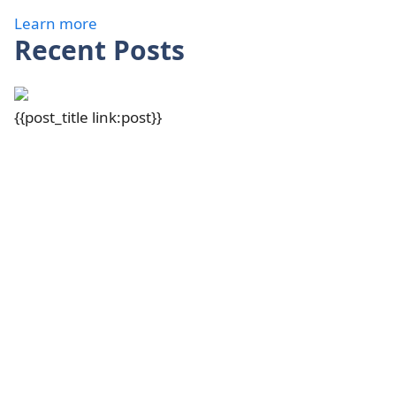
Learn more
Recent Posts
{{post_title link:post}}