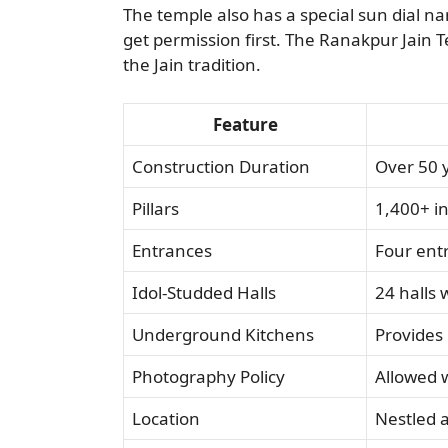
The temple also has a special sun dial n
get permission first. The Ranakpur Jain Te
the Jain tradition.
Feature
Construction Duration
Over 50 
Pillars
1,400+ in
Entrances
Four entr
Idol-Studded Halls
24 halls 
Underground Kitchens
Provides 
Photography Policy
Allowed 
Location
Nestled 