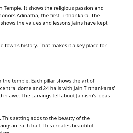
in Temple. It shows the religious passion and
honors Adinatha, the first Tirthankara. The
 It shows the values and lessons Jains have kept
 town’s history. That makes it a key place for
 the temple. Each pillar shows the art of
central dome and 24 halls with Jain Tirthankaras’
in awe. The carvings tell about Jainism’s ideas
. This setting adds to the beauty of the
ings in each hall. This creates beautiful
inism.