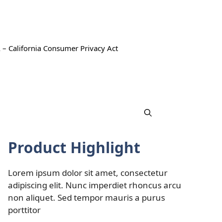
 – California Consumer Privacy Act
Product Highlight
Lorem ipsum dolor sit amet, consectetur
adipiscing elit. Nunc imperdiet rhoncus arcu
non aliquet. Sed tempor mauris a purus
porttitor