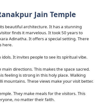
Ranakpur Jain Temple
its beautiful architecture. It has a stunning
sitor finds it marvelous. It took 50 years to
ara Adinatha. It offers a special setting. There
s here.
 idols. It invites people to see its spiritual vibe.
e main directions. This makes the space sacred.
is feeling is strong in this holy place. Walking
li mountains. These views make your visit better.
mple. They make meals for the visitors. This
yone, no matter their faith.