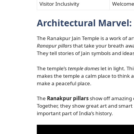
Visitor Inclusivity
Welcomes 
Architectural Marvel:
The Ranakpur Jain Temple is a work of art.
Ranapur pillars
that take your breath away.
They tell stories of Jain symbols and idea
The temple’s
temple domes
let in light. T
makes the temple a calm place to think a
make a peaceful place.
The
Ranakpur pillars
show off amazing c
Together, they show great art and smart 
important part of India’s history.