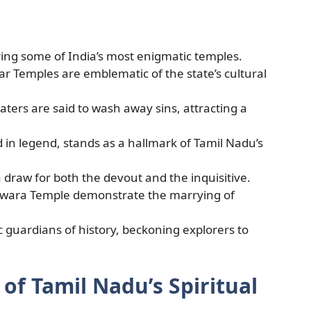
ring some of India’s most enigmatic temples.
 Temples are emblematic of the state’s cultural
rs are said to wash away sins, attracting a
 in legend, stands as a hallmark of Tamil Nadu’s
a draw for both the devout and the inquisitive.
wara Temple demonstrate the marrying of
c guardians of history, beckoning explorers to
of Tamil Nadu’s Spiritual