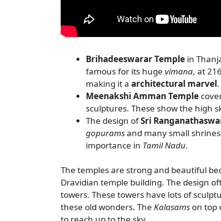
Brihadeeswarar Temple
in Thanj
famous for its huge
vimana
, at 21
making it a
architectural marvel
.
Meenakshi Amman Temple
cover
sculptures. These show the high sk
The design of
Sri Ranganathasw
gopurams
and many small shrines.
importance in
Tamil Nadu
.
The temples are strong and beautiful be
Dravidian temple building. The design of
towers. These towers have lots of sculptu
these old wonders. The
Kalasams
on top 
to reach up to the sky.