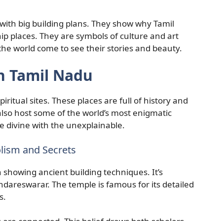
with big building plans. They show why Tamil
p places. They are symbols of culture and art
 the world come to see their stories and beauty.
n Tamil Nadu
iritual sites. These places are full of history and
also host some of the world’s most enigmatic
he divine with the unexplainable.
ism and Secrets
n showing ancient building techniques. It’s
areswarar. The temple is famous for its detailed
s.