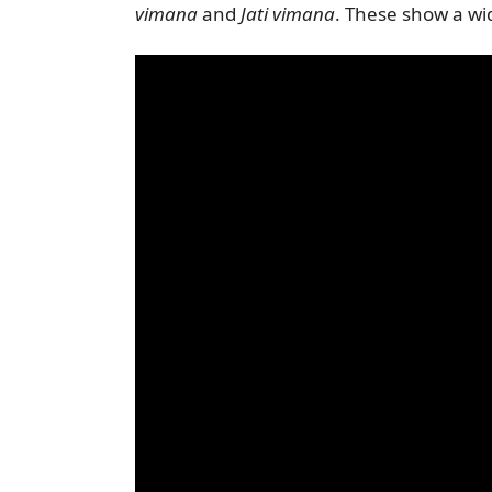
vimana
and
Jati vimana
. These show a wid