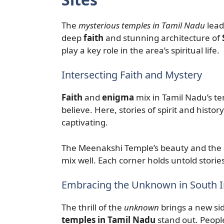
The
mysterious temples in Tamil Nadu
lead
deep
faith
and stunning architecture of
play a key role in the area’s spiritual life.
Intersecting Faith and Mystery
Faith
and
enigma
mix in Tamil Nadu’s t
believe. Here, stories of spirit and hist
captivating.
The Meenakshi Temple’s beauty and the 
mix well. Each corner holds untold storie
Embracing the Unknown in South I
The thrill of the
unknown
brings a new sid
temples in Tamil Nadu
stand out. People