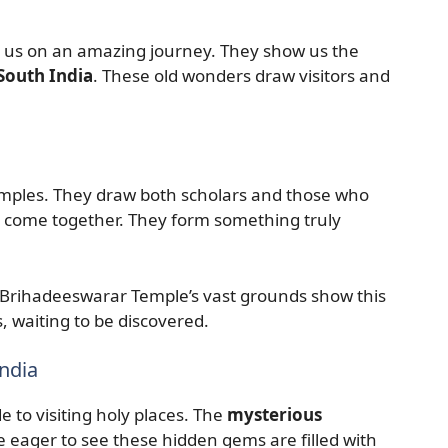
 us on an amazing journey. They show us the
South India
. These old wonders draw visitors and
emples. They draw both scholars and those who
ory come together. They form something truly
Brihadeeswarar Temple’s vast grounds show this
s, waiting to be discovered.
ndia
e to visiting holy places. The
mysterious
 eager to see these hidden gems are filled with