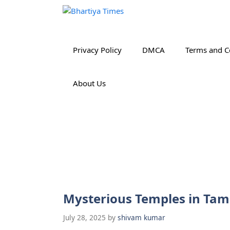
Skip
to
content
Privacy Policy
DMCA
Terms and C
About Us
Mysterious Temples in Tam
July 28, 2025
by
shivam kumar