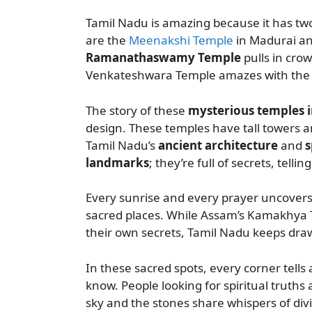
Tamil Nadu is amazing because it has two
are the
Meenakshi Temple
in Madurai a
Ramanathaswamy Temple
pulls in crow
Venkateshwara Temple amazes with the i
The story of these
mysterious temples 
design. These temples have tall towers an
Tamil Nadu’s
ancient architecture
and
s
landmarks
; they’re full of secrets, tellin
Every sunrise and every prayer uncovers 
sacred places. While Assam’s Kamakhya
their own secrets, Tamil Nadu keeps dra
In these sacred spots, every corner tells 
know. People looking for spiritual truths 
sky and the stones share whispers of di