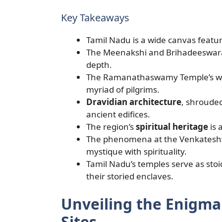
Key Takeaways
Tamil Nadu is a wide canvas featu
The Meenakshi and Brihadeeswarar
depth.
The Ramanathaswamy Temple’s wate
myriad of pilgrims.
Dravidian architecture
, shrouded
ancient edifices.
The region’s
spiritual heritage
is 
The phenomena at the Venkatesh
mystique with spirituality.
Tamil Nadu’s temples serve as stoi
their storied enclaves.
Unveiling the Enigma 
Sites