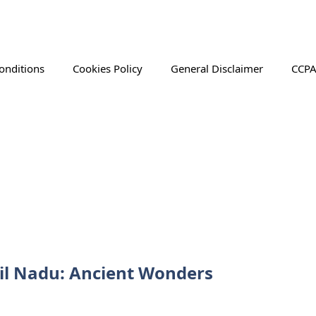
onditions
Cookies Policy
General Disclaimer
CCPA
il Nadu: Ancient Wonders