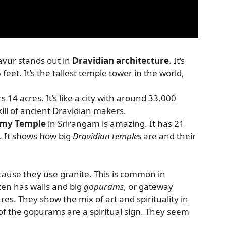
avur stands out in
Dravidian architecture
. It’s
6 feet. It’s the tallest temple tower in the world,
s 14 acres. It’s like a city with around 33,000
ill of ancient Dravidian makers.
amy Temple
in Srirangam is amazing. It has 21
 It shows how big
Dravidian temples
are and their
cause they use granite. This is common in
ten has walls and big
gopurams
, or gateway
res. They show the mix of art and spirituality in
of the gopurams are a spiritual sign. They seem