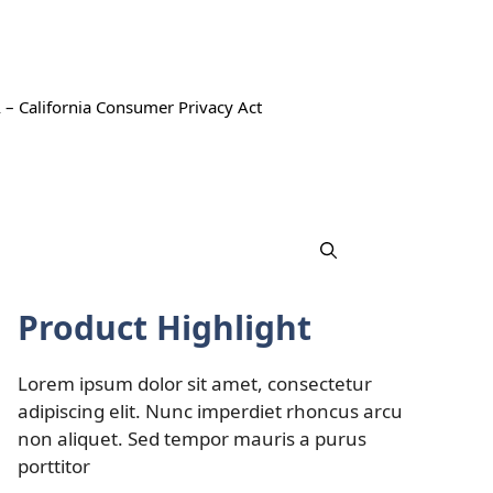
 – California Consumer Privacy Act
Product Highlight
Lorem ipsum dolor sit amet, consectetur
adipiscing elit. Nunc imperdiet rhoncus arcu
non aliquet. Sed tempor mauris a purus
porttitor