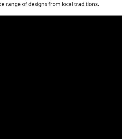
e range of designs from local traditions.