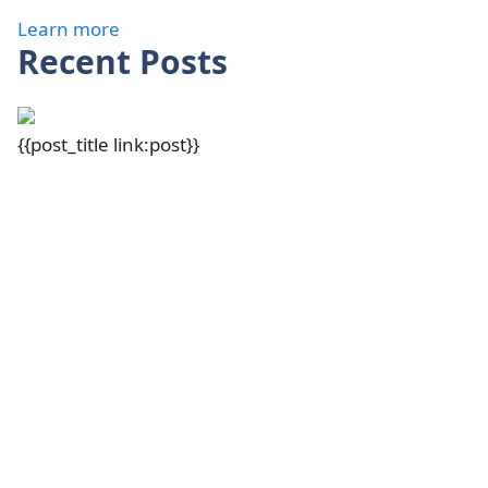
Learn more
Recent Posts
{{post_title link:post}}