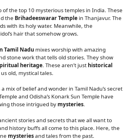
 of the top 10 mysterious temples in India. These
nd the
Brihadeeswarar Temple
in Thanjavur. The
ds with its holy water. Meanwhile, the
dol’s hair that somehow grows.
in Tamil Nadu
mixes worship with amazing
d stone work that tells old stories. They show
piritual heritage
. These aren’t just
historical
g us old, mystical tales.
a mix of belief and wonder in Tamil Nadu’s secret
 Temple and Odisha’s Konark Sun Temple have
wing those intrigued by
mysteries
.
ancient stories and secrets that we all want to
and history buffs all come to this place. Here, the
vine
mysteries
and tales from the past.