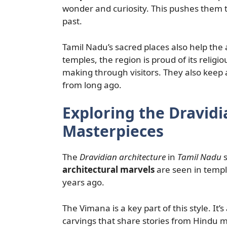
wonder and curiosity. This pushes them to
past.
Tamil Nadu’s sacred places also help the a
temples, the region is proud of its religi
making through visitors. They also keep an
from long ago.
Exploring the Dravidi
Masterpieces
The
Dravidian architecture
in
Tamil Nadu
s
architectural marvels
are seen in temp
years ago.
The Vimana is a key part of this style. It’
carvings that share stories from Hindu m