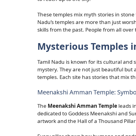
These temples mix myth stories in stone 
Nadu’s temples are more than just worshi
skills from the past. People from all over
Mysterious Temples i
Tamil Nadu is known for its cultural and sp
mystery. They are not just beautiful but 
temples. Each site has stories that mix t
Meenakshi Amman Temple: Symbol
The
Meenakshi Amman Temple
leads i
dedicated to Goddess Meenakshi and Sund
artwork and the Hall of a Thousand Pillar