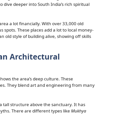
 dive deeper into South India’s rich spiritual
rea a lot financially. With over 33,000 old
ous spots. These places add a lot to local money-
 old style of building alive, showing off skills
an Architectural
hows the area’s deep culture. These
les. They blend art and engineering from many
s a tall structure above the sanctuary. It has
yths. There are different types like
Mukhya