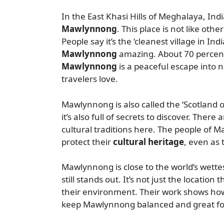
In the East Khasi Hills of Meghalaya, India
Mawlynnong
. This place is not like other
People say it’s the ‘cleanest village in Ind
Mawlynnong
amazing. About 70 percent 
Mawlynnong
is a peaceful escape into n
travelers love.
Mawlynnong is also called the ‘Scotland of
it’s also full of secrets to discover. Ther
cultural traditions here. The people of M
protect their
cultural heritage
, even as
Mawlynnong is close to the world’s wettest
still stands out. It’s not just the location
their environment. Their work shows how
keep Mawlynnong balanced and great for