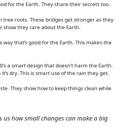
good for the Earth. They share their secrets too.
m tree roots. These bridges get stronger as they
e show they care about the Earth.
 way that’s good for the Earth. This makes the
It’s a smart design that doesn’t harm the Earth.
t’s dry. This is smart use of the rain they get.
aste. They show how to keep things clean while
ws us how small changes can make a big