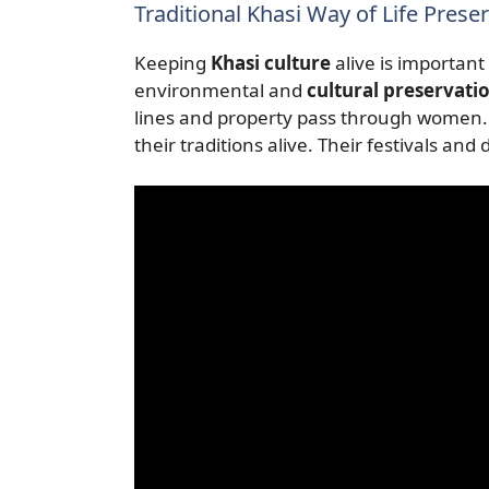
Traditional Khasi Way of Life Prese
Keeping
Khasi culture
alive is important
environmental and
cultural preservati
lines and property pass through women.
their traditions alive. Their festivals and 