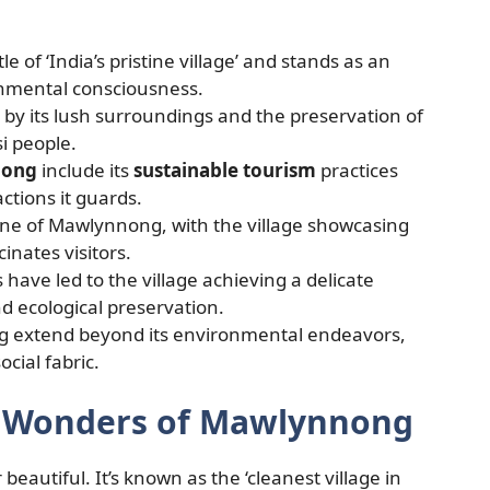
le of ‘India’s pristine village’ and stands as an
onmental consciousness.
 by its lush surroundings and the preservation of
si people.
nong
include its
sustainable tourism
practices
ctions it guards.
one of Mawlynnong, with the village showcasing
inates visitors.
have led to the village achieving a delicate
d ecological preservation.
 extend beyond its environmental endeavors,
ocial fabric.
n Wonders of Mawlynnong
beautiful. It’s known as the ‘cleanest village in