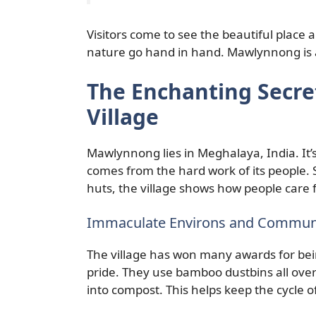
Visitors come to see the beautiful place 
nature go hand in hand. Mawlynnong is 
The Enchanting Secret
Village
Mawlynnong lies in Meghalaya, India. It
comes from the hard work of its people.
huts, the village shows how people care
Immaculate Environs and Communi
The village has won many awards for bein
pride. They use bamboo dustbins all over 
into compost. This helps keep the cycle of