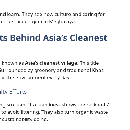
and learn. They see how culture and caring for
a true hidden gem in Meghalaya.
s Behind Asia’s Cleanest
’s known as
Asia’s cleanest village
. This title
 Surrounded by greenery and traditional Khasi
 for the environment every day.
ty Efforts
g so clean. Its cleanliness shows the residents’
to avoid littering. They also turn organic waste
 sustainability going.