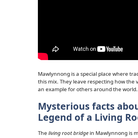
Mawlynnong is a special place where tra
this mix. They leave respecting how the vi
an example for others around the world.
Mysterious facts ab
Legend of a Living Ro
The
living root bridge
in Mawlynnong is mo