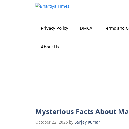
Skip
to
content
Privacy Policy
DMCA
Terms and C
About Us
Mysterious Facts About M
October 22, 2025
by
Sanjay Kumar