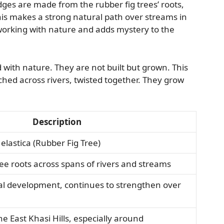
dges are made from the rubber fig trees’ roots,
his makes a strong natural path over streams in
working with nature and adds mystery to the
with nature. They are not built but grown. This
ched across rivers, twisted together. They grow
Description
 elastica (Rubber Fig Tree)
ree roots across spans of rivers and streams
tial development, continues to strengthen over
he East Khasi Hills, especially around