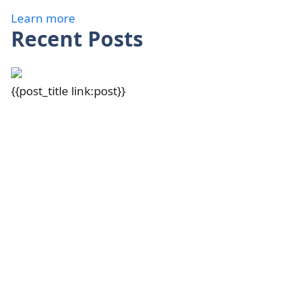
Learn more
Recent Posts
{{post_title link:post}}