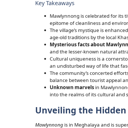
Key Takeaways
Mawlynnong is celebrated for its tit
epitome of cleanliness and envir
The village’s mystique is enhanced
age-old traditions by the local Kha
Mysterious facts about Mawlyn
and the lesser-known natural attra
Cultural uniqueness is a cornerst
an undisturbed way of life that fasc
The community’s concerted efforts 
balance between tourist appeal an
Unknown marvels
in Mawlynnong
into the realms of its cultural and s
Unveiling the Hidde
Mawlynnong
is in Meghalaya and is super 