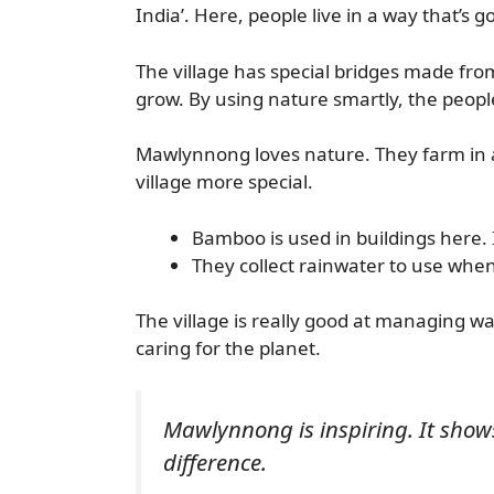
India’. Here, people live in a way that’s 
The village has special bridges made fro
grow. By using nature smartly, the peopl
Mawlynnong loves nature. They farm in a
village more special.
Bamboo is used in buildings here. 
They collect rainwater to use when i
The village is really good at managing w
caring for the planet.
Mawlynnong is inspiring. It sho
difference.