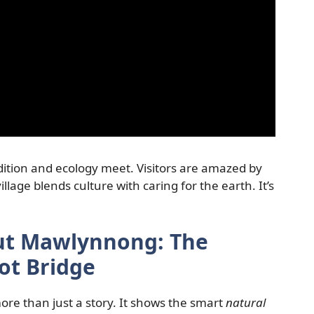
dition and ecology meet. Visitors are amazed by
llage blends culture with caring for the earth. It’s
out Mawlynnong: The
ot Bridge
re than just a story. It shows the smart
natural