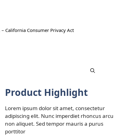
 – California Consumer Privacy Act
Product Highlight
Lorem ipsum dolor sit amet, consectetur
adipiscing elit. Nunc imperdiet rhoncus arcu
non aliquet. Sed tempor mauris a purus
porttitor