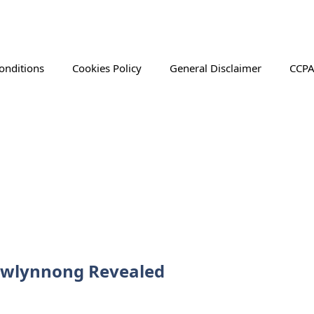
onditions
Cookies Policy
General Disclaimer
CCPA
awlynnong Revealed