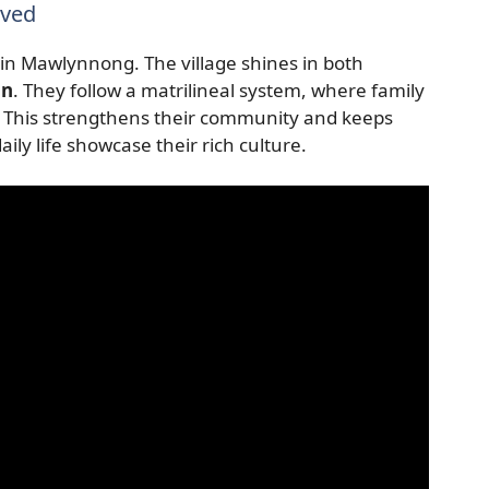
rved
 in Mawlynnong. The village shines in both
on
. They follow a matrilineal system, where family
 This strengthens their community and keeps
daily life showcase their rich culture.