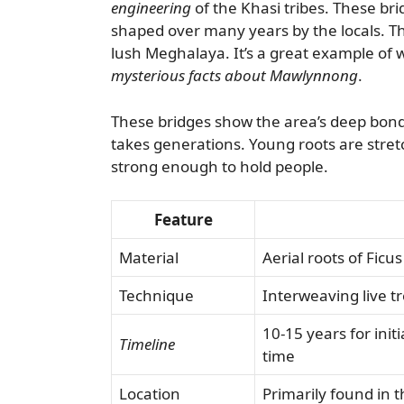
engineering
of the Khasi tribes. These bri
shaped over many years by the locals. T
lush Meghalaya. It’s a great example of 
mysterious facts about Mawlynnong
.
These bridges show the area’s deep bond 
takes generations. Young roots are stret
strong enough to hold people.
Feature
Material
Aerial roots of Ficus
Technique
Interweaving live t
10-15 years for ini
Timeline
time
Location
Primarily found in t