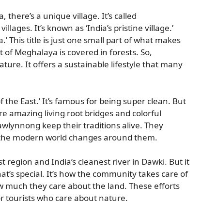
, there’s a unique village. It’s called
 villages. It’s known as ‘India’s pristine village.’
ia.’ This title is just one small part of what makes
of Meghalaya is covered in forests. So,
ature. It offers a sustainable lifestyle that many
 the East.’ It’s famous for being super clean. But
e are amazing living root bridges and colorful
awlynnong keep their traditions alive. They
 the modern world changes around them.
 region and India’s cleanest river in Dawki. But it
 that’s special. It’s how the community takes care of
 much they care about the land. These efforts
 tourists who care about nature.