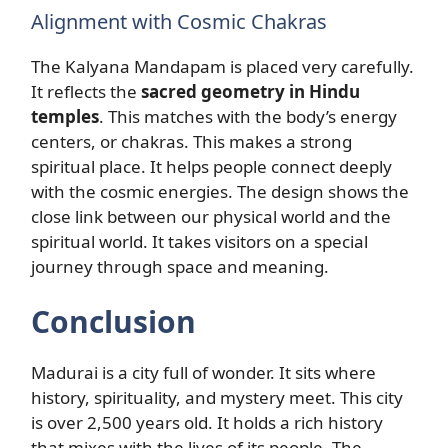
Alignment with Cosmic Chakras
The Kalyana Mandapam is placed very carefully.
It reflects the
sacred geometry in Hindu
temples
. This matches with the body’s energy
centers, or chakras. This makes a strong
spiritual place. It helps people connect deeply
with the cosmic energies. The design shows the
close link between our physical world and the
spiritual world. It takes visitors on a special
journey through space and meaning.
Conclusion
Madurai is a city full of wonder. It sits where
history, spirituality, and mystery meet. This city
is over 2,500 years old. It holds a rich history
that mixes with the lives of its people. The