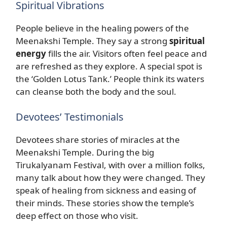
Spiritual Vibrations
People believe in the healing powers of the
Meenakshi Temple. They say a strong
spiritual
energy
fills the air. Visitors often feel peace and
are refreshed as they explore. A special spot is
the ‘Golden Lotus Tank.’ People think its waters
can cleanse both the body and the soul.
Devotees’ Testimonials
Devotees share stories of miracles at the
Meenakshi Temple. During the big
Tirukalyanam Festival, with over a million folks,
many talk about how they were changed. They
speak of healing from sickness and easing of
their minds. These stories show the temple’s
deep effect on those who visit.