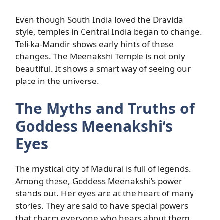
Even though South India loved the Dravida
style, temples in Central India began to change.
Teli-ka-Mandir shows early hints of these
changes. The Meenakshi Temple is not only
beautiful. It shows a smart way of seeing our
place in the universe.
The Myths and Truths of
Goddess Meenakshi’s
Eyes
The mystical city of Madurai is full of legends.
Among these, Goddess Meenakshi’s power
stands out. Her eyes are at the heart of many
stories. They are said to have special powers
that charm everyone who hears about them.