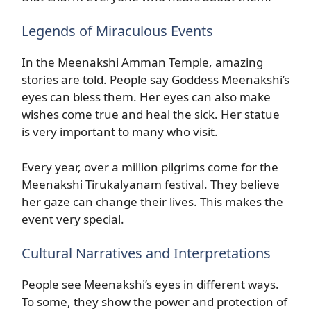
Legends of Miraculous Events
In the Meenakshi Amman Temple, amazing
stories are told. People say Goddess Meenakshi’s
eyes can bless them. Her eyes can also make
wishes come true and heal the sick. Her statue
is very important to many who visit.
Every year, over a million pilgrims come for the
Meenakshi Tirukalyanam festival. They believe
her gaze can change their lives. This makes the
event very special.
Cultural Narratives and Interpretations
People see Meenakshi’s eyes in different ways.
To some, they show the power and protection of