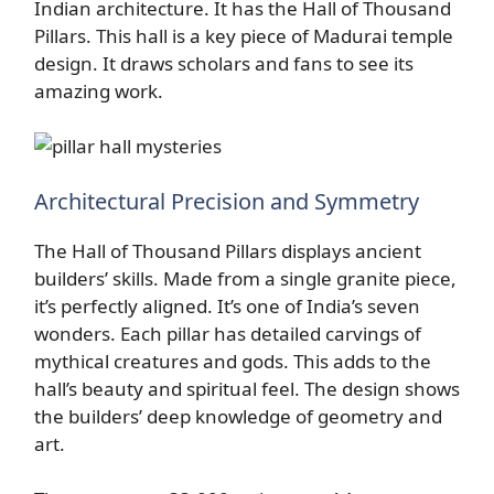
Indian architecture. It has the Hall of Thousand
Pillars. This hall is a key piece of Madurai temple
design. It draws scholars and fans to see its
amazing work.
Architectural Precision and Symmetry
The Hall of Thousand Pillars displays ancient
builders’ skills. Made from a single granite piece,
it’s perfectly aligned. It’s one of India’s seven
wonders. Each pillar has detailed carvings of
mythical creatures and gods. This adds to the
hall’s beauty and spiritual feel. The design shows
the builders’ deep knowledge of geometry and
art.