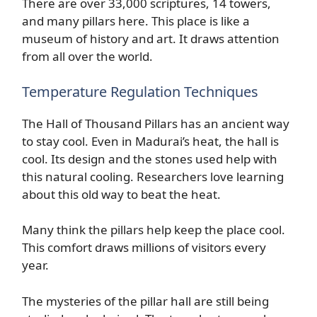
There are over 33,000 scriptures, 14 towers,
and many pillars here. This place is like a
museum of history and art. It draws attention
from all over the world.
Temperature Regulation Techniques
The Hall of Thousand Pillars has an ancient way
to stay cool. Even in Madurai’s heat, the hall is
cool. Its design and the stones used help with
this natural cooling. Researchers love learning
about this old way to beat the heat.
Many think the pillars help keep the place cool.
This comfort draws millions of visitors every
year.
The mysteries of the pillar hall are still being