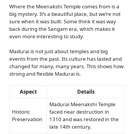
Where the Meenakshi Temple comes from is a
big mystery. It’s a beautiful place, but we’re not
sure when it was built. Some think it was way
back during the Sangam era, which makes it
even more interesting to study.
Madurai is not just about temples and big
events from the past. Its culture has lasted and
changed for many, many years. This shows how
strong and flexible Madurai is.
Aspect
Details
Madurai Meenakshi Temple
Historic
faced near destruction in
Preservation
1310 and was restored in the
late 14th century.