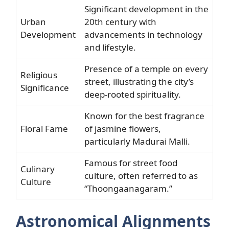
Significant development in the
Urban
20th century with
Development
advancements in technology
and lifestyle.
Presence of a temple on every
Religious
street, illustrating the city’s
Significance
deep-rooted spirituality.
Known for the best fragrance
Floral Fame
of jasmine flowers,
particularly Madurai Malli.
Famous for street food
Culinary
culture, often referred to as
Culture
“Thoongaanagaram.”
Astronomical Alignments