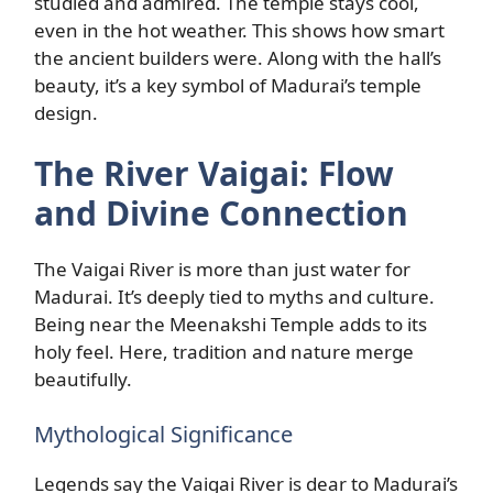
studied and admired. The temple stays cool,
even in the hot weather. This shows how smart
the ancient builders were. Along with the hall’s
beauty, it’s a key symbol of Madurai’s temple
design.
The River Vaigai: Flow
and Divine Connection
The Vaigai River is more than just water for
Madurai. It’s deeply tied to myths and culture.
Being near the Meenakshi Temple adds to its
holy feel. Here, tradition and nature merge
beautifully.
Mythological Significance
Legends say the Vaigai River is dear to Madurai’s