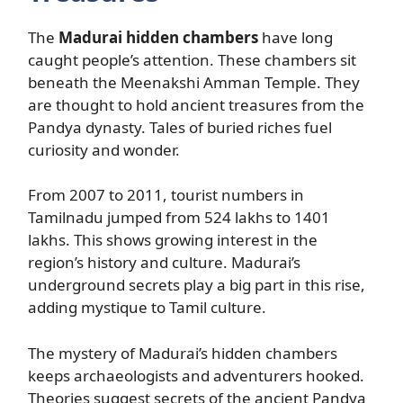
The
Madurai hidden chambers
have long
caught people’s attention. These chambers sit
beneath the Meenakshi Amman Temple. They
are thought to hold ancient treasures from the
Pandya dynasty. Tales of buried riches fuel
curiosity and wonder.
From 2007 to 2011, tourist numbers in
Tamilnadu jumped from 524 lakhs to 1401
lakhs. This shows growing interest in the
region’s history and culture. Madurai’s
underground secrets play a big part in this rise,
adding mystique to Tamil culture.
The mystery of Madurai’s hidden chambers
keeps archaeologists and adventurers hooked.
Theories suggest secrets of the ancient Pandya