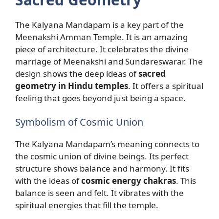
The Kalyana Mandapam is a key part of the
Meenakshi Amman Temple. It is an amazing
piece of architecture. It celebrates the divine
marriage of Meenakshi and Sundareswarar. The
design shows the deep ideas of
sacred
geometry in Hindu temples
. It offers a spiritual
feeling that goes beyond just being a space.
Symbolism of Cosmic Union
The Kalyana Mandapam’s meaning connects to
the cosmic union of divine beings. Its perfect
structure shows balance and harmony. It fits
with the ideas of
cosmic energy chakras
. This
balance is seen and felt. It vibrates with the
spiritual energies that fill the temple.