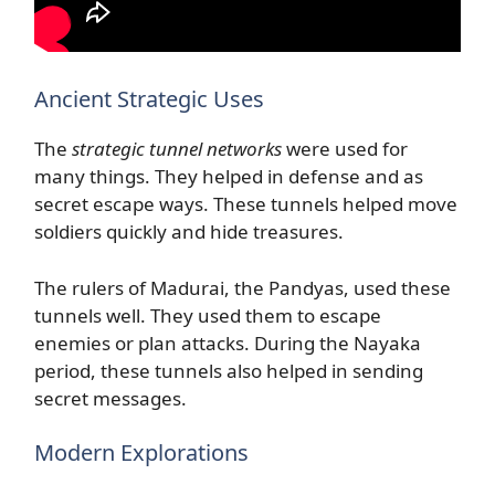
Ancient Strategic Uses
The
strategic tunnel networks
were used for
many things. They helped in defense and as
secret escape ways. These tunnels helped move
soldiers quickly and hide treasures.
The rulers of Madurai, the Pandyas, used these
tunnels well. They used them to escape
enemies or plan attacks. During the Nayaka
period, these tunnels also helped in sending
secret messages.
Modern Explorations