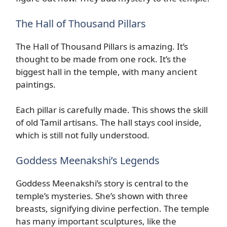
The Hall of Thousand Pillars
The Hall of Thousand Pillars is amazing. It’s
thought to be made from one rock. It’s the
biggest hall in the temple, with many ancient
paintings.
Each pillar is carefully made. This shows the skill
of old Tamil artisans. The hall stays cool inside,
which is still not fully understood.
Goddess Meenakshi’s Legends
Goddess Meenakshi’s story is central to the
temple’s mysteries. She’s shown with three
breasts, signifying divine perfection. The temple
has many important sculptures, like the