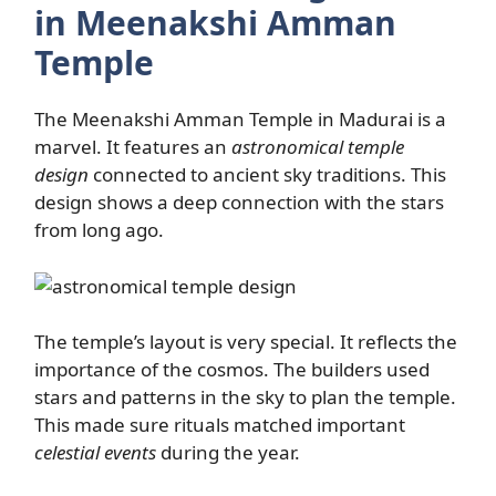
in Meenakshi Amman
Temple
The Meenakshi Amman Temple in Madurai is a
marvel. It features an
astronomical temple
design
connected to ancient sky traditions. This
design shows a deep connection with the stars
from long ago.
The temple’s layout is very special. It reflects the
importance of the cosmos. The builders used
stars and patterns in the sky to plan the temple.
This made sure rituals matched important
celestial events
during the year.