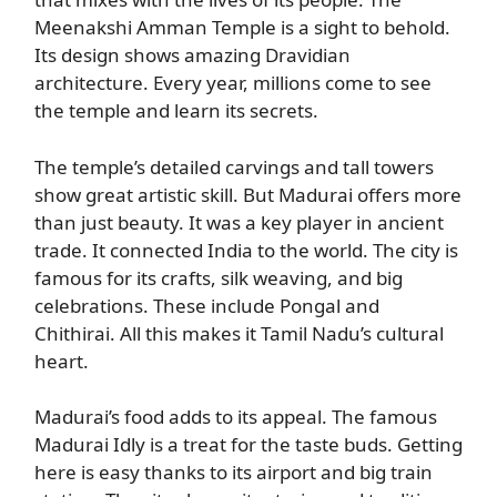
Meenakshi Amman Temple is a sight to behold.
Its design shows amazing Dravidian
architecture. Every year, millions come to see
the temple and learn its secrets.
The temple’s detailed carvings and tall towers
show great artistic skill. But Madurai offers more
than just beauty. It was a key player in ancient
trade. It connected India to the world. The city is
famous for its crafts, silk weaving, and big
celebrations. These include Pongal and
Chithirai. All this makes it Tamil Nadu’s cultural
heart.
Madurai’s food adds to its appeal. The famous
Madurai Idly is a treat for the taste buds. Getting
here is easy thanks to its airport and big train