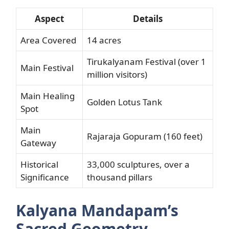
Aspect
Details
Area Covered
14 acres
Tirukalyanam Festival (over 1
Main Festival
million visitors)
Main Healing
Golden Lotus Tank
Spot
Main
Rajaraja Gopuram (160 feet)
Gateway
Historical
33,000 sculptures, over a
Significance
thousand pillars
Kalyana Mandapam’s
Sacred Geometry