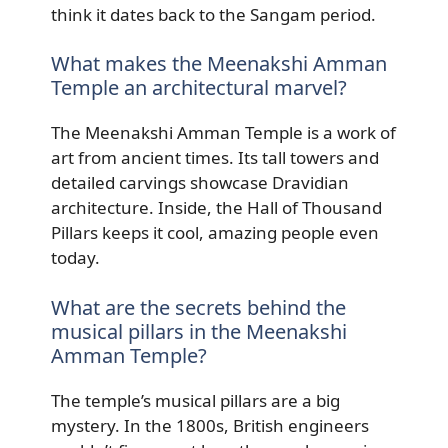
think it dates back to the Sangam period.
What makes the Meenakshi Amman
Temple an architectural marvel?
The Meenakshi Amman Temple is a work of
art from ancient times. Its tall towers and
detailed carvings showcase Dravidian
architecture. Inside, the Hall of Thousand
Pillars keeps it cool, amazing people even
today.
What are the secrets behind the
musical pillars in the Meenakshi
Amman Temple?
The temple’s musical pillars are a big
mystery. In the 1800s, British engineers