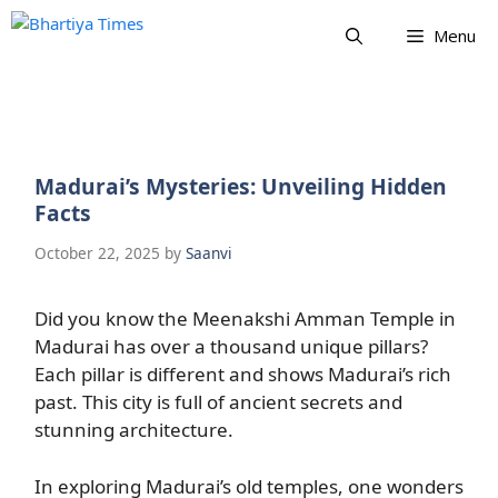
Skip
Menu
to
content
Madurai’s Mysteries: Unveiling Hidden
Facts
October 22, 2025
by
Saanvi
Did you know the Meenakshi Amman Temple in
Madurai has over a thousand unique pillars?
Each pillar is different and shows Madurai’s rich
past. This city is full of ancient secrets and
stunning architecture.
In exploring Madurai’s old temples, one wonders