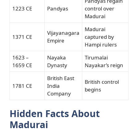
Pandyas regain
1223 CE
Pandyas
control over
Madurai
Madurai
Vijayanagara
1371 CE
captured by
Empire
Hampi rulers
1623 –
Nayaka
Tirumalai
1659 CE
Dynasty
Nayakar’s reign
British East
British control
1781 CE
India
begins
Company
Hidden Facts About
Madurai