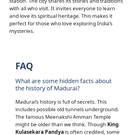
station. The city shares its stories and traditions
with all who visit. It invites everyone to learn
and love its spiritual heritage. This makes it
perfect for those who love exploring India’s
mysteries.
FAQ
What are some hidden facts about
the history of Madurai?
Madurai’s history is full of secrets. This
includes possible old tunnels underground.
The famous Meenakshi Amman Temple
might be older than we think. Though
King
Kulasekara Pandya
is often credited, some