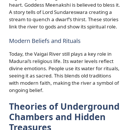
heart. Goddess Meenakshi is believed to bless it.
A story tells of Lord Sundareswara creating a
stream to quench a dwarf’s thirst. These stories
link the river to gods and show its spiritual role.
Modern Beliefs and Rituals
Today, the Vaigai River still plays a key role in
Madurai’s religious life. Its water levels reflect
divine emotions. People use its water for rituals,
seeing it as sacred. This blends old traditions
with modern faith, making the river a symbol of
ongoing belief.
Theories of Underground
Chambers and Hidden
Treasures