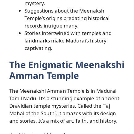
mystery.
Suggestions about the Meenakshi
Temple’s origins predating historical
records intrigue many.
Stories intertwined with temples and
landmarks make Madurai’s history
captivating.
The Enigmatic Meenakshi
Amman Temple
The Meenakshi Amman Temple is in Madurai,
Tamil Nadu. It’s a stunning example of ancient
Dravidian temple mysteries. Called the ‘Taj
Mahal of the South’, it amazes with its design
and stories. It’s a mix of art, faith, and history.