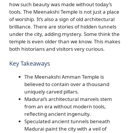
how such beauty was made without today’s
tools. The Meenakshi Temple is not just a place
of worship. It’s also a sign of old architectural
brilliance. There are stories of hidden tunnels
under the city, adding mystery. Some think the
temple is even older than we know. This makes
both historians and visitors very curious.
Key Takeaways
The Meenakshi Amman Temple is
believed to contain over a thousand
uniquely carved pillars.
Madurai’s architectural marvels stem
from an era without modern tools,
reflecting ancient ingenuity.
Speculated ancient tunnels beneath
Madurai paint the city with a veil of