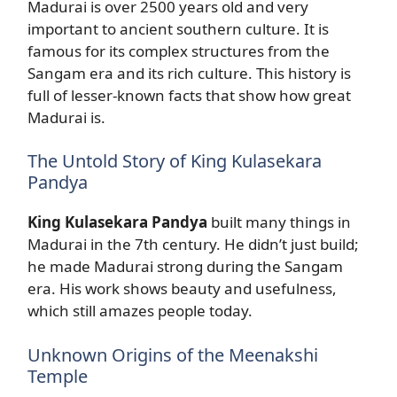
Madurai is over 2500 years old and very
important to ancient southern culture. It is
famous for its complex structures from the
Sangam era and its rich culture. This history is
full of lesser-known facts that show how great
Madurai is.
The Untold Story of King Kulasekara
Pandya
King Kulasekara Pandya
built many things in
Madurai in the 7th century. He didn’t just build;
he made Madurai strong during the Sangam
era. His work shows beauty and usefulness,
which still amazes people today.
Unknown Origins of the Meenakshi
Temple