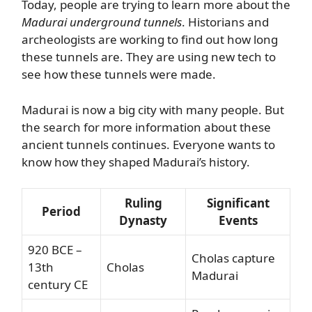
Today, people are trying to learn more about the
Madurai underground tunnels
. Historians and
archeologists are working to find out how long
these tunnels are. They are using new tech to
see how these tunnels were made.
Madurai is now a big city with many people. But
the search for more information about these
ancient tunnels continues. Everyone wants to
know how they shaped Madurai’s history.
Ruling
Significant
Period
Dynasty
Events
920 BCE –
Cholas capture
13th
Cholas
Madurai
century CE