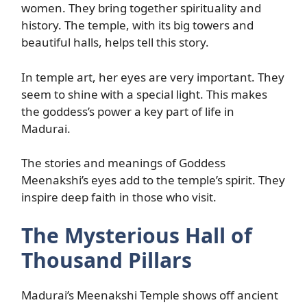
women. They bring together spirituality and
history. The temple, with its big towers and
beautiful halls, helps tell this story.
In temple art, her eyes are very important. They
seem to shine with a special light. This makes
the goddess’s power a key part of life in
Madurai.
The stories and meanings of Goddess
Meenakshi’s eyes add to the temple’s spirit. They
inspire deep faith in those who visit.
The Mysterious Hall of
Thousand Pillars
Madurai’s Meenakshi Temple shows off ancient