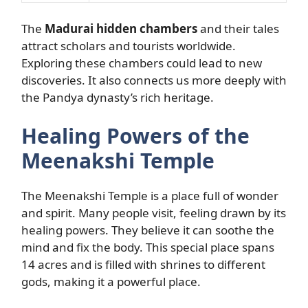
The
Madurai hidden chambers
and their tales
attract scholars and tourists worldwide.
Exploring these chambers could lead to new
discoveries. It also connects us more deeply with
the Pandya dynasty’s rich heritage.
Healing Powers of the
Meenakshi Temple
The Meenakshi Temple is a place full of wonder
and spirit. Many people visit, feeling drawn by its
healing powers. They believe it can soothe the
mind and fix the body. This special place spans
14 acres and is filled with shrines to different
gods, making it a powerful place.