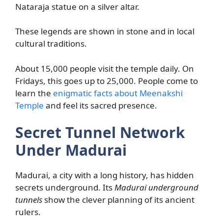
Nataraja statue on a silver altar.
These legends are shown in stone and in local
cultural traditions.
About 15,000 people visit the temple daily. On
Fridays, this goes up to 25,000. People come to
learn the
enigmatic facts about Meenakshi
Temple
and feel its sacred presence.
Secret Tunnel Network
Under Madurai
Madurai, a city with a long history, has hidden
secrets underground. Its
Madurai underground
tunnels
show the clever planning of its ancient
rulers.