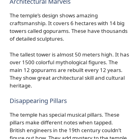
Architectural Marvels
The temple’s design shows amazing
craftsmanship. It covers 6 hectares with 14 big
towers called gopurams. These have thousands
of detailed sculptures.
The tallest tower is almost 50 meters high. It has
over 1500 colorful mythological figures. The
main 12 gopurams are rebuilt every 12 years.
They show great architectural skill and cultural
heritage.
Disappearing Pillars
The temple has special musical pillars. These
pillars make different notes when tapped.
British engineers in the 19th century couldn’t
figure out how. They add mystery to the temple.