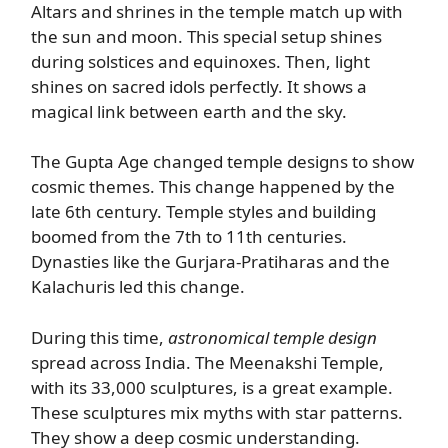
Altars and shrines in the temple match up with
the sun and moon. This special setup shines
during solstices and equinoxes. Then, light
shines on sacred idols perfectly. It shows a
magical link between earth and the sky.
The Gupta Age changed temple designs to show
cosmic themes. This change happened by the
late 6th century. Temple styles and building
boomed from the 7th to 11th centuries.
Dynasties like the Gurjara-Pratiharas and the
Kalachuris led this change.
During this time,
astronomical temple design
spread across India. The Meenakshi Temple,
with its 33,000 sculptures, is a great example.
These sculptures mix myths with star patterns.
They show a deep cosmic understanding.