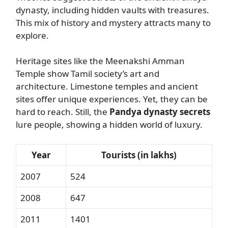
dynasty, including hidden vaults with treasures.
This mix of history and mystery attracts many to
explore.
Heritage sites like the Meenakshi Amman
Temple show Tamil society’s art and
architecture. Limestone temples and ancient
sites offer unique experiences. Yet, they can be
hard to reach. Still, the
Pandya dynasty secrets
lure people, showing a hidden world of luxury.
Year
Tourists (in lakhs)
2007
524
2008
647
2011
1401