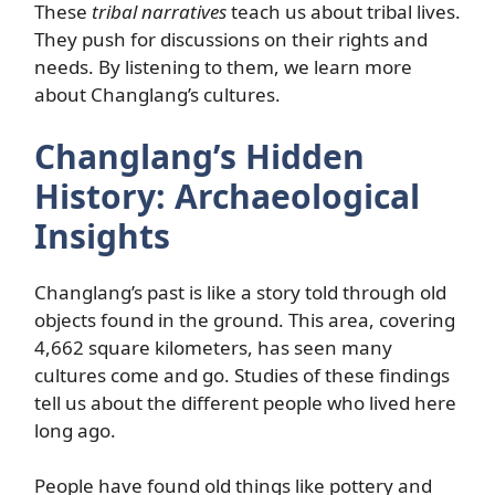
These
tribal narratives
teach us about tribal lives.
They push for discussions on their rights and
needs. By listening to them, we learn more
about Changlang’s cultures.
Changlang’s Hidden
History: Archaeological
Insights
Changlang’s past is like a story told through old
objects found in the ground. This area, covering
4,662 square kilometers, has seen many
cultures come and go. Studies of these findings
tell us about the different people who lived here
long ago.
People have found old things like pottery and