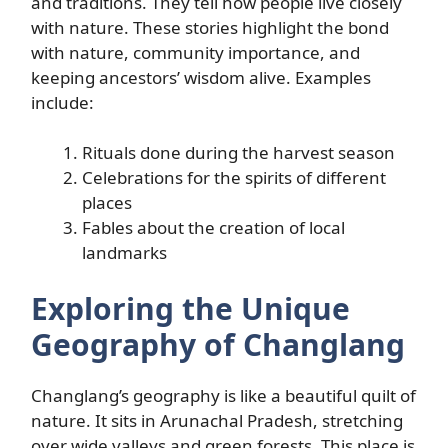
and traditions. They tell how people live closely
with nature. These stories highlight the bond
with nature, community importance, and
keeping ancestors’ wisdom alive. Examples
include:
Rituals done during the harvest season
Celebrations for the spirits of different
places
Fables about the creation of local
landmarks
Exploring the Unique
Geography of Changlang
Changlang’s geography is like a beautiful quilt of
nature. It sits in Arunachal Pradesh, stretching
over wide valleys and green forests. This place is