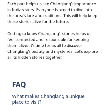
Each part helps us see Changlang’s importance
in India’s story. Everyone is urged to dive into
the area’s lore and traditions. This will help keep
these stories alive for the future.
Getting to know Changlang’s stories helps us
feel connected and responsible for keeping
them alive. It’s time for us all to discover
Changlang’s beauty and mysteries. Let’s explore
all its hidden stories together.
FAQ
What makes Changlang a unique
place to visit?