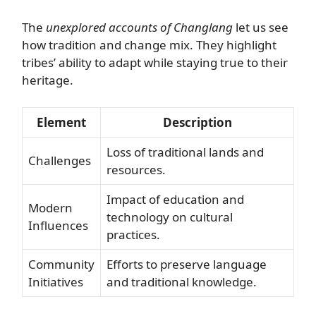
The
unexplored accounts of Changlang
let us see
how tradition and change mix. They highlight
tribes’ ability to adapt while staying true to their
heritage.
Element
Description
Loss of traditional lands and
Challenges
resources.
Impact of education and
Modern
technology on cultural
Influences
practices.
Community
Efforts to preserve language
Initiatives
and traditional knowledge.