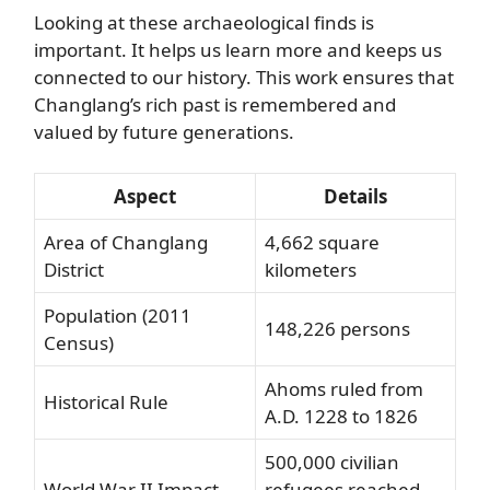
Looking at these archaeological finds is
important. It helps us learn more and keeps us
connected to our history. This work ensures that
Changlang’s rich past is remembered and
valued by future generations.
Aspect
Details
Area of Changlang
4,662 square
District
kilometers
Population (2011
148,226 persons
Census)
Ahoms ruled from
Historical Rule
A.D. 1228 to 1826
500,000 civilian
World War II Impact
refugees reached