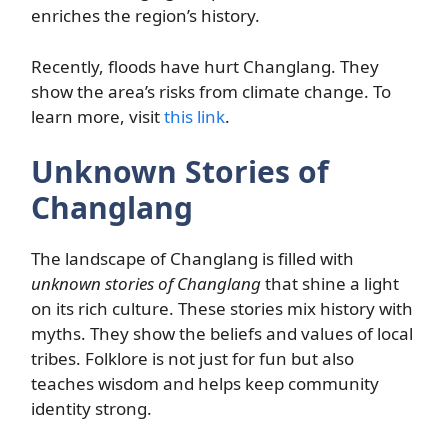
enriches the region’s history.
Recently, floods have hurt Changlang. They
show the area’s risks from climate change. To
learn more, visit
this link
.
Unknown Stories of
Changlang
The landscape of Changlang is filled with
unknown stories of Changlang
that shine a light
on its rich culture. These stories mix history with
myths. They show the beliefs and values of local
tribes. Folklore is not just for fun but also
teaches wisdom and helps keep community
identity strong.