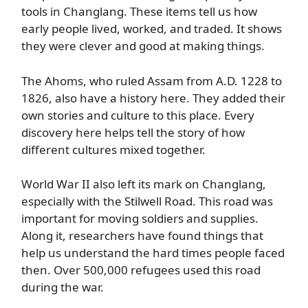
tools in Changlang. These items tell us how
early people lived, worked, and traded. It shows
they were clever and good at making things.
The Ahoms, who ruled Assam from A.D. 1228 to
1826, also have a history here. They added their
own stories and culture to this place. Every
discovery here helps tell the story of how
different cultures mixed together.
World War II also left its mark on Changlang,
especially with the Stilwell Road. This road was
important for moving soldiers and supplies.
Along it, researchers have found things that
help us understand the hard times people faced
then. Over 500,000 refugees used this road
during the war.