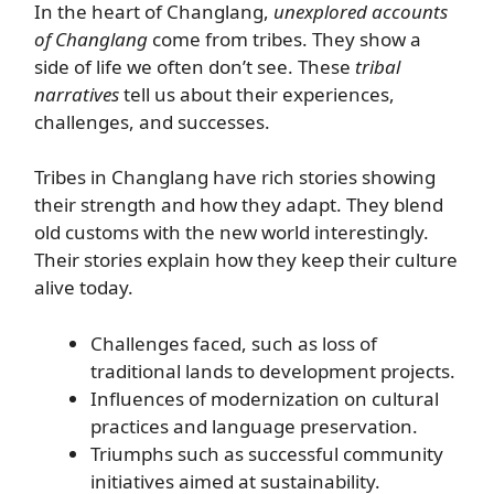
In the heart of Changlang,
unexplored accounts
of Changlang
come from tribes. They show a
side of life we often don’t see. These
tribal
narratives
tell us about their experiences,
challenges, and successes.
Tribes in Changlang have rich stories showing
their strength and how they adapt. They blend
old customs with the new world interestingly.
Their stories explain how they keep their culture
alive today.
Challenges faced, such as loss of
traditional lands to development projects.
Influences of modernization on cultural
practices and language preservation.
Triumphs such as successful community
initiatives aimed at sustainability.