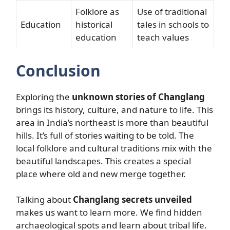
Folklore as
Use of traditional
Education
historical
tales in schools to
education
teach values
Conclusion
Exploring the
unknown stories of Changlang
brings its history, culture, and nature to life. This
area in India’s northeast is more than beautiful
hills. It’s full of stories waiting to be told. The
local folklore and cultural traditions mix with the
beautiful landscapes. This creates a special
place where old and new merge together.
Talking about
Changlang secrets unveiled
makes us want to learn more. We find hidden
archaeological spots and learn about tribal life.