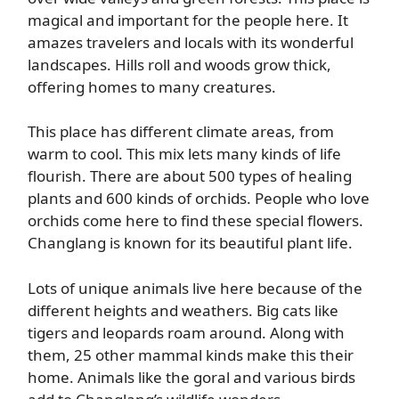
magical and important for the people here. It
amazes travelers and locals with its wonderful
landscapes. Hills roll and woods grow thick,
offering homes to many creatures.
This place has different climate areas, from
warm to cool. This mix lets many kinds of life
flourish. There are about 500 types of healing
plants and 600 kinds of orchids. People who love
orchids come here to find these special flowers.
Changlang is known for its beautiful plant life.
Lots of unique animals live here because of the
different heights and weathers. Big cats like
tigers and leopards roam around. Along with
them, 25 other mammal kinds make this their
home. Animals like the goral and various birds