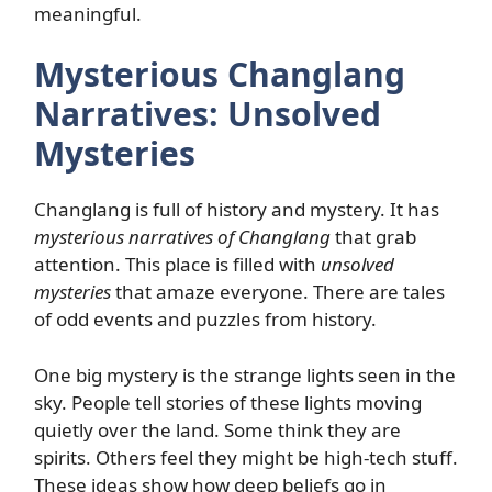
meaningful.
Mysterious Changlang
Narratives: Unsolved
Mysteries
Changlang is full of history and mystery. It has
mysterious narratives of Changlang
that grab
attention. This place is filled with
unsolved
mysteries
that amaze everyone. There are tales
of odd events and puzzles from history.
One big mystery is the strange lights seen in the
sky. People tell stories of these lights moving
quietly over the land. Some think they are
spirits. Others feel they might be high-tech stuff.
These ideas show how deep beliefs go in