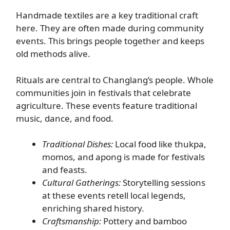
Handmade textiles are a key traditional craft
here. They are often made during community
events. This brings people together and keeps
old methods alive.
Rituals are central to Changlang’s people. Whole
communities join in festivals that celebrate
agriculture. These events feature traditional
music, dance, and food.
Traditional Dishes:
Local food like thukpa,
momos, and apong is made for festivals
and feasts.
Cultural Gatherings:
Storytelling sessions
at these events retell local legends,
enriching shared history.
Craftsmanship:
Pottery and bamboo