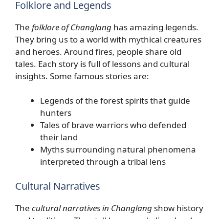
Folklore and Legends
The
folklore of Changlang
has amazing legends.
They bring us to a world with mythical creatures
and heroes. Around fires, people share old
tales. Each story is full of lessons and cultural
insights. Some famous stories are:
Legends of the forest spirits that guide
hunters
Tales of brave warriors who defended
their land
Myths surrounding natural phenomena
interpreted through a tribal lens
Cultural Narratives
The
cultural narratives in Changlang
show history