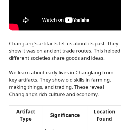
Changlang’s artifacts tell us about its past. They
show it was on ancient trade routes. This helped
different societies share goods and ideas.
We learn about early lives in Changlang from
key artifacts. They show old skills in farming,
making things, and trading. These reveal
Changlang’s rich culture and economy.
Artifact
Location
Significance
Type
Found