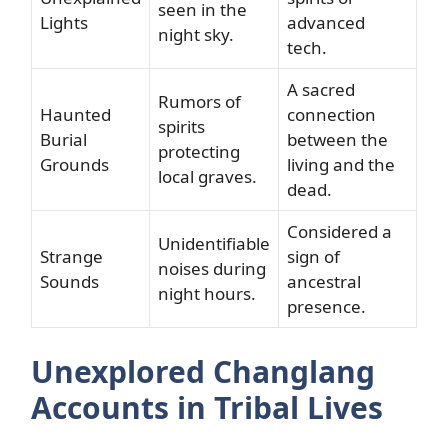
seen in the
Lights
advanced
night sky.
tech.
A sacred
Rumors of
Haunted
connection
spirits
Burial
between the
protecting
Grounds
living and the
local graves.
dead.
Considered a
Unidentifiable
Strange
sign of
noises during
Sounds
ancestral
night hours.
presence.
Unexplored Changlang
Accounts in Tribal Lives