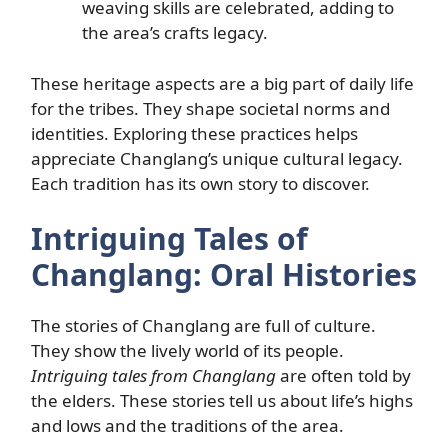
weaving skills are celebrated, adding to
the area’s crafts legacy.
These heritage aspects are a big part of daily life
for the tribes. They shape societal norms and
identities. Exploring these practices helps
appreciate Changlang’s unique cultural legacy.
Each tradition has its own story to discover.
Intriguing Tales of
Changlang: Oral Histories
The stories of Changlang are full of culture.
They show the lively world of its people.
Intriguing tales from Changlang
are often told by
the elders. These stories tell us about life’s highs
and lows and the traditions of the area.