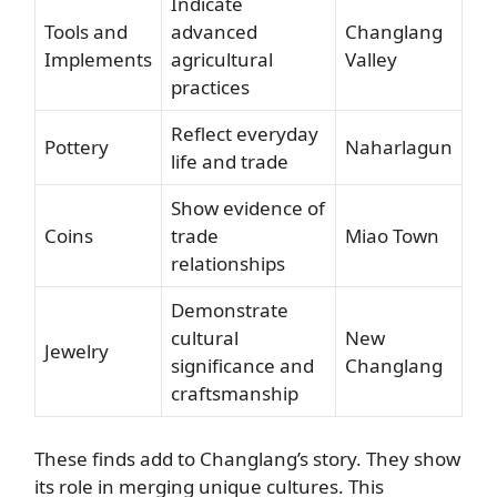
Indicate
Tools and
advanced
Changlang
Implements
agricultural
Valley
practices
Reflect everyday
Pottery
Naharlagun
life and trade
Show evidence of
Coins
trade
Miao Town
relationships
Demonstrate
cultural
New
Jewelry
significance and
Changlang
craftsmanship
These finds add to Changlang’s story. They show
its role in merging unique cultures. This