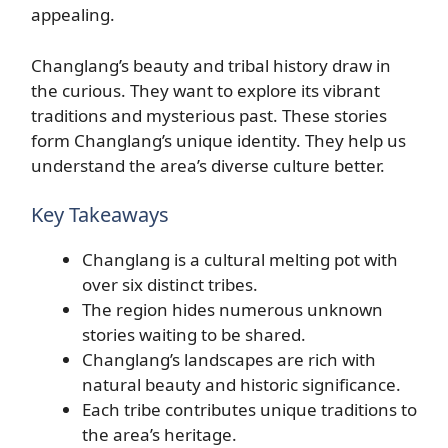
appealing.
Changlang’s beauty and tribal history draw in
the curious. They want to explore its vibrant
traditions and mysterious past. These stories
form Changlang’s unique identity. They help us
understand the area’s diverse culture better.
Key Takeaways
Changlang is a cultural melting pot with
over six distinct tribes.
The region hides numerous unknown
stories waiting to be shared.
Changlang’s landscapes are rich with
natural beauty and historic significance.
Each tribe contributes unique traditions to
the area’s heritage.