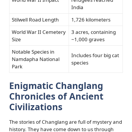
India
Stilwell Road Length
1,726 kilometers
World War II Cemetery
3 acres, containing
Size
~1,000 graves
Notable Species in
Includes four big cat
Namdapha National
species
Park
Enigmatic Changlang
Chronicles of Ancient
Civilizations
The stories of Changlang are full of mystery and
history. They have come down to us through