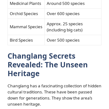
Medicinal Plants
Around 500 species
Orchid Species
Over 600 species
Approx. 25 species
Mammal Species
(including big cats)
Bird Species
Over 500 species
Changlang Secrets
Revealed: The Unseen
Heritage
Changlang has a fascinating collection of hidden
cultural traditions. These have been passed
down for generations. They show the area’s
unseen heritage.