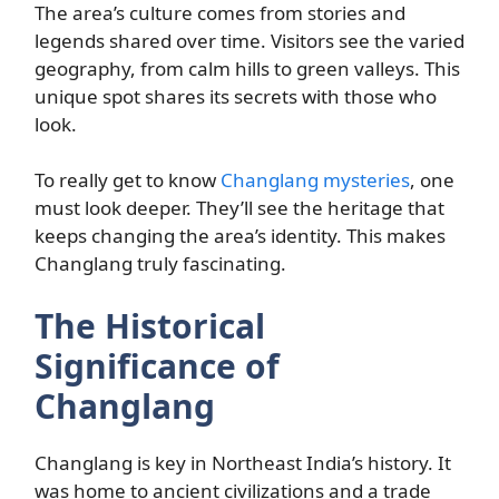
The area’s culture comes from stories and
legends shared over time. Visitors see the varied
geography, from calm hills to green valleys. This
unique spot shares its secrets with those who
look.
To really get to know
Changlang mysteries
, one
must look deeper. They’ll see the heritage that
keeps changing the area’s identity. This makes
Changlang truly fascinating.
The Historical
Significance of
Changlang
Changlang is key in Northeast India’s history. It
was home to ancient civilizations and a trade