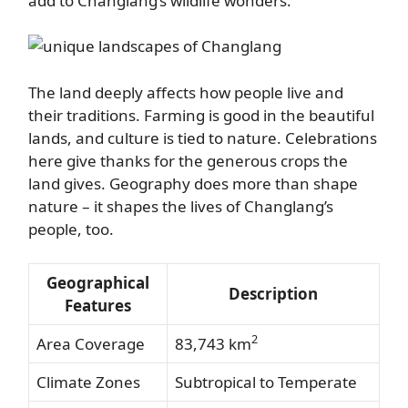
add to Changlang’s wildlife wonders.
The land deeply affects how people live and
their traditions. Farming is good in the beautiful
lands, and culture is tied to nature. Celebrations
here give thanks for the generous crops the
land gives. Geography does more than shape
nature – it shapes the lives of Changlang’s
people, too.
Geographical
Description
Features
2
Area Coverage
83,743 km
Climate Zones
Subtropical to Temperate