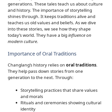
generations. These tales teach us about culture
and history. The importance of storytelling
shines through. It keeps traditions alive and
teaches us old values and beliefs. As we dive
into these stories, we see how they shape
today’s world. They have a big
influence on
modern culture
.
Importance of Oral Traditions
Changlang’s history relies on
oral traditions
.
They help pass down stories from one
generation to the next. Through:
Storytelling practices that share values
and morals
Rituals and ceremonies showing cultural
identity