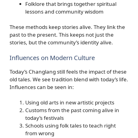
Folklore that brings together spiritual
lessons and community wisdom
These methods keep stories alive. They link the
past to the present. This keeps not just the
stories, but the community’s identity alive.
Influences on Modern Culture
Today’s Changlang still feels the impact of these
old tales. We see tradition blend with today’s life.
Influences can be seen in:
Using old arts in new artistic projects
Customs from the past coming alive in
today’s festivals
Schools using folk tales to teach right
from wrong