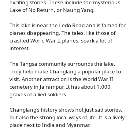
exciting stories. These include the mysterious
Lake of No Return, or Naung Yang.
This lake is near the Ledo Road and is famed for
planes disappearing. The tales, like those of
crashed World War II planes, spark a lot of
interest.
The Tangsa community surrounds the lake.
They help make Changlang a popular place to
visit. Another attraction is the World War II
cemetery in Jairampur. It has about 1,000
graves of allied soldiers.
Changlang’s history shows not just sad stories,
but also the strong local ways of life. It is a lively
place next to India and Myanmar.