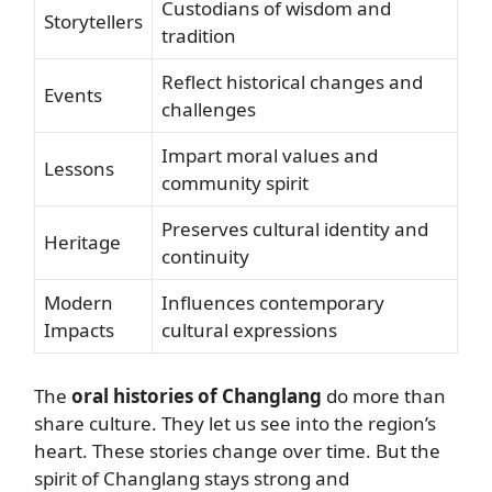
Custodians of wisdom and
Storytellers
tradition
Reflect historical changes and
Events
challenges
Impart moral values and
Lessons
community spirit
Preserves cultural identity and
Heritage
continuity
Modern
Influences contemporary
Impacts
cultural expressions
The
oral histories of Changlang
do more than
share culture. They let us see into the region’s
heart. These stories change over time. But the
spirit of Changlang stays strong and