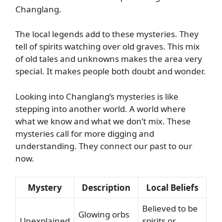
Changlang.
The local legends add to these mysteries. They
tell of spirits watching over old graves. This mix
of old tales and unknowns makes the area very
special. It makes people both doubt and wonder.
Looking into Changlang’s mysteries is like
stepping into another world. A world where
what we know and what we don’t mix. These
mysteries call for more digging and
understanding. They connect our past to our
now.
Mystery
Description
Local Beliefs
Believed to be
Glowing orbs
Unexplained
spirits or