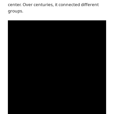
center. Over centuries, it connected different
groups.