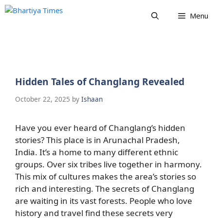
Skip
Menu
to
content
Hidden Tales of Changlang Revealed
October 22, 2025
by
Ishaan
Have you ever heard of Changlang’s hidden
stories? This place is in Arunachal Pradesh,
India. It’s a home to many different ethnic
groups. Over six tribes live together in harmony.
This mix of cultures makes the area’s stories so
rich and interesting. The secrets of Changlang
are waiting in its vast forests. People who love
history and travel find these secrets very