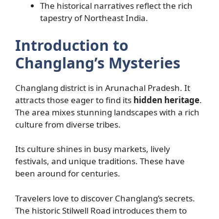
The historical narratives reflect the rich
tapestry of Northeast India.
Introduction to
Changlang’s Mysteries
Changlang district is in Arunachal Pradesh. It
attracts those eager to find its
hidden heritage
.
The area mixes stunning landscapes with a rich
culture from diverse tribes.
Its culture shines in busy markets, lively
festivals, and unique traditions. These have
been around for centuries.
Travelers love to discover Changlang’s secrets.
The historic Stilwell Road introduces them to