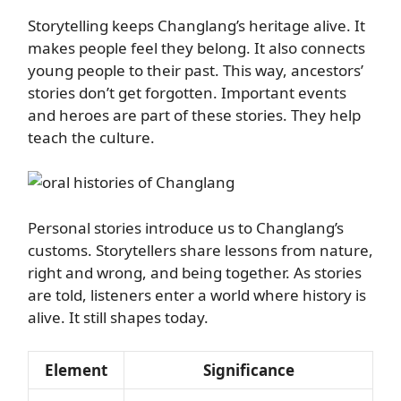
Storytelling keeps Changlang’s heritage alive. It
makes people feel they belong. It also connects
young people to their past. This way, ancestors’
stories don’t get forgotten. Important events
and heroes are part of these stories. They help
teach the culture.
Personal stories introduce us to Changlang’s
customs. Storytellers share lessons from nature,
right and wrong, and being together. As stories
are told, listeners enter a world where history is
alive. It still shapes today.
Element
Significance