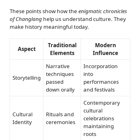
These points show how the
enigmatic chronicles
of Changlang
help us understand culture. They
make history meaningful today.
Traditional
Modern
Aspect
Elements
Influence
Narrative
Incorporation
techniques
into
Storytelling
passed
performances
down orally
and festivals
Contemporary
cultural
Cultural
Rituals and
celebrations
Identity
ceremonies
maintaining
roots