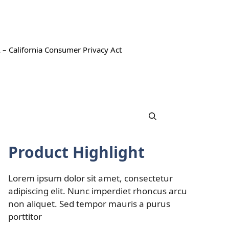
 – California Consumer Privacy Act
Product Highlight
Lorem ipsum dolor sit amet, consectetur
adipiscing elit. Nunc imperdiet rhoncus arcu
non aliquet. Sed tempor mauris a purus
porttitor