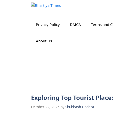
Skip
to
content
Privacy Policy
DMCA
Terms and C
About Us
Exploring Top Tourist Place
October 22, 2025
by
Shubhash Godara