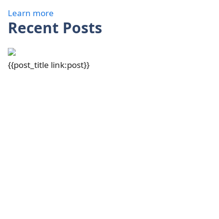
Learn more
Recent Posts
{{post_title link:post}}