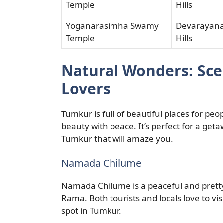
Temple
Hills
Yoganarasimha Swamy
Devarayan
Temple
Hills
Natural Wonders: Sce
Lovers
Tumkur is full of beautiful places for pe
beauty with peace. It’s perfect for a geta
Tumkur that will amaze you.
Namada Chilume
Namada Chilume is a peaceful and pretty p
Rama. Both tourists and locals love to visi
spot in Tumkur.