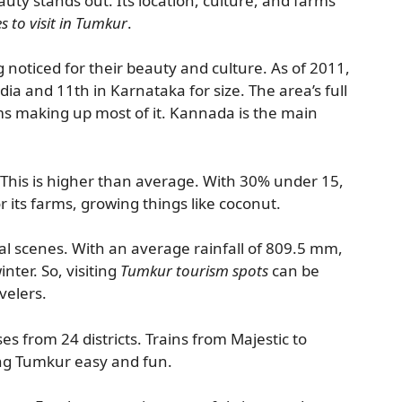
uty stands out. Its location, culture, and farms
s to visit in Tumkur
.
 noticed for their beauty and culture. As of 2011,
ndia and 11th in Karnataka for size. The area’s full
ms making up most of it. Kannada is the main
. This is higher than average. With 30% under 15,
or its farms, growing things like coconut.
al scenes. With an average rainfall of 809.5 mm,
inter. So, visiting
Tumkur tourism spots
can be
avelers.
s from 24 districts. Trains from Majestic to
ing Tumkur easy and fun.