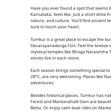
Have you ever found a spot that seems l
Karnataka, feels like. Just a short drive 
nature, and culture. You’ll find ancient
sure to touch your heart.
Tumkur is a great place to escape the bus
Devarayanadurga Fort. Feel the breeze whi
mystical temples like Bhoga Narasimha
stories live in each stone.
Each season brings something special to
28°C, are very welcoming. Places like N
adventures.
Besides historical places, Tumkur has na
Forest and Markonahalli Dam are beautifu
Betta. Or enjoy calm boat rides on Mark