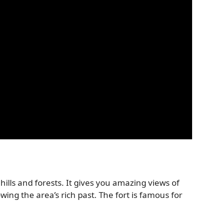
lls and forests. It gives you amazing views of
wing the area’s rich past. The fort is famous for