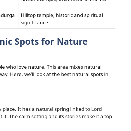
adurga
Hilltop temple, historic and spiritual
significance
nic Spots for Nature
ople who love nature. This area mixes natural
way. Here, we’ll look at the best natural spots in
lace. It has a natural spring linked to Lord
t it. The calm setting and its stories make it a top