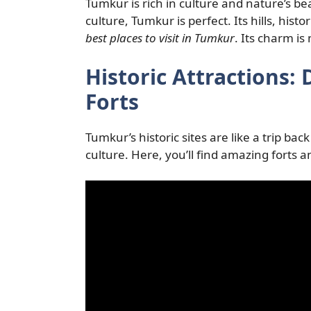
Tumkur is rich in culture and nature’s b
culture, Tumkur is perfect. Its hills, histor
best places to visit in Tumkur
. Its charm is
Historic Attractions:
Forts
Tumkur’s historic sites are like a trip ba
culture. Here, you’ll find amazing forts 