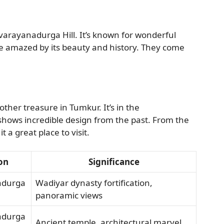
arayanadurga Hill. It’s known for wonderful
are amazed by its beauty and history. They come
er treasure in Tumkur. It’s in the
hows incredible design from the past. From the
 a great place to visit.
on
Significance
adurga
Wadiyar dynasty fortification,
panoramic views
adurga
Ancient temple, architectural marvel