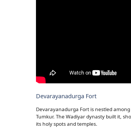
Devarayanadurga Fort
Devarayanadurga Fort is nestled among hi
Tumkur. The Wadiyar dynasty built it, sho
its holy spots and temples.