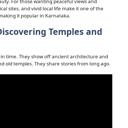
eauty. For those wanting peaceful views and
ical sites, and vivid local life make it one of the
 making it popular in Karnataka.
 Discovering Temples and
ck in time. They show off ancient architecture and
and old temples. They share stories from long ago.