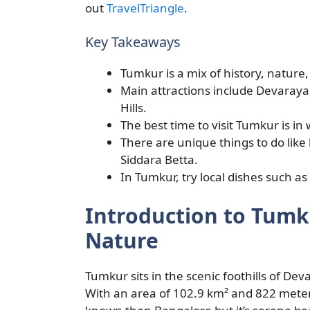
out
TravelTriangle
.
Key Takeaways
Tumkur is a mix of history, nature, a
Main attractions include Devara
Hills.
The best time to visit Tumkur is in 
There are unique things to do like
Siddara Betta.
In Tumkur, try local dishes such as
Introduction to Tumk
Nature
Tumkur sits in the scenic foothills of Dev
With an area of 102.9 km² and 822 meters