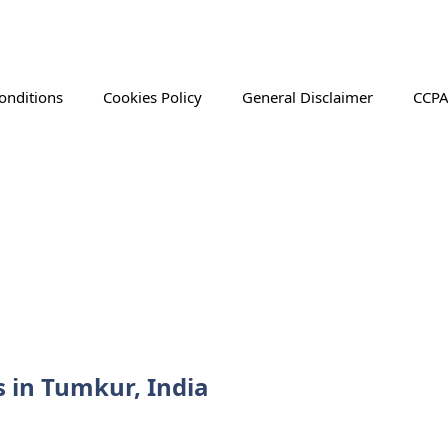
onditions
Cookies Policy
General Disclaimer
CCPA
s in Tumkur, India