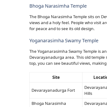
Bhoga Narasimha Temple
The Bhoga Narasimha Temple sits on Dev
views and a holy feel. People who visit 
for peace and to see its old design.
Yoganarasimha Swamy Temple
The Yoganarasimha Swamy Temple is anoth
Devarayanadurga area. This old temple s
top, you can see beautiful views, making it
Site
Locati
Devarayan
Devarayanadurga Fort
Hills
Bhoga Narasimha
Devarayan