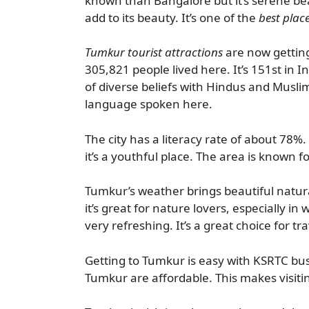
known than Bangalore but it’s serene bea
add to its beauty. It’s one of the
best place
Tumkur tourist attractions
are now getting
305,821 people lived here. It’s 151st in I
of diverse beliefs with Hindus and Musli
language spoken here.
The city has a literacy rate of about 78%
it’s a youthful place. The area is known f
Tumkur’s weather brings beautiful natur
it’s great for nature lovers, especially in w
very refreshing. It’s a great choice for tr
Getting to Tumkur is easy with KSRTC buse
Tumkur are affordable. This makes visit