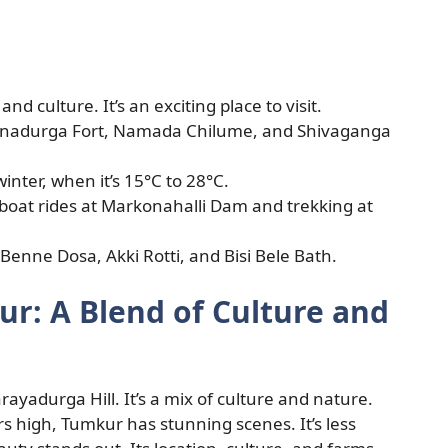
nd culture. It’s an exciting place to visit.
yanadurga Fort, Namada Chilume, and Shivaganga
winter, when it’s 15°C to 28°C.
 boat rides at Markonahalli Dam and trekking at
 Benne Dosa, Akki Rotti, and Bisi Bele Bath.
ur: A Blend of Culture and
arayadurga Hill. It’s a mix of culture and nature.
 high, Tumkur has stunning scenes. It’s less