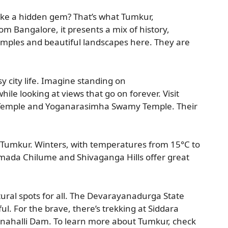
ike a hidden gem? That’s what Tumkur,
from Bangalore, it presents a mix of history,
 temples and beautiful landscapes here. They are
y city life. Imagine standing on
le looking at views that go on forever. Visit
 Temple and Yoganarasimha Swamy Temple. Their
 Tumkur. Winters, with temperatures from 15°C to
amada Chilume and Shivaganga Hills offer great
tural spots for all. The Devarayanadurga State
l. For the brave, there’s trekking at Siddara
onahalli Dam. To learn more about Tumkur, check