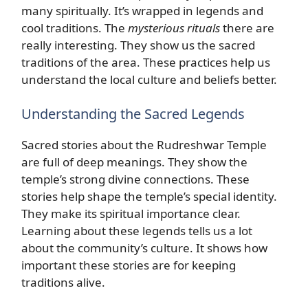
many spiritually. It’s wrapped in legends and
cool traditions. The
mysterious rituals
there are
really interesting. They show us the sacred
traditions of the area. These practices help us
understand the local culture and beliefs better.
Understanding the Sacred Legends
Sacred stories about the Rudreshwar Temple
are full of deep meanings. They show the
temple’s strong divine connections. These
stories help shape the temple’s special identity.
They make its spiritual importance clear.
Learning about these legends tells us a lot
about the community’s culture. It shows how
important these stories are for keeping
traditions alive.