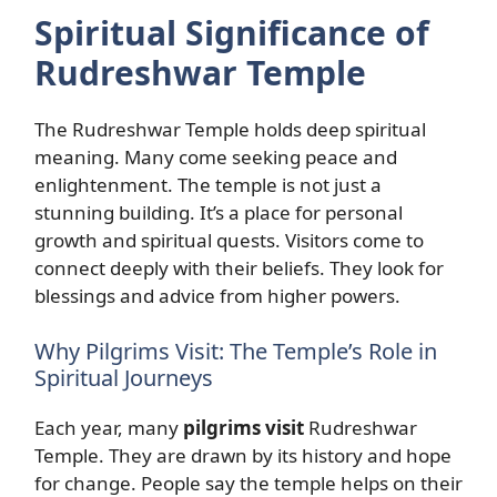
Spiritual Significance of
Rudreshwar Temple
The Rudreshwar Temple holds deep spiritual
meaning. Many come seeking peace and
enlightenment. The temple is not just a
stunning building. It’s a place for personal
growth and spiritual quests. Visitors come to
connect deeply with their beliefs. They look for
blessings and advice from higher powers.
Why Pilgrims Visit: The Temple’s Role in
Spiritual Journeys
Each year, many
pilgrims visit
Rudreshwar
Temple. They are drawn by its history and hope
for change. People say the temple helps on their