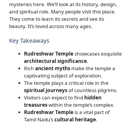
mysteries here. We’ll look at its history, design,
and spiritual role. Many people visit this place.
They come to learn its secrets and see its
beauty. It’s loved across many ages.
Key Takeaways
Rudreshwar Temple
showcases exquisite
architectural significance
.
Rich
ancient myths
make the temple a
captivating subject of exploration.
The temple plays a critical role in the
spiritual journeys
of countless pilgrims.
Visitors can expect to find
hidden
treasures
within the temple’s complex.
Rudreshwar Temple
is a vital part of
Tamil Nadu’s
cultural heritage
.