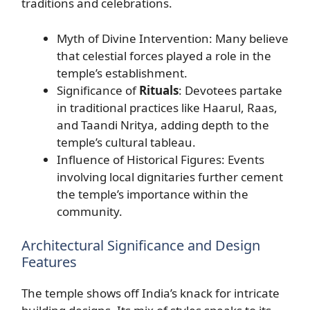
traditions and celebrations.
Myth of Divine Intervention: Many believe
that celestial forces played a role in the
temple’s establishment.
Significance of
Rituals
: Devotees partake
in traditional practices like Haarul, Raas,
and Taandi Nritya, adding depth to the
temple’s cultural tableau.
Influence of Historical Figures: Events
involving local dignitaries further cement
the temple’s importance within the
community.
Architectural Significance and Design
Features
The temple shows off India’s knack for intricate