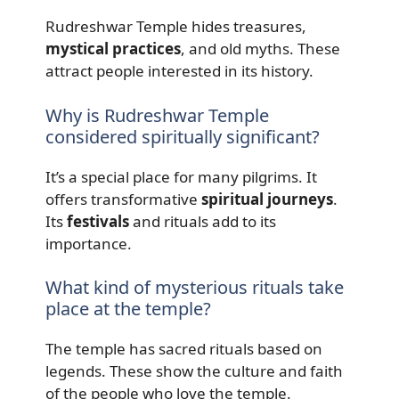
Rudreshwar Temple hides treasures,
mystical practices
, and old myths. These
attract people interested in its history.
Why is Rudreshwar Temple
considered spiritually significant?
It’s a special place for many pilgrims. It
offers transformative
spiritual journeys
.
Its
festivals
and rituals add to its
importance.
What kind of mysterious rituals take
place at the temple?
The temple has sacred rituals based on
legends. These show the culture and faith
of the people who love the temple.