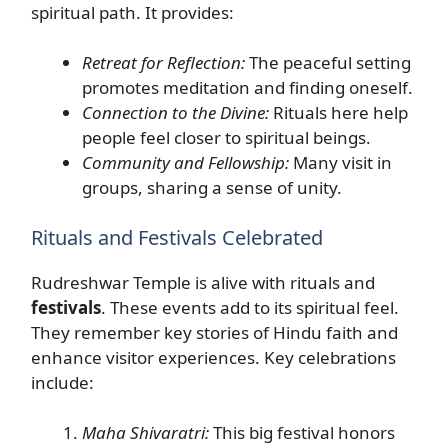
spiritual path. It provides:
Retreat for Reflection:
The peaceful setting
promotes meditation and finding oneself.
Connection to the Divine:
Rituals here help
people feel closer to spiritual beings.
Community and Fellowship:
Many visit in
groups, sharing a sense of unity.
Rituals and Festivals Celebrated
Rudreshwar Temple is alive with rituals and
festivals
. These events add to its spiritual feel.
They remember key stories of Hindu faith and
enhance visitor experiences. Key celebrations
include:
Maha Shivaratri:
This big festival honors