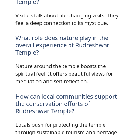
Temple?
Visitors talk about life-changing visits. They
feel a deep connection to its mystique.
What role does nature play in the
overall experience at Rudreshwar
Temple?
Nature around the temple boosts the
spiritual feel. It offers beautiful views for
meditation and self-reflection.
How can local communities support
the conservation efforts of
Rudreshwar Temple?
Locals push for protecting the temple
through sustainable tourism and heritage