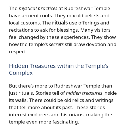
The
mystical practices
at Rudreshwar Temple
have ancient roots. They mix old beliefs and
local customs. The
rituals
use offerings and
recitations to ask for blessings. Many visitors
feel changed by these experiences. They show
how the temple’s
secrets
still draw devotion and
respect.
Hidden Treasures within the Temple’s
Complex
But there’s more to Rudreshwar Temple than
just rituals. Stories tell of
hidden treasures
inside
its walls. There could be old relics and writings
that tell more about its past. These stories
interest explorers and historians, making the
temple even more fascinating.