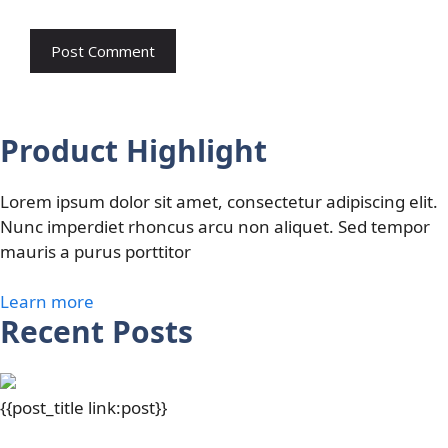
Product Highlight
Lorem ipsum dolor sit amet, consectetur adipiscing elit.
Nunc imperdiet rhoncus arcu non aliquet. Sed tempor
mauris a purus porttitor
Learn more
Recent Posts
{{post_title link:post}}