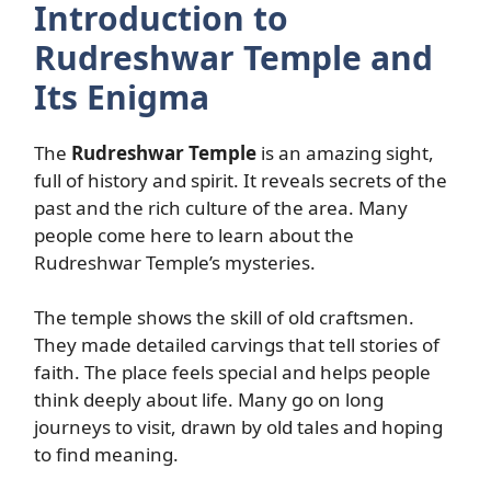
Introduction to
Rudreshwar Temple and
Its Enigma
The
Rudreshwar Temple
is an amazing sight,
full of history and spirit. It reveals secrets of the
past and the rich culture of the area. Many
people come here to learn about the
Rudreshwar Temple’s mysteries.
The temple shows the skill of old craftsmen.
They made detailed carvings that tell stories of
faith. The place feels special and helps people
think deeply about life. Many go on long
journeys to visit, drawn by old tales and hoping
to find meaning.