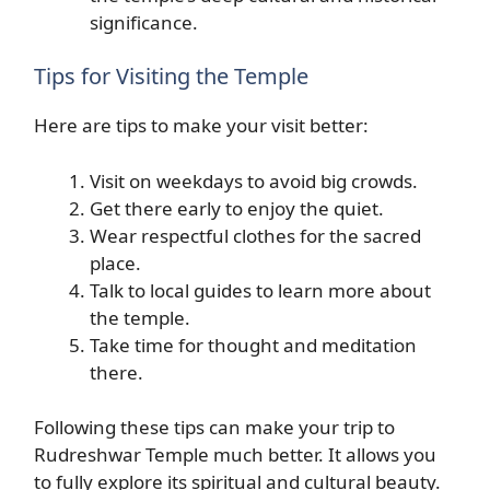
significance.
Tips for Visiting the Temple
Here are tips to make your visit better:
Visit on weekdays to avoid big crowds.
Get there early to enjoy the quiet.
Wear respectful clothes for the sacred
place.
Talk to local guides to learn more about
the temple.
Take time for thought and meditation
there.
Following these tips can make your trip to
Rudreshwar Temple much better. It allows you
to fully explore its spiritual and cultural beauty.