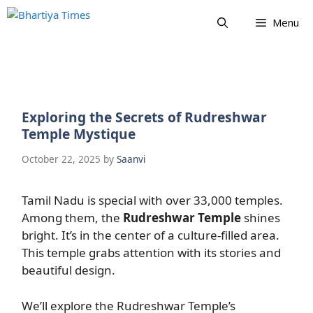
Skip
Menu
to
content
Exploring the Secrets of Rudreshwar
Temple Mystique
October 22, 2025
by
Saanvi
Tamil Nadu is special with over 33,000 temples.
Among them, the
Rudreshwar Temple
shines
bright. It’s in the center of a culture-filled area.
This temple grabs attention with its stories and
beautiful design.
We’ll explore the Rudreshwar Temple’s