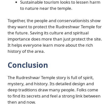
Sustainable tourism looks to lessen harm
to nature near the temple.
Together, the people and conservationists show
they want to protect the Rudreshwar Temple for
the future. Saving its culture and spiritual
importance does more than just protect the site.
It helps everyone learn more about the rich
history of the area.
Conclusion
The Rudreshwar Temple story is full of spirit,
mystery, and history. Its detailed design and
deep traditions draw many people. Folks come
to find its secrets and feel a strong link between
then and now.