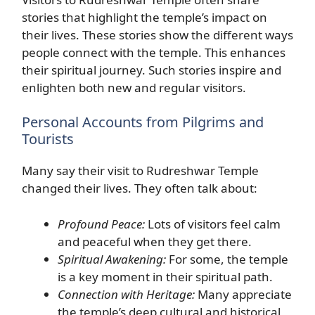
stories that highlight the temple’s impact on
their lives. These stories show the different ways
people connect with the temple. This enhances
their spiritual journey. Such stories inspire and
enlighten both new and regular visitors.
Personal Accounts from Pilgrims and
Tourists
Many say their visit to Rudreshwar Temple
changed their lives. They often talk about:
Profound Peace:
Lots of visitors feel calm
and peaceful when they get there.
Spiritual Awakening:
For some, the temple
is a key moment in their spiritual path.
Connection with Heritage:
Many appreciate
the temple’s deep cultural and historical