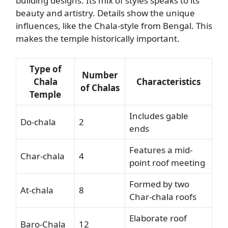
building designs. Its mix of styles speaks to its
beauty and artistry. Details show the unique
influences, like the Chala-style from Bengal. This
makes the temple historically important.
Type of
Number
Chala
Characteristics
of Chalas
Temple
Includes gable
Do-chala
2
ends
Features a mid-
Char-chala
4
point roof meeting
Formed by two
At-chala
8
Char-chala roofs
Elaborate roof
Baro-Chala
12