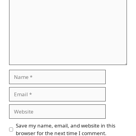
Comment
Name
Email
Website
Save my name, email, and website in this
browser for the next time I comment.