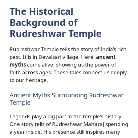
The Historical
Background of
Rudreshwar Temple
Rudreshwar Temple tells the story of India’s rich
past. It is in Devalsari village. Here,
ancient
myths
come alive, showing us the power of
faith across ages. These tales connect us deeply
to our heritage.
Ancient Myths Surrounding Rudreshwar
Temple
Legends play a big part in the temple’s history.
One story tells of Rudreshwar Maharaj spending
a year inside. His presence still inspires many