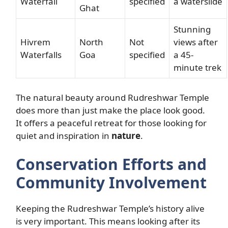
Waterfall
specified
a waterslide
Ghat
Stunning
Hivrem
North
Not
views after
Waterfalls
Goa
specified
a 45-
minute trek
The natural beauty around Rudreshwar Temple
does more than just make the place look good.
It offers a peaceful retreat for those looking for
quiet and inspiration in
nature
.
Conservation Efforts and
Community Involvement
Keeping the Rudreshwar Temple’s history alive
is very important. This means looking after its