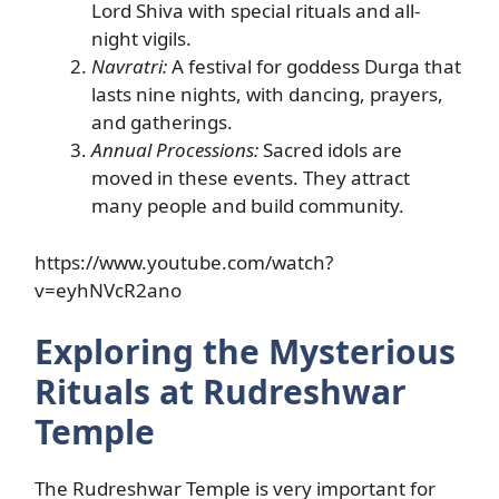
Lord Shiva with special rituals and all-
night vigils.
Navratri:
A festival for goddess Durga that
lasts nine nights, with dancing, prayers,
and gatherings.
Annual Processions:
Sacred idols are
moved in these events. They attract
many people and build community.
https://www.youtube.com/watch?
v=eyhNVcR2ano
Exploring the Mysterious
Rituals at Rudreshwar
Temple
The Rudreshwar Temple is very important for