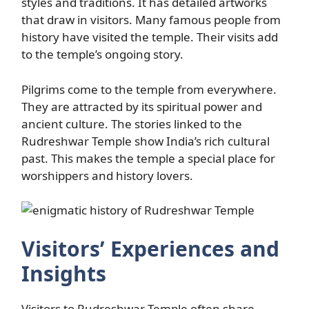
styles and traditions. It has detailed artworks
that draw in visitors. Many famous people from
history have visited the temple. Their visits add
to the temple’s ongoing story.
Pilgrims come to the temple from everywhere.
They are attracted by its spiritual power and
ancient culture. The stories linked to the
Rudreshwar Temple show India’s rich cultural
past. This makes the temple a special place for
worshippers and history lovers.
Visitors’ Experiences and
Insights
Visitors to Rudreshwar Temple often share