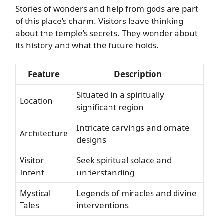
Stories of wonders and help from gods are part
of this place’s charm. Visitors leave thinking
about the temple’s secrets. They wonder about
its history and what the future holds.
Feature
Description
Situated in a spiritually
Location
significant region
Intricate carvings and ornate
Architecture
designs
Visitor
Seek spiritual solace and
Intent
understanding
Mystical
Legends of miracles and divine
Tales
interventions