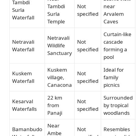
Tambdi
Tambdi
Not
near
Surla
Surla
specified
Arvalem
Waterfall
Temple
Caves
Curtain-like
Netravali
Netravali
Not
cascade
Wildlife
Waterfall
specified
forming a
Sanctuary
pool
Kuskem
Ideal for
Kuskem
Not
village,
family
Waterfall
specified
Canacona
picnics
22 km
Surrounded
Kesarval
Not
from
by tropical
Waterfalls
specified
Panaji
woodlands
Near
Bamanbudo
Not
Resembles
Ambe