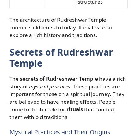
structures
The architecture of Rudreshwar Temple
connects old times to today. It invites us to
explore a rich history and traditions.
Secrets of Rudreshwar
Temple
The
secrets of Rudreshwar Temple
have a rich
story of
mystical practices
. These practices are
important for those on a spiritual journey. They
are believed to have healing effects. People
come to the temple for
rituals
that connect
them with old traditions.
Mystical Practices and Their Origins