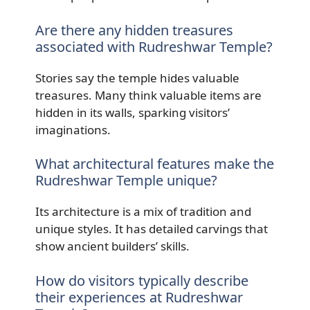
Are there any hidden treasures
associated with Rudreshwar Temple?
Stories say the temple hides valuable
treasures. Many think valuable items are
hidden in its walls, sparking visitors’
imaginations.
What architectural features make the
Rudreshwar Temple unique?
Its architecture is a mix of tradition and
unique styles. It has detailed carvings that
show ancient builders’ skills.
How do visitors typically describe
their experiences at Rudreshwar