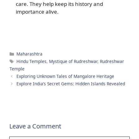
care. They help keep its history and
importance alive.
Categories
Maharashtra
Tags
Hindu Temples
,
Mystique of Rudreshwar
,
Rudreshwar
Temple
Exploring Unknown Tales of Mangalore Heritage
Explore India’s Secret Gems: Hidden Islands Revealed
Leave a Comment