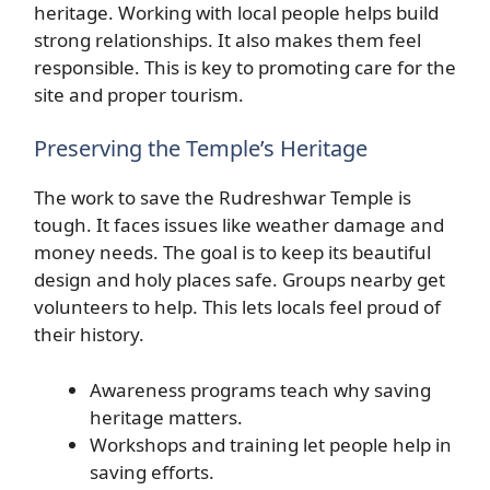
heritage. Working with local people helps build
strong relationships. It also makes them feel
responsible. This is key to promoting care for the
site and proper tourism.
Preserving the Temple’s Heritage
The work to save the Rudreshwar Temple is
tough. It faces issues like weather damage and
money needs. The goal is to keep its beautiful
design and holy places safe. Groups nearby get
volunteers to help. This lets locals feel proud of
their history.
Awareness programs teach why saving
heritage matters.
Workshops and training let people help in
saving efforts.