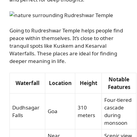
Going to Rudreshwar Temple helps people find
peace within themselves. It’s close to other
tranquil spots like Kuskem and Kesarval
Waterfalls. These places are ideal for finding
deeper meaning in life.
Notable
Waterfall
Location
Height
Features
Four-tiered
Dudhsagar
310
cascade
Goa
Falls
meters
during
monsoon
Near
Scenic view