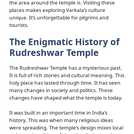
the area around the temple is. Visiting these
places makes exploring Varkala’s culture
unique. It’s unforgettable for pilgrims and
tourists.
The Enigmatic History of
Rudreshwar Temple
The Rudreshwar Temple has a mysterious past.
It is full of rich stories and cultural meaning. This
holy place has lasted through time. It has seen
many changes in society and politics. These
changes have shaped what the temple is today.
It was built in an important time in India’s
history. This was when many religious ideas
were spreading. The temple’s design mixes local