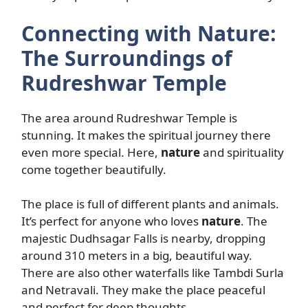
Connecting with Nature:
The Surroundings of
Rudreshwar Temple
The area around Rudreshwar Temple is
stunning. It makes the spiritual journey there
even more special. Here,
nature
and spirituality
come together beautifully.
The place is full of different plants and animals.
It’s perfect for anyone who loves
nature
. The
majestic Dudhsagar Falls is nearby, dropping
around 310 meters in a big, beautiful way.
There are also other waterfalls like Tambdi Surla
and Netravali. They make the place peaceful
and perfect for deep thoughts.