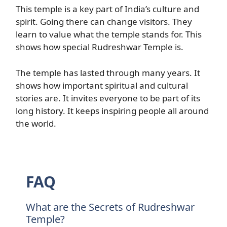
This temple is a key part of India’s culture and
spirit. Going there can change visitors. They
learn to value what the temple stands for. This
shows how special Rudreshwar Temple is.
The temple has lasted through many years. It
shows how important spiritual and cultural
stories are. It invites everyone to be part of its
long history. It keeps inspiring people all around
the world.
FAQ
What are the Secrets of Rudreshwar
Temple?