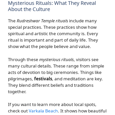
Mysterious Rituals: What They Reveal
About the Culture
The
Rudreshwar Temple rituals
include many
special practices. These practices show how
spiritual and artistic the community is. Every
ritual is important and part of daily life. They
show what the people believe and value.
Through these
mysterious rituals
, visitors see
many cultural details. These range from simple
acts of devotion to big ceremonies. Things like
pilgrimages,
festivals
, and meditation are key.
They blend different beliefs and traditions
together.
If you want to learn more about local spots,
check out
Varkala Beach
. It shows how beautiful