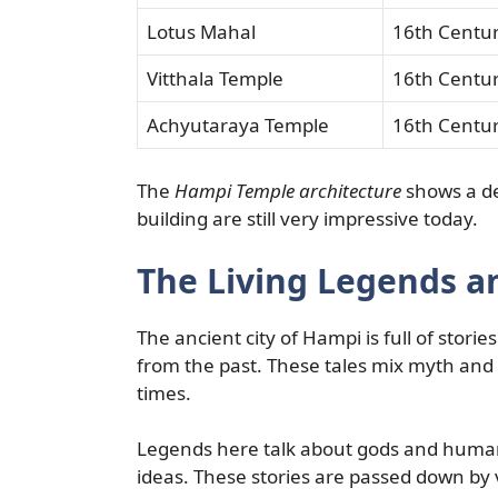
Lotus Mahal
16th Centu
Vitthala Temple
16th Centu
Achyutaraya Temple
16th Centu
The
Hampi Temple architecture
shows a de
building are still very impressive today.
The Living Legends a
The ancient city of Hampi is full of stori
from the past. These tales mix myth and 
times.
Legends here talk about gods and humans
ideas. These stories are passed down by