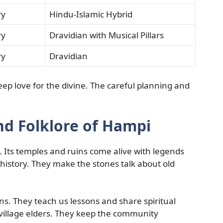
ry
Hindu-Islamic Hybrid
ry
Dravidian with Musical Pillars
ry
Dravidian
ep love for the divine. The careful planning and
nd Folklore of Hampi
es. Its temples and ruins come alive with legends
history. They make the stones talk about old
. They teach us lessons and share spiritual
 village elders. They keep the community