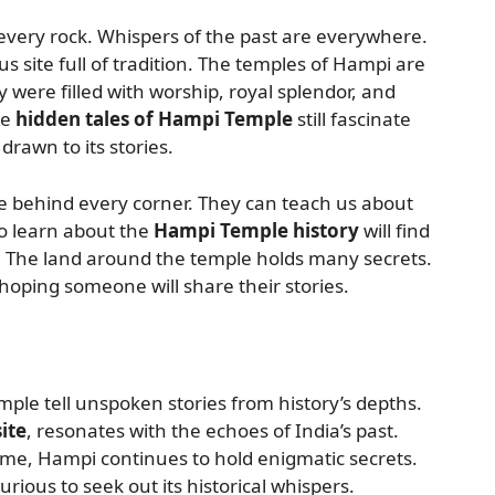
 every rock. Whispers of the past are everywhere.
 site full of tradition. The temples of Hampi are
y were filled with worship, royal splendor, and
he
hidden tales of Hampi Temple
still fascinate
drawn to its stories.
de behind every corner. They can teach us about
to learn about the
Hampi Temple history
will find
e. The land around the temple holds many secrets.
 hoping someone will share their stories.
mple tell unspoken stories from history’s depths.
ite
, resonates with the echoes of India’s past.
ime, Hampi continues to hold enigmatic secrets.
rious to seek out its historical whispers.