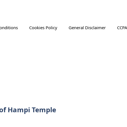
onditions
Cookies Policy
General Disclaimer
CCPA
 of Hampi Temple