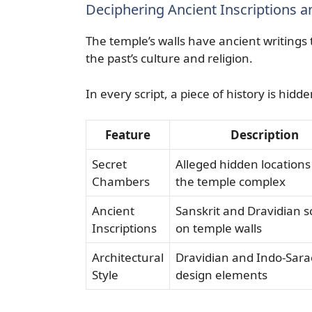
Deciphering Ancient Inscriptions 
The temple’s walls have ancient writings
the past’s culture and religion.
In every script, a piece of history is hid
Feature
Description
Secret
Alleged hidden locations
Chambers
the temple complex
Ancient
Sanskrit and Dravidian sc
Inscriptions
on temple walls
Architectural
Dravidian and Indo-Sara
Style
design elements