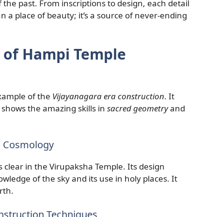
 the past. From inscriptions to design, each detail
 a place of beauty; it’s a source of never-ending
s of Hampi Temple
xample of the
Vijayanagara era construction
. It
it shows the amazing skills in
sacred geometry
and
d Cosmology
s clear in the Virupaksha Temple. Its design
wledge of the sky and its use in holy places. It
rth.
onstruction Techniques