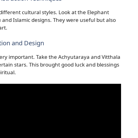
ifferent cultural styles. Look at the Elephant
 and Islamic designs. They were useful but also
rt.
tion and Design
very important. Take the Achyutaraya and Vitthala
tain stars. This brought good luck and blessings
ritual.