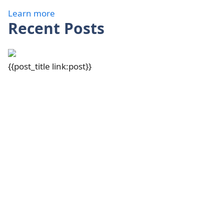
Learn more
Recent Posts
{{post_title link:post}}