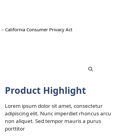
 – California Consumer Privacy Act
Product Highlight
Lorem ipsum dolor sit amet, consectetur
adipiscing elit. Nunc imperdiet rhoncus arcu
non aliquet. Sed tempor mauris a purus
porttitor