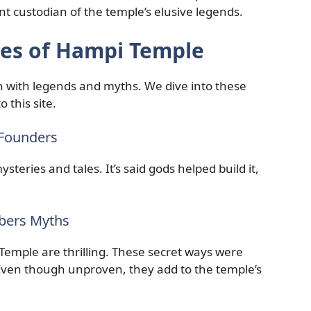
ent custodian of the temple’s elusive legends.
ies of Hampi Temple
h with legends and myths. We dive into these
 this site.
 Founders
steries and tales. It’s said gods helped build it,
bers Myths
Temple are thrilling. These secret ways were
 Even though unproven, they add to the temple’s