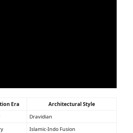
tion Era
Architectural Style
y
Dravidian
ry
Islamic-Indo Fusion