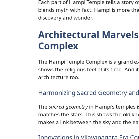
Each part of Hampi Temple tells a story of
blends myth with fact. Hampi is more than
discovery and wonder.
Architectural Marvel
Complex
The Hampi Temple Complex is a grand e
shows the religious feel of its time. And 
architecture too.
Harmonizing Sacred Geometry an
The
sacred geometry
in Hampi’s temples i
matches the stars. This shows the old kno
makes a link between the sky and the ea
Innovations in Vijayanagara Era C