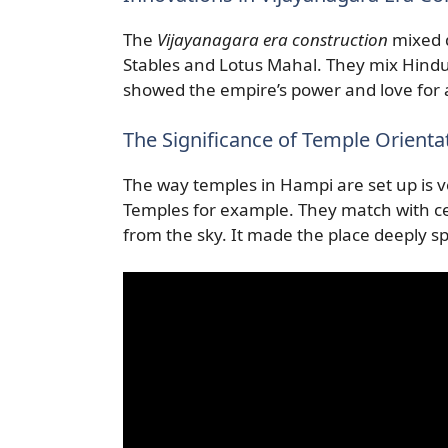
The
Vijayanagara era construction
mixed d
Stables and Lotus Mahal. They mix Hindu
showed the empire’s power and love for a
The Significance of Temple Orienta
The way temples in Hampi are set up is 
Temples for example. They match with cer
from the sky. It made the place deeply spi