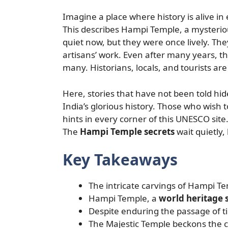
Imagine a place where history is alive in
This describes Hampi Temple, a mysterious
quiet now, but they were once lively. The
artisans’ work. Even after many years, t
many. Historians, locals, and tourists are 
Here, stories that have not been told hi
India’s glorious history. Those who wish 
hints in every corner of this UNESCO sit
The
Hampi Temple secrets
wait quietly,
Key Takeaways
The intricate carvings of Hampi Te
Hampi Temple, a
world heritage s
Despite enduring the passage of t
The Majestic Temple beckons the cu