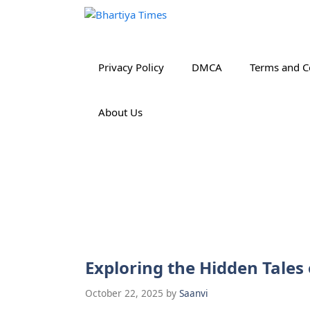
Skip
to
content
Privacy Policy
DMCA
Terms and C
About Us
Exploring the Hidden Tales
October 22, 2025
by
Saanvi