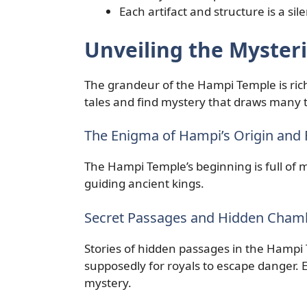
Each artifact and structure is a sil
Unveiling the Myster
The grandeur of the Hampi Temple is ric
tales and find mystery that draws many to
The Enigma of Hampi’s Origin and
The Hampi Temple’s beginning is full of my
guiding ancient kings.
Secret Passages and Hidden Cham
Stories of hidden passages in the Hampi 
supposedly for royals to escape danger.
mystery.