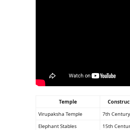
Temple
Construc
Virupaksha Temple
7th Centur
Elephant Stables
15th Centu