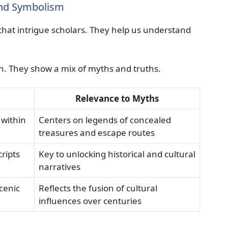
and Symbolism
 that intrigue scholars. They help us understand
den. They show a mix of myths and truths.
Relevance to Myths
 within
Centers on legends of concealed
treasures and escape routes
ripts
Key to unlocking historical and cultural
narratives
cenic
Reflects the fusion of cultural
influences over centuries