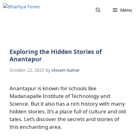
Skip
Menu
to
content
Exploring the Hidden Stories of
Anantapur
October 22, 2025
by
shivam kumar
Anantapur is known for schools like
Madanapalle Institute of Technology and
Science. But it also has a rich history with many
hidden stories. It’s a place full of culture and old
tales. Let’s discover the secrets and stories of
this enchanting area.