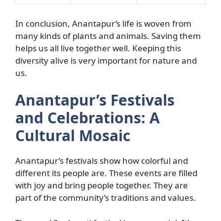
In conclusion, Anantapur’s life is woven from
many kinds of plants and animals. Saving them
helps us all live together well. Keeping this
diversity alive is very important for nature and
us.
Anantapur’s Festivals
and Celebrations: A
Cultural Mosaic
Anantapur’s festivals show how colorful and
different its people are. These events are filled
with joy and bring people together. They are
part of the community’s traditions and values.