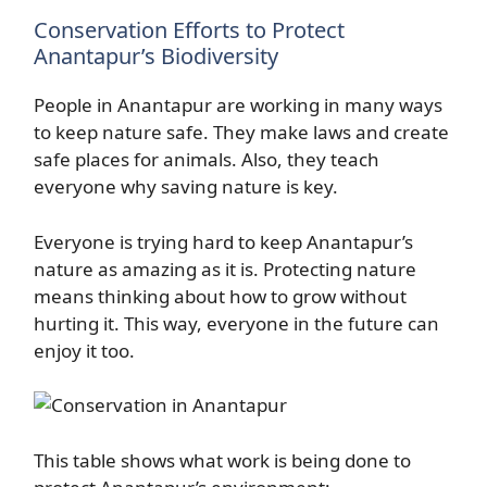
Conservation Efforts to Protect
Anantapur’s Biodiversity
People in Anantapur are working in many ways
to keep nature safe. They make laws and create
safe places for animals. Also, they teach
everyone why saving nature is key.
Everyone is trying hard to keep Anantapur’s
nature as amazing as it is. Protecting nature
means thinking about how to grow without
hurting it. This way, everyone in the future can
enjoy it too.
This table shows what work is being done to