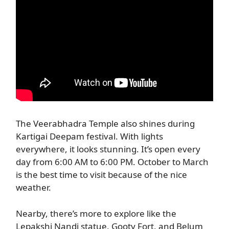
The Veerabhadra Temple also shines during
Kartigai Deepam festival. With lights
everywhere, it looks stunning. It’s open every
day from 6:00 AM to 6:00 PM. October to March
is the best time to visit because of the nice
weather.
Nearby, there’s more to explore like the
Lepakshi Nandi statue, Gooty Fort, and Belum