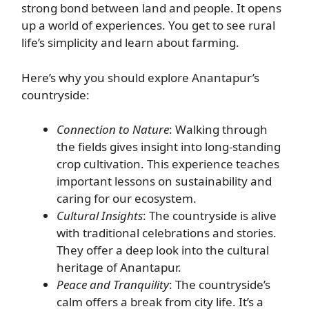
strong bond between land and people. It opens
up a world of experiences. You get to see rural
life’s simplicity and learn about farming.
Here’s why you should explore Anantapur’s
countryside:
Connection to Nature
: Walking through
the fields gives insight into long-standing
crop cultivation. This experience teaches
important lessons on sustainability and
caring for our ecosystem.
Cultural Insights
: The countryside is alive
with traditional celebrations and stories.
They offer a deep look into the cultural
heritage of Anantapur.
Peace and Tranquility
: The countryside’s
calm offers a break from city life. It’s a