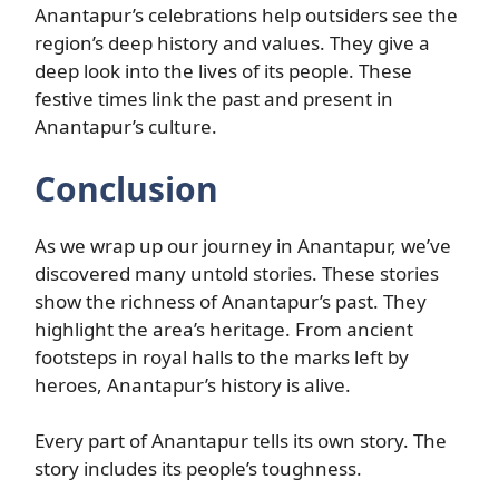
Anantapur’s celebrations help outsiders see the
region’s deep history and values. They give a
deep look into the lives of its people. These
festive times link the past and present in
Anantapur’s culture.
Conclusion
As we wrap up our journey in Anantapur, we’ve
discovered many untold stories. These stories
show the richness of Anantapur’s past. They
highlight the area’s heritage. From ancient
footsteps in royal halls to the marks left by
heroes, Anantapur’s history is alive.
Every part of Anantapur tells its own story. The
story includes its people’s toughness.