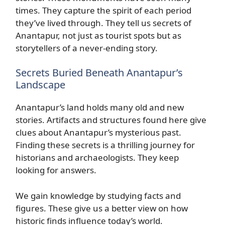
times. They capture the spirit of each period
they’ve lived through. They tell us secrets of
Anantapur, not just as tourist spots but as
storytellers of a never-ending story.
Secrets Buried Beneath Anantapur’s
Landscape
Anantapur’s land holds many old and new
stories. Artifacts and structures found here give
clues about Anantapur’s mysterious past.
Finding these secrets is a thrilling journey for
historians and archaeologists. They keep
looking for answers.
We gain knowledge by studying facts and
figures. These give us a better view on how
historic finds influence today’s world.