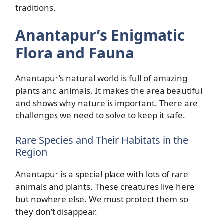
traditions.
Anantapur’s Enigmatic
Flora and Fauna
Anantapur’s natural world is full of amazing
plants and animals. It makes the area beautiful
and shows why nature is important. There are
challenges we need to solve to keep it safe.
Rare Species and Their Habitats in the
Region
Anantapur is a special place with lots of rare
animals and plants. These creatures live here
but nowhere else. We must protect them so
they don’t disappear.