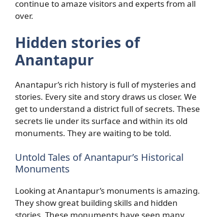
continue to amaze visitors and experts from all
over.
Hidden stories of
Anantapur
Anantapur’s rich history is full of mysteries and
stories. Every site and story draws us closer. We
get to understand a district full of secrets. These
secrets lie under its surface and within its old
monuments. They are waiting to be told.
Untold Tales of Anantapur’s Historical
Monuments
Looking at Anantapur’s monuments is amazing.
They show great building skills and hidden
stories. These monuments have seen many