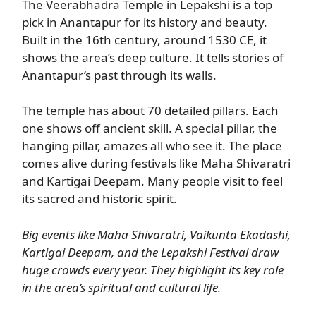
The Veerabhadra Temple in Lepakshi is a top
pick in Anantapur for its history and beauty.
Built in the 16th century, around 1530 CE, it
shows the area’s deep culture. It tells stories of
Anantapur’s past through its walls.
The temple has about 70 detailed pillars. Each
one shows off ancient skill. A special pillar, the
hanging pillar, amazes all who see it. The place
comes alive during festivals like Maha Shivaratri
and Kartigai Deepam. Many people visit to feel
its sacred and historic spirit.
Big events like Maha Shivaratri, Vaikunta Ekadashi,
Kartigai Deepam, and the Lepakshi Festival draw
huge crowds every year. They highlight its key role
in the area’s spiritual and cultural life.