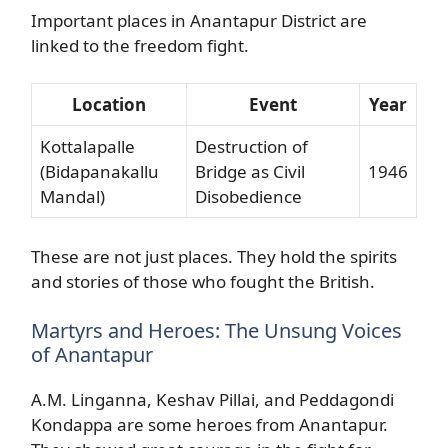
Important places in Anantapur District are
linked to the freedom fight.
Location
Event
Year
Kottalapalle
Destruction of
(Bidapanakallu
Bridge as Civil
1946
Mandal)
Disobedience
These are not just places. They hold the spirits
and stories of those who fought the British.
Martyrs and Heroes: The Unsung Voices
of Anantapur
A.M. Linganna, Keshav Pillai, and Peddagondi
Kondappa are some heroes from Anantapur.