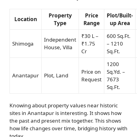
Property
Price
Plot/Built-
Location
Type
Range
up Area
₹30 L –
600 Sq.Ft.
Independent
Shimoga
₹1.75
– 1210
House, Villa
Cr
Sq.Ft.
1200
Price on
Sq.Yd. –
Anantapur
Plot, Land
Request
7673
Sq.Ft.
Knowing about property values near historic
sites in Anantapur is interesting. It shows how
the past and present mix together. This shows
how life changes over time, bridging history with
today.