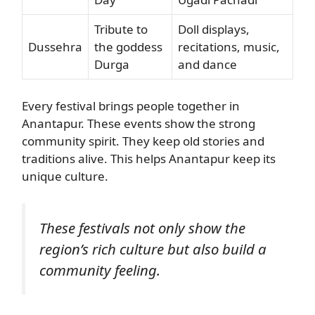
Tribute to
Doll displays,
Dussehra
the goddess
recitations, music,
Durga
and dance
Every festival brings people together in
Anantapur. These events show the strong
community spirit. They keep old stories and
traditions alive. This helps Anantapur keep its
unique culture.
These festivals not only show the
region’s rich culture but also build a
community feeling.