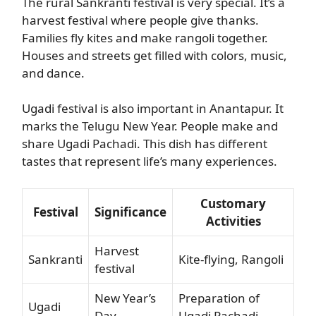
The rural Sankranti festival is very special. It’s a
harvest festival where people give thanks.
Families fly kites and make rangoli together.
Houses and streets get filled with colors, music,
and dance.
Ugadi festival is also important in Anantapur. It
marks the Telugu New Year. People make and
share Ugadi Pachadi. This dish has different
tastes that represent life’s many experiences.
Customary
Festival
Significance
Activities
Harvest
Sankranti
Kite-flying, Rangoli
festival
New Year’s
Preparation of
Ugadi
Day
Ugadi Pachadi