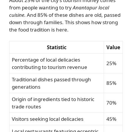
About 25% of the city’s tourism money comes
from people wanting to try
Anantapur local
cuisine
. And 85% of these dishes are old, passed
down through families. This shows how strong
the food tradition is here.
Statistic
Value
Percentage of local delicacies
25%
contributing to tourism revenue
Traditional dishes passed through
85%
generations
Origin of ingredients tied to historic
70%
trade routes
Visitors seeking local delicacies
45%
Local restaurants featuring eccentric