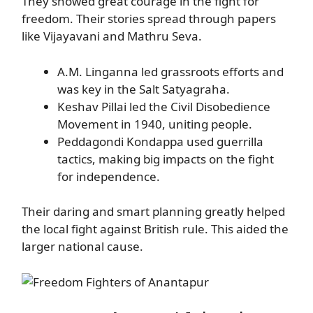
They showed great courage in the fight for
freedom. Their stories spread through papers
like Vijayavani and Mathru Seva.
A.M. Linganna led grassroots efforts and
was key in the Salt Satyagraha.
Keshav Pillai led the Civil Disobedience
Movement in 1940, uniting people.
Peddagondi Kondappa used guerrilla
tactics, making big impacts on the fight
for independence.
Their daring and smart planning greatly helped
the local fight against British rule. This aided the
larger national cause.