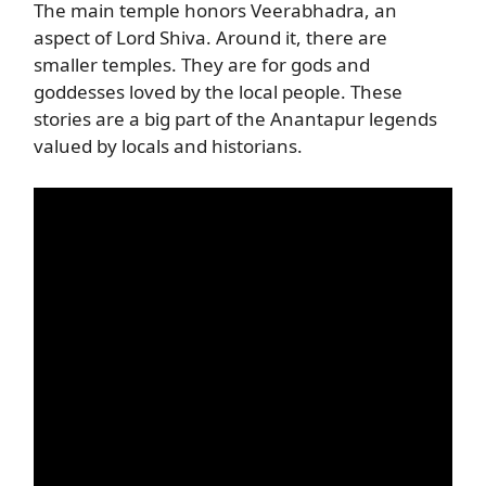
The main temple honors Veerabhadra, an
aspect of Lord Shiva. Around it, there are
smaller temples. They are for gods and
goddesses loved by the local people. These
stories are a big part of the Anantapur legends
valued by locals and historians.