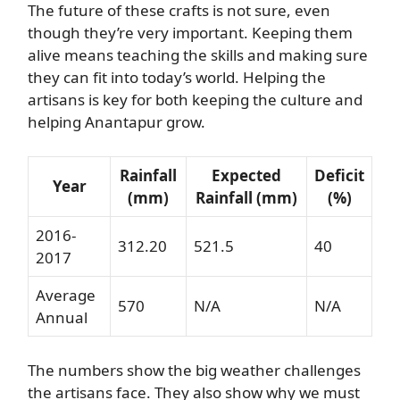
The future of these crafts is not sure, even
though they’re very important. Keeping them
alive means teaching the skills and making sure
they can fit into today’s world. Helping the
artisans is key for both keeping the culture and
helping Anantapur grow.
Rainfall
Expected
Deficit
Year
(mm)
Rainfall (mm)
(%)
2016-
312.20
521.5
40
2017
Average
570
N/A
N/A
Annual
The numbers show the big weather challenges
the artisans face. They also show why we must