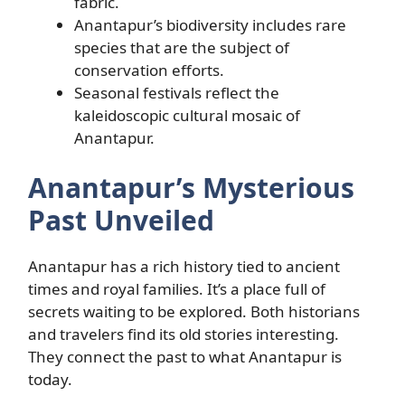
fabric.
Anantapur’s biodiversity includes rare
species that are the subject of
conservation efforts.
Seasonal festivals reflect the
kaleidoscopic cultural mosaic of
Anantapur.
Anantapur’s Mysterious
Past Unveiled
Anantapur has a rich history tied to ancient
times and royal families. It’s a place full of
secrets waiting to be explored. Both historians
and travelers find its old stories interesting.
They connect the past to what Anantapur is
today.