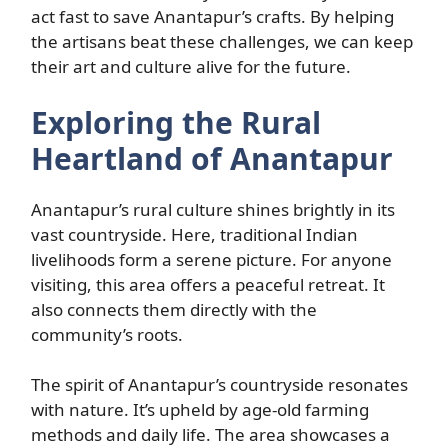
act fast to save Anantapur’s crafts. By helping
the artisans beat these challenges, we can keep
their art and culture alive for the future.
Exploring the Rural
Heartland of Anantapur
Anantapur’s rural culture shines brightly in its
vast countryside. Here, traditional Indian
livelihoods form a serene picture. For anyone
visiting, this area offers a peaceful retreat. It
also connects them directly with the
community’s roots.
The spirit of Anantapur’s countryside resonates
with nature. It’s upheld by age-old farming
methods and daily life. The area showcases a