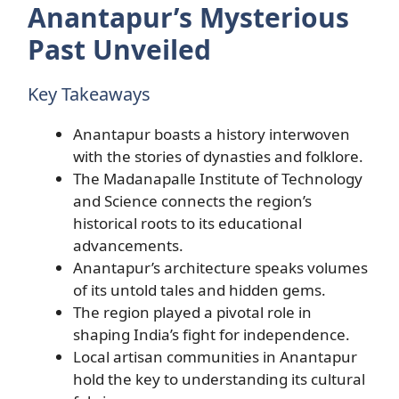
Anantapur’s Mysterious
Past Unveiled
Key Takeaways
Anantapur boasts a history interwoven
with the stories of dynasties and folklore.
The Madanapalle Institute of Technology
and Science connects the region’s
historical roots to its educational
advancements.
Anantapur’s architecture speaks volumes
of its untold tales and hidden gems.
The region played a pivotal role in
shaping India’s fight for independence.
Local artisan communities in Anantapur
hold the key to understanding its cultural