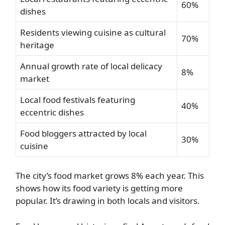
60%
dishes
Residents viewing cuisine as cultural
70%
heritage
Annual growth rate of local delicacy
8%
market
Local food festivals featuring
40%
eccentric dishes
Food bloggers attracted by local
30%
cuisine
The city’s food market grows 8% each year. This
shows how its food variety is getting more
popular. It’s drawing in both locals and visitors.