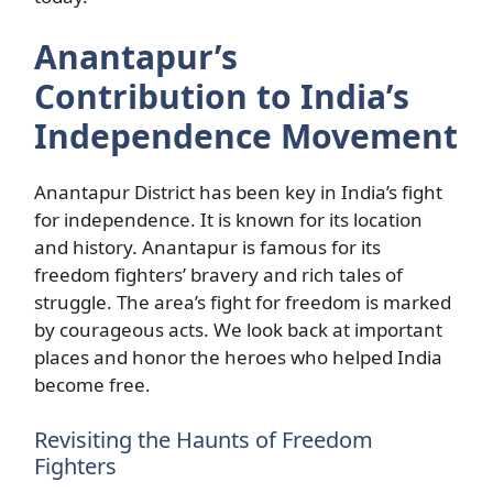
Anantapur’s
Contribution to India’s
Independence Movement
Anantapur District has been key in India’s fight
for independence. It is known for its location
and history. Anantapur is famous for its
freedom fighters’ bravery and rich tales of
struggle. The area’s fight for freedom is marked
by courageous acts. We look back at important
places and honor the heroes who helped India
become free.
Revisiting the Haunts of Freedom
Fighters