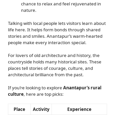
chance to relax and feel rejuvenated in
nature.
Talking with local people lets visitors learn about
life here. It helps form bonds through shared
stories and smiles. Anantapur’s warm-hearted
people make every interaction special.
For lovers of old architecture and history, the
countryside holds many historical sites. These
places tell stories of courage, culture, and
architectural brilliance from the past.
If you’re looking to explore
Anantapur’s rural
culture
, here are top picks:
Place
Activity
Experience