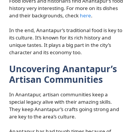
Food lovers and historians find Anantapur’s food
history very interesting. For more on its dishes
and their backgrounds, check
here
.
In the end, Anantapur’s traditional food is key to
its culture. It’s known for its rich history and
unique tastes. It plays a big part in the city’s
character and its economy too.
Uncovering Anantapur’s
Artisan Communities
In Anantapur, artisan communities keep a
special legacy alive with their amazing skills.
They keep Anantapur’s crafts going strong and
are key to the area’s culture.
Anantapur has had tough times because of