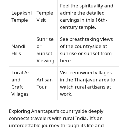
Feel the spirituality and
Lepakshi
Temple
admire the detailed
Temple
Visit
carvings in this 16th-
century temple.
Sunrise
See breathtaking views
Nandi
or
of the countryside at
Hills
Sunset
sunrise or sunset from
Viewing
here.
Local Art
Visit renowned villages
and
Artisan
in the Thanjavur area to
Craft
Tour
watch rural artisans at
Villages
work.
Exploring Anantapur’s countryside deeply
connects travelers with rural India. It’s an
unforgettable journey through its life and