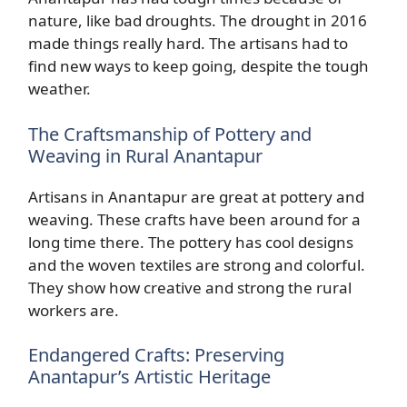
nature, like bad droughts. The drought in 2016
made things really hard. The artisans had to
find new ways to keep going, despite the tough
weather.
The Craftsmanship of Pottery and
Weaving in Rural Anantapur
Artisans in Anantapur are great at pottery and
weaving. These crafts have been around for a
long time there. The pottery has cool designs
and the woven textiles are strong and colorful.
They show how creative and strong the rural
workers are.
Endangered Crafts: Preserving
Anantapur’s Artistic Heritage