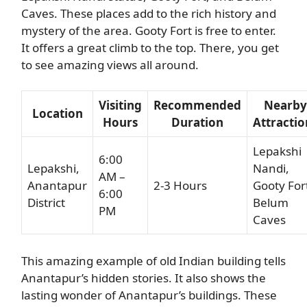
Caves. These places add to the rich history and
mystery of the area. Gooty Fort is free to enter.
It offers a great climb to the top. There, you get
to see amazing views all around.
Visiting
Recommended
Nearby
Location
Hours
Duration
Attractio
Lepakshi
6:00
Lepakshi,
Nandi,
AM –
Anantapur
2-3 Hours
Gooty For
6:00
District
Belum
PM
Caves
This amazing example of old Indian building tells
Anantapur’s hidden stories. It also shows the
lasting wonder of Anantapur’s buildings. These