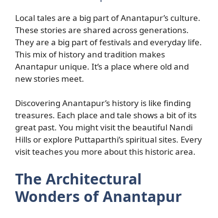
Local tales are a big part of Anantapur’s culture.
These stories are shared across generations.
They are a big part of festivals and everyday life.
This mix of history and tradition makes
Anantapur unique. It’s a place where old and
new stories meet.
Discovering Anantapur’s history is like finding
treasures. Each place and tale shows a bit of its
great past. You might visit the beautiful Nandi
Hills or explore Puttaparthi’s spiritual sites. Every
visit teaches you more about this historic area.
The Architectural
Wonders of Anantapur