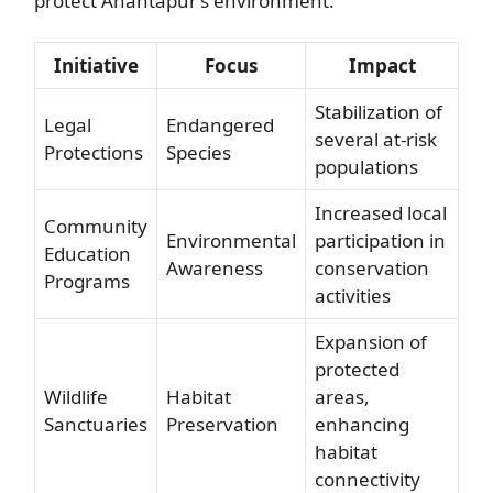
protect Anantapur’s environment:
Initiative
Focus
Impact
Stabilization of
Legal
Endangered
several at-risk
Protections
Species
populations
Increased local
Community
Environmental
participation in
Education
Awareness
conservation
Programs
activities
Expansion of
protected
Wildlife
Habitat
areas,
Sanctuaries
Preservation
enhancing
habitat
connectivity