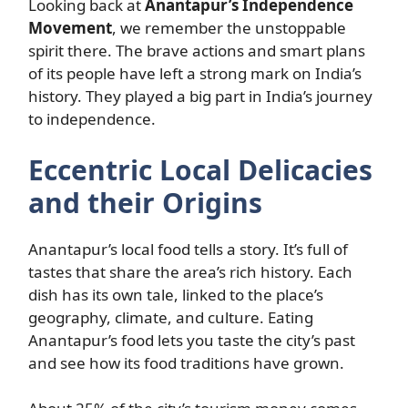
Looking back at
Anantapur’s Independence
Movement
, we remember the unstoppable
spirit there. The brave actions and smart plans
of its people have left a strong mark on India’s
history. They played a big part in India’s journey
to independence.
Eccentric Local Delicacies
and their Origins
Anantapur’s local food tells a story. It’s full of
tastes that share the area’s rich history. Each
dish has its own tale, linked to the place’s
geography, climate, and culture. Eating
Anantapur’s food lets you taste the city’s past
and see how its food traditions have grown.