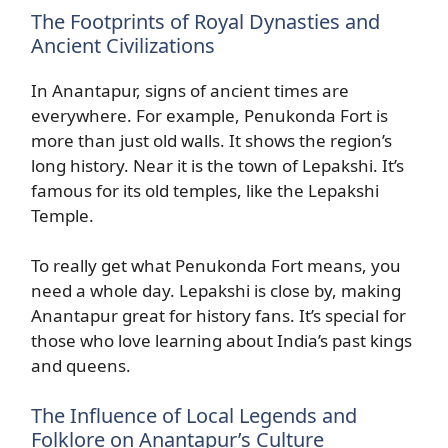
The Footprints of Royal Dynasties and
Ancient Civilizations
In Anantapur, signs of ancient times are
everywhere. For example, Penukonda Fort is
more than just old walls. It shows the region’s
long history. Near it is the town of Lepakshi. It’s
famous for its old temples, like the Lepakshi
Temple.
To really get what Penukonda Fort means, you
need a whole day. Lepakshi is close by, making
Anantapur great for history fans. It’s special for
those who love learning about India’s past kings
and queens.
The Influence of Local Legends and
Folklore on Anantapur’s Culture