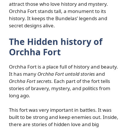
attract those who love history and mystery.
Orchha Fort stands tall, a monument to its
history. It keeps the Bundelas’ legends and
secret designs alive.
The Hidden history of
Orchha Fort
Orchha Fort is a place full of history and beauty.
It has many
Orchha Fort untold stories
and
Orchha Fort secrets
. Each part of the fort tells
stories of bravery, mystery, and politics from
long ago.
This fort was very important in battles. It was
built to be strong and keep enemies out. Inside,
there are stories of hidden love and big