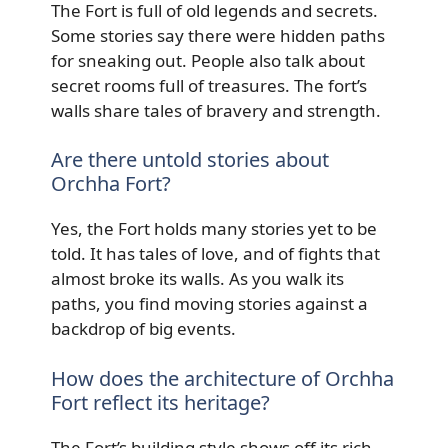
The Fort is full of old legends and secrets.
Some stories say there were hidden paths
for sneaking out. People also talk about
secret rooms full of treasures. The fort’s
walls share tales of bravery and strength.
Are there untold stories about
Orchha Fort?
Yes, the Fort holds many stories yet to be
told. It has tales of love, and of fights that
almost broke its walls. As you walk its
paths, you find moving stories against a
backdrop of big events.
How does the architecture of Orchha
Fort reflect its heritage?
The Fort’s building style shows off its rich