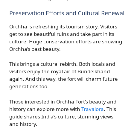
Preservation Efforts and Cultural Renewal
Orchha is refreshing its tourism story. Visitors
get to see beautiful ruins and take part in its
culture. Huge conservation efforts are showing
Orchha’s past beauty.
This brings a cultural rebirth. Both locals and
visitors enjoy the royal air of Bundelkhand
again. And this way, the fort will charm future
generations too.
Those interested in Orchha Fort’s beauty and
history can explore more with
Travalora
. This
guide shares India’s culture, stunning views,
and history.