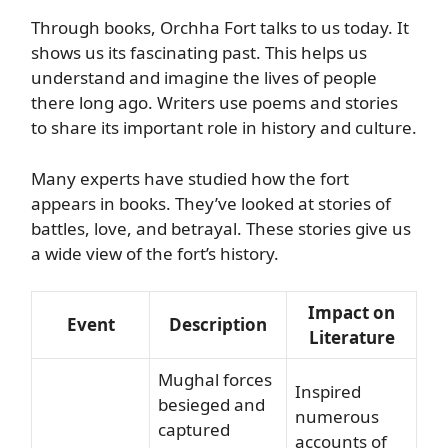
Through books, Orchha Fort talks to us today. It
shows us its fascinating past. This helps us
understand and imagine the lives of people
there long ago. Writers use poems and stories
to share its important role in history and culture.
Many experts have studied how the fort
appears in books. They’ve looked at stories of
battles, love, and betrayal. These stories give us
a wide view of the fort’s history.
Impact on
Event
Description
Literature
Mughal forces
Inspired
besieged and
numerous
captured
accounts of