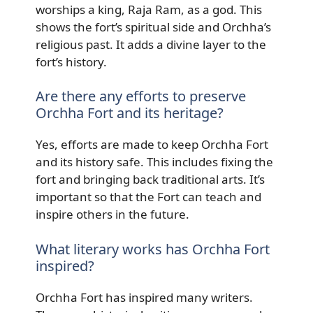
worships a king, Raja Ram, as a god. This
shows the fort’s spiritual side and Orchha’s
religious past. It adds a divine layer to the
fort’s history.
Are there any efforts to preserve
Orchha Fort and its heritage?
Yes, efforts are made to keep Orchha Fort
and its history safe. This includes fixing the
fort and bringing back traditional arts. It’s
important so that the Fort can teach and
inspire others in the future.
What literary works has Orchha Fort
inspired?
Orchha Fort has inspired many writers.