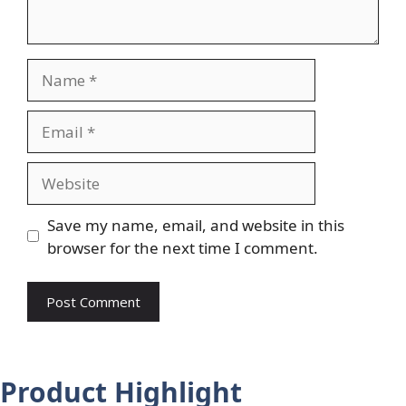
Name
Email
Website
Save my name, email, and website in this
browser for the next time I comment.
Product Highlight