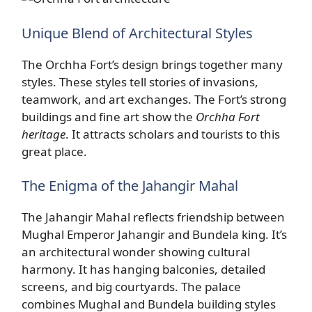
Unique Blend of Architectural Styles
The Orchha Fort’s design brings together many
styles. These styles tell stories of invasions,
teamwork, and art exchanges. The Fort’s strong
buildings and fine art show the
Orchha Fort
heritage
. It attracts scholars and tourists to this
great place.
The Enigma of the Jahangir Mahal
The Jahangir Mahal reflects friendship between
Mughal Emperor Jahangir and Bundela king. It’s
an architectural wonder showing cultural
harmony. It has hanging balconies, detailed
screens, and big courtyards. The palace
combines Mughal and Bundela building styles