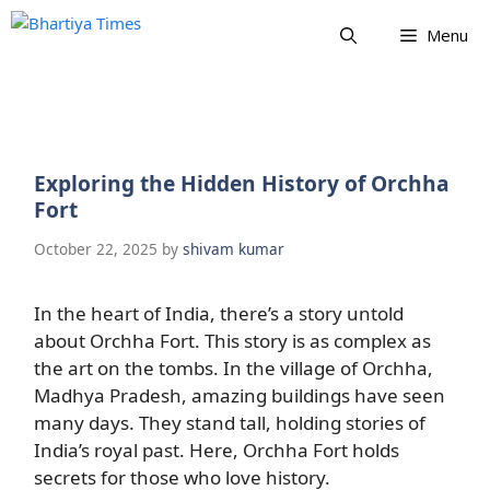
Skip
Menu
to
content
Exploring the Hidden History of Orchha
Fort
October 22, 2025
by
shivam kumar
In the heart of India, there’s a story untold
about Orchha Fort. This story is as complex as
the art on the tombs. In the village of Orchha,
Madhya Pradesh, amazing buildings have seen
many days. They stand tall, holding stories of
India’s royal past. Here, Orchha Fort holds
secrets for those who love history.