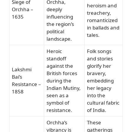
Siege of
Orchha,
heroism and
Orchha –
deeply
treachery,
1635
influencing
romanticized
the region’s
in ballads and
political
tales.
landscape.
Heroic
Folk songs
standoff
and stories
against the
glorify her
Lakshmi
British forces
bravery,
Bai’s
during the
embedding
Resistance –
Indian Mutiny,
her legacy
1858
seen as a
into the
symbol of
cultural fabric
resistance.
of India.
Orchha’s
These
vibrancy is
gatherings