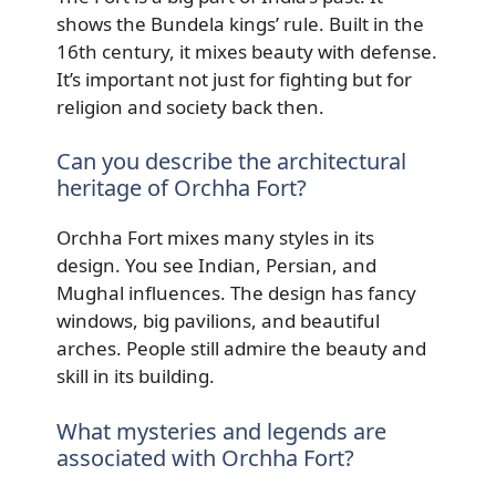
shows the Bundela kings’ rule. Built in the
16th century, it mixes beauty with defense.
It’s important not just for fighting but for
religion and society back then.
Can you describe the architectural
heritage of Orchha Fort?
Orchha Fort mixes many styles in its
design. You see Indian, Persian, and
Mughal influences. The design has fancy
windows, big pavilions, and beautiful
arches. People still admire the beauty and
skill in its building.
What mysteries and legends are
associated with Orchha Fort?