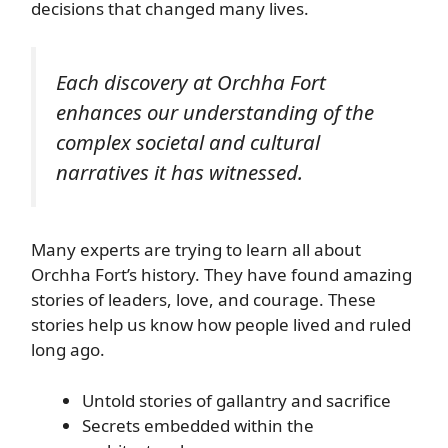
decisions that changed many lives.
Each discovery at Orchha Fort
enhances our understanding of the
complex societal and cultural
narratives it has witnessed.
Many experts are trying to learn all about
Orchha Fort’s history. They have found amazing
stories of leaders, love, and courage. These
stories help us know how people lived and ruled
long ago.
Untold stories of gallantry and sacrifice
Secrets embedded within the