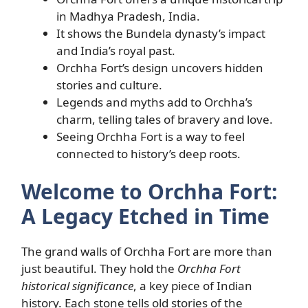
in Madhya Pradesh, India.
It shows the Bundela dynasty’s impact
and India’s royal past.
Orchha Fort’s design uncovers hidden
stories and culture.
Legends and myths add to Orchha’s
charm, telling tales of bravery and love.
Seeing Orchha Fort is a way to feel
connected to history’s deep roots.
Welcome to Orchha Fort:
A Legacy Etched in Time
The grand walls of Orchha Fort are more than
just beautiful. They hold the
Orchha Fort
historical significance
, a key piece of Indian
history. Each stone tells old stories of the