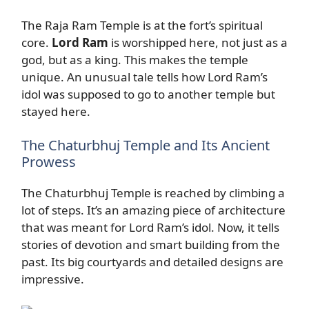
The Raja Ram Temple is at the fort’s spiritual
core.
Lord Ram
is worshipped here, not just as a
god, but as a king. This makes the temple
unique. An unusual tale tells how Lord Ram’s
idol was supposed to go to another temple but
stayed here.
The Chaturbhuj Temple and Its Ancient
Prowess
The Chaturbhuj Temple is reached by climbing a
lot of steps. It’s an amazing piece of architecture
that was meant for Lord Ram’s idol. Now, it tells
stories of devotion and smart building from the
past. Its big courtyards and detailed designs are
impressive.