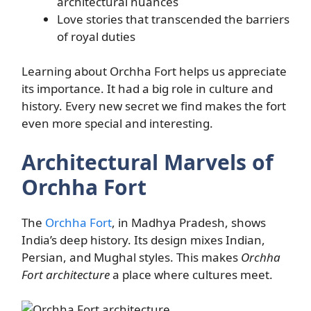
architectural nuances
Love stories that transcended the barriers
of royal duties
Learning about Orchha Fort helps us appreciate
its importance. It had a big role in culture and
history. Every new secret we find makes the fort
even more special and interesting.
Architectural Marvels of
Orchha Fort
The
Orchha Fort
, in Madhya Pradesh, shows
India’s deep history. Its design mixes Indian,
Persian, and Mughal styles. This makes
Orchha
Fort architecture
a place where cultures meet.