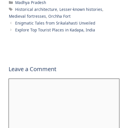
Categories
Madhya Pradesh
Tags
Historical architecture
,
Lesser-known histories
,
Medieval fortresses
,
Orchha Fort
Enigmatic Tales from Srikalahasti Unveiled
Explore Top Tourist Places in Kadapa, India
Leave a Comment
Comment