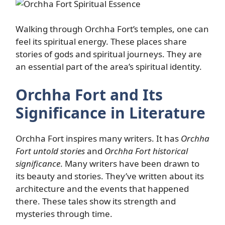
Walking through Orchha Fort’s temples, one can
feel its spiritual energy. These places share
stories of gods and spiritual journeys. They are
an essential part of the area’s spiritual identity.
Orchha Fort and Its
Significance in Literature
Orchha Fort inspires many writers. It has
Orchha
Fort untold stories
and
Orchha Fort historical
significance
. Many writers have been drawn to
its beauty and stories. They’ve written about its
architecture and the events that happened
there. These tales show its strength and
mysteries through time.