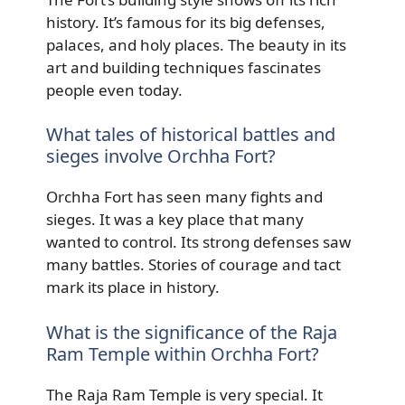
history. It’s famous for its big defenses,
palaces, and holy places. The beauty in its
art and building techniques fascinates
people even today.
What tales of historical battles and
sieges involve Orchha Fort?
Orchha Fort has seen many fights and
sieges. It was a key place that many
wanted to control. Its strong defenses saw
many battles. Stories of courage and tact
mark its place in history.
What is the significance of the Raja
Ram Temple within Orchha Fort?
The Raja Ram Temple is very special. It