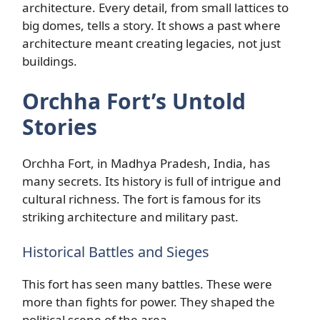
architecture. Every detail, from small lattices to
big domes, tells a story. It shows a past where
architecture meant creating legacies, not just
buildings.
Orchha Fort’s Untold
Stories
Orchha Fort, in Madhya Pradesh, India, has
many secrets. Its history is full of intrigue and
cultural richness. The fort is famous for its
striking architecture and military past.
Historical Battles and Sieges
This fort has seen many battles. These were
more than fights for power. They shaped the
political scene of the area.