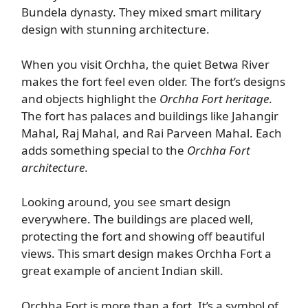
Bundela dynasty. They mixed smart military
design with stunning architecture.
When you visit Orchha, the quiet Betwa River
makes the fort feel even older. The fort’s designs
and objects highlight the
Orchha Fort heritage
.
The fort has palaces and buildings like Jahangir
Mahal, Raj Mahal, and Rai Parveen Mahal. Each
adds something special to the
Orchha Fort
architecture
.
Looking around, you see smart design
everywhere. The buildings are placed well,
protecting the fort and showing off beautiful
views. This smart design makes Orchha Fort a
great example of ancient Indian skill.
Orchha Fort is more than a fort. It’s a symbol of