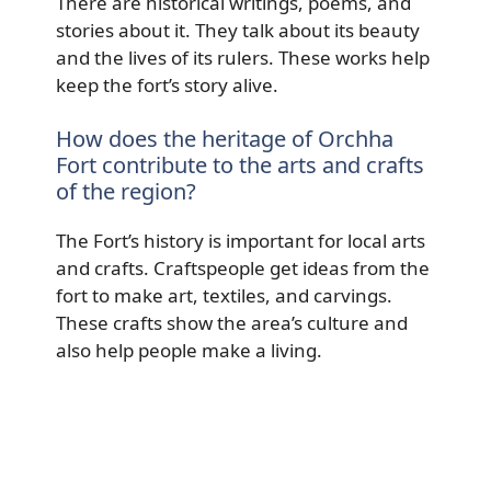
There are historical writings, poems, and
stories about it. They talk about its beauty
and the lives of its rulers. These works help
keep the fort’s story alive.
How does the heritage of Orchha
Fort contribute to the arts and crafts
of the region?
The Fort’s history is important for local arts
and crafts. Craftspeople get ideas from the
fort to make art, textiles, and carvings.
These crafts show the area’s culture and
also help people make a living.