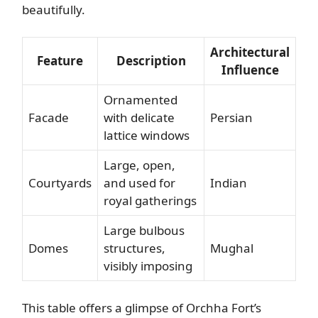
beautifully.
Architectural
Feature
Description
Influence
Ornamented
Facade
with delicate
Persian
lattice windows
Large, open,
Courtyards
and used for
Indian
royal gatherings
Large bulbous
Domes
structures,
Mughal
visibly imposing
This table offers a glimpse of Orchha Fort’s