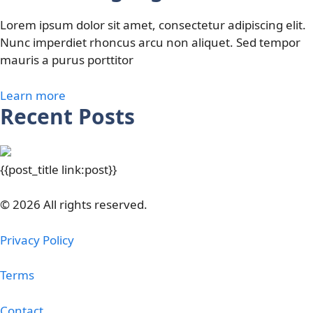
Lorem ipsum dolor sit amet, consectetur adipiscing elit.
Nunc imperdiet rhoncus arcu non aliquet. Sed tempor
mauris a purus porttitor
Learn more
Recent Posts
{{post_title link:post}}
© 2026 All rights reserved.
Privacy Policy
Terms
Contact