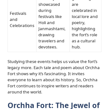
showcased
are
during
celebrated in
Festivals
festivals like
local lore and
and
Holi and
poetry,
Celebrations
Janmashtami,
highlighting
drawing
the fort’s role
travelers and
as a cultural
devotees.
hub.
Studying these events helps us value the fort’s
legacy more. Each tale and poem about Orchha
Fort shows why it’s fascinating. It invites
everyone to learn about its history. So, Orchha
Fort continues to inspire writers and readers
around the world.
Orchha Fort: The Jewel of