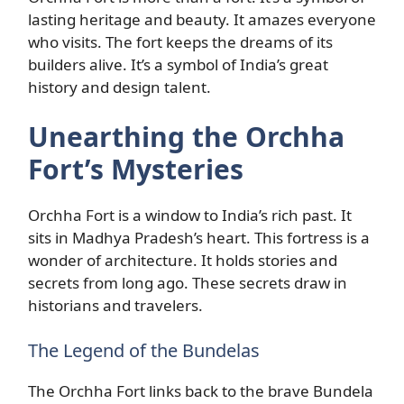
lasting heritage and beauty. It amazes everyone
who visits. The fort keeps the dreams of its
builders alive. It’s a symbol of India’s great
history and design talent.
Unearthing the Orchha
Fort’s Mysteries
Orchha Fort is a window to India’s rich past. It
sits in Madhya Pradesh’s heart. This fortress is a
wonder of architecture. It holds stories and
secrets from long ago. These secrets draw in
historians and travelers.
The Legend of the Bundelas
The Orchha Fort links back to the brave Bundela