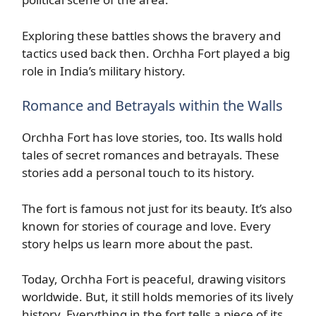
Exploring these battles shows the bravery and
tactics used back then. Orchha Fort played a big
role in India’s military history.
Romance and Betrayals within the Walls
Orchha Fort has love stories, too. Its walls hold
tales of secret romances and betrayals. These
stories add a personal touch to its history.
The fort is famous not just for its beauty. It’s also
known for stories of courage and love. Every
story helps us learn more about the past.
Today, Orchha Fort is peaceful, drawing visitors
worldwide. But, it still holds memories of its lively
history. Everything in the fort tells a piece of its