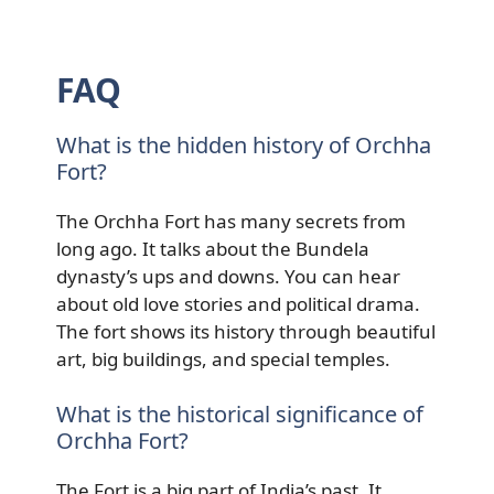
FAQ
What is the hidden history of Orchha
Fort?
The Orchha Fort has many secrets from
long ago. It talks about the Bundela
dynasty’s ups and downs. You can hear
about old love stories and political drama.
The fort shows its history through beautiful
art, big buildings, and special temples.
What is the historical significance of
Orchha Fort?
The Fort is a big part of India’s past. It