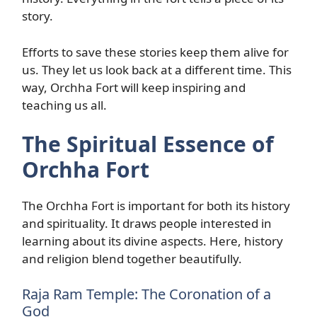
story.
Efforts to save these stories keep them alive for
us. They let us look back at a different time. This
way, Orchha Fort will keep inspiring and
teaching us all.
The Spiritual Essence of
Orchha Fort
The Orchha Fort is important for both its history
and spirituality. It draws people interested in
learning about its divine aspects. Here, history
and religion blend together beautifully.
Raja Ram Temple: The Coronation of a
God