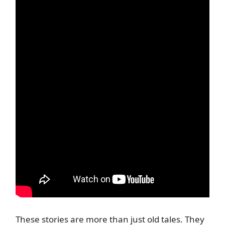
These stories are more than just old tales. They