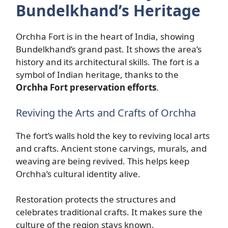
Bundelkhand’s Heritage
Orchha Fort is in the heart of India, showing
Bundelkhand’s grand past. It shows the area’s
history and its architectural skills. The fort is a
symbol of Indian heritage, thanks to the
Orchha Fort preservation efforts
.
Reviving the Arts and Crafts of Orchha
The fort’s walls hold the key to reviving local arts
and crafts. Ancient stone carvings, murals, and
weaving are being revived. This helps keep
Orchha’s cultural identity alive.
Restoration protects the structures and
celebrates traditional crafts. It makes sure the
culture of the region stays known.