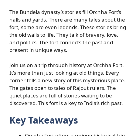
The Bundela dynasty’s stories fill Orchha Fort’s
halls and yards. There are many tales about the
fort, some are even legends. These stories bring
the old walls to life. They talk of bravery, love,
and politics. The fort connects the past and
present in unique ways.
Join us on a trip through history at Orchha Fort.
It’s more than just looking at old things. Every
corner tells a new story of this mysterious place.
The gates open to tales of Rajput rulers. The
quiet places are full of stories waiting to be
discovered. This fort is a key to India’s rich past.
Key Takeaways
Orchha Fort offers a unique historical trip