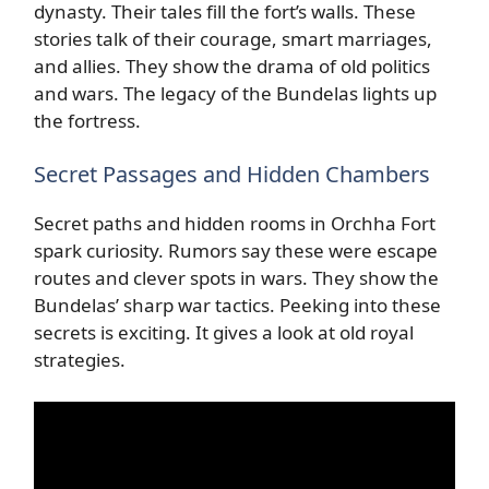
dynasty. Their tales fill the fort’s walls. These
stories talk of their courage, smart marriages,
and allies. They show the drama of old politics
and wars. The legacy of the Bundelas lights up
the fortress.
Secret Passages and Hidden Chambers
Secret paths and hidden rooms in Orchha Fort
spark curiosity. Rumors say these were escape
routes and clever spots in wars. They show the
Bundelas’ sharp war tactics. Peeking into these
secrets is exciting. It gives a look at old royal
strategies.