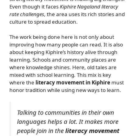
Even though it faces
Kiphire Nagaland literacy
rate challenges
, the area uses its rich stories and
culture to spread education.
The work being done here is not only about
improving how many people can read. It is also
about keeping Kiphire’s history alive through
learning. Schools and community places are
where knowledge shines. Here, old tales are
mixed with school learning. This mix is key
where the
literacy movement in Kiphire
must
honor tradition while using new ways to learn.
Talking to communities in their own
languages helps a lot. It makes more
people join in the
literacy movement