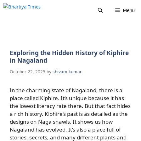
Skip
Menu
to
content
Exploring the Hidden History of Kiphire
in Nagaland
October 22, 2025
by
shivam kumar
In the charming state of Nagaland, there is a
place called Kiphire. It’s unique because it has
the lowest literacy rate there. But that fact hides
a rich history. Kiphire’s past is as detailed as the
designs on Naga shawls. It shows us how
Nagaland has evolved. It’s also a place full of
stories, secrets, and many different plants and