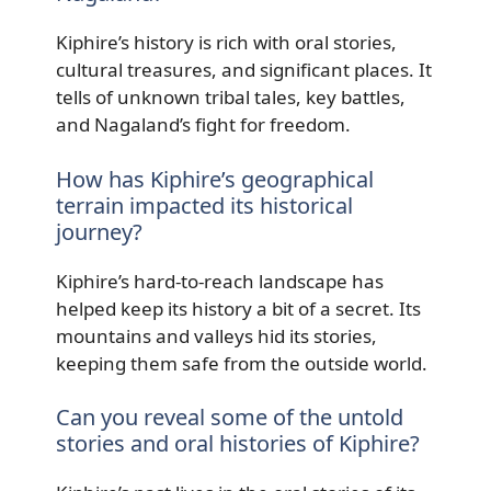
Kiphire’s history is rich with oral stories,
cultural treasures, and significant places. It
tells of unknown tribal tales, key battles,
and Nagaland’s fight for freedom.
How has Kiphire’s geographical
terrain impacted its historical
journey?
Kiphire’s hard-to-reach landscape has
helped keep its history a bit of a secret. Its
mountains and valleys hid its stories,
keeping them safe from the outside world.
Can you reveal some of the untold
stories and oral histories of Kiphire?