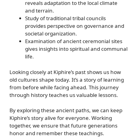
reveals adaptation to the local climate
and terrain.
Study of traditional tribal councils
provides perspective on governance and
societal organization.
Examination of ancient ceremonial sites
gives insights into spiritual and communal
life.
Looking closely at Kiphire’s past shows us how
old cultures shape today. It’s a story of learning
from before while facing ahead. This journey
through history teaches us valuable lessons.
By exploring these ancient paths, we can keep
Kiphire’s story alive for everyone. Working
together, we ensure that future generations
honor and remember these teachings.