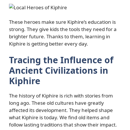
These heroes make sure Kiphire’s education is
strong. They give kids the tools they need for a
brighter future. Thanks to them, learning in
Kiphire is getting better every day.
Tracing the Influence of
Ancient Civilizations in
Kiphire
The history of Kiphire is rich with stories from
long ago. These old cultures have greatly
affected its development. They helped shape
what Kiphire is today. We find old items and
follow lasting traditions that show their impact.