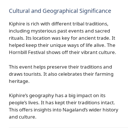
Cultural and Geographical Significance
Kiphire is rich with different tribal traditions,
including mysterious past events and sacred
rituals. Its location was key for ancient trade. It
helped keep their unique ways of life alive. The
Hornbill Festival shows off their vibrant culture.
This event helps preserve their traditions and
draws tourists. It also celebrates their farming
heritage.
Kiphire’s geography has a big impact on its
people’s lives. It has kept their traditions intact.
This offers insights into Nagaland’s wider history
and culture.