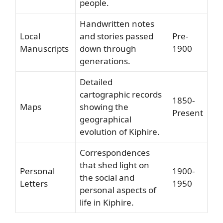
people.
Handwritten notes
Local
and stories passed
Pre-
Manuscripts
down through
1900
generations.
Detailed
cartographic records
1850-
Maps
showing the
Present
geographical
evolution of Kiphire.
Correspondences
that shed light on
Personal
1900-
the social and
Letters
1950
personal aspects of
life in Kiphire.