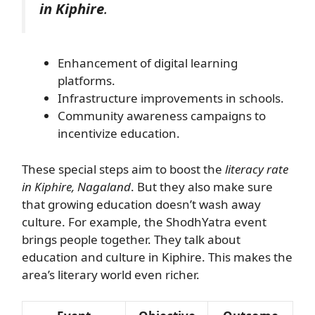
in Kiphire
.
Enhancement of digital learning
platforms.
Infrastructure improvements in schools.
Community awareness campaigns to
incentivize education.
These special steps aim to boost the
literacy rate
in Kiphire, Nagaland
. But they also make sure
that growing education doesn’t wash away
culture. For example, the ShodhYatra event
brings people together. They talk about
education and culture in Kiphire. This makes the
area’s literary world even richer.