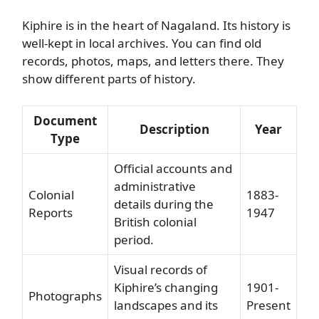
Kiphire is in the heart of Nagaland. Its history is
well-kept in local archives. You can find old
records, photos, maps, and letters there. They
show different parts of history.
Document
Description
Year
Type
Official accounts and
administrative
Colonial
1883-
details during the
Reports
1947
British colonial
period.
Visual records of
Kiphire’s changing
1901-
Photographs
landscapes and its
Present