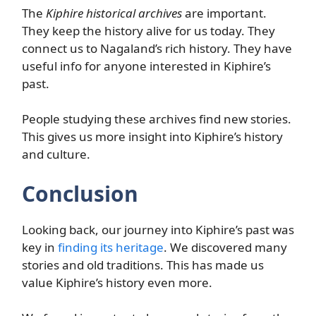
The
Kiphire historical archives
are important.
They keep the history alive for us today. They
connect us to Nagaland’s rich history. They have
useful info for anyone interested in Kiphire’s
past.
People studying these archives find new stories.
This gives us more insight into Kiphire’s history
and culture.
Conclusion
Looking back, our journey into Kiphire’s past was
key in
finding its heritage
. We discovered many
stories and old traditions. This has made us
value Kiphire’s history even more.