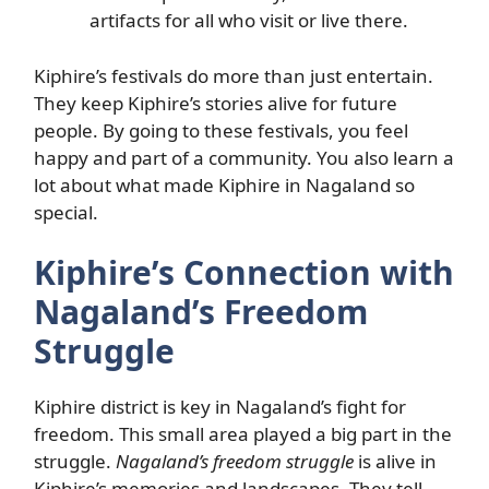
artifacts for all who visit or live there.
Kiphire’s festivals do more than just entertain.
They keep Kiphire’s stories alive for future
people. By going to these festivals, you feel
happy and part of a community. You also learn a
lot about what made Kiphire in Nagaland so
special.
Kiphire’s Connection with
Nagaland’s Freedom
Struggle
Kiphire district is key in Nagaland’s fight for
freedom. This small area played a big part in the
struggle.
Nagaland’s freedom struggle
is alive in
Kiphire’s memories and landscapes. They tell