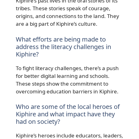
Kiphire’s past lives in the oral stories of its
tribes. These stories speak of courage,
origins, and connections to the land. They
are a big part of Kiphire’s culture.
What efforts are being made to
address the literacy challenges in
Kiphire?
To fight literacy challenges, there’s a push
for better digital learning and schools.
These steps show the commitment to
overcoming education barriers in Kiphire.
Who are some of the local heroes of
Kiphire and what impact have they
had on society?
Kiphire’s heroes include educators, leaders,