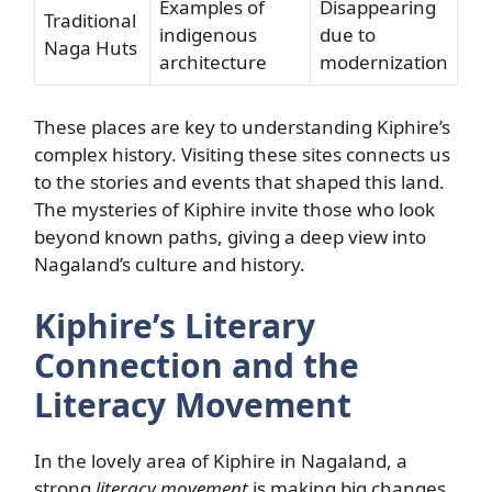
Examples of
Disappearing
Traditional
indigenous
due to
Naga Huts
architecture
modernization
These places are key to understanding Kiphire’s
complex history. Visiting these sites connects us
to the stories and events that shaped this land.
The mysteries of Kiphire invite those who look
beyond known paths, giving a deep view into
Nagaland’s culture and history.
Kiphire’s Literary
Connection and the
Literacy Movement
In the lovely area of Kiphire in Nagaland, a
strong
literacy movement
is making big changes.