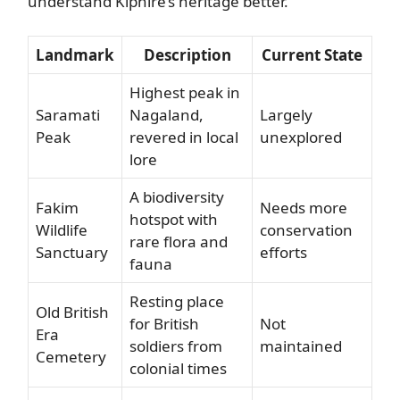
understand Kiphire’s heritage better.
Landmark
Description
Current State
Highest peak in
Saramati
Nagaland,
Largely
Peak
revered in local
unexplored
lore
A biodiversity
Fakim
Needs more
hotspot with
Wildlife
conservation
rare flora and
Sanctuary
efforts
fauna
Resting place
Old British
for British
Not
Era
soldiers from
maintained
Cemetery
colonial times