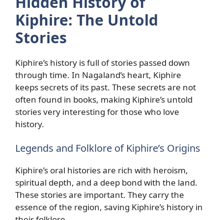
Hidden History of
Kiphire: The Untold
Stories
Kiphire’s history is full of stories passed down
through time. In Nagaland’s heart, Kiphire
keeps secrets of its past. These secrets are not
often found in books, making Kiphire’s untold
stories very interesting for those who love
history.
Legends and Folklore of Kiphire’s Origins
Kiphire’s oral histories are rich with heroism,
spiritual depth, and a deep bond with the land.
These stories are important. They carry the
essence of the region, saving Kiphire’s history in
their folklore.