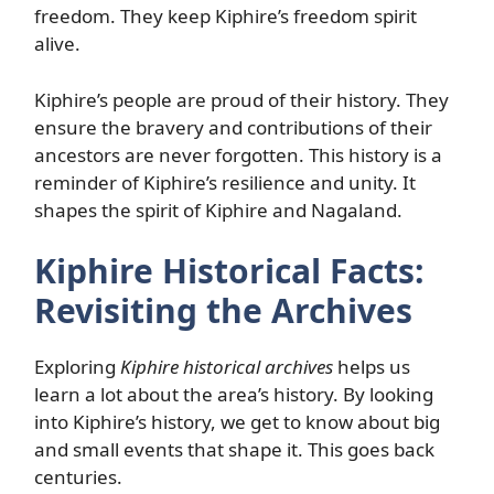
freedom. They keep Kiphire’s freedom spirit
alive.
Kiphire’s people are proud of their history. They
ensure the bravery and contributions of their
ancestors are never forgotten. This history is a
reminder of Kiphire’s resilience and unity. It
shapes the spirit of Kiphire and Nagaland.
Kiphire Historical Facts:
Revisiting the Archives
Exploring
Kiphire historical archives
helps us
learn a lot about the area’s history. By looking
into Kiphire’s history, we get to know about big
and small events that shape it. This goes back
centuries.