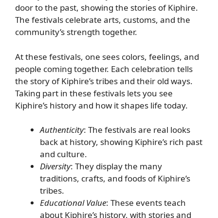
door to the past, showing the stories of Kiphire.
The festivals celebrate arts, customs, and the
community’s strength together.
At these festivals, one sees colors, feelings, and
people coming together. Each celebration tells
the story of Kiphire’s tribes and their old ways.
Taking part in these festivals lets you see
Kiphire’s history and how it shapes life today.
Authenticity
: The festivals are real looks
back at history, showing Kiphire’s rich past
and culture.
Diversity
: They display the many
traditions, crafts, and foods of Kiphire’s
tribes.
Educational Value
: These events teach
about Kiphire’s history, with stories and