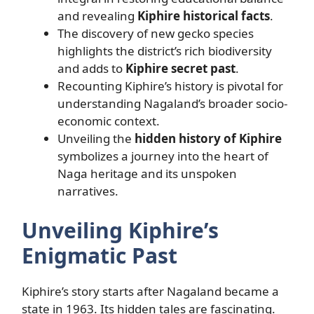
and revealing
Kiphire historical facts
.
The discovery of new gecko species
highlights the district’s rich biodiversity
and adds to
Kiphire secret past
.
Recounting Kiphire’s history is pivotal for
understanding Nagaland’s broader socio-
economic context.
Unveiling the
hidden history of Kiphire
symbolizes a journey into the heart of
Naga heritage and its unspoken
narratives.
Unveiling Kiphire’s
Enigmatic Past
Kiphire’s story starts after Nagaland became a
state in 1963. Its hidden tales are fascinating.