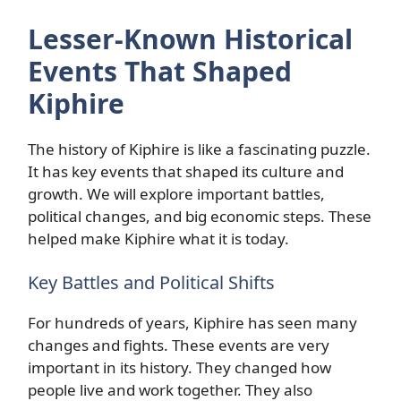
Lesser-Known Historical
Events That Shaped
Kiphire
The history of Kiphire is like a fascinating puzzle.
It has key events that shaped its culture and
growth. We will explore important battles,
political changes, and big economic steps. These
helped make Kiphire what it is today.
Key Battles and Political Shifts
For hundreds of years, Kiphire has seen many
changes and fights. These events are very
important in its history. They changed how
people live and work together. They also