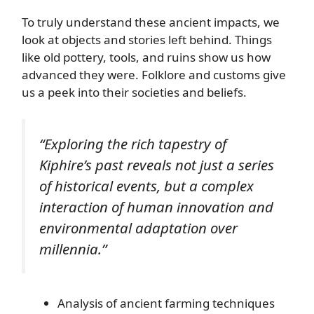
To truly understand these ancient impacts, we
look at objects and stories left behind. Things
like old pottery, tools, and ruins show us how
advanced they were. Folklore and customs give
us a peek into their societies and beliefs.
“Exploring the rich tapestry of
Kiphire’s past reveals not just a series
of historical events, but a complex
interaction of human innovation and
environmental adaptation over
millennia.”
Analysis of ancient farming techniques