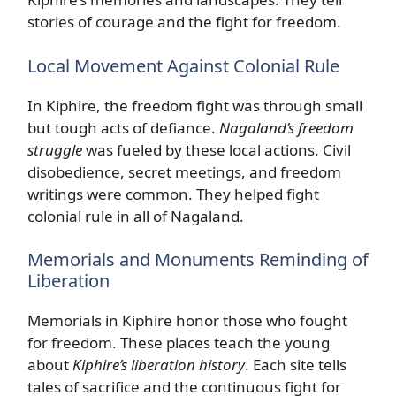
stories of courage and the fight for freedom.
Local Movement Against Colonial Rule
In Kiphire, the freedom fight was through small
but tough acts of defiance.
Nagaland’s freedom
struggle
was fueled by these local actions. Civil
disobedience, secret meetings, and freedom
writings were common. They helped fight
colonial rule in all of Nagaland.
Memorials and Monuments Reminding of
Liberation
Memorials in Kiphire honor those who fought
for freedom. These places teach the young
about
Kiphire’s liberation history
. Each site tells
tales of sacrifice and the continuous fight for