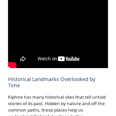
Historical Landmarks Overlooked by
Time
Kiphire has many historical sites that tell untold
stories of its past. Hidden by nature and off the
common paths, these places help us