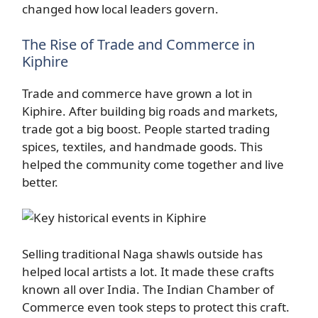
changed how local leaders govern.
The Rise of Trade and Commerce in
Kiphire
Trade and commerce have grown a lot in
Kiphire. After building big roads and markets,
trade got a big boost. People started trading
spices, textiles, and handmade goods. This
helped the community come together and live
better.
Selling traditional Naga shawls outside has
helped local artists a lot. It made these crafts
known all over India. The Indian Chamber of
Commerce even took steps to protect this craft.