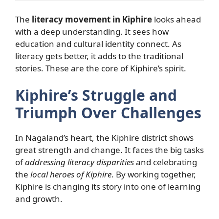
The
literacy movement in Kiphire
looks ahead
with a deep understanding. It sees how
education and cultural identity connect. As
literacy gets better, it adds to the traditional
stories. These are the core of Kiphire’s spirit.
Kiphire’s Struggle and
Triumph Over Challenges
In Nagaland’s heart, the Kiphire district shows
great strength and change. It faces the big tasks
of
addressing literacy disparities
and celebrating
the
local heroes of Kiphire
. By working together,
Kiphire is changing its story into one of learning
and growth.