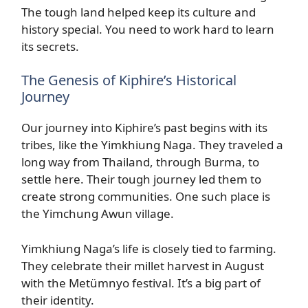
The tough land helped keep its culture and
history special. You need to work hard to learn
its secrets.
The Genesis of Kiphire’s Historical
Journey
Our journey into Kiphire’s past begins with its
tribes, like the Yimkhiung Naga. They traveled a
long way from Thailand, through Burma, to
settle here. Their tough journey led them to
create strong communities. One such place is
the Yimchung Awun village.
Yimkhiung Naga’s life is closely tied to farming.
They celebrate their millet harvest in August
with the Metümnyo festival. It’s a big part of
their identity.