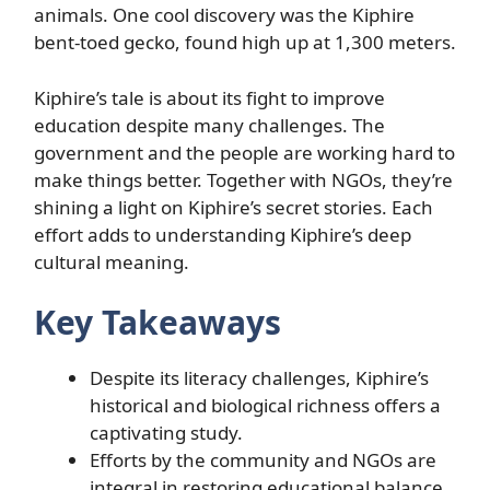
animals. One cool discovery was the Kiphire
bent-toed gecko, found high up at 1,300 meters.
Kiphire’s tale is about its fight to improve
education despite many challenges. The
government and the people are working hard to
make things better. Together with NGOs, they’re
shining a light on Kiphire’s secret stories. Each
effort adds to understanding Kiphire’s deep
cultural meaning.
Key Takeaways
Despite its literacy challenges, Kiphire’s
historical and biological richness offers a
captivating study.
Efforts by the community and NGOs are
integral in restoring educational balance