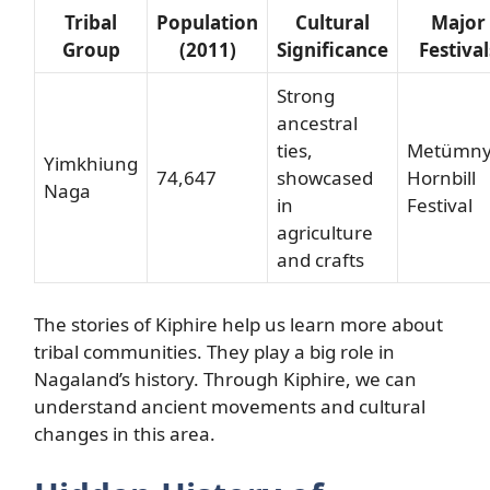
Tribal
Population
Cultural
Major
Group
(2011)
Significance
Festival
Strong
ancestral
ties,
Metümny
Yimkhiung
74,647
showcased
Hornbill
Naga
in
Festival
agriculture
and crafts
The stories of Kiphire help us learn more about
tribal communities. They play a big role in
Nagaland’s history. Through Kiphire, we can
understand ancient movements and cultural
changes in this area.