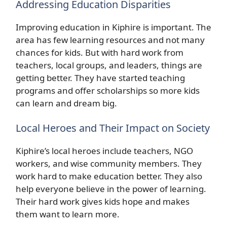
Addressing Education Disparities
Improving education in Kiphire is important. The
area has few learning resources and not many
chances for kids. But with hard work from
teachers, local groups, and leaders, things are
getting better. They have started teaching
programs and offer scholarships so more kids
can learn and dream big.
Local Heroes and Their Impact on Society
Kiphire’s local heroes include teachers, NGO
workers, and wise community members. They
work hard to make education better. They also
help everyone believe in the power of learning.
Their hard work gives kids hope and makes
them want to learn more.