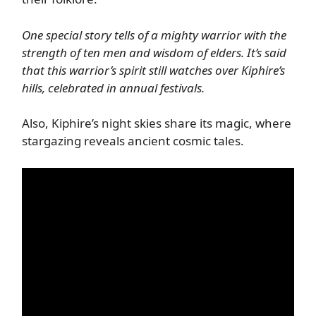
One special story tells of a mighty warrior with the
strength of ten men and wisdom of elders. It’s said
that this warrior’s spirit still watches over Kiphire’s
hills, celebrated in annual festivals.
Also, Kiphire’s night skies share its magic, where
stargazing reveals ancient cosmic tales.