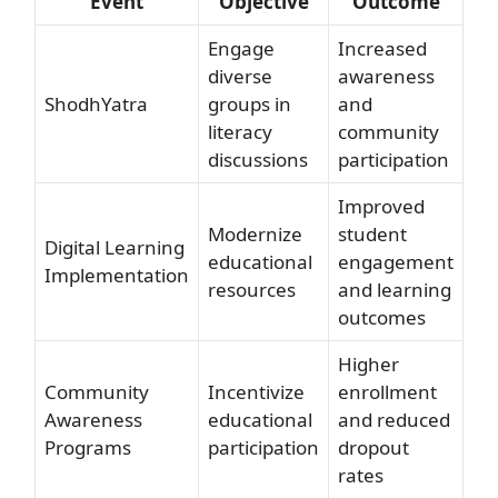
Event
Objective
Outcome
Engage
Increased
diverse
awareness
ShodhYatra
groups in
and
literacy
community
discussions
participation
Improved
Modernize
student
Digital Learning
educational
engagement
Implementation
resources
and learning
outcomes
Higher
Community
Incentivize
enrollment
Awareness
educational
and reduced
Programs
participation
dropout
rates