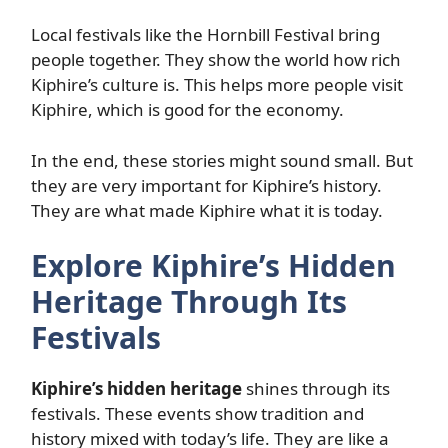
Local festivals like the Hornbill Festival bring
people together. They show the world how rich
Kiphire’s culture is. This helps more people visit
Kiphire, which is good for the economy.
In the end, these stories might sound small. But
they are very important for Kiphire’s history.
They are what made Kiphire what it is today.
Explore Kiphire’s Hidden
Heritage Through Its
Festivals
Kiphire’s hidden heritage
shines through its
festivals. These events show tradition and
history mixed with today’s life. They are like a