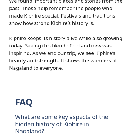
We found important places and stories from the
past. These help remember the people who
made Kiphire special. Festivals and traditions
show how strong Kiphire’s history is.
Kiphire keeps its history alive while also growing
today. Seeing this blend of old and new was
inspiring. As we end our trip, we see Kiphire’s
beauty and strength. It shows the wonders of
Nagaland to everyone.
FAQ
What are some key aspects of the
hidden history of Kiphire in
Nagaland?