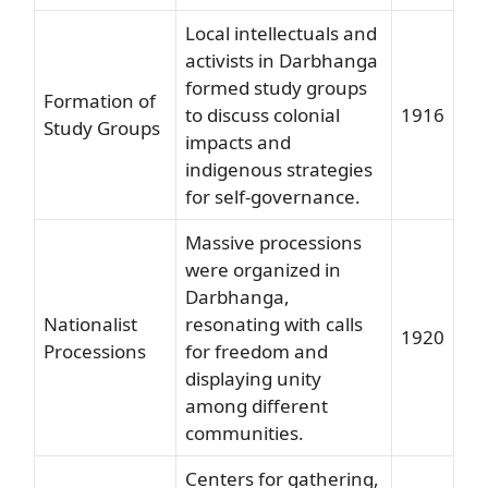
Local intellectuals and
activists in Darbhanga
formed study groups
Formation of
to discuss colonial
1916
Study Groups
impacts and
indigenous strategies
for self-governance.
Massive processions
were organized in
Darbhanga,
Nationalist
resonating with calls
1920
Processions
for freedom and
displaying unity
among different
communities.
Centers for gathering,