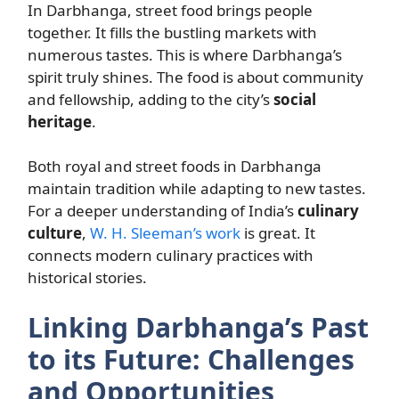
In Darbhanga, street food brings people
together. It fills the bustling markets with
numerous tastes. This is where Darbhanga’s
spirit truly shines. The food is about community
and fellowship, adding to the city’s
social
heritage
.
Both royal and street foods in Darbhanga
maintain tradition while adapting to new tastes.
For a deeper understanding of India’s
culinary
culture
,
W. H. Sleeman’s work
is great. It
connects modern culinary practices with
historical stories.
Linking Darbhanga’s Past
to its Future: Challenges
and Opportunities