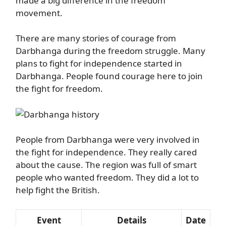
made a big difference in the freedom
movement.
There are many stories of courage from
Darbhanga during the freedom struggle. Many
plans to fight for independence started in
Darbhanga. People found courage here to join
the fight for freedom.
People from Darbhanga were very involved in
the fight for independence. They really cared
about the cause. The region was full of smart
people who wanted freedom. They did a lot to
help fight the British.
Event
Details
Date