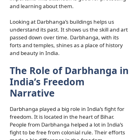
and learning about them.
Looking at Darbhanga’s buildings helps us
understand its past. It shows us the skill and art
passed down over time. Darbhanga, with its
forts and temples, shines as a place of history
and beauty in India.
The Role of Darbhanga in
India’s Freedom
Narrative
Darbhanga played a big role in India’s fight for
freedom. It is located in the heart of Bihar.
People from Darbhanga helped a lot in India’s
fight to be free from colonial rule. Their efforts