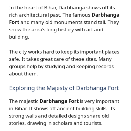
In the heart of Bihar, Darbhanga shows off its
rich architectural past. The famous
Darbhanga
Fort
and many old monuments stand tall. They
show the area’s long history with art and
building.
The city works hard to keep its important places
safe. It takes great care of these sites. Many
groups help by studying and keeping records
about them.
Exploring the Majesty of Darbhanga Fort
The majestic
Darbhanga Fort
is very important
in Bihar. It shows off ancient building skills. Its
strong walls and detailed designs share old
stories, drawing in scholars and tourists.