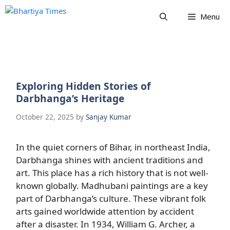
Skip
Menu
to
content
Exploring Hidden Stories of
Darbhanga’s Heritage
October 22, 2025
by
Sanjay Kumar
In the quiet corners of Bihar, in northeast India,
Darbhanga shines with ancient traditions and
art. This place has a rich history that is not well-
known globally. Madhubani paintings are a key
part of Darbhanga’s culture. These vibrant folk
arts gained worldwide attention by accident
after a disaster. In 1934, William G. Archer, a