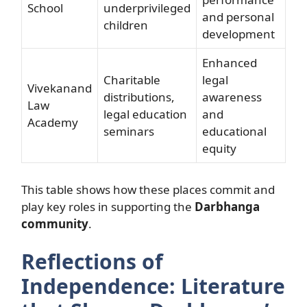
School
underprivileged
and personal
children
development
Enhanced
Charitable
legal
Vivekanand
distributions,
awareness
Law
legal education
and
Academy
seminars
educational
equity
This table shows how these places commit and
play key roles in supporting the
Darbhanga
community
.
Reflections of
Independence: Literature