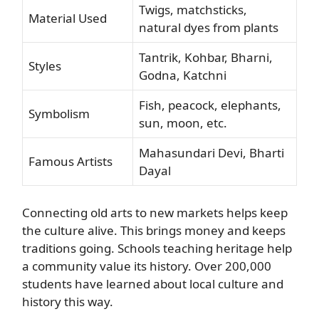
Twigs, matchsticks,
Material Used
natural dyes from plants
Tantrik, Kohbar, Bharni,
Styles
Godna, Katchni
Fish, peacock, elephants,
Symbolism
sun, moon, etc.
Mahasundari Devi, Bharti
Famous Artists
Dayal
Connecting old arts to new markets helps keep
the culture alive. This brings money and keeps
traditions going. Schools teaching heritage help
a community value its history. Over 200,000
students have learned about local culture and
history this way.