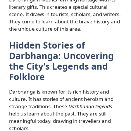
literary gifts. This creates a special cultural
scene. It draws in tourists, scholars, and writers.
They come to learn about the brave history and
the unique culture of this area.
Hidden Stories of
Darbhanga: Uncovering
the City’s Legends and
Folklore
Darbhanga is known for its rich history and
culture. It has stories of ancient heroism and
strange traditions. These
Darbhanga legends
help us learn about the past. They are still
meaningful today, drawing in travellers and
scholars.