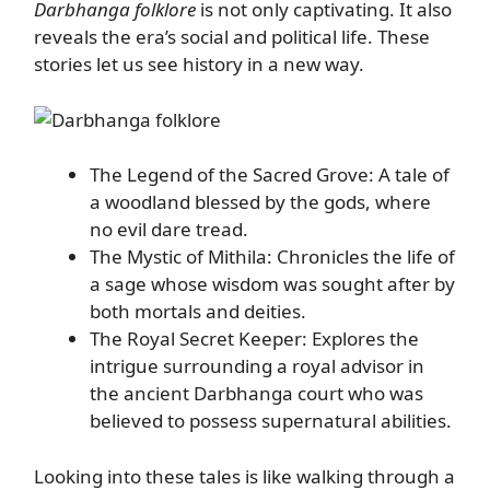
Darbhanga folklore
is not only captivating. It also
reveals the era’s social and political life. These
stories let us see history in a new way.
The Legend of the Sacred Grove: A tale of
a woodland blessed by the gods, where
no evil dare tread.
The Mystic of Mithila: Chronicles the life of
a sage whose wisdom was sought after by
both mortals and deities.
The Royal Secret Keeper: Explores the
intrigue surrounding a royal advisor in
the ancient Darbhanga court who was
believed to possess supernatural abilities.
Looking into these tales is like walking through a