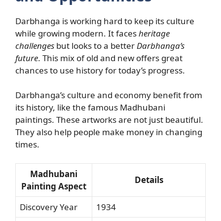
Darbhanga is working hard to keep its culture
while growing modern. It faces
heritage
challenges
but looks to a better
Darbhanga’s
future
. This mix of old and new offers great
chances to use history for today’s progress.
Darbhanga’s culture and economy benefit from
its history, like the famous Madhubani
paintings. These artworks are not just beautiful.
They also help people make money in changing
times.
Madhubani
Details
Painting Aspect
Discovery Year
1934