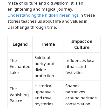
maze of culture and old wisdom. It is an
enlightening and magical journey.
Understanding the hidden meanings
in these
stories teaches us about life and values in
Darbhanga through time.
Impact on
Legend
Theme
Culture
Spiritual
The
Influences local
purity and
Enchanted
rituals and
divine
Lake
festivities
protection
Historical
Shapes
The
upheavals
narratives
Vanishing
and royal
around heritage
Palace
mysteries
conservation