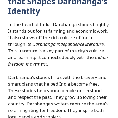
that Shapes Darbhanga’s
Identity
In the heart of India, Darbhanga shines brightly.
It stands out for its farming and economic work.
It also shows off the rich culture of India
through its
Darbhanga independence literature
.
This literature is a key part of the city’s culture
and learning. It connects deeply with the
Indian
freedom movement
.
Darbhanga’s stories fill us with the bravery and
smart plans that helped India become free.
These stories help young people understand
and respect the past. They grow up loving their
country. Darbhanga’s writers capture the area’s
role in fighting for freedom. They inspire both
local people and scholars.