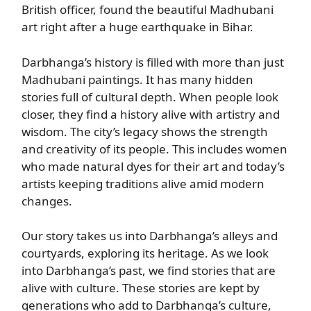
British officer, found the beautiful Madhubani
art right after a huge earthquake in Bihar.
Darbhanga’s history is filled with more than just
Madhubani paintings. It has many hidden
stories full of cultural depth. When people look
closer, they find a history alive with artistry and
wisdom. The city’s legacy shows the strength
and creativity of its people. This includes women
who made natural dyes for their art and today’s
artists keeping traditions alive amid modern
changes.
Our story takes us into Darbhanga’s alleys and
courtyards, exploring its heritage. As we look
into Darbhanga’s past, we find stories that are
alive with culture. These stories are kept by
generations who add to Darbhanga’s culture,