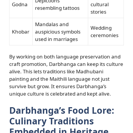
Depictions
Godna
cultural
resembling tattoos
stories
Mandalas and
Wedding
Khobar
auspicious symbols
ceremonies
used in marriages
By working on both language preservation and
craft promotion, Darbhanga can keep its culture
alive. This lets traditions like Madhubani
painting and the Maithili language not just
survive but grow. It ensures Darbhanga’s
unique culture is celebrated and kept alive.
Darbhanga’s Food Lore:
Culinary Traditions
Embedded in Heritage