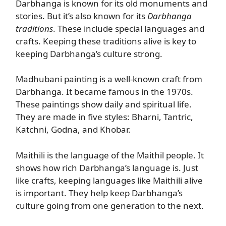
Darbhanga is known for its old monuments and
stories. But it’s also known for its
Darbhanga
traditions
. These include special languages and
crafts. Keeping these traditions alive is key to
keeping Darbhanga’s culture strong.
Madhubani painting is a well-known craft from
Darbhanga. It became famous in the 1970s.
These paintings show daily and spiritual life.
They are made in five styles: Bharni, Tantric,
Katchni, Godna, and Khobar.
Maithili is the language of the Maithil people. It
shows how rich Darbhanga’s language is. Just
like crafts, keeping languages like Maithili alive
is important. They help keep Darbhanga’s
culture going from one generation to the next.