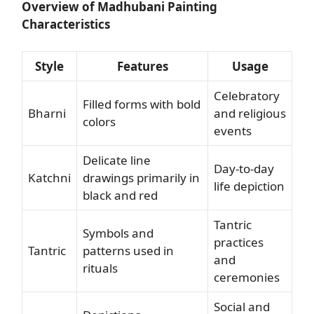
Overview of Madhubani Painting
Characteristics
Style
Features
Usage
Celebratory
Filled forms with bold
Bharni
and religious
colors
events
Delicate line
Day-to-day
Katchni
drawings primarily in
life depiction
black and red
Tantric
Symbols and
practices
Tantric
patterns used in
and
rituals
ceremonies
Social and