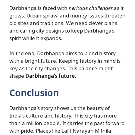
Darbhanga is faced with
heritage challenges
as it
grows. Urban sprawl and money issues threaten
old sites and traditions. We need clever plans
and caring city designs to keep Darbhanga’s
spirit while it expands.
In the end, Darbhanga aims to blend history
with a bright future. Keeping history in mind is
key as the city changes. This balance might
shape
Darbhanga’s future
.
Conclusion
Darbhanga’s story shows us the beauty of
India’s culture and history. This city has more
than a million people. It carries the past forward
with pride. Places like Lalit Narayan Mithila