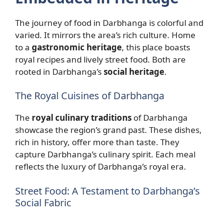
The journey of food in Darbhanga is colorful and
varied. It mirrors the area’s rich culture. Home
to a
gastronomic heritage
, this place boasts
royal recipes and lively street food. Both are
rooted in Darbhanga’s
social heritage
.
The Royal Cuisines of Darbhanga
The
royal culinary traditions
of Darbhanga
showcase the region’s grand past. These dishes,
rich in history, offer more than taste. They
capture Darbhanga’s culinary spirit. Each meal
reflects the luxury of Darbhanga’s royal era.
Street Food: A Testament to Darbhanga’s
Social Fabric