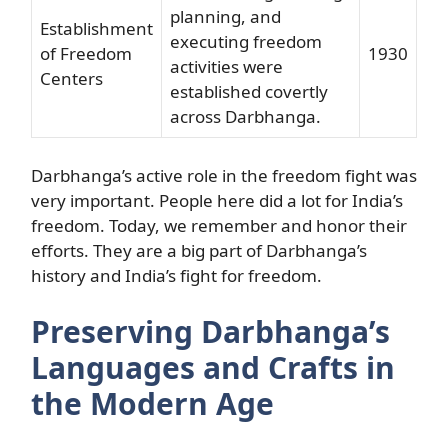
planning, and
Establishment
executing freedom
of Freedom
1930
activities were
Centers
established covertly
across Darbhanga.
Darbhanga’s active role in the freedom fight was
very important. People here did a lot for India’s
freedom. Today, we remember and honor their
efforts. They are a big part of Darbhanga’s
history and India’s fight for freedom.
Preserving Darbhanga’s
Languages and Crafts in
the Modern Age