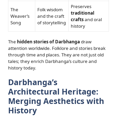
Preserves
The
Folk wisdom
traditional
Weaver’s
and the craft
crafts
and oral
Song
of storytelling
history
The
hidden stories of Darbhanga
draw
attention worldwide. Folklore and stories break
through time and places. They are not just old
tales; they enrich Darbhanga’s culture and
history today.
Darbhanga’s
Architectural Heritage:
Merging Aesthetics with
History