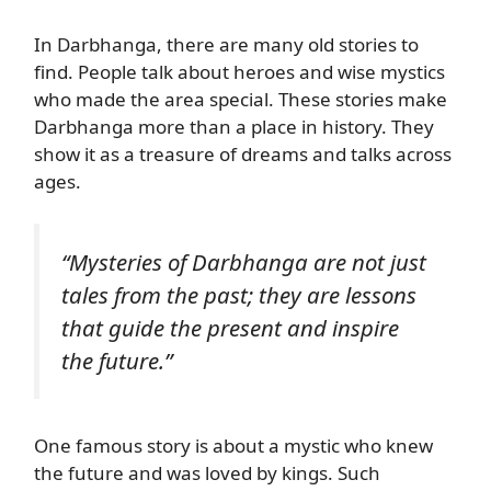
In Darbhanga, there are many old stories to
find. People talk about heroes and wise mystics
who made the area special. These stories make
Darbhanga more than a place in history. They
show it as a treasure of dreams and talks across
ages.
“Mysteries of Darbhanga are not just
tales from the past; they are lessons
that guide the present and inspire
the future.”
One famous story is about a mystic who knew
the future and was loved by kings. Such