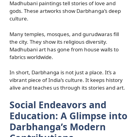
Madhubani paintings tell stories of love and
gods. These artworks show Darbhanga’s deep
culture.
Many temples, mosques, and gurudwaras fill
the city. They show its religious diversity.
Madhubani art has gone from house walls to
fabrics worldwide.
In short, Darbhanga is not just a place. It’s a
vibrant piece of India’s culture. It keeps history
alive and teaches us through its stories and art.
Social Endeavors and
Education: A Glimpse into
Darbhanga’s Modern