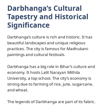
Darbhanga’s Cultural
Tapestry and Historical
Significance
Darbhanga’s culture is rich and historic. It has
beautiful landscapes and unique religious
practices. The city is famous for Madhubani
paintings and cultural festivals.
Darbhanga has a big role in Bihar’s culture and
economy. It hosts Lalit Narayan Mithila
University, a top school. The city’s economy is
strong due to farming of rice, jute, sugarcane,
and wheat.
The legends of Darbhanga are part of its fabric.