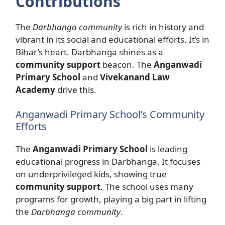
Contributions
The
Darbhanga community
is rich in history and
vibrant in its social and educational efforts. It’s in
Bihar’s heart. Darbhanga shines as a
community support
beacon. The
Anganwadi
Primary School
and
Vivekanand Law
Academy
drive this.
Anganwadi Primary School’s Community
Efforts
The
Anganwadi Primary School
is leading
educational progress in Darbhanga. It focuses
on underprivileged kids, showing true
community support
. The school uses many
programs for growth, playing a big part in lifting
the
Darbhanga community
.