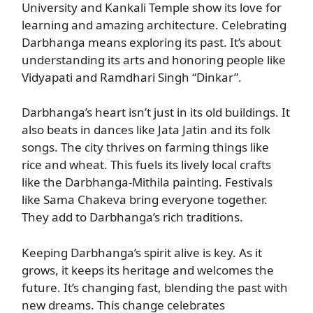
University and Kankali Temple show its love for
learning and amazing architecture. Celebrating
Darbhanga means exploring its past. It’s about
understanding its arts and honoring people like
Vidyapati and Ramdhari Singh “Dinkar”.
Darbhanga’s heart isn’t just in its old buildings. It
also beats in dances like Jata Jatin and its folk
songs. The city thrives on farming things like
rice and wheat. This fuels its lively local crafts
like the Darbhanga-Mithila painting. Festivals
like Sama Chakeva bring everyone together.
They add to Darbhanga’s rich traditions.
Keeping Darbhanga’s spirit alive is key. As it
grows, it keeps its heritage and welcomes the
future. It’s changing fast, blending the past with
new dreams. This change celebrates