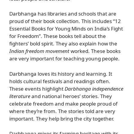
Darbhanga has libraries and schools that are
proud of their book collection. This includes “12
Essential Books for Young Minds on India’s Fight
for Freedom”. These books tell about the
fighters’ bold spirit. They also explain how the
Indian freedom movement
worked. These books
are very important for teaching young people.
Darbhanga loves its history and learning. It
holds cultural festivals and readings often.
These events highlight
Darbhanga independence
literature
and national heroes’ stories. They
celebrate freedom and make people proud of
where they’re from. The stories told are very
important. They help bring the city together.
Darbhanga mixes its farming heritage with its