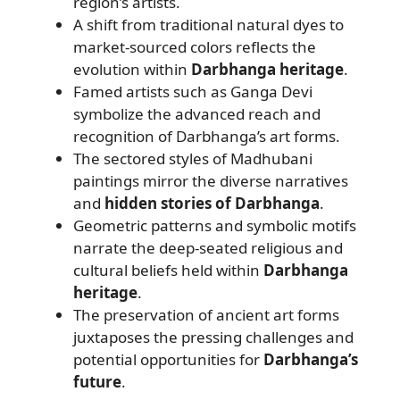
region’s artists.
A shift from traditional natural dyes to
market-sourced colors reflects the
evolution within
Darbhanga heritage
.
Famed artists such as Ganga Devi
symbolize the advanced reach and
recognition of Darbhanga’s art forms.
The sectored styles of Madhubani
paintings mirror the diverse narratives
and
hidden stories of Darbhanga
.
Geometric patterns and symbolic motifs
narrate the deep-seated religious and
cultural beliefs held within
Darbhanga
heritage
.
The preservation of ancient art forms
juxtaposes the pressing challenges and
potential opportunities for
Darbhanga’s
future
.