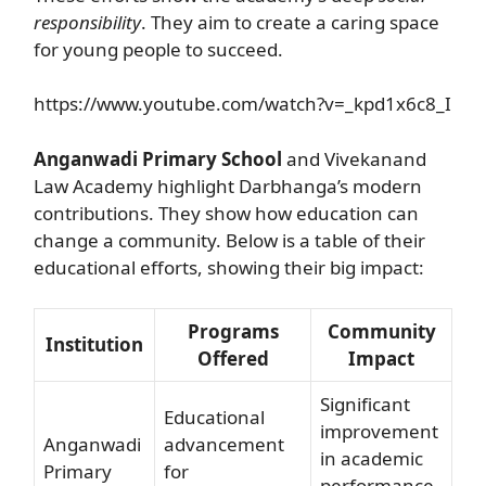
responsibility
. They aim to create a caring space
for young people to succeed.
https://www.youtube.com/watch?v=_kpd1x6c8_I
Anganwadi Primary School
and Vivekanand
Law Academy highlight Darbhanga’s modern
contributions. They show how education can
change a community. Below is a table of their
educational efforts, showing their big impact:
Programs
Community
Institution
Offered
Impact
Significant
Educational
improvement
Anganwadi
advancement
in academic
Primary
for
performance