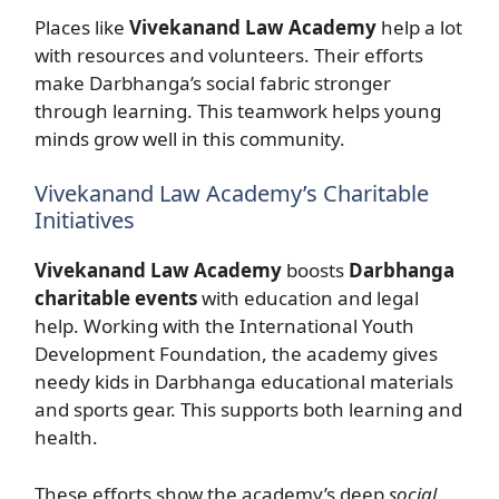
Places like
Vivekanand Law Academy
help a lot
with resources and volunteers. Their efforts
make Darbhanga’s social fabric stronger
through learning. This teamwork helps young
minds grow well in this community.
Vivekanand Law Academy’s Charitable
Initiatives
Vivekanand Law Academy
boosts
Darbhanga
charitable events
with education and legal
help. Working with the International Youth
Development Foundation, the academy gives
needy kids in Darbhanga educational materials
and sports gear. This supports both learning and
health.
These efforts show the academy’s deep
social