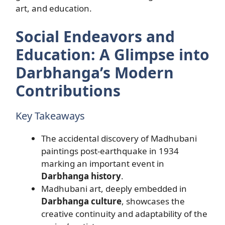
art, and education.
Social Endeavors and
Education: A Glimpse into
Darbhanga’s Modern
Contributions
Key Takeaways
The accidental discovery of Madhubani
paintings post-earthquake in 1934
marking an important event in
Darbhanga history
.
Madhubani art, deeply embedded in
Darbhanga culture
, showcases the
creative continuity and adaptability of the