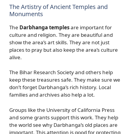
The Artistry of Ancient Temples and
Monuments
The
Darbhanga temples
are important for
culture and religion. They are beautiful and
show the area’s art skills. They are not just
places to pray but also keep the area’s culture
alive.
The Bihar Research Society and others help
keep these treasures safe. They make sure we
don’t forget Darbhanga’s rich history. Local
families and archives also help a lot.
Groups like the University of California Press
and some grants support this work. They help
the world see why Darbhanga’s old places are
important. This attention is good for protecting