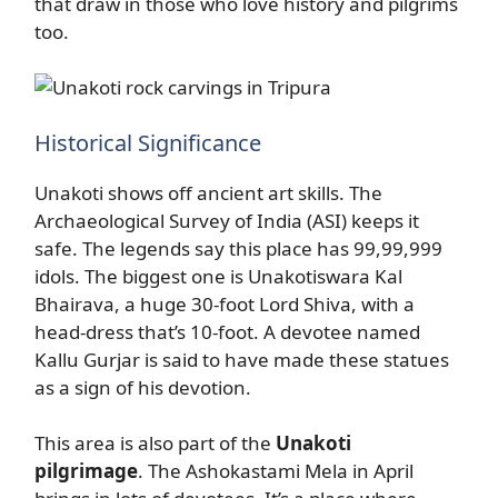
that draw in those who love history and pilgrims
too.
Historical Significance
Unakoti shows off ancient art skills. The
Archaeological Survey of India (ASI) keeps it
safe. The legends say this place has 99,99,999
idols. The biggest one is Unakotiswara Kal
Bhairava, a huge 30-foot Lord Shiva, with a
head-dress that’s 10-foot. A devotee named
Kallu Gurjar is said to have made these statues
as a sign of his devotion.
This area is also part of the
Unakoti
pilgrimage
. The Ashokastami Mela in April