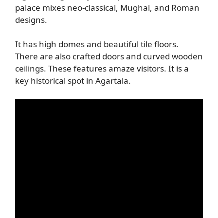
palace mixes neo-classical, Mughal, and Roman
designs.
It has high domes and beautiful tile floors.
There are also crafted doors and curved wooden
ceilings. These features amaze visitors. It is a
key historical spot in Agartala.