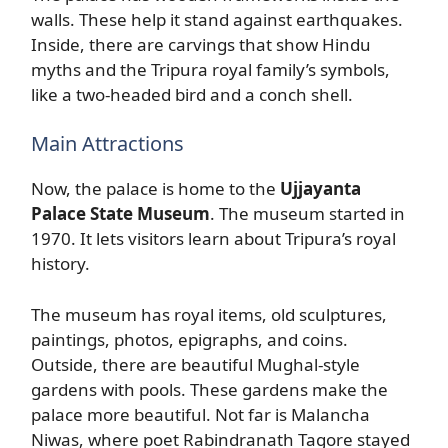
walls. These help it stand against earthquakes.
Inside, there are carvings that show Hindu
myths and the Tripura royal family’s symbols,
like a two-headed bird and a conch shell.
Main Attractions
Now, the palace is home to the
Ujjayanta
Palace State Museum
. The museum started in
1970. It lets visitors learn about Tripura’s royal
history.
The museum has royal items, old sculptures,
paintings, photos, epigraphs, and coins.
Outside, there are beautiful Mughal-style
gardens with pools. These gardens make the
palace more beautiful. Not far is Malancha
Niwas, where poet Rabindranath Tagore stayed