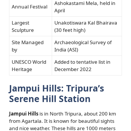
Ashokastami Mela, held in
Annual Festival
April
Largest
Unakotiswara Kal Bhairava
Sculpture
(30 feet high)
Site Managed
Archaeological Survey of
by
India (ASI)
UNESCO World
Added to tentative list in
Heritage
December 2022
Jampui Hills: Tripura’s
Serene Hill Station
Jampui Hills
is in North Tripura, about 200 km
from Agartala. It is known for beautiful sights
and nice weather. These hills are 1000 meters