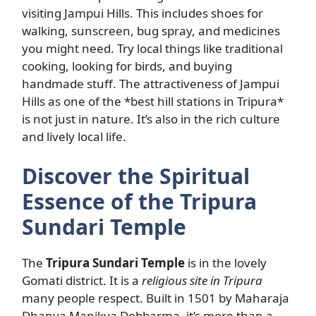
visiting Jampui Hills. This includes shoes for
walking, sunscreen, bug spray, and medicines
you might need. Try local things like traditional
cooking, looking for birds, and buying
handmade stuff. The attractiveness of Jampui
Hills as one of the *best hill stations in Tripura*
is not just in nature. It’s also in the rich culture
and lively local life.
Discover the Spiritual
Essence of the Tripura
Sundari Temple
The
Tripura Sundari Temple
is in the lovely
Gomati district. It is a
religious site in Tripura
many people respect. Built in 1501 by Maharaja
Dhanya Manikya Debbarma, it’s more than a