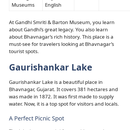
Museums
English
At Gandhi Smriti & Barton Museum, you learn
about Gandhi’s great legacy. You also learn
about Bhavnagar’s rich history. This place is a
must-see for travelers looking at Bhavnagar’s
tourist spots.
Gaurishankar Lake
Gaurishankar Lake is a beautiful place in
Bhavnagar, Gujarat. It covers 381 hectares and
was made in 1872. It was first made to supply
water. Now, it is a top spot for visitors and locals.
A Perfect Picnic Spot