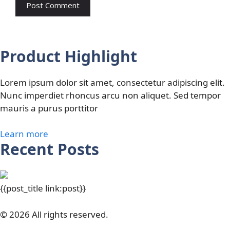
Product Highlight
Lorem ipsum dolor sit amet, consectetur adipiscing elit.
Nunc imperdiet rhoncus arcu non aliquet. Sed tempor
mauris a purus porttitor
Learn more
Recent Posts
{{post_title link:post}}
© 2026 All rights reserved.