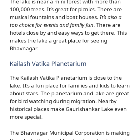
The lake is near a mini forest with more than
100,000 trees. It’s great for picnics. There are
musical fountains and boat houses.
It’s also a
top choice for events and family fun
. There are
hotels close by and easy ways to get there. This
makes the lake a great place for seeing
Bhavnagar.
Kailash Vatika Planetarium
The Kailash Vatika Planetarium is close to the
lake. It’s a fun place for families and kids to learn
about stars. The planetarium and lake are great
for bird watching during migration. Nearby
historical places make Gaurishankar Lake even
more special.
The Bhavnagar Municipal Corporation is making