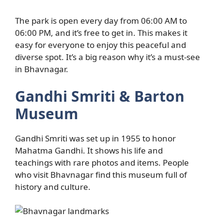
The park is open every day from 06:00 AM to
06:00 PM, and it’s free to get in. This makes it
easy for everyone to enjoy this peaceful and
diverse spot. It’s a big reason why it’s a must-see
in Bhavnagar.
Gandhi Smriti & Barton
Museum
Gandhi Smriti was set up in 1955 to honor
Mahatma Gandhi. It shows his life and
teachings with rare photos and items. People
who visit Bhavnagar find this museum full of
history and culture.