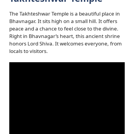
The Takhteshwar Temple is a beautiful place in
Bhavnagar. It sits high on a small hill. It offers
peace and a chance to feel close to the divine.
Right in Bhavnagar’s heart, this ancient shrine
honors Lord Shiva. It welcomes everyone, from
locals to visitors.