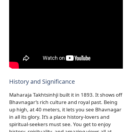
History and Significance
Maharaja Takhtsinhji built it in 1893. It shows off
Bhavnagar’s rich culture and royal past. Being
up high, at 40 meters, it lets you see Bhavnagar
in all its glory. It’s a place history-lovers and
spiritual-seekers must see. You get to enjoy
history, spirituality, and amazing views all at