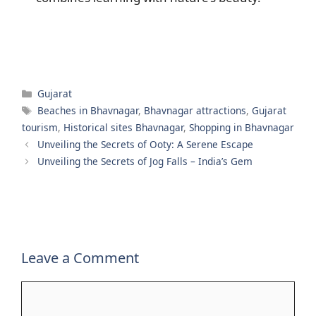
Categories
Gujarat
Tags
Beaches in Bhavnagar
,
Bhavnagar attractions
,
Gujarat
tourism
,
Historical sites Bhavnagar
,
Shopping in Bhavnagar
Unveiling the Secrets of Ooty: A Serene Escape
Unveiling the Secrets of Jog Falls – India’s Gem
Leave a Comment
Comment