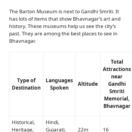
The Barton Museum is next to Gandhi Smriti. It
has lots of items that show Bhavnagar’s art and
history. These museums help us see the city’s
past. They are among the best places to see in
Bhavnagar.
Total
Attractions
near
Type of
Languages
Altitude
Gandhi
Destination
Spoken
Smriti
Memorial,
Bhavnagar
Historical,
Hindi,
Heritage,
Gujarati,
22m
16