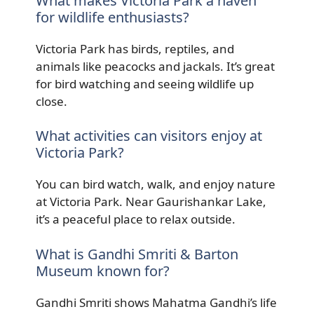
What makes Victoria Park a haven
for wildlife enthusiasts?
Victoria Park has birds, reptiles, and
animals like peacocks and jackals. It’s great
for bird watching and seeing wildlife up
close.
What activities can visitors enjoy at
Victoria Park?
You can bird watch, walk, and enjoy nature
at Victoria Park. Near Gaurishankar Lake,
it’s a peaceful place to relax outside.
What is Gandhi Smriti & Barton
Museum known for?
Gandhi Smriti shows Mahatma Gandhi’s life