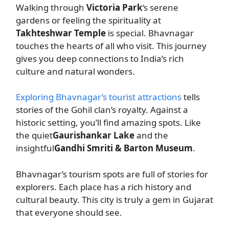
Walking through
Victoria Park
‘s serene
gardens or feeling the spirituality at
Takhteshwar Temple
is special. Bhavnagar
touches the hearts of all who visit. This journey
gives you deep connections to India’s rich
culture and natural wonders.
Exploring Bhavnagar’s tourist attractions
tells
stories of the Gohil clan’s royalty. Against a
historic setting, you’ll find amazing spots. Like
the quiet
Gaurishankar Lake
and the
insightful
Gandhi Smriti & Barton Museum
.
Bhavnagar’s tourism spots are full of stories for
explorers. Each place has a rich history and
cultural beauty. This city is truly a gem in Gujarat
that everyone should see.