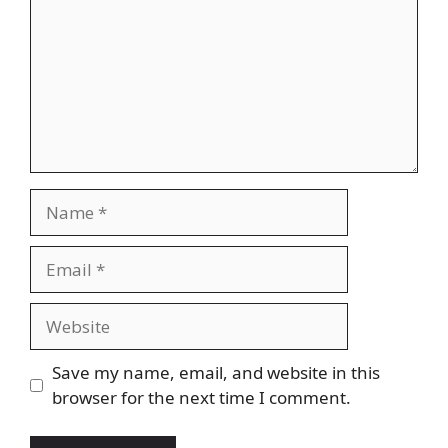
Name
Email
Website
Save my name, email, and website in this
browser for the next time I comment.