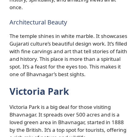
once.
Architectural Beauty
The temple shines in white marble. It showcases
Gujarati culture’s beautiful design work. It’s filled
with fine carvings and art that tell stories of faith
and history. This place is more than a spiritual
spot. It’s a feast for the eyes too. This makes it
one of Bhavnagar’s best sights.
Victoria Park
Victoria Park is a big deal for those visiting
Bhavnagar. It spreads over 500 acres and is a
loved green area in Bhavnagar, started in 1888
by the British. It’s a top spot for tourists, offering