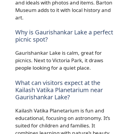
and ideals with photos and items. Barton
Museum adds to it with local history and
art.
Why is Gaurishankar Lake a perfect
picnic spot?
Gaurishankar Lake is calm, great for
picnics. Next to Victoria Park, it draws
people looking for a quiet place.
What can visitors expect at the
Kailash Vatika Planetarium near
Gaurishankar Lake?
Kailash Vatika Planetarium is fun and
educational, focusing on astronomy. It’s
suited for children and families. It
combines learning with nature’s beauty.