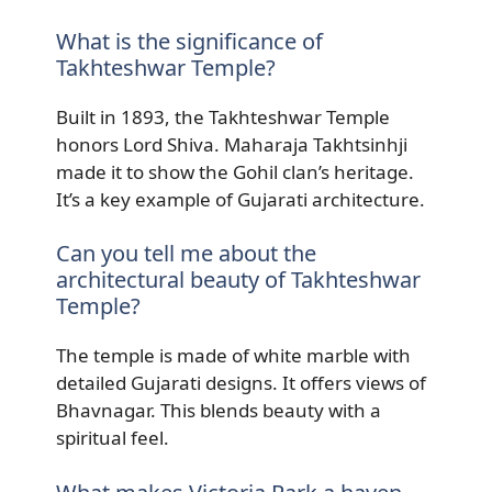
What is the significance of
Takhteshwar Temple?
Built in 1893, the Takhteshwar Temple
honors Lord Shiva. Maharaja Takhtsinhji
made it to show the Gohil clan’s heritage.
It’s a key example of Gujarati architecture.
Can you tell me about the
architectural beauty of Takhteshwar
Temple?
The temple is made of white marble with
detailed Gujarati designs. It offers views of
Bhavnagar. This blends beauty with a
spiritual feel.