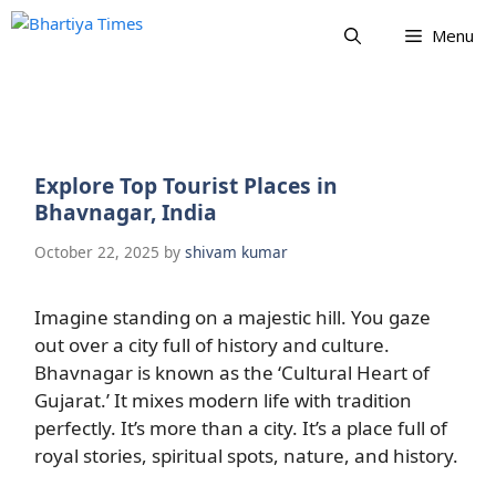
Skip
Menu
to
content
Explore Top Tourist Places in
Bhavnagar, India
October 22, 2025
by
shivam kumar
Imagine standing on a majestic hill. You gaze
out over a city full of history and culture.
Bhavnagar is known as the ‘Cultural Heart of
Gujarat.’ It mixes modern life with tradition
perfectly. It’s more than a city. It’s a place full of
royal stories, spiritual spots, nature, and history.