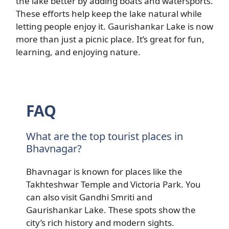
the lake better by adding boats and watersports.
These efforts help keep the lake natural while
letting people enjoy it. Gaurishankar Lake is now
more than just a picnic place. It’s great for fun,
learning, and enjoying nature.
FAQ
What are the top tourist places in
Bhavnagar?
Bhavnagar is known for places like the
Takhteshwar Temple and Victoria Park. You
can also visit Gandhi Smriti and
Gaurishankar Lake. These spots show the
city’s rich history and modern sights.