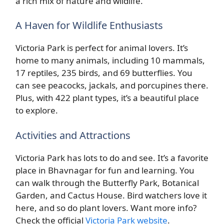
a rich mix of nature and wildlife.
A Haven for Wildlife Enthusiasts
Victoria Park is perfect for animal lovers. It’s
home to many animals, including 10 mammals,
17 reptiles, 235 birds, and 69 butterflies. You
can see peacocks, jackals, and porcupines there.
Plus, with 422 plant types, it’s a beautiful place
to explore.
Activities and Attractions
Victoria Park has lots to do and see. It’s a favorite
place in Bhavnagar for fun and learning. You
can walk through the Butterfly Park, Botanical
Garden, and Cactus House. Bird watchers love it
here, and so do plant lovers. Want more info?
Check the official
Victoria Park website
.