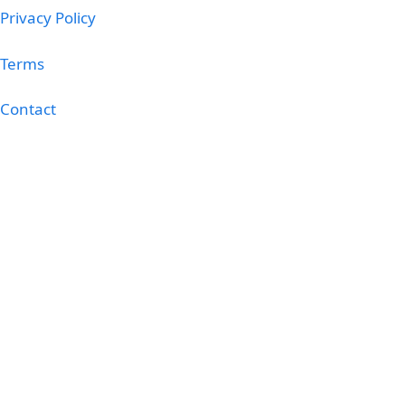
Privacy Policy
Terms
Contact