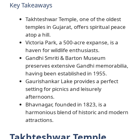
Key Takeaways
Takhteshwar Temple, one of the oldest
temples in Gujarat, offers spiritual peace
atop a hill.
Victoria Park, a 500-acre expanse, is a
haven for wildlife enthusiasts.
Gandhi Smriti & Barton Museum
preserves extensive Gandhi memorabilia,
having been established in 1955.
Gaurishankar Lake provides a perfect
setting for picnics and leisurely
afternoons.
Bhavnagar, founded in 1823, is a
harmonious blend of historic and modern
attractions.
Takhteshwar Temple