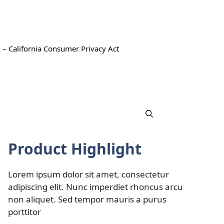
 – California Consumer Privacy Act
Product Highlight
Lorem ipsum dolor sit amet, consectetur
adipiscing elit. Nunc imperdiet rhoncus arcu
non aliquet. Sed tempor mauris a purus
porttitor