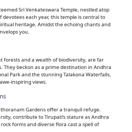
teemed Sri Venkateswara Temple, nestled atop
f devotees each year, this temple is central to
ritual heritage. Amidst the echoing chants and
envelops you.
 forests and a wealth of biodiversity, are far
s. They beckon as a prime destination in Andhra
onal Park and the stunning Talakona Waterfalls,
 awe-inspiring views.
ens
ilathoranam Gardens offer a tranquil refuge.
rsity, contribute to Tirupati’s stature as Andhra
 rock forms and diverse flora cast a spell of