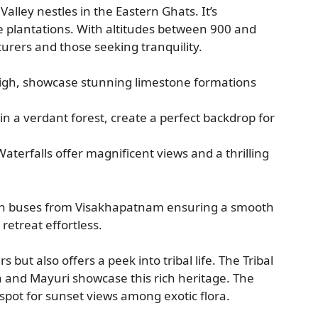
lley nestles in the Eastern Ghats. It’s
ee plantations. With altitudes between 900 and
urers and those seeking tranquility.
igh, showcase stunning limestone formations
t in a verdant forest, create a perfect backdrop for
aterfalls offer magnificent views and a thrilling
 with buses from Visakhapatnam ensuring a smooth
 retreat effortless.
but also offers a peek into tribal life. The Tribal
and Mayuri showcase this rich heritage. The
ot for sunset views among exotic flora.