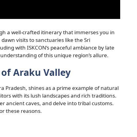
gh a well-crafted itinerary that immerses you in
 dawn visits to sanctuaries like the Sri
ding with ISKCON’s peaceful ambiance by late
nderstanding of this unique region’s allure.
of Araku Valley
dhra Pradesh, shines as a prime example of natural
itors with its lush landscapes and rich traditions.
r ancient caves, and delve into tribal customs.
for these reasons.