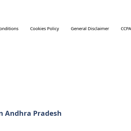
onditions
Cookies Policy
General Disclaimer
CCPA
 in Andhra Pradesh