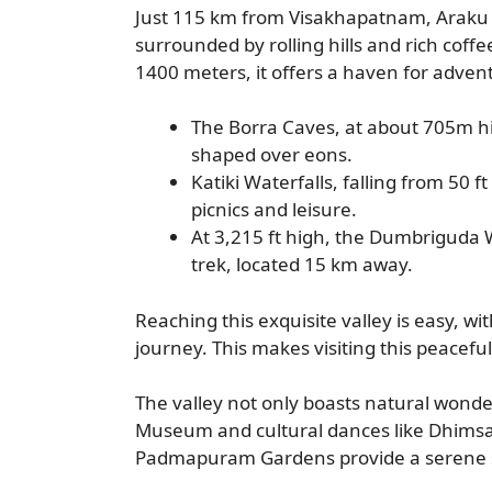
Just 115 km from Visakhapatnam, Araku Va
surrounded by rolling hills and rich coff
1400 meters, it offers a haven for advent
The Borra Caves, at about 705m h
shaped over eons.
Katiki Waterfalls, falling from 50 f
picnics and leisure.
At 3,215 ft high, the Dumbriguda W
trek, located 15 km away.
Reaching this exquisite valley is easy,
journey. This makes visiting this peaceful
The valley not only boasts natural wonders 
Museum and cultural dances like Dhimsa 
Padmapuram Gardens provide a serene sp