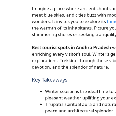
Imagine a place where ancient chants and
meet blue skies, and cities buzz with mod
wonders. It invites you to explore its
fam
the warmth of its inhabitants. Picture 
shimmering shores or seeking tranquility 
Best tourist spots in Andhra Pradesh
we
enriching every visitor’s soul. Winter’s g
explorations. Trekking through these vibr
devotion, and the splendor of nature.
Key Takeaways
Winter season is the ideal time to v
pleasant weather uplifting your e
Tirupati’s spiritual aura and natur
peace and architectural splendor.