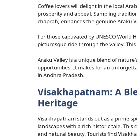
Coffee lovers will delight in the local Ara
prosperity and appeal. Sampling traditio
chaprah, enhances the genuine Araku Va
For those captivated by UNESCO World Her
picturesque ride through the valley. This
Araku Valley is a unique blend of nature
opportunities. It makes for an unforgetta
in Andhra Pradesh.
Visakhapatnam: A Bl
Heritage
Visakhapatnam stands out as a prime sp
landscapes with a rich historic tale. This 
and natural beauty. Tourists find Visak