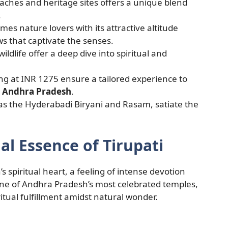
aches and heritage sites offers a unique blend
.
s nature lovers with its attractive altitude
s that captivate the senses.
ildlife offer a deep dive into spiritual and
ng at INR 1275 ensure a tailored experience to
 Andhra Pradesh
.
h as the Hyderabadi Biryani and Rasam, satiate the
al Essence of Tirupati
s spiritual heart, a feeling of intense devotion
one of Andhra Pradesh’s most celebrated temples,
itual fulfillment amidst natural wonder.