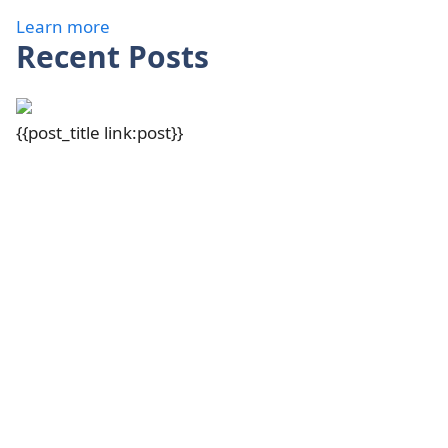
Learn more
Recent Posts
{{post_title link:post}}