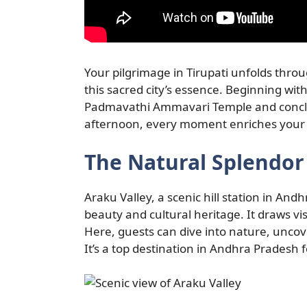
Your pilgrimage in Tirupati unfolds throu
this sacred city’s essence. Beginning with
Padmavathi Ammavari Temple and conclu
afternoon, every moment enriches your u
The Natural Splendor 
Araku Valley, a scenic hill station in An
beauty and cultural heritage. It draws vis
Here, guests can dive into nature, uncove
It’s a top destination in Andhra Pradesh 