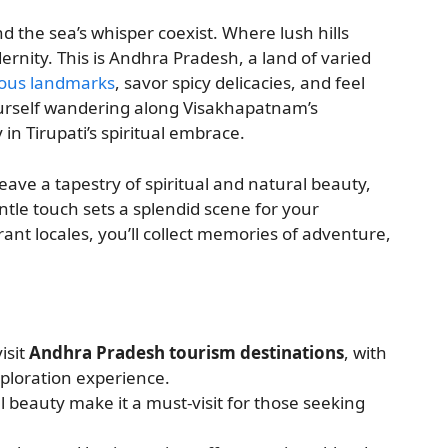
 the sea’s whisper coexist. Where lush hills
ernity. This is Andhra Pradesh, a land of varied
ous landmarks
, savor spicy delicacies, and feel
yourself wandering along Visakhapatnam’s
in Tirupati’s spiritual embrace.
ave a tapestry of spiritual and natural beauty,
entle touch sets a splendid scene for your
ant locales, you’ll collect memories of adventure,
isit
Andhra Pradesh tourism destinations
, with
xploration experience.
al beauty make it a must-visit for those seeking