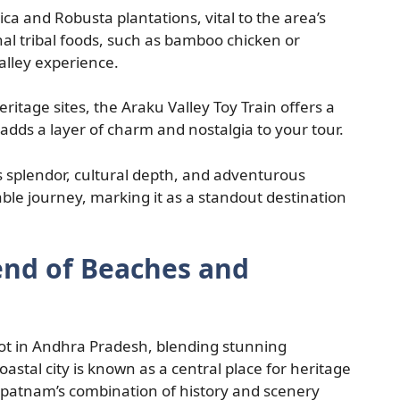
bica and Robusta plantations, vital to the area’s
nal tribal foods, such as bamboo chicken or
lley experience.
itage sites, the Araku Valley Toy Train offers a
 adds a layer of charm and nostalgia to your tour.
’s splendor, cultural depth, and adventurous
ble journey, marking it as a standout destination
end of Beaches and
ot in Andhra Pradesh, blending stunning
coastal city is known as a central place for heritage
hapatnam’s combination of history and scenery