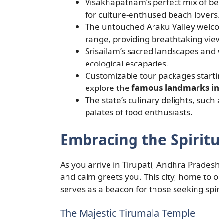
Visakhapatnam’s perfect mix of be
for culture-enthused beach lovers
The untouched Araku Valley welcome
range, providing breathtaking view
Srisailam’s sacred landscapes and w
ecological escapades.
Customizable tour packages starti
explore the
famous landmarks in
The state’s culinary delights, suc
palates of food enthusiasts.
Embracing the Spiritu
As you arrive in Tirupati, Andhra Pradesh’
and calm greets you. This city, home to 
serves as a beacon for those seeking spir
The Majestic Tirumala Temple