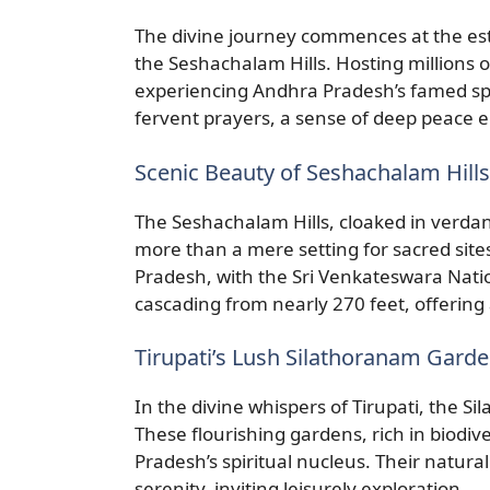
The divine journey commences at the es
the Seshachalam Hills. Hosting millions o
experiencing Andhra Pradesh’s famed spi
fervent prayers, a sense of deep peace 
Scenic Beauty of Seshachalam Hills
The Seshachalam Hills, cloaked in verdant
more than a mere setting for sacred site
Pradesh, with the Sri Venkateswara Nati
cascading from nearly 270 feet, offering
Tirupati’s Lush Silathoranam Gard
In the divine whispers of Tirupati, the S
These flourishing gardens, rich in biodive
Pradesh’s spiritual nucleus. Their natural
serenity, inviting leisurely exploration.