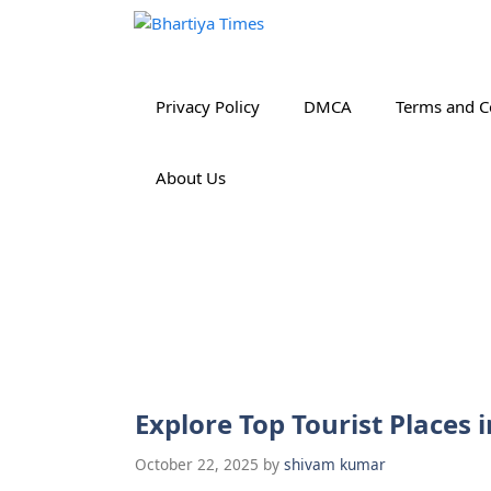
Skip
to
content
Privacy Policy
DMCA
Terms and C
About Us
Explore Top Tourist Places
October 22, 2025
by
shivam kumar