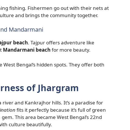
ing fishing. Fishermen go out with their nets at
culture and brings the community together.
 and Mandarmani
ajpur beach
. Tajpur offers adventure like
it
Mandarmani beach
for more beauty.
e West Bengal’s hidden spots. They offer both
rness of Jhargram
ver and Kankrajhor hills. It’s a paradise for
ination
fits it perfectly because it’s full of green
dden gem. This area became West Bengal’s 22nd
ith culture beautifully.