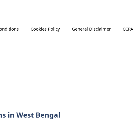
onditions
Cookies Policy
General Disclaimer
CCPA
ns in West Bengal