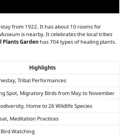
stay from 1922. It has about 10 rooms for
Museum is nearby. It celebrates the local tribes
l Plants Garden
has 704 types of healing plants.
Highlights
estay, Tribal Performances
ing Spot, Migratory Birds from May to November
iodiversity, Home to 26 Wildlife Species
reat, Meditation Practices
 Bird Watching