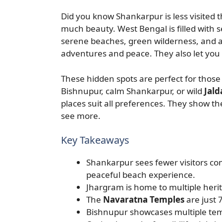
Did you know Shankarpur is less visited 
much beauty. West Bengal is filled with s
serene beaches, green wilderness, and a
adventures and peace. They also let you 
These hidden spots are perfect for those 
Bishnupur, calm Shankarpur, or wild
Jald
places suit all preferences. They show t
see more.
Key Takeaways
Shankarpur sees fewer visitors c
peaceful beach experience.
Jhargram is home to multiple herit
The
Navaratna Temples
are just 
Bishnupur showcases multiple tem