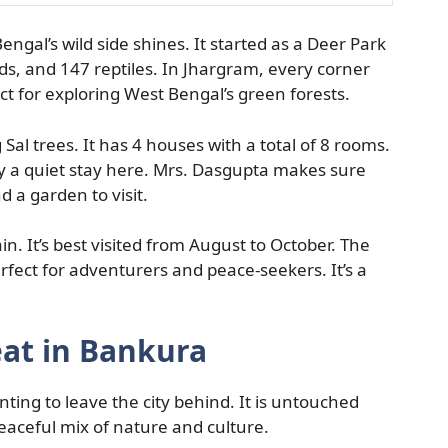
engal’s wild side shines. It started as a Deer Park
s, and 147 reptiles. In Jhargram, every corner
t for exploring West Bengal’s green forests.
al trees. It has 4 houses with a total of 8 rooms.
oy a quiet stay here. Mrs. Dasgupta makes sure
d a garden to visit.
in. It’s best visited from August to October. The
erfect for adventurers and peace-seekers. It’s a
eat in Bankura
nting to leave the city behind. It is untouched
peaceful mix of nature and culture.