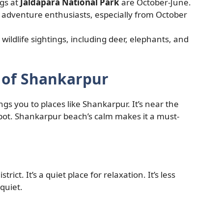
ngs at
Jaldapara National Park
are October-June.
adventure enthusiasts, especially from October
 wildlife sightings, including deer, elephants, and
y of Shankarpur
s you to places like Shankarpur. It’s near the
spot. Shankarpur beach’s calm makes it a must-
trict. It’s a quiet place for relaxation. It’s less
quiet.