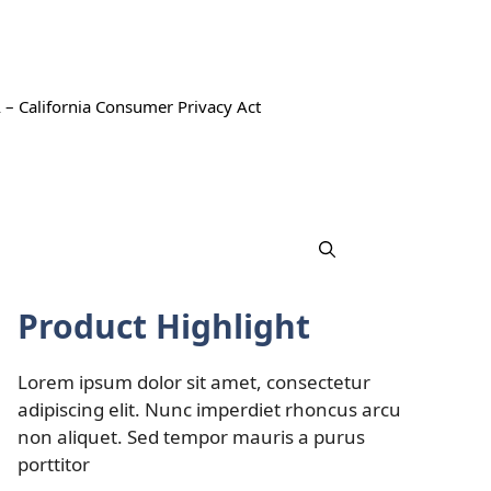
 – California Consumer Privacy Act
Product Highlight
Lorem ipsum dolor sit amet, consectetur
adipiscing elit. Nunc imperdiet rhoncus arcu
non aliquet. Sed tempor mauris a purus
porttitor