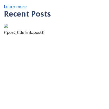
Learn more
Recent Posts
{{post_title link:post}}