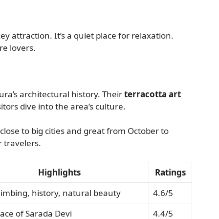
ey attraction. It’s a quiet place for relaxation.
re lovers.
a’s architectural history. Their
terracotta art
itors dive into the area’s culture.
 close to big cities and great from October to
r travelers.
Highlights
Ratings
limbing, history, natural beauty
4.6/5
lace of Sarada Devi
4.4/5