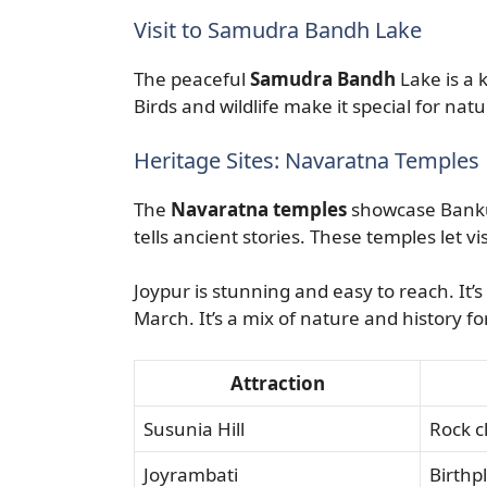
Visit to Samudra Bandh Lake
The peaceful
Samudra Bandh
Lake is a k
Birds and wildlife make it special for natu
Heritage Sites: Navaratna Temples
The
Navaratna temples
showcase Bankur
tells ancient stories. These temples let vis
Joypur is stunning and easy to reach. It’s
March. It’s a mix of nature and history fo
Attraction
Susunia Hill
Rock c
Joyrambati
Birthp