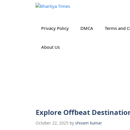
Skip
to
content
Privacy Policy
DMCA
Terms and C
About Us
Explore Offbeat Destinatio
October 22, 2025
by
shivam kumar