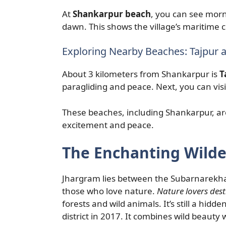
At
Shankarpur beach
, you can see morn
dawn. This shows the village’s maritime 
Exploring Nearby Beaches: Tajpur
About 3 kilometers from Shankarpur is
T
paragliding and peace. Next, you can vis
These beaches, including Shankarpur, ar
excitement and peace.
The Enchanting Wilde
Jhargram lies between the Subarnarekha ri
those who love nature.
Nature lovers dest
forests and wild animals. It’s still a hi
district in 2017. It combines wild beauty w