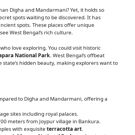
than Digha and Mandarmani? Yet, it holds so
ecret spots waiting to be discovered. It has
ncient spots. These places offer unique
see West Bengal’s rich culture.
who love exploring. You could visit historic
apara National Park
. West Bengal’s offbeat
he state’s hidden beauty, making explorers want to
ompared to Digha and Mandarmani, offering a
age sites including royal palaces.
700 meters from Joypur village in Bankura.
ples with exquisite
terracotta art
.