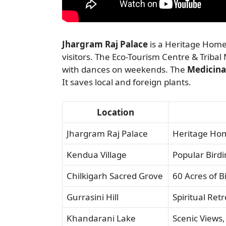
Jhargram Raj Palace
is a Heritage Home
visitors. The Eco-Tourism Centre & Tribal 
with dances on weekends. The
Medicina
It saves local and foreign plants.
Location
Jhargram Raj Palace
Heritage Hom
Kendua Village
Popular Bird
Chilkigarh Sacred Grove
60 Acres of B
Gurrasini Hill
Spiritual Ret
Khandarani Lake
Scenic Views,