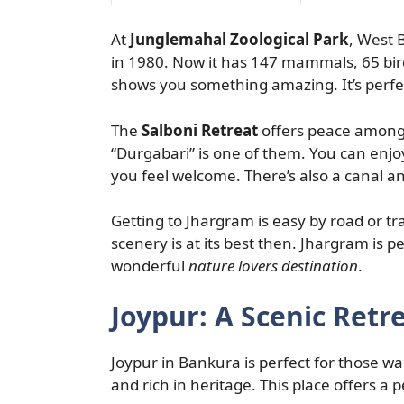
At
Junglemahal Zoological Park
, West B
in 1980. Now it has 147 mammals, 65 bird
shows you something amazing. It’s perfec
The
Salboni Retreat
offers peace among S
“Durgabari” is one of them. You can enj
you feel welcome. There’s also a canal an
Getting to Jhargram is easy by road or tra
scenery is at its best then. Jhargram is p
wonderful
nature lovers destination
.
Joypur: A Scenic Retr
Joypur in Bankura is perfect for those wa
and rich in heritage. This place offers a 