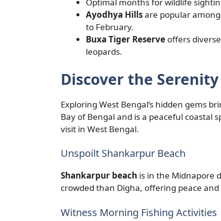
Optimal months for wildlife sighti
Ayodhya Hills
are popular among 
to February.
Buxa Tiger Reserve
offers diverse
leopards.
Discover the Serenit
Exploring West Bengal’s hidden gems bring
Bay of Bengal and is a peaceful coastal 
visit in West Bengal.
Unspoilt Shankarpur Beach
Shankarpur beach
is in the Midnapore dis
crowded than Digha, offering peace and 
Witness Morning Fishing Activities